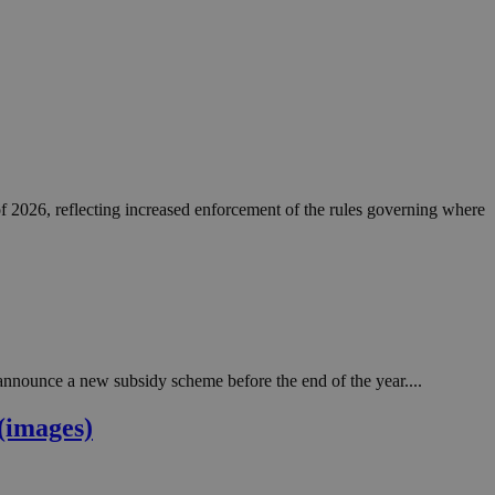
of 2026, reflecting increased enforcement of the rules governing where
nnounce a new subsidy scheme before the end of the year....
(images)