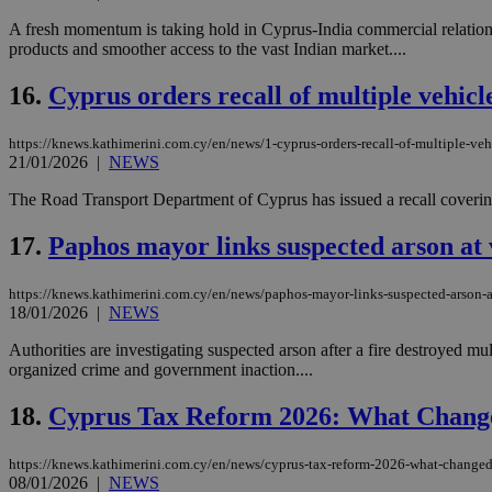
A fresh momentum is taking hold in Cyprus-India commercial relations
products and smoother access to the vast Indian market....
Name
Name
Provide
16.
Cyprus orders recall of multiple vehicl
Name
Name
__atuvs
f77
Oracle 
knews.k
__utmb
VISITOR_INFO1_LIV
https://knews.kathimerini.com.cy/en/news/1-cyprus-orders-recall-of-multiple-ve
_sp_su
21/01/2026
|
NEWS
_sp_v1_uid
The Road Transport Department of Cyprus has issued a recall covering si
_sp_v1_ss
vuid
Vimeo.c
UID
17.
Paphos mayor links suspected arson at
.vimeo.
_sp_v1_data
__atuvc
Oracle 
https://knews.kathimerini.com.cy/en/news/paphos-mayor-links-suspected-arson-a
knews.k
_ga
IDSYNC
18/01/2026
|
NEWS
Authorities are investigating suspected arson after a fire destroyed mu
organized crime and government inaction....
loc
18.
Cyprus Tax Reform 2026: What Chang
A3
_gid
https://knews.kathimerini.com.cy/en/news/cyprus-tax-reform-2026-what-change
08/01/2026
|
NEWS
uvc