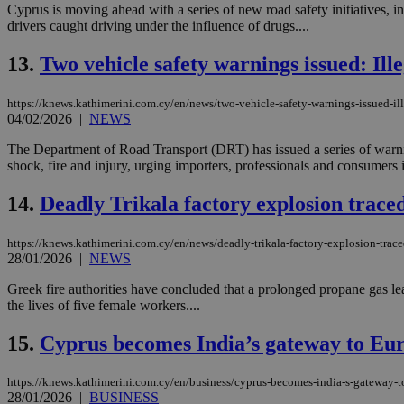
Cyprus is moving ahead with a series of new road safety initiatives, i
drivers caught driving under the influence of drugs....
JSESSIONID
13.
Two vehicle safety warnings issued: Ille
https://knews.kathimerini.com.cy/en/news/two-vehicle-safety-warnings-issued-ill
AWSALBCORS
04/02/2026
|
NEWS
The Department of Road Transport (DRT) has issued a series of warning
shock, fire and injury, urging importers, professionals and consumers i
PHPSESSID
14.
Deadly Trikala factory explosion trace
https://knews.kathimerini.com.cy/en/news/deadly-trikala-factory-explosion-trac
__cf_bm
28/01/2026
|
NEWS
Greek fire authorities have concluded that a prolonged propane gas leak
the lives of five female workers....
takeOverCookie
15.
Cyprus becomes India’s gateway to Euro
https://knews.kathimerini.com.cy/en/business/cyprus-becomes-india-s-gateway-to
seeAlsoArts
28/01/2026
|
BUSINESS