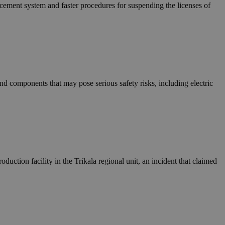
in order to make
rcement system and faster procedures for suspending the licenses of
.
, used by sites
n an anonymous user
RS use cases after
ditional stickiness
 stickiness
d components that may pose serious safety risks, including electric
 on the PHP
ifier used to
rmally a random
specific to the
 logged-in status
een humans and
in order to make
.
duction facility in the Trikala regional unit, an incident that claimed
ηλαδή να εμφανίζει
διάφορες
take over banner
ηλαδή να εμφανίζει
διάφορες