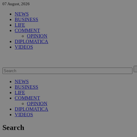
07 August, 2026
NEWS
BUSINESS
LIFE
COMMENT
OPINION
DIPLOMATICA
VIDEOS
NEWS
BUSINESS
LIFE
COMMENT
OPINION
DIPLOMATICA
VIDEOS
Search