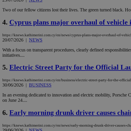
Two of our fellow citizens lost their lives. The green turned black. 
4.
Cyprus plans major overhaul of vehicle 
https://knews.kathimerini.com.cy/en/news/cyprus-plans-major-overhaul-of-vehicl
20/07/2026
|
NEWS
With a focus on transparent procedures, clearly defined responsibiliti
initiatives....
5.
Electric Street Party for the Official 
https://knews.kathimerini.com.cy/en/business/electric-street-party-for-the-offici
30/06/2026
|
BUSINESS
In an evening dedicated to innovation and electric mobility, Porsche 
on June 24....
6.
Early morning drunk driver causes chain
https://knews.kathimerini.com.cy/en/news/early-morning-drunk-driver-causes-cha
29/06/2026
|
NEWS