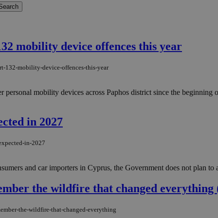
32 mobility device offences this year
rt-132-mobility-device-offences-this-year
er personal mobility devices across Paphos district since the beginning 
ected in 2027
-expected-in-2027
nsumers and car importers in Cyprus, the Government does not plan to a
mber the wildfire that changed everything 
member-the-wildfire-that-changed-everything