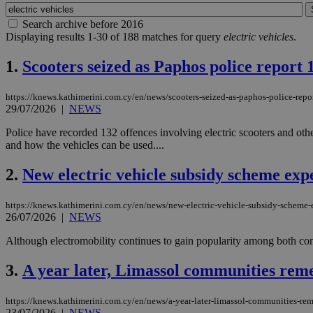
Search archive before 2016
Displaying results 1-30 of 188 matches for query
electric vehicles
.
1.
Scooters seized as Paphos police report 1
https://knews.kathimerini.com.cy/en/news/scooters-seized-as-paphos-police-repo
29/07/2026
|
NEWS
Police have recorded 132 offences involving electric scooters and oth
and how the vehicles can be used....
2.
New electric vehicle subsidy scheme exp
https://knews.kathimerini.com.cy/en/news/new-electric-vehicle-subsidy-scheme
26/07/2026
|
NEWS
Although electromobility continues to gain popularity among both co
3.
A year later, Limassol communities reme
https://knews.kathimerini.com.cy/en/news/a-year-later-limassol-communities-re
23/07/2026
|
NEWS