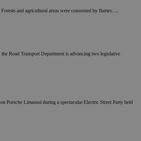
 Forests and agricultural areas were consumed by flames. ...
es, the Road Transport Department is advancing two legislative
ion Porsche Limassol during a spectacular Electric Street Party held