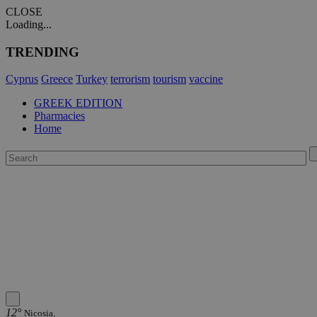
CLOSE
Loading...
TRENDING
Cyprus
Greece
Turkey
terrorism
tourism
vaccine
GREEK EDITION
Pharmacies
Home
12°
Nicosia,