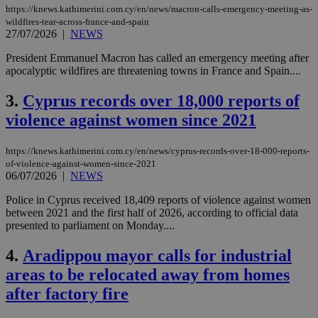
https://knews.kathimerini.com.cy/en/news/macron-calls-emergency-meeting-as-
wildfires-tear-across-france-and-spain
27/07/2026
|
NEWS
President Emmanuel Macron has called an emergency meeting after
apocalyptic wildfires are threatening towns in France and Spain....
3.
Cyprus records over 18,000 reports of
violence against women since 2021
https://knews.kathimerini.com.cy/en/news/cyprus-records-over-18-000-reports-
of-violence-against-women-since-2021
06/07/2026
|
NEWS
Police in Cyprus received 18,409 reports of violence against women
between 2021 and the first half of 2026, according to official data
presented to parliament on Monday....
4.
Aradippou mayor calls for industrial
areas to be relocated away from homes
after factory fire