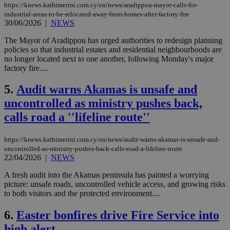
https://knews.kathimerini.com.cy/en/news/aradippou-mayor-calls-for-
industrial-areas-to-be-relocated-away-from-homes-after-factory-fire
30/06/2026
|
NEWS
The Mayor of Aradippou has urged authorities to redesign planning
policies so that industrial estates and residential neighbourhoods are
no longer located next to one another, following Monday's major
factory fire....
5.
Audit warns Akamas is unsafe and
uncontrolled as ministry pushes back,
calls road a ''lifeline route''
https://knews.kathimerini.com.cy/en/news/audit-warns-akamas-is-unsafe-and-
uncontrolled-as-ministry-pushes-back-calls-road-a-lifeline-route
22/04/2026
|
NEWS
A fresh audit into the Akamas peninsula has painted a worrying
picture: unsafe roads, uncontrolled vehicle access, and growing risks
to both visitors and the protected environment....
6.
Easter bonfires drive Fire Service into
high alert