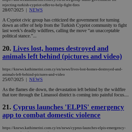
επι
rejecting-turkish-cypriot-offer-to-help-fight-fires
Google Privacy Policy
28/07/2025
|
NEWS
__cf_bm
29
Thi
Cloudflare Inc.
minutes
use
.onesignal.com
53
dis
A Cypriot civic group has criticized the government for turning
seconds
be
down an offer of help from the Turkish Cypriot community to fight
hu
last week’s deadly wildfires, calling the move “an unacceptable
bots
ben
political stance.”...
the
ord
20.
Lives lost, homes destroyed and
val
the
animals left behind (pictures and video)
web
JSESSIONID
Session
Gen
Oracle Corporation
pur
.nr-data.net
https://knews.kathimerini.com.cy/en/news/lives-lost-homes-destroyed-and-
pla
animals-left-behind-pictures-and-video
ses
25/07/2025
|
NEWS
use
wri
As the flames die down, the devastation left behind by the wildfire
Usu
mai
that tore through the Limassol district is coming into painful focus....
an
use
21.
Cyprus launches 'ELPIS' emergency
the
app to combat domestic violence
AWSALBCORS
1 week
For
Amazon.com Inc.
sti
uk-script.dotmetrics.net
sup
COR
https://knews.kathimerini.com.cy/en/news/cyprus-launches-elpis-emergency-
aft