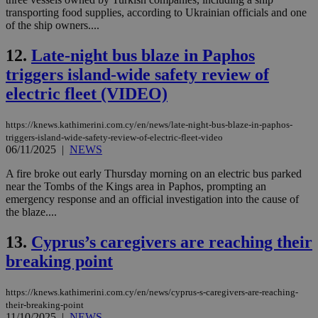
transporting food supplies, according to Ukrainian officials and one
of the ship owners....
12.
Late-night bus blaze in Paphos
triggers island-wide safety review of
electric fleet (VIDEO)
https://knews.kathimerini.com.cy/en/news/late-night-bus-blaze-in-paphos-
triggers-island-wide-safety-review-of-electric-fleet-video
06/11/2025
|
NEWS
A fire broke out early Thursday morning on an electric bus parked
near the Tombs of the Kings area in Paphos, prompting an
emergency response and an official investigation into the cause of
the blaze....
13.
Cyprus’s caregivers are reaching their
breaking point
https://knews.kathimerini.com.cy/en/news/cyprus-s-caregivers-are-reaching-
their-breaking-point
11/10/2025
|
NEWS