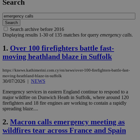
Search
Search archive before 2016
Displaying results 1-30 of 135 matches for query
emergency calls
.
1.
Over 100 firefighters battle fast-
moving heathland blaze in Suffolk
https://knews.kathimerini.com.cy/en/news/over-100-firefighters-battle-fast-
moving-heathland-blaze-in-suffolk
30/07/2026
|
NEWS
Emergency services in eastern England continue to respond to a
major wildfire on Dunwich Heath in Suffolk, where around 120
firefighters and 18 fire engines are working to contain a rapidly
spreading blaze....
2.
Macron calls emergency meeting as
wildfires tear across France and Spain