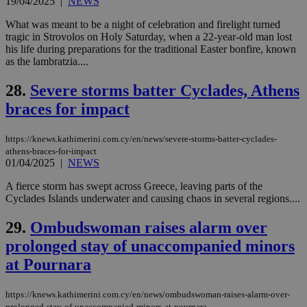
19/04/2025
|
NEWS
embedded i
_sp_v1_ss
www.bloomberg.com
4 weeks 2
websites to
days
What was meant to be a night of celebration and firelight turned
enable
visitors to
tragic in Strovolos on Holy Saturday, when a 22-year-old man lost
_sp_v1_data
www.bloomberg.com
4 weeks 2
share
days
his life during preparations for the traditional Easter bonfire, known
content wit
as the lambratzia....
a range of
networking
and sharing
28.
Severe storms batter Cyclades, Athens
platforms.
This is
braces for impact
believed to
be a new
cookie from
https://knews.kathimerini.com.cy/en/news/severe-storms-batter-cyclades-
AddThis
which is not
athens-braces-for-impact
yet
01/04/2025
|
NEWS
UID
2 year
Full Circle Studies Inc.
documented
.scorecardresearch.com
but has bee
A fierce storm has swept across Greece, leaving parts of the
categorised
Cyclades Islands underwater and causing chaos in several regions....
on the
assumption i
serves a
29.
Ombudswoman raises alarm over
similar
purpose to
prolonged stay of unaccompanied minors
other
cookies set
at Pournara
by the
service.
https://knews.kathimerini.com.cy/en/news/ombudswoman-raises-alarm-over-
vuid
2 years
These
Vimeo.com Inc.
cookies are
.vimeo.com
prolonged-stay-of-unaccompanied-minors-at-pournara