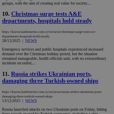
groups, with the aim of creating real value for society....
10.
Christmas surge tests A&E
departments, hospitals hold steady
https://knews.kathimerini.com.cy/en/news/christmas-surge-tests-a-e-
departments-hospitals-hold-steady
28/12/2025
|
NEWS
Emergency services and public hospitals experienced increased
demand over the Christmas holiday period, but the situation
remained manageable, health officials said, with no extraordinary
incidents recorded....
11.
Russia strikes Ukrainian ports,
damaging three Turkish-owned ships
https://knews.kathimerini.com.cy/en/news/russia-strikes-ukrainian-ports-
damaging-three-turkish-owned-ships
13/12/2025
|
NEWS
Russia launched attacks on two Ukrainian ports on Friday, hitting
three vessels owned by Turkish companies, including a ship