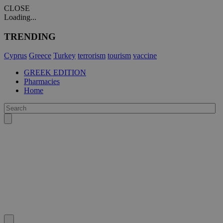
CLOSE
Loading...
TRENDING
Cyprus
Greece
Turkey
terrorism
tourism
vaccine
GREEK EDITION
Pharmacies
Home