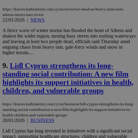
https://knews.kathimerini.com.cy/en/news/two-dead-as-heavy-rains-turn-
athens-streets-into-rivers
22/01/2026
|
NEWS
A fierce wave of winter storms has flooded the heart of Athens and
shaken the wider region, turning busy streets into rushing waterways
and leaving at least two people dead, officials said Thursday amid
ongoing chaos from heavy rain, gale‑force winds and snow in
higher terrain....
9.
Lidl Cyprus strengthens its long-
standing social contribution: A new film
highlights its support initiatives in health,
children, and vulnerable groups
https://knews.kathimerini.com.cy/en/business/lidl-cyprus-strengthens-its-long-
standing-social-contribution-a-new-film-highlights-its-support-initiatives-in-
health-children-and-vulnerable-groups
20/01/2026
|
BUSINESS
Lidl Cyprus has long invested in initiatives with a significant social
impact, supporting healthcare structures, children and vulnerable