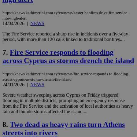
https://knews.kathimerini.com.cy/en/news/easter-bonfires-drive-fire-service-
into-high-alert
14/04/2026
|
NEWS
The Fire Service reported a sharp rise in incidents over a five-day
period, with more than 120 calls linked to traditional bonfires....
7.
Fire Service responds to flooding
across Cyprus as storms drench the island
https://knews.kathimerini.com.cy/en/news/fire-service-responds-to-flooding-
across-cyprus-as-storms-drench-the-island
24/01/2026
|
NEWS
Severe weather sweeping across Cyprus on Friday triggered
flooding in multiple districts, prompting an emergency response
from the Fire Service and the activation of local authorities as heavy
rain and thunderstorms affected the island....
8.
Two dead as heavy rains turn Athens
streets into rivers