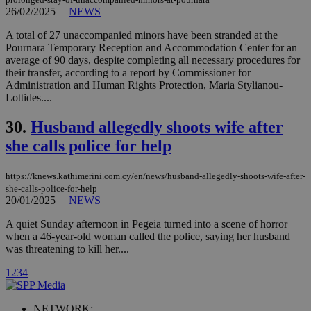
used by the
26/02/2025
|
NEWS
Vimeo vide
player on
_ga
2 years
Google LLC
IDSYNC
1 yea
Verizon
A total of 27 unaccompanied minors have been stranded at the
websites.
.kathimerini.com.cy
Communications Inc.
Pournara Temporary Reception and Accommodation Center for an
.analytics.yahoo.com
__atuvc
1 year 1
This cookie i
Oracle Corporation
average of 90 days, despite completing all necessary procedures for
month
associated
knews.kathimerini.com.cy
their transfer, according to a report by Commissioner for
with the
Administration and Human Rights Protection, Maria Stylianou-
AddThis
social sharin
Lottides....
widget whic
is commonl
30.
Husband allegedly shoots wife after
embedded i
websites to
she calls police for help
enable
visitors to
share
content wit
https://knews.kathimerini.com.cy/en/news/husband-allegedly-shoots-wife-after-
a range of
she-calls-police-for-help
networking
loc
1 year
Oracle Corporation
20/01/2025
|
NEWS
and sharing
mont
.addthis.com
platforms. It
stores an
A quiet Sunday afternoon in Pegeia turned into a scene of horror
updated
when a 46-year-old woman called the police, saying her husband
page share
was threatening to kill her....
count.
A3
1 year
Yahoo! Inc.
1
2
3
4
hour
.yahoo.com
NETWORK: