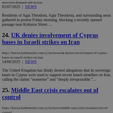
strovolos-demand-safe-access
mai
log
05/07/2025
|
NEWS
for
bet
Residents of Agia Theodora, Agia Theodosia, and surrounding areas
gathered in protest Friday morning, blocking a recently opened
__cf_bm
29
Thi
Cloudflare Inc.
passage near Kritonos Street. ...
minutes
use
.vimeo.com
59
dis
seconds
be
24.
UK denies involvement of Cyprus
hu
bots
bases in Israeli strikes on Iran
ben
the
ord
val
https://knews.kathimerini.com.cy/en/news/uk-denies-involvement-of-cyprus-
the
bases-in-israeli-strikes-on-iran
web
14/06/2025
|
NEWS
takeOverCookie
knews.kathimerini.com.cy
12 hours
Χρη
The United Kingdom has firmly denied allegations that its sovereign
για
Cap
bases in Cyprus were used to support recent Israeli airstrikes on Iran,
να 
calling the claims “nonsense” and “deeply irresponsible.”...
μόν
την
χρ
25.
Middle East crisis escalates out of
διά
δια
control
ενέ
είν
ove
https://knews.kathimerini.com.cy/en/news/middle-east-crisis-escalates-out-of-
τα 
control
pu