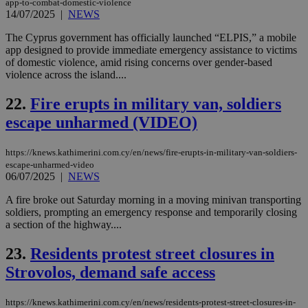
app-to-combat-domestic-violence
Ch
14/07/2025
|
NEWS
upd
cre
add
The Cyprus government has officially launched “ELPIS,” a mobile
sti
app designed to provide immediate emergency assistance to victims
coo
of domestic violence, amid rising concerns over gender-based
eac
dur
violence across the island....
sti
fea
22.
Fire erupts in military van, soldiers
AW
(ALB
escape unharmed (VIDEO)
PHPSESSID
Session
Coo
PHP.net
gen
knews.kathimerini.com.cy
app
https://knews.kathimerini.com.cy/en/news/fire-erupts-in-military-van-soldiers-
bas
escape-unharmed-video
PHP
06/07/2025
|
NEWS
Thi
pur
A fire broke out Saturday morning in a moving minivan transporting
ide
to 
soldiers, prompting an emergency response and temporarily closing
ses
a section of the highway....
vari
nor
ra
23.
Residents protest street closures in
gen
num
Strovolos, demand safe access
is 
spe
sit
https://knews.kathimerini.com.cy/en/news/residents-protest-street-closures-in-
exa