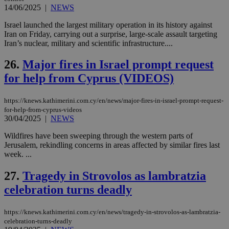
ban
14/06/2025
|
NEWS
seeAlsoArts
knews.kathimerini.com.cy
12 hours
Χρη
Israel launched the largest military operation in its history against
για
Iran on Friday, carrying out a surprise, large-scale assault targeting
Cap
Iran’s nuclear, military and scientific infrastructure....
να 
μόν
την
26.
Major fires in Israel prompt request
χρ
διά
for help from Cyprus (VIDEOS)
δια
ενέ
είν
ove
https://knews.kathimerini.com.cy/en/news/major-fires-in-israel-prompt-request-
τα 
for-help-from-cyprus-videos
pu
30/04/2025
|
NEWS
ban
Wildfires have been sweeping through the western parts of
Jerusalem, rekindling concerns in areas affected by similar fires last
week. ...
Name
Name
Provider
Provider
/
Domain
/
Domain
Expiration
Expiration
Description
Description
27.
Tragedy in Strovolos as lambratzia
Name
Provider
/
Domain
Expiration
__atuvs
f77
.wsod.com
1 month
29
This cookie i
Oracle Corporation
Name
Provider
/
Domain
Expirat
celebration turns deadly
minutes
associated
knews.kathimerini.com.cy
__utmb
29
Google LLC
54
with the
_sp_su
.bloomberg.com
1 year
minutes
.knews.kathimerini.com.cy
VISITOR_INFO1_LIVE
5 mont
Google LLC
seconds
AddThis
53
4 wee
.youtube.com
social sharin
https://knews.kathimerini.com.cy/en/news/tragedy-in-strovolos-as-lambratzia-
_sp_v1_uid
www.bloomberg.com
4 weeks 2
seconds
widget whic
days
celebration-turns-deadly
is commonl