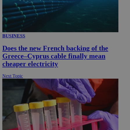
__utmc
Session
Google LLC
.knews.kathimerini.com.cy
BUSINESS
Does the new French backing of the
Greece–Cyprus cable finally mean
cheaper electricity
Next Topic