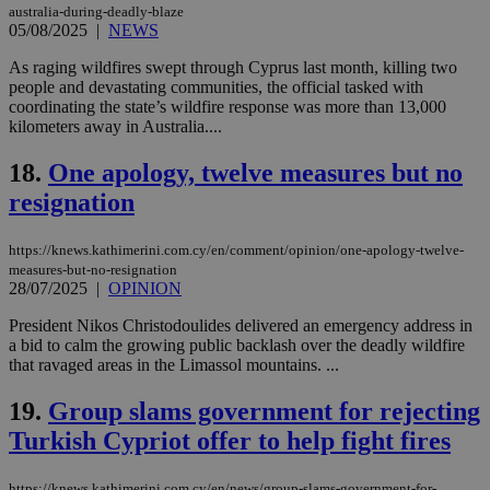
australia-during-deadly-blaze
05/08/2025
|
NEWS
Strictly necessary
Performance
Targeting
Functionality
Unclassified
As raging wildfires swept through Cyprus last month, killing two
people and devastating communities, the official tasked with
Strictly necessary cookies allow core website
coordinating the state’s wildfire response was more than 13,000
functionality such as user login and account
kilometers away in Australia....
management. The website cannot be used
properly without strictly necessary cookies.
18.
One apology, twelve measures but no
Name
Provider
/
Domain
Expiration
Des
resignation
__cf_bm
29
Thi
Cloudflare Inc.
minutes
use
.piano.io
https://knews.kathimerini.com.cy/en/comment/opinion/one-apology-twelve-
59
dis
seconds
be
measures-but-no-resignation
hu
28/07/2025
|
OPINION
bots
ben
President Nikos Christodoulides delivered an emergency address in
the
ord
a bid to calm the growing public backlash over the deadly wildfire
val
that ravaged areas in the Limassol mountains. ...
the
web
19.
Group slams government for rejecting
LangCookie
knews.kathimerini.com.cy
1 week 3
Χρη
Turkish Cypriot offer to help fight fires
days
για
προ
την
γλώ
https://knews.kathimerini.com.cy/en/news/group-slams-government-for-