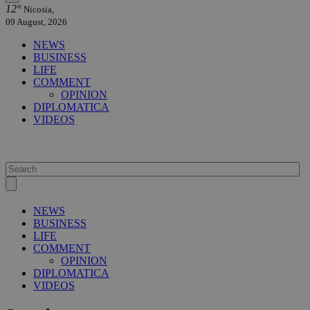
12°
Nicosia,
09 August, 2026
NEWS
BUSINESS
LIFE
COMMENT
OPINION
DIPLOMATICA
VIDEOS
NEWS
BUSINESS
LIFE
COMMENT
OPINION
DIPLOMATICA
VIDEOS