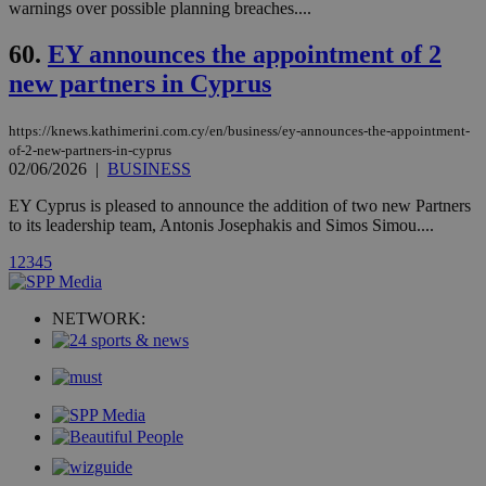
stores an
warnings over possible planning breaches....
updated
page share
60.
EY announces the appointment of 2
count.
A3
1 year
Yahoo! Inc.
new partners in Cyprus
hour
.yahoo.com
https://knews.kathimerini.com.cy/en/business/ey-announces-the-appointment-
of-2-new-partners-in-cyprus
uvc
1 year
Oracle Corporation
mont
.addthis.com
02/06/2026
|
BUSINESS
EY Cyprus is pleased to announce the addition of two new Partners
_gid
1 day
Google LLC
.kathimerini.com.cy
to its leadership team, Antonis Josephakis and Simos Simou....
_gat_gtag_UA_10385152_24
.kathimerini.com.cy
54
secon
1
2
3
4
5
NETWORK:
_ga_VWMWH3JDMP
.kathimerini.com.cy
2 years
YSC
Sessi
Google LLC
.youtube.com
__utmt
9 minutes
Google LLC