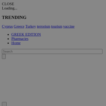
CLOSE
Loading...
TRENDING
Cyprus
Greece
Turkey
terrorism
tourism
vaccine
GREEK EDITION
Pharmacies
Home