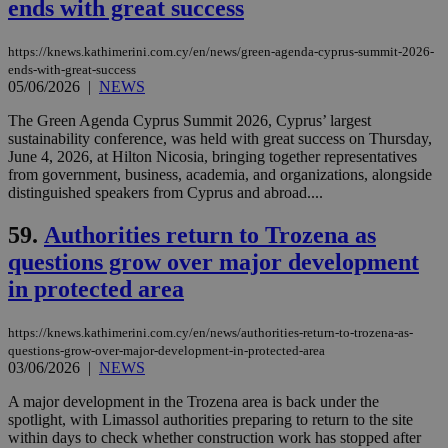
ends with great success
serves a
similar
purpose to
other
https://knews.kathimerini.com.cy/en/news/green-agenda-cyprus-summit-2026-
cookies set
ends-with-great-success
by the
05/06/2026
|
NEWS
service.
vuid
2 years
These
Vimeo.com Inc.
The Green Agenda Cyprus Summit 2026, Cyprus’ largest
cookies are
.vimeo.com
sustainability conference, was held with great success on Thursday,
used by the
June 4, 2026, at Hilton Nicosia, bringing together representatives
Vimeo vide
player on
from government, business, academia, and organizations, alongside
_ga
2 years
Google LLC
IDSYNC
1 yea
Verizon
websites.
.kathimerini.com.cy
distinguished speakers from Cyprus and abroad....
Communications Inc.
.analytics.yahoo.com
__atuvc
1 year 1
This cookie i
Oracle Corporation
59.
Authorities return to Trozena as
month
associated
knews.kathimerini.com.cy
with the
questions grow over major development
AddThis
social sharin
in protected area
widget whic
is commonl
embedded i
websites to
https://knews.kathimerini.com.cy/en/news/authorities-return-to-trozena-as-
enable
questions-grow-over-major-development-in-protected-area
visitors to
03/06/2026
|
NEWS
share
content wit
a range of
A major development in the Trozena area is back under the
networking
loc
1 year
Oracle Corporation
spotlight, with Limassol authorities preparing to return to the site
and sharing
mont
.addthis.com
within days to check whether construction work has stopped after
platforms. It