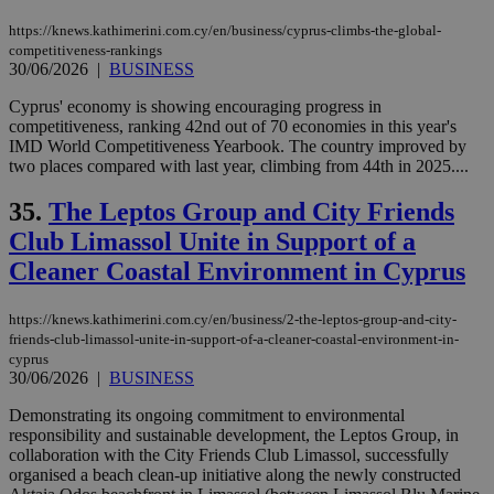
https://knews.kathimerini.com.cy/en/business/cyprus-climbs-the-global-
competitiveness-rankings
30/06/2026
|
BUSINESS
Cyprus' economy is showing encouraging progress in
competitiveness, ranking 42nd out of 70 economies in this year's
IMD World Competitiveness Yearbook. The country improved by
two places compared with last year, climbing from 44th in 2025....
35.
The Leptos Group and City Friends
Club Limassol Unite in Support of a
Cleaner Coastal Environment in Cyprus
https://knews.kathimerini.com.cy/en/business/2-the-leptos-group-and-city-
friends-club-limassol-unite-in-support-of-a-cleaner-coastal-environment-in-
cyprus
30/06/2026
|
BUSINESS
Demonstrating its ongoing commitment to environmental
responsibility and sustainable development, the Leptos Group, in
collaboration with the City Friends Club Limassol, successfully
organised a beach clean-up initiative along the newly constructed