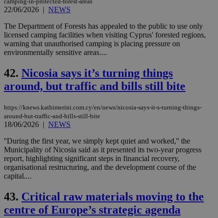
camping-in-protected-forest-areas
22/06/2026
|
NEWS
The Department of Forests has appealed to the public to use only
licensed camping facilities when visiting Cyprus' forested regions,
warning that unauthorised camping is placing pressure on
environmentally sensitive areas....
42.
Nicosia says it’s turning things
around, but traffic and bills still bite
https://knews.kathimerini.com.cy/en/news/nicosia-says-it-s-turning-things-
around-but-traffic-and-bills-still-bite
18/06/2026
|
NEWS
''During the first year, we simply kept quiet and worked,'' the
Municipality of Nicosia said as it presented its two-year progress
report, highlighting significant steps in financial recovery,
organisational restructuring, and the development course of the
capital....
43.
Critical raw materials moving to the
centre of Europe’s strategic agenda