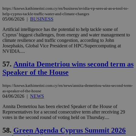
Name
Name
Provider
Provider
/
Domain
/
Domain
Expiration
Expiration
Description
Description
https://knews.kathimerini.com.cy/en/business/nvidia-vp-sees-ai-as-a-tool-to-
Name
Provider
/
Domain
Expiration
help-cyprus-tackle-traffic-water-and-climate-changes
__atuvs
f77
.wsod.com
1 month
29
This cookie i
Oracle Corporation
Name
Provider
/
Domain
Expirat
minutes
associated
knews.kathimerini.com.cy
05/06/2026
|
BUSINESS
__utmb
29
Google LLC
54
with the
_sp_su
.bloomberg.com
1 year
minutes
.knews.kathimerini.com.cy
VISITOR_INFO1_LIVE
5 mont
Google LLC
seconds
AddThis
53
4 wee
.youtube.com
Artificial intelligence has the potential to help tackle some of
social sharin
_sp_v1_uid
www.bloomberg.com
4 weeks 2
seconds
Cyprus’ biggest challenges, from energy and water management to
widget whic
days
is commonl
climate resilience and traffic congestion, according to John
embedded i
_sp_v1_ss
www.bloomberg.com
4 weeks 2
Josephakis, Global Vice President of HPC/Supercomputing at
websites to
days
NVIDIA....
enable
visitors to
_sp_v1_data
www.bloomberg.com
4 weeks 2
share
days
57.
Annita Demetriou wins second term as
content wit
a range of
Speaker of the House
networking
and sharing
platforms.
https://knews.kathimerini.com.cy/en/news/annita-demetriou-wins-second-term-
This is
believed to
as-speaker-of-the-house
be a new
04/06/2026
|
NEWS
cookie from
AddThis
Annita Demetriou has been elected Speaker of the House of
which is not
Representatives for a second consecutive term after receiving 29
yet
UID
2 year
Full Circle Studies Inc.
documented
votes in the second round of voting held on Thursday....
.scorecardresearch.com
but has bee
categorised
58.
Green Agenda Cyprus Summit 2026
on the
assumption i