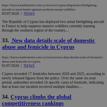
https://knews.kathimerini.com.cy/en/news/cyprus-dispatches-firefighting-
aircraft-to-assist-battle-against-southern-europe-wildfires
05/07/2026
|
NEWS
The Republic of Cyprus has deployed two aerial firefighting aircraft
to France to help suppress massive wildfires currently burning
through the southern region of the country....
33.
New data details scale of domestic
abuse and femicide in Cyprus
https://knews.kathimerini.com.cy/en/news/new-data-details-scale-of-domestic-
abuse-and-femicide-in-cyprus
01/07/2026
|
NEWS
Cyprus recorded 17 femicides between 2020 and 2025, according to
newly released figures from the police. Over the same six-year
period, authorities recorded 16 specific cases of femicide, indicating
that at least one incident involved multiple fatalities....
34.
Cyprus climbs the global
competitiveness rankings