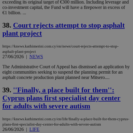
exceeding its original target of €300 million. Including leverage and
co-investment capital, the Fund will have a firepower in excess of
€1 billion. ...
38.
Court rejects attempt to stop asphalt
plant project
https://knews.kathimerini.com.cy/en/news/court-rejects-attempt-to-stop-
asphalt-plant-project
27/06/2026
|
NEWS
The Administrative Court of Appeal has dismissed an application by
eight communities seeking to suspend the planning permit for an
asphalt concrete production plant planned near Mitsero....
39.
''Finally, a place built for them'':
Cyprus plans first specialist day center
for adults with severe autism
https://knews.kathimerini.com.cy/en/life/finally-a-place-built-for-them-cyprus-
plans-first-specialist-day-center-for-adults-with-severe-autism
26/06/2026
|
LIFE