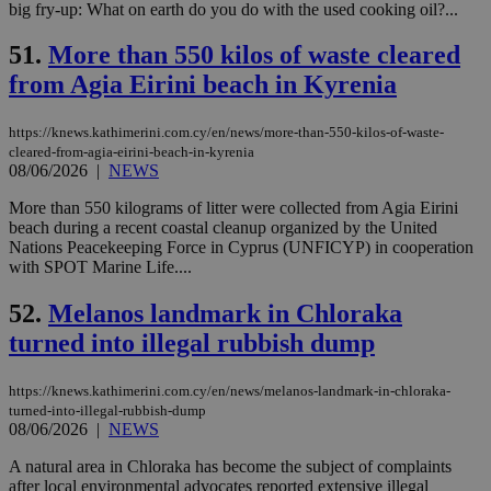
mai
big fry-up: What on earth do you do with the used cooking oil?...
an
use
51.
More than 550 kilos of waste cleared
the
from Agia Eirini beach in Kyrenia
AWSALBCORS
1 week
For
Amazon.com Inc.
sti
uk-script.dotmetrics.net
sup
COR
https://knews.kathimerini.com.cy/en/news/more-than-550-kilos-of-waste-
aft
cleared-from-agia-eirini-beach-in-kyrenia
Ch
08/06/2026
|
NEWS
upd
cre
add
More than 550 kilograms of litter were collected from Agia Eirini
sti
beach during a recent coastal cleanup organized by the United
coo
Nations Peacekeeping Force in Cyprus (UNFICYP) in cooperation
eac
with SPOT Marine Life....
dur
sti
fea
52.
Melanos landmark in Chloraka
AW
(ALB
turned into illegal rubbish dump
PHPSESSID
Session
Coo
PHP.net
gen
knews.kathimerini.com.cy
app
https://knews.kathimerini.com.cy/en/news/melanos-landmark-in-chloraka-
bas
turned-into-illegal-rubbish-dump
PHP
08/06/2026
|
NEWS
Thi
pur
A natural area in Chloraka has become the subject of complaints
ide
to 
after local environmental advocates reported extensive illegal