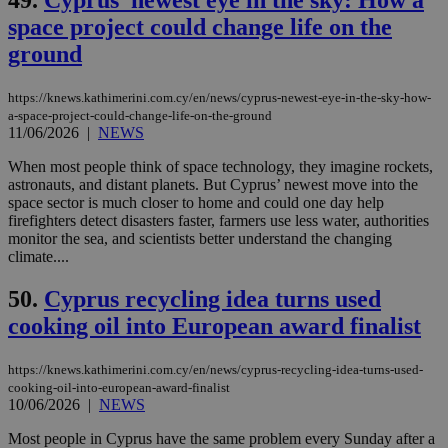
ord
val
space project could change life on the
the
web
ground
LangCookie
knews.kathimerini.com.cy
1 week 3
Χρη
days
για
https://knews.kathimerini.com.cy/en/news/cyprus-newest-eye-in-the-sky-how-
προ
την
a-space-project-could-change-life-on-the-ground
γλώ
11/06/2026
|
NEWS
επι
Google Privacy Policy
When most people think of space technology, they imagine rockets,
__cf_bm
29
Thi
Cloudflare Inc.
astronauts, and distant planets. But Cyprus’ newest move into the
minutes
use
.onesignal.com
53
dis
space sector is much closer to home and could one day help
seconds
be
firefighters detect disasters faster, farmers use less water, authorities
hu
monitor the sea, and scientists better understand the changing
bots
ben
climate....
the
ord
50.
Cyprus recycling idea turns used
val
the
cooking oil into European award finalist
web
JSESSIONID
Session
Gen
Oracle Corporation
pur
https://knews.kathimerini.com.cy/en/news/cyprus-recycling-idea-turns-used-
.nr-data.net
pla
cooking-oil-into-european-award-finalist
ses
10/06/2026
|
NEWS
use
wri
Most people in Cyprus have the same problem every Sunday after a
Usu