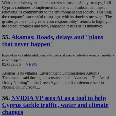
μόν
With a consistency that characterizes its sustainability strategy, Lidl
την
Cyprus continues to implement actions with a substantial impact,
χρ
renewing its commitment to the environment and society. This year,
διά
the company's successful campaign, with its timeless message "The
δια
ενέ
greater you are, the greater your responsibility" returns to highlight
είν
the steady progress and new, enhanced results of its initiatives....
ove
τα 
pu
55.
Akamas: Roads, delays and ''plans
ban
that never happen''
seeAlsoArts
knews.kathimerini.com.cy
12 hours
Χρη
για
Cap
https://knews.kathimerini.com.cy/en/news/akamas-roads-delays-and-plans-that-
να 
never-happen
μόν
την
05/06/2026
|
NEWS
χρ
διά
Akamas is its villages, Environment Commissioner Antonia
δια
Theodosiou said during a discussion titled “Akamas… The Art of
ενέ
είν
Doing Nothing” at the Green Agenda 2026 conference held in
ove
Nicosia on Thursday....
τα 
pu
56.
NVIDIA VP sees AI as a tool to help
ban
Cyprus tackle traffic, water and climate
changes