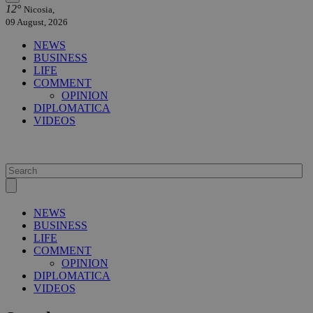
12°
Nicosia,
09 August, 2026
NEWS
BUSINESS
LIFE
COMMENT
OPINION
DIPLOMATICA
VIDEOS
NEWS
BUSINESS
LIFE
COMMENT
OPINION
DIPLOMATICA
VIDEOS