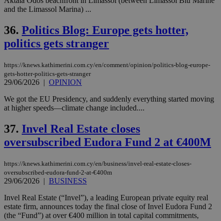
Aktaia Odos beachfront in Limassol (between Limassol Blu Marine
and the Limassol Marina) ...
36.
Politics Blog: Europe gets hotter,
politics gets stranger
https://knews.kathimerini.com.cy/en/comment/opinion/politics-blog-europe-
gets-hotter-politics-gets-stranger
29/06/2026
|
OPINION
We got the EU Presidency, and suddenly everything started moving
at higher speeds—climate change included....
37.
Invel Real Estate closes
oversubscribed Eudora Fund 2 at €400M
https://knews.kathimerini.com.cy/en/business/invel-real-estate-closes-
oversubscribed-eudora-fund-2-at-€400m
29/06/2026
|
BUSINESS
Invel Real Estate (“Invel”), a leading European private equity real
estate firm, announces today the final close of Invel Eudora Fund 2
(the “Fund”) at over €400 million in total capital commitments,