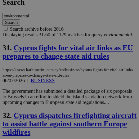
Search
Search archive before 2016
Displaying results 31-60 of 1129 matches for query
environmental
.
31.
Cyprus fights for vital air links as EU
prepares to change state aid rules
https://knews.kathimerini.com.cy/en/business/cyprus-fights-for-vital-air-links-
as-eu-prepares-to-change-state-aid-rules
06/07/2026
|
BUSINESS
The government has submitted a detailed package of six proposals
to Brussels in an effort to shield the island’s aviation network from
upcoming changes to European state aid regulations....
32.
Cyprus dispatches firefighting aircraft
to assist battle against southern Europe
wildfires