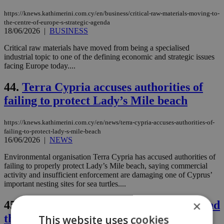
https://knews.kathimerini.com.cy/en/business/critical-raw-materials-moving-to-
the-centre-of-europe-s-strategic-agenda
18/06/2026
|
BUSINESS
Critical raw materials have moved from being a specialised
industrial topic to one of the defining economic and strategic issues
facing Europe today....
44.
Terra Cypria accuses authorities of
failing to protect Lady’s Mile beach
https://knews.kathimerini.com.cy/en/news/terra-cypria-accuses-authorities-of-
failing-to-protect-lady-s-mile-beach
16/06/2026
|
NEWS
Environmental organisation Terra Cypria has accused authorities of
failing to properly protect Lady’s Mile beach, saying commercial
activity and insufficient enforcement are damaging one of Cyprus’
important nesting sites for sea turtles....
×
45.
Politics Blog: Mafia state, Nikaros and
the Cyprus problem
This website uses cookies