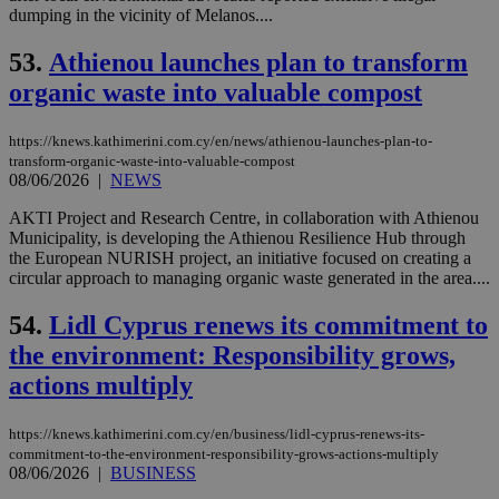
ses
dumping in the vicinity of Melanos....
vari
nor
ra
53.
Athienou launches plan to transform
gen
num
organic waste into valuable compost
is 
spe
sit
https://knews.kathimerini.com.cy/en/news/athienou-launches-plan-to-
exa
transform-organic-waste-into-valuable-compost
mai
log
08/06/2026
|
NEWS
for
bet
AKTI Project and Research Centre, in collaboration with Athienou
Municipality, is developing the Athienou Resilience Hub through
__cf_bm
29
Thi
Cloudflare Inc.
the European NURISH project, an initiative focused on creating a
minutes
use
.vimeo.com
59
dis
circular approach to managing organic waste generated in the area....
seconds
be
hu
54.
Lidl Cyprus renews its commitment to
bots
ben
the environment: Responsibility grows,
the
ord
actions multiply
val
the
web
https://knews.kathimerini.com.cy/en/business/lidl-cyprus-renews-its-
takeOverCookie
knews.kathimerini.com.cy
12 hours
Χρη
commitment-to-the-environment-responsibility-grows-actions-multiply
για
08/06/2026
|
BUSINESS
Cap
να 