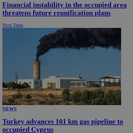
Financial instability in the occupied area
threatens future reunification plans
Next Topic
NEWS
Turkey advances 101 km gas pipeline to
occupied Cyprus