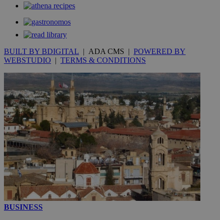
53
.knews.kathimerini.com.cy
seconds
BUILT BY BDIGITAL
| ADA CMS |
POWERED BY
WEBSTUDIO
|
TERMS & CONDITIONS
__utmc
Session
Google LLC
.knews.kathimerini.com.cy
BUSINESS