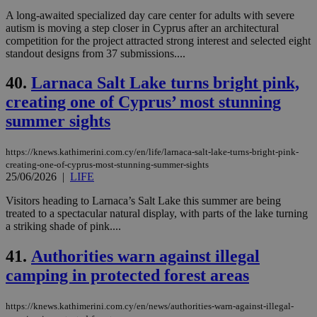
A long-awaited specialized day care center for adults with severe
autism is moving a step closer in Cyprus after an architectural
competition for the project attracted strong interest and selected eight
standout designs from 37 submissions....
40.
Larnaca Salt Lake turns bright pink,
creating one of Cyprus’ most stunning
summer sights
https://knews.kathimerini.com.cy/en/life/larnaca-salt-lake-turns-bright-pink-
creating-one-of-cyprus-most-stunning-summer-sights
25/06/2026
|
LIFE
Visitors heading to Larnaca’s Salt Lake this summer are being
treated to a spectacular natural display, with parts of the lake turning
a striking shade of pink....
41.
Authorities warn against illegal
camping in protected forest areas
https://knews.kathimerini.com.cy/en/news/authorities-warn-against-illegal-