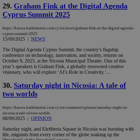
29.
Graham Fink at the Digital Agenda
vuid
2 years
These
Vimeo.com Inc.
cookies are
.vimeo.com
Cyprus Summit 2025
used by the
Vimeo vide
player on
_ga
2 years
Google LLC
IDSYNC
1 yea
Verizon
websites.
.kathimerini.com.cy
https://knews.kathimerini.com.cy/en/news/graham-fink-at-the-digital-agenda-
Communications Inc.
.analytics.yahoo.com
cyprus-summit-2025
__atuvc
1 year 1
This cookie i
Oracle Corporation
15/09/2025
|
NEWS
month
associated
knews.kathimerini.com.cy
with the
AddThis
The Digital Agenda Cyprus Summit, the country’s flagship
social sharin
conference on technology, innovation, and society, returns on
widget whic
October 9, 2025, at the Nicosia Municipal Theatre. One of this
is commonl
embedded i
year’s speakers is Graham Fink, a globally renowned creative
websites to
visionary, who will explore ‘AI’s Role in Creativity.’...
enable
visitors to
share
30.
Saturday night in Nicosia: A tale of
content wit
two worlds
a range of
networking
loc
1 year
Oracle Corporation
and sharing
mont
.addthis.com
platforms. It
https://knews.kathimerini.com.cy/en/comment/opinion/saturday-night-in-
stores an
nicosia-a-tale-of-two-worlds
updated
08/09/2025
|
OPINION
page share
count.
Saturday night, and Eleftheria Square in Nicosia was bursting with
A3
1 year
Yahoo! Inc.
hour
.yahoo.com
life, migrants from every corner of the globe soaking up the