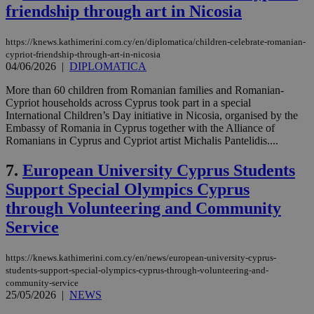
friendship through art in Nicosia
https://knews.kathimerini.com.cy/en/diplomatica/children-celebrate-romanian-
cypriot-friendship-through-art-in-nicosia
04/06/2026
|
DIPLOMATICA
More than 60 children from Romanian families and Romanian-
Cypriot households across Cyprus took part in a special
International Children’s Day initiative in Nicosia, organised by the
Embassy of Romania in Cyprus together with the Alliance of
Romanians in Cyprus and Cypriot artist Michalis Pantelidis....
7.
European University Cyprus Students
Support Special Olympics Cyprus
through Volunteering and Community
Service
https://knews.kathimerini.com.cy/en/news/european-university-cyprus-
students-support-special-olympics-cyprus-through-volunteering-and-
community-service
25/05/2026
|
NEWS