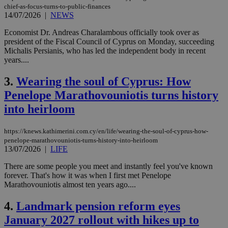
chief-as-focus-turns-to-public-finances
14/07/2026
|
NEWS
Economist Dr. Andreas Charalambous officially took over as
president of the Fiscal Council of Cyprus on Monday, succeeding
Michalis Persianis, who has led the independent body in recent
years....
3.
Wearing the soul of Cyprus: How
Penelope Marathovouniotis turns history
into heirloom
https://knews.kathimerini.com.cy/en/life/wearing-the-soul-of-cyprus-how-
penelope-marathovouniotis-turns-history-into-heirloom
13/07/2026
|
LIFE
There are some people you meet and instantly feel you've known
forever. That's how it was when I first met Penelope
Marathovouniotis almost ten years ago....
4.
Landmark pension reform eyes
January 2027 rollout with hikes up to