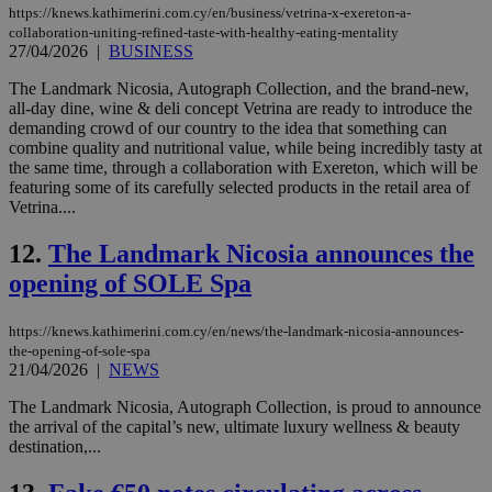
https://knews.kathimerini.com.cy/en/business/vetrina-x-exereton-a-
collaboration-uniting-refined-taste-with-healthy-eating-mentality
27/04/2026
|
BUSINESS
The Landmark Nicosia, Autograph Collection, and the brand-new,
all-day dine, wine & deli concept Vetrina are ready to introduce the
demanding crowd of our country to the idea that something can
combine quality and nutritional value, while being incredibly tasty at
the same time, through a collaboration with Exereton, which will be
featuring some of its carefully selected products in the retail area of
Vetrina....
12.
The Landmark Nicosia announces the
opening of SOLE Spa
https://knews.kathimerini.com.cy/en/news/the-landmark-nicosia-announces-
the-opening-of-sole-spa
21/04/2026
|
NEWS
The Landmark Nicosia, Autograph Collection, is proud to announce
the arrival of the capital’s new, ultimate luxury wellness & beauty
destination,...