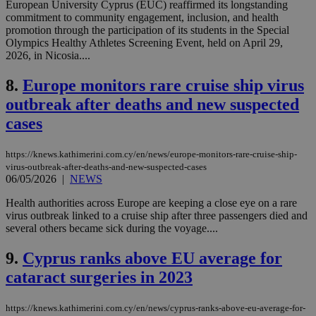
European University Cyprus (EUC) reaffirmed its longstanding
commitment to community engagement, inclusion, and health
promotion through the participation of its students in the Special
Olympics Healthy Athletes Screening Event, held on April 29,
2026, in Nicosia....
8.
Europe monitors rare cruise ship virus
outbreak after deaths and new suspected
cases
https://knews.kathimerini.com.cy/en/news/europe-monitors-rare-cruise-ship-
virus-outbreak-after-deaths-and-new-suspected-cases
06/05/2026
|
NEWS
Health authorities across Europe are keeping a close eye on a rare
virus outbreak linked to a cruise ship after three passengers died and
several others became sick during the voyage....
9.
Cyprus ranks above EU average for
cataract surgeries in 2023
https://knews.kathimerini.com.cy/en/news/cyprus-ranks-above-eu-average-for-