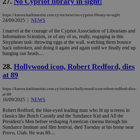
27.
No Cypriot library in sight!
_sp_v1_uid
www.bloomberg.com
4 weeks 2
seconds
widget whic
days
is commonl
embedded i
_sp_v1_ss
www.bloomberg.com
4 weeks 2
https://knews.kathimerini.com.cy/en/news/no-cypriot-library-in-sight
websites to
days
24/09/2025
|
NEWS
enable
visitors to
_sp_v1_data
www.bloomberg.com
4 weeks 2
share
I marvel at the courage of the Cypriot Association of Librarians and
days
content wit
Information Scientists, or of any of us, really, engaging in this
a range of
Sisyphean task: throwing eggs at the wall, watching them bounce
networking
back unbroken, and doing it again and again until we finally end up
and sharing
platforms.
banging our heads....
This is
believed to
28.
Hollywood icon, Robert Redford, dies
be a new
cookie from
at 89
AddThis
which is not
yet
UID
2 year
Full Circle Studies Inc.
documented
https://knews.kathimerini.com.cy/en/news/hollywood-icon-robert-redford-dies-
.scorecardresearch.com
but has bee
at-89
categorised
16/09/2025
|
NEWS
on the
assumption i
serves a
Robert Redford, the blue-eyed leading man who lit up screens in
similar
classics like Butch Cassidy and the Sundance Kid and All the
purpose to
President’s Men before reshaping American cinema through his
other
cookies set
Sundance Institute and film festival, died Tuesday at his home near
by the
Provo, Utah. He was 89....
service.