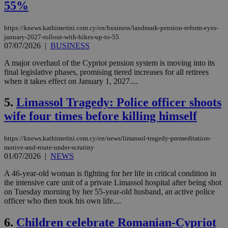
55%
https://knews.kathimerini.com.cy/en/business/landmark-pension-reform-eyes-
january-2027-rollout-with-hikes-up-to-55
07/07/2026
|
BUSINESS
A major overhaul of the Cypriot pension system is moving into its
final legislative phases, promising tiered increases for all retirees
when it takes effect on January 1, 2027....
5.
Limassol Tragedy: Police officer shoots
wife four times before killing himself
https://knews.kathimerini.com.cy/en/news/limassol-tragedy-premeditation-
motive-and-route-under-scrutiny
01/07/2026
|
NEWS
A 46-year-old woman is fighting for her life in critical condition in
the intensive care unit of a private Limassol hospital after being shot
on Tuesday morning by her 55-year-old husband, an active police
officer who then took his own life....
6.
Children celebrate Romanian-Cypriot