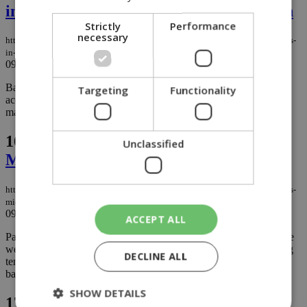
insurance, asset management and fintech
Strictly
Performance
necessary
https://knews.kathimerini.com.cy/en/business/boc-eyes-strategic-acquisitions-
in-insurance-asset-management-and-fintech
09/03/2026
|
BUSINESS
Bank of Cyprus says it is keeping a close watch for potential
Targeting
Functionality
acquisitions that could add value to the group, focusing on three
main areas: insurance, asset management and fintech....
16.
Panic buying hit supermarkets last
Unclassified
Monday as Middle East tensions rose
https://knews.kathimerini.com.cy/en/news/panic-buying-hits-supermarkets-as-
middle-east-tensions-continue
09/03/2026
|
NEWS
ACCEPT ALL
Panic buying swept through Cyprus’ retail market at the start of the
week, as anxious consumers rushed to supermarkets amid growing
DECLINE ALL
tensions in the Middle East and reports of attacks near the British
bases at RAF Akrotiri....
SHOW DETAILS
17.
Dine, wine & deli at the brand-new