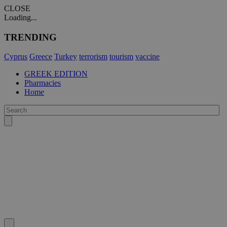
CLOSE
Loading...
TRENDING
Cyprus
Greece
Turkey
terrorism
tourism
vaccine
GREEK EDITION
Pharmacies
Home