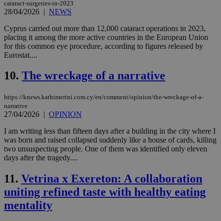
cataract-surgeries-in-2023
28/04/2026
|
NEWS
Cyprus carried out more than 12,000 cataract operations in 2023,
placing it among the more active countries in the European Union
for this common eye procedure, according to figures released by
Eurostat....
10.
The wreckage of a narrative
https://knews.kathimerini.com.cy/en/comment/opinion/the-wreckage-of-a-
narrative
27/04/2026
|
OPINION
I am writing less than fifteen days after a building in the city where I
was born and raised collapsed suddenly like a house of cards, killing
two unsuspecting people. One of them was identified only eleven
days after the tragedy....
11.
Vetrina x Exereton: A collaboration
uniting refined taste with healthy eating
mentality