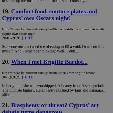
to shake up the local market, officials said Thursday....
την
γλώ
επι
19.
Comfort food, couture plates and
Google Privacy Policy
Cyprus’ own Oscars night!
__cf_bm
29
Thi
Cloudflare Inc.
minutes
use
.onesignal.com
53
dis
seconds
be
https://knews.kathimerini.com.cy/en/life/comfort-food-couture-plates-and-
hu
cyprus-own-oscars-night
bots
28/01/2026
|
LIFE
ben
the
ord
Someone once accused me of eating to fill a void. Or to comfort
val
myself. And I remember thinking: Well… duh....
the
web
20.
When I met Brigitte Bardot...
JSESSIONID
Session
Gen
Oracle Corporation
pur
.nr-data.net
pla
https://knews.kathimerini.com.cy/en/life/when-i-met-brigitte-bardot
ses
30/12/2025
|
LIFE
use
wri
Usu
In her youth, she was worshipped. A beauty icon. A sex symbol.
mai
The ultimate fantasy. Relentlessly pursued by fans and paparazzi
an
alike....
use
the
21.
Blasphemy or threat? Cyprus’ art
AWSALBCORS
1 week
For
Amazon.com Inc.
sti
uk-script.dotmetrics.net
debate turns dangerous
sup