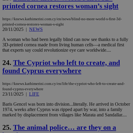
spe
sit
printed cornea restores woman’s sight
exa
mai
log
https://knews.kathimerini.com.cy/en/news/blind-no-more-world-s-first-3d-
for
printed-cornea-restores-woman-s-sight
bet
20/11/2025
|
NEWS
__cf_bm
29
Thi
Cloudflare Inc.
minutes
use
.vimeo.com
A woman who had been legally blind can now see thanks to a fully
59
dis
3D-printed cornea made from living human cells—a medical first
seconds
be
that experts say could revolutionize eye care worldwide....
hu
bots
ben
24.
The Cypriot who left to create, and
the
ord
found Cyprus everywhere
val
the
web
https://knews.kathimerini.com.cy/en/life/the-cypriot-who-left-to-create-and-
takeOverCookie
knews.kathimerini.com.cy
12 hours
Χρη
found-cyprus-everywhere
για
23/11/2025
|
LIFE
Cap
να 
Baris Gencel was born into division...literally. He arrived in October
μόν
την
1974, weeks after Cyprus was ripped apart by war, into a family
χρ
marked by displacement from villages like Marata and Sandallar....
διά
δια
ενέ
25.
The animal police… are they on a
είν