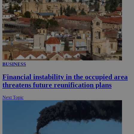
__utmc
Session
Google LLC
.knews.kathimerini.com.cy
BUSINESS
Financial instability in the occupied area
threatens future reunification plans
Next Topic