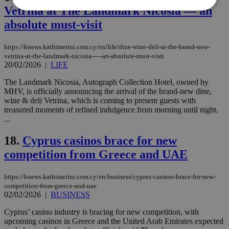
Vetrina at The Landmark Nicosia — an
absolute must-visit
Strictly necessary
Performance
Targeting
Functionality
Unclassified
https://knews.kathimerini.com.cy/en/life/dine-wine-deli-at-the-brand-new-
vetrina-at-the-landmark-nicosia-—-an-absolute-must-visit
20/02/2026
|
LIFE
Strictly necessary cookies allow core website
functionality such as user login and account
management. The website cannot be used
The Landmark Nicosia, Autograph Collection Hotel, owned by
properly without strictly necessary cookies.
MHV, is officially announcing the arrival of the brand-new dine,
wine & deli Vetrina, which is coming to present guests with
Name
Provider
/
Domain
Expiration
Des
treasured moments of refined indulgence from morning until night.
...
__cf_bm
29
Thi
Cloudflare Inc.
minutes
use
.piano.io
59
dis
18.
Cyprus casinos brace for new
seconds
be
hu
competition from Greece and UAE
bots
ben
the
https://knews.kathimerini.com.cy/en/business/cyprus-casinos-brace-for-new-
ord
val
competition-from-greece-and-uae
the
02/02/2026
|
BUSINESS
web
Cyprus’ casino industry is bracing for new competition, with
LangCookie
knews.kathimerini.com.cy
1 week 3
Χρη
days
για
upcoming casinos in Greece and the United Arab Emirates expected
προ