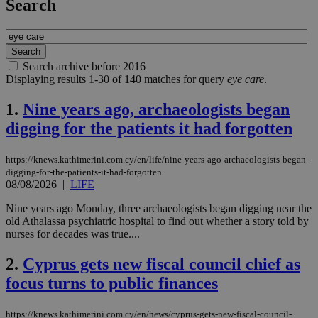
Search
Search archive before 2016
Displaying results 1-30 of 140 matches for query
eye care
.
1.
Nine years ago, archaeologists began
digging for the patients it had forgotten
https://knews.kathimerini.com.cy/en/life/nine-years-ago-archaeologists-began-
digging-for-the-patients-it-had-forgotten
08/08/2026
|
LIFE
Nine years ago Monday, three archaeologists began digging near the
old Athalassa psychiatric hospital to find out whether a story told by
nurses for decades was true....
2.
Cyprus gets new fiscal council chief as
focus turns to public finances
https://knews.kathimerini.com.cy/en/news/cyprus-gets-new-fiscal-council-