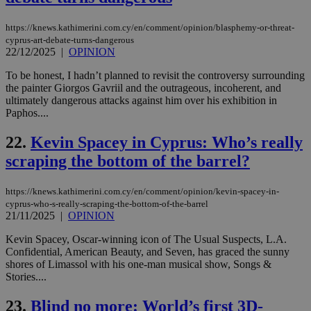
COR
aft
https://knews.kathimerini.com.cy/en/comment/opinion/blasphemy-or-threat-
Ch
upd
cyprus-art-debate-turns-dangerous
cre
22/12/2025
|
OPINION
add
sti
To be honest, I hadn’t planned to revisit the controversy surrounding
coo
eac
the painter Giorgos Gavriil and the outrageous, incoherent, and
dur
ultimately dangerous attacks against him over his exhibition in
sti
Paphos....
fea
AW
(ALB
22.
Kevin Spacey in Cyprus: Who’s really
PHPSESSID
Session
Coo
PHP.net
scraping the bottom of the barrel?
gen
knews.kathimerini.com.cy
app
bas
https://knews.kathimerini.com.cy/en/comment/opinion/kevin-spacey-in-
PHP
cyprus-who-s-really-scraping-the-bottom-of-the-barrel
Thi
pur
21/11/2025
|
OPINION
ide
to 
Kevin Spacey, Oscar-winning icon of The Usual Suspects, L.A.
ses
Confidential, American Beauty, and Seven, has graced the sunny
vari
nor
shores of Limassol with his one-man musical show, Songs &
ra
Stories....
gen
num
is 
23.
Blind no more: World’s first 3D-