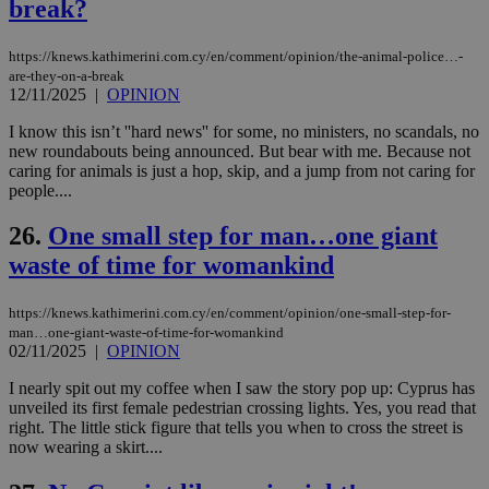
break?
ove
τα 
pu
ban
https://knews.kathimerini.com.cy/en/comment/opinion/the-animal-police…-
are-they-on-a-break
seeAlsoArts
knews.kathimerini.com.cy
12 hours
Χρη
12/11/2025
|
OPINION
για
Cap
να 
I know this isn’t ''hard news'' for some, no ministers, no scandals, no
μόν
new roundabouts being announced. But bear with me. Because not
την
caring for animals is just a hop, skip, and a jump from not caring for
χρ
διά
people....
δια
ενέ
26.
One small step for man…one giant
είν
ove
waste of time for womankind
τα 
pu
ban
https://knews.kathimerini.com.cy/en/comment/opinion/one-small-step-for-
man…one-giant-waste-of-time-for-womankind
02/11/2025
|
OPINION
I nearly spit out my coffee when I saw the story pop up: Cyprus has
Name
Name
Provider
Provider
/
Domain
/
Domain
Expiration
Expiration
Description
Description
unveiled its first female pedestrian crossing lights. Yes, you read that
Name
Provider
/
Domain
Expiration
__atuvs
f77
.wsod.com
1 month
29
This cookie i
right. The little stick figure that tells you when to cross the street is
Oracle Corporation
Name
Provider
/
Domain
Expirat
minutes
associated
knews.kathimerini.com.cy
__utmb
29
Google LLC
now wearing a skirt....
54
with the
_sp_su
.bloomberg.com
1 year
minutes
.knews.kathimerini.com.cy
VISITOR_INFO1_LIVE
5 mont
Google LLC
seconds
AddThis
53
4 wee
.youtube.com
social sharin