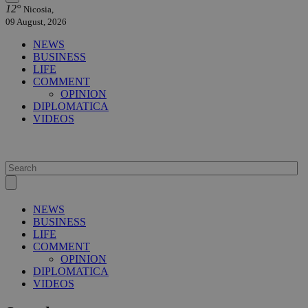
12°
Nicosia,
09 August, 2026
NEWS
BUSINESS
LIFE
COMMENT
OPINION
DIPLOMATICA
VIDEOS
NEWS
BUSINESS
LIFE
COMMENT
OPINION
DIPLOMATICA
VIDEOS