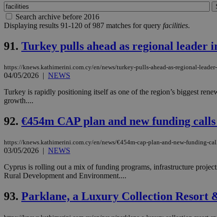
Search archive before 2016
Displaying results 91-120 of 987 matches for query
facilities
.
91.
Turkey pulls ahead as regional leader 
https://knews.kathimerini.com.cy/en/news/turkey-pulls-ahead-as-regional-leader
04/05/2026
|
NEWS
Turkey is rapidly positioning itself as one of the region’s biggest re
growth....
92.
€454m CAP plan and new funding calls
https://knews.kathimerini.com.cy/en/news/€454m-cap-plan-and-new-funding-call
03/05/2026
|
NEWS
Cyprus is rolling out a mix of funding programs, infrastructure projec
Rural Development and Environment....
93.
Parklane, a Luxury Collection Resort &