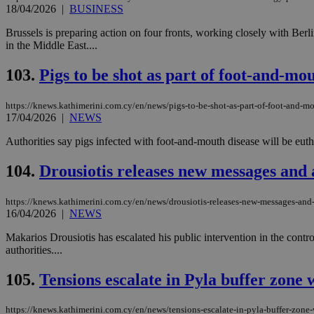
18/04/2026
|
BUSINESS
Brussels is preparing action on four fronts, working closely with Ber
JSESSIONID
in the Middle East....
103.
Pigs to be shot as part of foot-and-mo
AWSALBCORS
https://knews.kathimerini.com.cy/en/news/pigs-to-be-shot-as-part-of-foot-and-mo
17/04/2026
|
NEWS
PHPSESSID
Authorities say pigs infected with foot-and-mouth disease will be euthan
104.
Drousiotis releases new messages and 
__cf_bm
https://knews.kathimerini.com.cy/en/news/drousiotis-releases-new-messages-and-
16/04/2026
|
NEWS
Makarios Drousiotis has escalated his public intervention in the contr
authorities....
takeOverCookie
105.
Tensions escalate in Pyla buffer zone
seeAlsoArts
https://knews.kathimerini.com.cy/en/news/tensions-escalate-in-pyla-buffer-zone