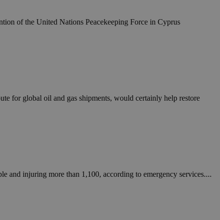
take over banner
tention of the United Nations Peacekeeping Force in Cyprus
ription
sharing widget
e visitors to
 set by the Google
o keep track of user
ring platforms.
site owners to
os embedded in
which is not yet
 site performance.
ther the website
sumption it serves
and visits and
ersion of the
ice.
 is updated every
 Any activity by a
oute for global oil and gas shipments, would certainly help restore
r on websites.
ll count as a single
 assigned,
n returns to the
 gathers data
unt as a new visit,
This data may be
sharing widget
 and reporting.
e visitors to
ing platforms. It
Google Universal
ation about how the
te to Google's
any advertising
e. This cookie is
n before visiting
ssigning a
 identifier. It is
ite and used to
to record location
eople and injuring more than 1,100, according to emergency services....
n data for the sites
. It stores and
visited and is used
cts with AddThis