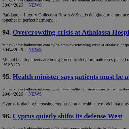
https://knews.kathimerini.com.cy/en/news/parklane-a-luxury-collection-resort-s
30/04/2026
|
NEWS
Parklane, a Luxury Collection Resort & Spa, is delighted to announce 
together in perfect harmony....
94.
Overcrowding crisis at Athalassa Hospita
https://knews.kathimerini.com.cy/en/news/overcrowding-crisis-at-athalassa-hospit
30/04/2026
|
NEWS
Mental health patients are being forced to sleep on mattresses placed 
PASYDY....
95.
Health minister says patients must be a
https://knews.kathimerini.com.cy/en/news/health-minister-says-patients-must-be-
29/04/2026
|
NEWS
Cyprus is placing increasing emphasis on a healthcare model that puts pat
96.
Cyprus quietly shifts its defense West
https://knews.kathimerini.com.cy/en/news/cyprus-quietly-shifts-its-defense-west