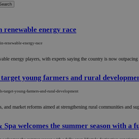
in renewable energy race
-in-renewable-energy-race
newable energy players, with experts saying the country is now outpacin
 target young farmers and rural developme
s-target-young-farmers-and-rural-development
ts, and market reforms aimed at strengthening rural communities and sup
 Spa welcomes the summer season with a full