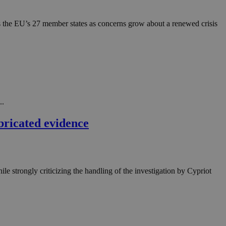
in order to make
.
oss the EU’s 27 member states as concerns grow about a renewed crisis
, used by sites
n an anonymous user
RS use cases after
ditional stickiness
 stickiness
 on the PHP
ifier used to
..
rmally a random
specific to the
bricated evidence
 logged-in status
een humans and
in order to make
.
le strongly criticizing the handling of the investigation by Cypriot
ηλαδή να εμφανίζει
διάφορες
take over banner
ηλαδή να εμφανίζει
διάφορες