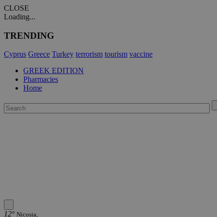
CLOSE
Loading...
TRENDING
Cyprus
Greece
Turkey
terrorism
tourism
vaccine
GREEK EDITION
Pharmacies
Home
12°
Nicosia,