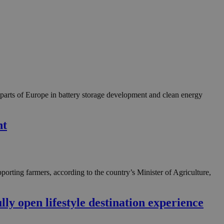
g parts of Europe in battery storage development and clean energy
nt
porting farmers, according to the country’s Minister of Agriculture,
y open lifestyle destination experience