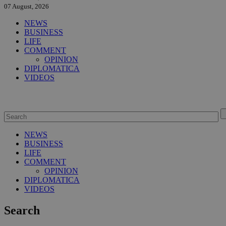
07 August, 2026
NEWS
BUSINESS
LIFE
COMMENT
OPINION
DIPLOMATICA
VIDEOS
NEWS
BUSINESS
LIFE
COMMENT
OPINION
DIPLOMATICA
VIDEOS
Search