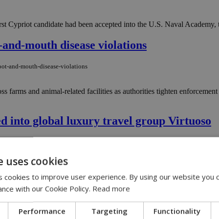
st Cypriot candidate had been accepted into the U.S. Naval Academy, t
t-and-mouth disease violations
oot-and-mouth-disease-violations
ss farms and animal-related facilities as authorities tighten enforcem
 into global luxury travel group Virtuoso
ed-into-global-luxury-travel-group-virtuoso
e uses cookies
lusive portfolio of luxury travel partners, comprising over 2,200 prefe
sion in Virtuoso will present new sales and marketing opportunities to
 cookies to improve user experience. By using our website you c
e of (U.S.) $25–$30 billion annually, making the network the most signifi
ance with our Cookie Policy.
Read more
ons since March
Performance
Targeting
Functionality