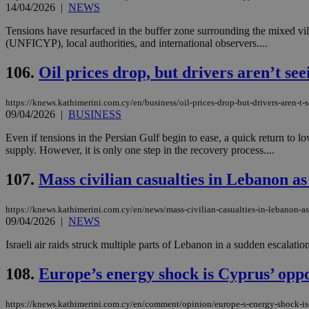
14/04/2026
|
NEWS
Tensions have resurfaced in the buffer zone surrounding the mixed vi
(UNFICYP), local authorities, and international observers....
Name
Name
Provide
Name
Name
106.
Oil prices drop, but drivers aren’t see
__atuvs
f77
Oracle 
knews.k
__utmb
VISITOR_INFO1_LIV
_sp_su
https://knews.kathimerini.com.cy/en/business/oil-prices-drop-but-drivers-aren-t-
09/04/2026
|
BUSINESS
_sp_v1_uid
_sp_v1_ss
Even if tensions in the Persian Gulf begin to ease, a quick return to l
vuid
Vimeo.c
UID
supply. However, it is only one step in the recovery process....
.vimeo.
_sp_v1_data
__atuvc
Oracle 
107.
Mass civilian casualties in Lebanon as 
knews.k
_ga
IDSYNC
https://knews.kathimerini.com.cy/en/news/mass-civilian-casualties-in-lebanon-as-
09/04/2026
|
NEWS
loc
Israeli air raids struck multiple parts of Lebanon in a sudden escalati
108.
Europe’s energy shock is Cyprus’ opp
A3
_gid
https://knews.kathimerini.com.cy/en/comment/opinion/europe-s-energy-shock-is
uvc