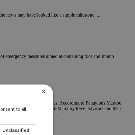
he news may have looked like a simple milestone. ...
ent of emergency measures aimed at containing foot-and-mouth
×
rred suppliers in 100 countries. According to Panayiotis Markou,
 the network’s more than 20,000 luxury travel advisors and their
onsent to all
cant player in luxury travel....
Unclassified