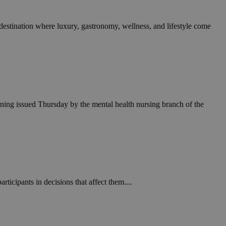
 destination where luxury, gastronomy, wellness, and lifestyle come
arning issued Thursday by the mental health nursing branch of the
rticipants in decisions that affect them....