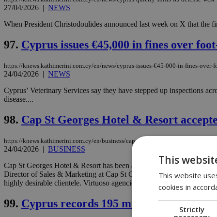
27/04/2026
|
NEWS
When President Christodoulides announced last week on X that the fir
97.
Cyprus issues €45,000 in fines over foo
https://knews.kathimerini.com.cy/en/news/cyprus-issues-€45-000-in-fines-over-f
24/04/2026
|
NEWS
Cyprus’ Veterinary Services say they have stepped up inspections acro
disease....
98.
Cap St Georges Hotel & Resort accepted
https://knews.kathimerini.com.cy/en/business/cap-st-georges-hotel-resort-accept
24/04/2026
|
BUSINESS
This websit
Cap St Georges Hotel & Resort has been accepted into Virtuoso®’s exc
Director of Sales & Marketing at Cap St Georges Hotel & Resort, inclu
This website uses
highly desirable clientele. Virtuoso agencies worldwide sell an averag
cookies in accord
99.
Cyprus records 195 migrant deportati
Strictly
necessary