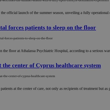
pa-welcomes-the-summer-season-with-a-fully-open-lifestyle-destination-experience
the official launch of the summer season, unveiling a fully operational
l forces patients to sleep on the floor
al-forces-patients-to-sleep-on-the-floor
on the floor at Athalassa Psychiatric Hospital, according to a serious w
t the center of Cyprus healthcare system
at-the-center-of-cyprus-healthcare-system
ients at the center of care, not only as recipients of treatment but as pa