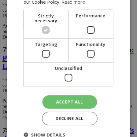
our Cookie Policy.
Read more
https://knews.kathimerini.com.cy/en/news/arrest-made-in-the-murder-of-
businessman-stavros-demosthenous-as-police-close-in-on-suspects
Strictly
Performance
19/10/2025
|
NEWS
necessary
Authorities have made the first arrest in the high-profile killing of
businessman and Karmiotissa football club president Stavros
Demosthenous....
Targeting
Functionality
77.
Son drove as father was gunned down:
Police confirm stolen van used in
Limassol murder (photos and videos)
Unclassified
https://knews.kathimerini.com.cy/en/news/son-drove-as-father-was-gunned-
down-police-confirm-stolen-van-used-in-limassol-murder-photos-and-videos
18/10/2025
|
NEWS
Police confirmed Friday that a stolen white van was used in the
ACCEPT ALL
premeditated murder of football executive and businessman Stavros
Demosthenous, 49, who was shot multiple times while riding in a
car driven by his 18-year-old son near their home in Limassol....
DECLINE ALL
78.
Spanish police probe Mango founder’s
SHOW DETAILS