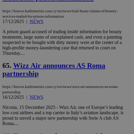
https://knews.kathimerini.com.cy/en/news/trial-hears-claims-of-beauty-
services-traded-for-prison-information
17/12/2025
|
NEWS
A prison guard accused of trading inside information for beauty
treatments, large sums of unexplained cash, and even a painting
suspected to be bought with dirty money were at the center of a
high-profile money-laundering case that returned to court on
Thursday....
65.
Wizz Air announces AS Roma
partnership
https://knews.kathimerini.com.cy/en/news/wizz-air-announces-as-roma-
partnership
16/12/2025
|
NEWS
Nicosia, 15 December 2025 - Wizz Air, one of Europe’s leading
low-cost airlines and a top carrier in Italy’s aviation landscape, is
proud to unveil a major new partnership with Serie A club AS
Roma....