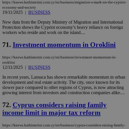
https://knews.kathimerini.com.cy/en/business/migration-s-mark-on-the-cypriot-
economy-and-society
19/11/2025
|
BUSINESS
New data from the Deputy Ministry of Migration and International
Protection shows the Cypriot economy’s heavy reliance on foreign
workers who reside and work on the island....
71.
Investment momentum in Oroklini
https://knews.kathimerini.com.cy/en/business/investment-momentum-in-
oroklini
12/11/2025
|
BUSINESS
In recent years, Larnaca has shown remarkable momentum in urban
development and real estate activity. The city, once known for its
slower pace compared to other regions of Cyprus, is now attracting
growing interest from investors and construction companies alike....
72.
Cyprus considers raising family
income limit in major tax reform
https://knews.kathimerini.com.cy/en/business/cyprus-considers-raising-family-