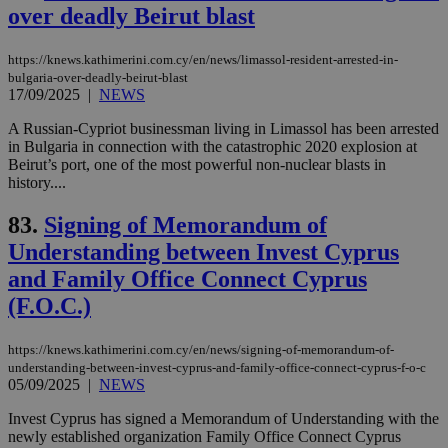
over deadly Beirut blast
sup
COR
aft
Ch
https://knews.kathimerini.com.cy/en/news/limassol-resident-arrested-in-
upd
bulgaria-over-deadly-beirut-blast
cre
17/09/2025
|
NEWS
add
sti
coo
A Russian-Cypriot businessman living in Limassol has been arrested
eac
in Bulgaria in connection with the catastrophic 2020 explosion at
dur
Beirut’s port, one of the most powerful non-nuclear blasts in
sti
fea
history....
AW
(ALB
83.
Signing of Memorandum of
PHPSESSID
Session
Coo
PHP.net
Understanding between Invest Cyprus
gen
knews.kathimerini.com.cy
app
and Family Office Connect Cyprus
bas
PHP
(F.O.C.)
Thi
pur
ide
https://knews.kathimerini.com.cy/en/news/signing-of-memorandum-of-
to 
ses
understanding-between-invest-cyprus-and-family-office-connect-cyprus-f-o-c
vari
05/09/2025
|
NEWS
nor
ra
Invest Cyprus has signed a Memorandum of Understanding with the
gen
num
newly established organization Family Office Connect Cyprus
is 