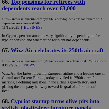
66.
Top pensions for retirees with
dependents reach over €3,000
https://knews.kathimerini.com.cy/en/business/top-pensions-for-retirees-with-
dependents-reach-over-€3-000
11/12/2025
|
BUSINESS
In Cyprus, pension amounts vary significantly depending on the
type of pension and whether the recipient has dependents....
67.
Wizz Air celebrates its 250th aircraft
https://knews.kathimerini.com.cy/en/news/wizz-air-celebrates-its-250th-aircraft
03/12/2025
|
NEWS
Wizz Air, the fastest-growing European airline and a leading one in
Central and Eastern Europe, today unveiled its 250th aircraft,
marking a defining milestone in the airline’s growth story and
placing the company halfway toward its goal of a 500-aircraft
fleet....
68.
Cypriot startup turns olive pits into
stylish, plastic-free furniture panels