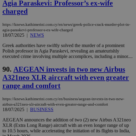
Agia Paraskevi: Professor’s ex-wife
vuid
2 years
These
Vimeo.com Inc.
charged
cookies are
.vimeo.com
used by the
Vimeo vide
https://knews.kathimerini.com.cy/en/news/greek-police-crack-murder-plot-in-
player on
_ga
2 years
Google LLC
IDSYNC
1 yea
Verizon
websites.
agia-paraskevi-professor-s-ex-wife-charged
.kathimerini.com.cy
Communications Inc.
18/07/2025
|
NEWS
.analytics.yahoo.com
__atuvc
1 year 1
This cookie i
Oracle Corporation
month
associated
knews.kathimerini.com.cy
Greek authorities have swiftly solved the murder of a prominent
with the
Polish professor in Agia Paraskevi, revealing an amateurishly
AddThis
social sharin
executed crime involving multiple accomplices, including a minor....
widget whic
is commonl
90.
AEGEAN invests in two new Airbus
embedded i
websites to
A321neo XLR aircraft with even greater
enable
visitors to
range and comfort
share
content wit
a range of
networking
https://knews.kathimerini.com.cy/en/business/aegean-invests-in-two-new-
loc
1 year
Oracle Corporation
and sharing
mont
.addthis.com
airbus-a321neo-xlr-aircraft-with-even-greater-range-and-comfort
platforms. It
18/07/2025
|
BUSINESS
stores an
updated
page share
AEGEAN announces the addition of two (2) new Airbus A321neo
count.
XLR (Extra Long Range) aircraft with an even longer range of up
A3
1 year
Yahoo! Inc.
to 10.5 hours, while accelerating the initiation of its flights to India,
hour
.yahoo.com