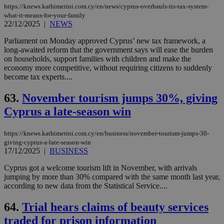
https://knews.kathimerini.com.cy/en/news/cyprus-overhauls-its-tax-system-
what-it-means-for-your-family
22/12/2025
|
NEWS
Parliament on Monday approved Cyprus’ new tax framework, a
long-awaited reform that the government says will ease the burden
on households, support families with children and make the
economy more competitive, without requiring citizens to suddenly
become tax experts....
63.
November tourism jumps 30%, giving
Cyprus a late-season win
https://knews.kathimerini.com.cy/en/business/november-tourism-jumps-30-
giving-cyprus-a-late-season-win
17/12/2025
|
BUSINESS
Cyprus got a welcome tourism lift in November, with arrivals
jumping by more than 30% compared with the same month last year,
according to new data from the Statistical Service....
64.
Trial hears claims of beauty services
traded for prison information