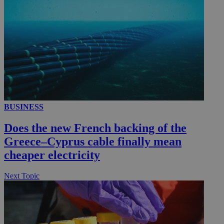
__utmc
Session
Google LLC
.knews.kathimerini.com.cy
BUSINESS
Does the new French backing of the
Greece–Cyprus cable finally mean
cheaper electricity
Next Topic