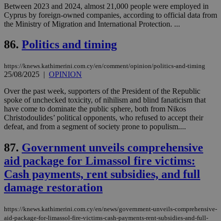
είν
Between 2023 and 2024, almost 21,000 people were employed in
ove
Cyprus by foreign-owned companies, according to official data from
τα 
pu
the Ministry of Migration and International Protection. ...
ban
86.
Politics and timing
seeAlsoArts
knews.kathimerini.com.cy
12 hours
Χρη
για
Cap
να 
https://knews.kathimerini.com.cy/en/comment/opinion/politics-and-timing
μόν
25/08/2025
|
OPINION
την
χρ
Over the past week, supporters of the President of the Republic
διά
δια
spoke of unchecked toxicity, of nihilism and blind fanaticism that
ενέ
have come to dominate the public sphere, both from Nikos
είν
Christodoulides’ political opponents, who refused to accept their
ove
τα 
defeat, and from a segment of society prone to populism....
pu
ban
87.
Government unveils comprehensive
aid package for Limassol fire victims:
Cash payments, rent subsidies, and full
Name
Name
Provider
Provider
/
Domain
/
Domain
Expiration
Expiration
Description
Description
damage restoration
Name
Provider
/
Domain
Expiration
__atuvs
f77
.wsod.com
1 month
29
This cookie i
Oracle Corporation
Name
Provider
/
Domain
Expirat
minutes
associated
knews.kathimerini.com.cy
__utmb
29
Google LLC
https://knews.kathimerini.com.cy/en/news/government-unveils-comprehensive-
54
with the
_sp_su
.bloomberg.com
1 year
minutes
.knews.kathimerini.com.cy
VISITOR_INFO1_LIVE
5 mont
Google LLC
aid-package-for-limassol-fire-victims-cash-payments-rent-subsidies-and-full-
seconds
AddThis
53