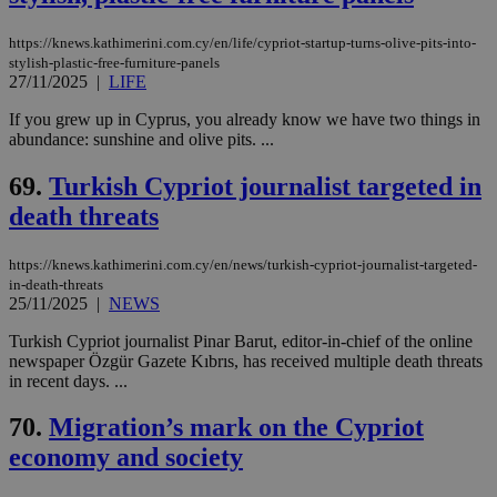
https://knews.kathimerini.com.cy/en/life/cypriot-startup-turns-olive-pits-into-
stylish-plastic-free-furniture-panels
27/11/2025
|
LIFE
If you grew up in Cyprus, you already know we have two things in
abundance: sunshine and olive pits. ...
69.
Turkish Cypriot journalist targeted in
death threats
https://knews.kathimerini.com.cy/en/news/turkish-cypriot-journalist-targeted-
in-death-threats
25/11/2025
|
NEWS
Turkish Cypriot journalist Pinar Barut, editor-in-chief of the online
newspaper Özgür Gazete Kıbrıs, has received multiple death threats
in recent days. ...
70.
Migration’s mark on the Cypriot
economy and society