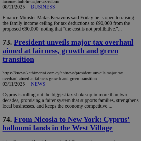
income-limit-in-major-tax-reform
08/11/2025
|
BUSINESS
Finance Minister Makis Keravnos said Friday he is open to raising
the family income ceiling for tax deductions to €90,000 from the
proposed €80,000, noting that ''the cost is not prohibitive.''...
73.
President unveils major tax overhaul
aimed at fairness, growth and green
transition
https://knews.kathimerini.com.cy/en/news/president-unveils-major-tax-
overhaul-aimed-at-fairness-growth-and-green-transition
03/11/2025
|
NEWS
Cyprus is rolling out the biggest tax shake-up in more than two
decades, promising a fairer system that supports families, strengthens
local businesses, and keeps the economy competitive....
74.
From Nicosia to New York: Cyprus’
halloumi lands in the West Village