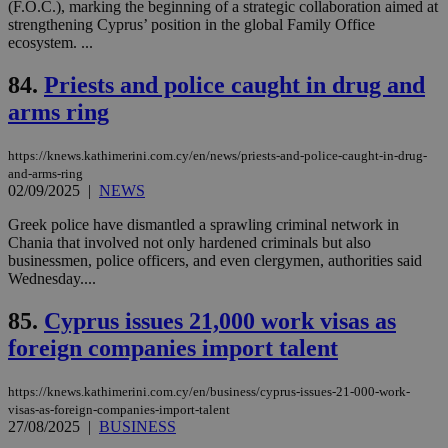
(F.O.C.), marking the beginning of a strategic collaboration aimed at
spe
strengthening Cyprus’ position in the global Family Office
sit
ecosystem. ...
exa
mai
log
84.
Priests and police caught in drug and
for
bet
arms ring
__cf_bm
29
Thi
Cloudflare Inc.
minutes
use
.vimeo.com
59
dis
https://knews.kathimerini.com.cy/en/news/priests-and-police-caught-in-drug-
seconds
be
and-arms-ring
hu
02/09/2025
|
NEWS
bots
ben
Greek police have dismantled a sprawling criminal network in
the
ord
Chania that involved not only hardened criminals but also
val
businessmen, police officers, and even clergymen, authorities said
the
Wednesday....
web
takeOverCookie
knews.kathimerini.com.cy
12 hours
Χρη
85.
Cyprus issues 21,000 work visas as
για
Cap
foreign companies import talent
να 
μόν
την
https://knews.kathimerini.com.cy/en/business/cyprus-issues-21-000-work-
χρ
διά
visas-as-foreign-companies-import-talent
δια
27/08/2025
|
BUSINESS
ενέ