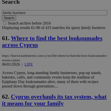
Search
Search archive before 2016
Displaying results 61-90 of 433 matches for query
family business
.
61.
Where to find the best loukoumades
across Cyprus
https://knews.kathimerini.com.cy/en/life/where-to-find-the-best-loukoumades-
across-cyprus
06/01/2026
|
LIFE
Across Cyprus, long-standing family businesses, pop-up stands,
bakeries, cafés, and community events keep the tradition of
Epiphany Day loukoumades alive, many of them with recipes
passed down through generations....
62.
Cyprus overhauls its tax system, what
it means for your family