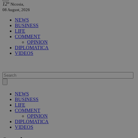
12°
Nicosia,
08 August, 2026
NEWS
BUSINESS
LIFE
COMMENT
OPINION
DIPLOMATICA
VIDEOS
NEWS
BUSINESS
LIFE
COMMENT
OPINION
DIPLOMATICA
VIDEOS