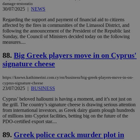
4 wee
.youtube.com
social sharin
damage-restoratio
_sp_v1_uid
www.bloomberg.com
4 weeks 2
seconds
widget whic
days
30/07/2025
|
NEWS
is commonl
embedded i
_sp_v1_ss
www.bloomberg.com
4 weeks 2
Regarding the support and payment of financial aid to citizens
websites to
days
affected by the fires in communities of the Limassol District, and
enable
visitors to
following the announcement of the President of the Republic last
_sp_v1_data
www.bloomberg.com
4 weeks 2
share
days
Sunday, the Council of Ministers decided today on the following
content wit
measures....
a range of
networking
and sharing
88.
Big Greek players move in on Cyprus'
platforms.
This is
signature cheese
believed to
be a new
cookie from
https://knews.kathimerini.com.cy/en/business/big-greek-players-move-in-on-
AddThis
which is not
cyprus-signature-cheese
yet
23/07/2025
|
BUSINESS
UID
2 year
Full Circle Studies Inc.
documented
.scorecardresearch.com
but has bee
Cyprus’ beloved halloumi is having a moment, and it’s not just on
categorised
the grill. The country’s signature cheese is drawing serious attention
on the
assumption i
from international investors, as Greek dairy giants plough hundreds
serves a
of millions into Cypriot facilities, betting big on the future of the
similar
PDO-certified export star....
purpose to
other
cookies set
89.
Greek police crack murder plot in
by the
service.