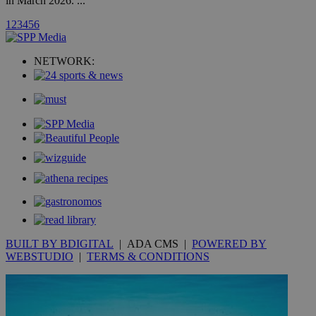
in March 2026. ...
1
2
3
4
5
6
uvc
1 year
Oracle Corporation
mont
.addthis.com
NETWORK:
_gid
1 day
Google LLC
.kathimerini.com.cy
_gat_gtag_UA_10385152_24
.kathimerini.com.cy
54
secon
_ga_VWMWH3JDMP
.kathimerini.com.cy
2 years
YSC
Sessi
Google LLC
.youtube.com
BUILT BY BDIGITAL
| ADA CMS |
POWERED BY
__utmt
9 minutes
Google LLC
WEBSTUDIO
|
TERMS & CONDITIONS
53
.knews.kathimerini.com.cy
seconds