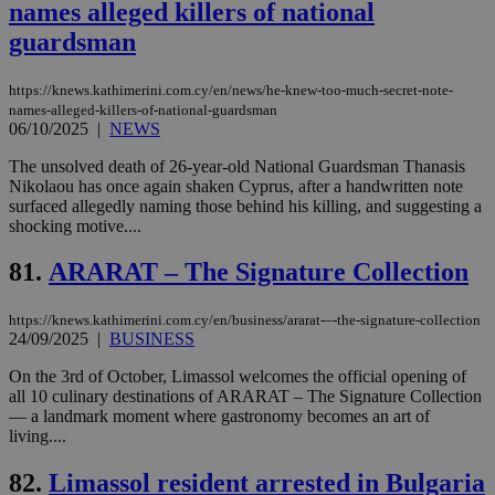
names alleged killers of national
προ
την
guardsman
γλώ
επι
Google Privacy Policy
__cf_bm
29
Thi
https://knews.kathimerini.com.cy/en/news/he-knew-too-much-secret-note-
Cloudflare Inc.
minutes
use
.onesignal.com
names-alleged-killers-of-national-guardsman
53
dis
06/10/2025
|
NEWS
seconds
be
hu
The unsolved death of 26-year-old National Guardsman Thanasis
bots
ben
Nikolaou has once again shaken Cyprus, after a handwritten note
the
surfaced allegedly naming those behind his killing, and suggesting a
ord
shocking motive....
val
the
web
81.
ARARAT – The Signature Collection
JSESSIONID
Session
Gen
Oracle Corporation
pur
.nr-data.net
https://knews.kathimerini.com.cy/en/business/ararat-–-the-signature-collection
pla
ses
24/09/2025
|
BUSINESS
use
wri
On the 3rd of October, Limassol welcomes the official opening of
Usu
all 10 culinary destinations of ARARAT – The Signature Collection
mai
an
— a landmark moment where gastronomy becomes an art of
use
living....
the
82.
Limassol resident arrested in Bulgaria
AWSALBCORS
1 week
For
Amazon.com Inc.
sti
uk-script.dotmetrics.net