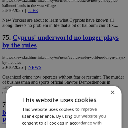
https://knews.kathimerini.com.cy/en/life/from-nicosia-to-new-york-cyprus-
halloumi-lands-in-the-west-village
24/10/2025
|
LIFE
New Yorkers are about to learn what Cypriots have known all
along: there’s no problem in life that a bit of halloumi can’t fix....
75.
Cyprus' underworld no longer plays
by the rules
https://knews.kathimerini.com.cy/en/news/cyprus-underworld-no-longer-plays-
by-the-rules
20/10/2025
|
NEWS
Organized crime now operates without fear or restraint. The murder
of businessman and sports official Stavros Demosthenous in
Limassol on the morning of Friday, Oct. 17, makes that painfully
×
clear....
This website uses cookies
76.
Arrest made in the murder of
This website uses cookies to improve
businessman Stavros Demosthenous as
user experience. By using our website you
Police close in on suspects
consent to all cookies in accordance with