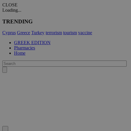
CLOSE
Loading...
TRENDING
Cyprus
Greece
Turkey
terrorism
tourism
vaccine
GREEK EDITION
Pharmacies
Home