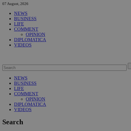
07 August, 2026
NEWS
BUSINESS
LIFE
COMMENT
OPINION
DIPLOMATICA
VIDEOS
NEWS
BUSINESS
LIFE
COMMENT
OPINION
DIPLOMATICA
VIDEOS
Search