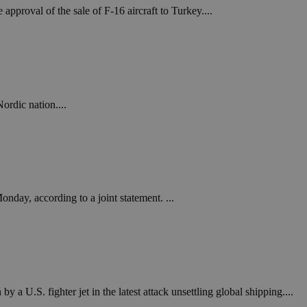
pproval of the sale of F-16 aircraft to Turkey....
ordic nation....
nday, according to a joint statement. ...
 U.S. fighter jet in the latest attack unsettling global shipping....