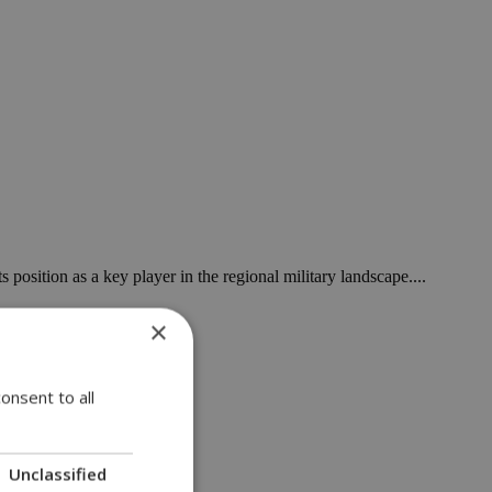
 position as a key player in the regional military landscape....
×
onsent to all
za tunnel....
Unclassified