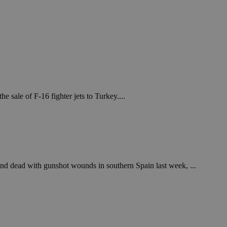
sale of F-16 fighter jets to Turkey....
nd dead with gunshot wounds in southern Spain last week, ...