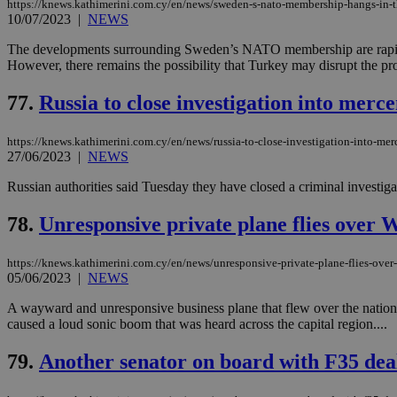
https://knews.kathimerini.com.cy/en/news/sweden-s-nato-membership-hangs-in-th
10/07/2023
|
NEWS
The developments surrounding Sweden’s NATO membership are rapidly
However, there remains the possibility that Turkey may disrupt the pro
Name
Name
Provide
Name
Name
__atuvs
f77
77.
Russia to close investigation into merc
Oracle 
knews.k
__utmb
VISITOR_INFO1_LIV
_sp_su
https://knews.kathimerini.com.cy/en/news/russia-to-close-investigation-into-mer
_sp_v1_uid
27/06/2023
|
NEWS
_sp_v1_ss
vuid
Russian authorities said Tuesday they have closed a criminal investiga
Vimeo.c
UID
.vimeo.
_sp_v1_data
78.
Unresponsive private plane flies over 
__atuvc
Oracle 
knews.k
_ga
IDSYNC
https://knews.kathimerini.com.cy/en/news/unresponsive-private-plane-flies-over
05/06/2023
|
NEWS
A wayward and unresponsive business plane that flew over the nation’s c
loc
caused a loud sonic boom that was heard across the capital region....
A3
79.
Another senator on board with F35 dea
_gid
uvc