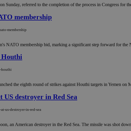
 Sunday, referred to the completion of the process in Congress for the a
 NATO membership
-nato-membership
en's NATO membership bid, marking a significant step forward for the N
t Houthi
t-houthi
nched the eighth round of strikes against Houthi targets in Yemen on Mo
at US destroyer in Red Sea
at-us-destroyer-in-red-sea
oon, an American destroyer in the Red Sea. The missile was shot down by a