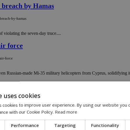
re breach by Hamas
e-breach-by-hamas
 violating the seven-day truce....
ir force
ir-force
even Russian-made Mi-35 military helicopters from Cyprus, solidifying its
ivers'' near Gaza tunnel exit
e uses cookies
ivers-near-gaza-tunnel-exit
 cookies to improve user experience. By using our website you c
ance with our Cookie Policy.
Read more
vers trying to infiltrate Israel after frogmen entered the sea from a Ga
East Med
Performance
Targeting
Functionality