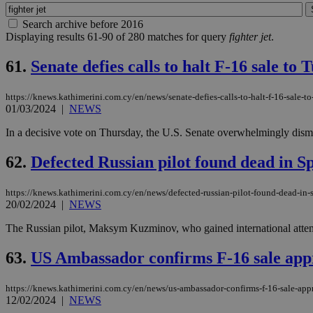
Search archive before 2016
Displaying results 61-90 of 280 matches for query
fighter jet
.
61.
Senate defies calls to halt F-16 sale to 
https://knews.kathimerini.com.cy/en/news/senate-defies-calls-to-halt-f-16-sale-to
01/03/2024
|
NEWS
In a decisive vote on Thursday, the U.S. Senate overwhelmingly dismis
62.
Defected Russian pilot found dead in S
https://knews.kathimerini.com.cy/en/news/defected-russian-pilot-found-dead-in-
20/02/2024
|
NEWS
The Russian pilot, Maksym Kuzminov, who gained international attent
63.
US Ambassador confirms F-16 sale app
https://knews.kathimerini.com.cy/en/news/us-ambassador-confirms-f-16-sale-app
12/02/2024
|
NEWS