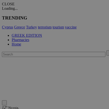
CLOSE
Loading...
TRENDING
Cyprus
Greece
Turkey
terrorism
tourism
vaccine
GREEK EDITION
Pharmacies
Home
12°
Nicosia,