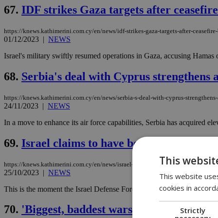
67.
IDF strikes Gaza targets after ceasefi
https://knews.kathimerini.com.cy/en/news/idf-strikes-gaza-targets-after-ceasefir
01/12/2023
|
NEWS
Israel's military swiftly resumed operations in Gaza, accusing Hamas of
68.
Serbia's deal with Cyprus strengthens a
https://knews.kathimerini.com.cy/en/news/serbia-s-deal-with-cyprus-strengthens-a
24/11/2023
|
NEWS
In a move to enhance its air force capabilities, Serbia has acquired el
69.
Israel claims to have bombed Hamas ''d
This websit
https://knews.kathimerini.com.cy/en/news/israel-claims-to-have-bombed-hamas-d
25/10/2023
|
NEWS
This website uses
cookies in accord
This is the moment the Israel Defense Forces bombed a team of Hamas di
70.
'Biggest, baddest warship' now in the 
Strictly
necessary