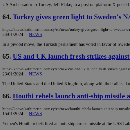
US Ambassador to Turkey, Jeff Flake, in a post on platform X posted on
64.
Turkey gives green light to Sweden's
https://knews.kathimerini.com.cy/en/news/turkey-gives-green-light-to-sweden-s
24/01/2024
|
NEWS
In a pivotal move, the Turkish parliament has voted in favor of Swed
65.
US and UK launch fresh strikes agains
https://knews.kathimerini.com.cy/en/news/us-and-uk-launch-fresh-strikes-agains
23/01/2024
|
NEWS
The United States and the United Kingdom, along with their allies, lau
66.
Houthi rebels launch anti-ship missile 
https://knews.kathimerini.com.cy/en/news/houthi-rebels-launch-anti-ship-missile-
15/01/2024
|
NEWS
Yemen's Houthi rebels fired an anti-ship cruise missile at the USS Lab