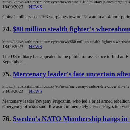
https://knews.kathimerini.com.cy/en/news/china-s-103-military-planes-target-ta
18/09/2023
|
NEWS
China’s military sent 103 warplanes toward Taiwan in a 24-hour period 
JSESSIONID
74.
$80 million stealth fighter's whereabou
AWSALBCORS
https://knews.kathimerini.com.cy/en/news/$80-million-stealth-fighter-s-whereab
18/09/2023
|
NEWS
PHPSESSID
The US military has appealed to the public for assistance to find an F
September....
75.
Mercenary leader's fate uncertain after 
__cf_bm
https://knews.kathimerini.com.cy/en/news/mercenary-leader-s-fate-uncertain-after-
23/08/2023
|
NEWS
Mercenary leader Yevgeny Prigozhin, who led a brief armed rebellion aga
takeOverCookie
emergency officials said. It wasn’t immediately clear if Prigozhin was 
76.
Sweden's NATO Membership hangs in th
seeAlsoArts