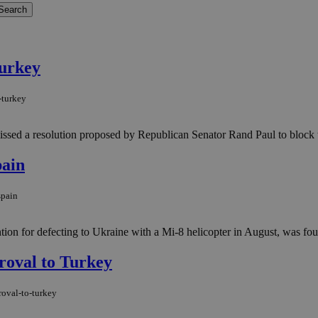
Turkey
-turkey
sed a resolution proposed by Republican Senator Rand Paul to block the 
pain
spain
ion for defecting to Ukraine with a Mi-8 helicopter in August, was fou
roval to Turkey
roval-to-turkey