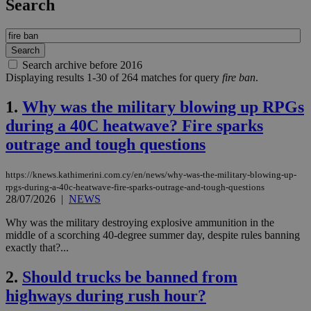
Search
Search archive before 2016
Displaying results 1-30 of 264 matches for query
fire ban
.
1.
Why was the military blowing up RPGs
during a 40C heatwave? Fire sparks
outrage and tough questions
https://knews.kathimerini.com.cy/en/news/why-was-the-military-blowing-up-
rpgs-during-a-40c-heatwave-fire-sparks-outrage-and-tough-questions
28/07/2026
|
NEWS
Why was the military destroying explosive ammunition in the
middle of a scorching 40-degree summer day, despite rules banning
exactly that?...
2.
Should trucks be banned from
highways during rush hour?