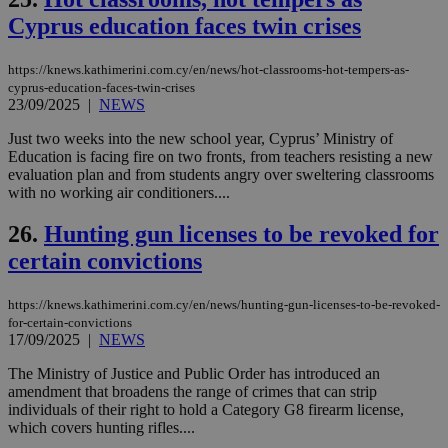
pu
ban
Cyprus education faces twin crises
seeAlsoArts
knews.kathimerini.com.cy
12 hours
Χρη
για
https://knews.kathimerini.com.cy/en/news/hot-classrooms-hot-tempers-as-
Cap
cyprus-education-faces-twin-crises
να 
μόν
23/09/2025
|
NEWS
την
χρ
Just two weeks into the new school year, Cyprus’ Ministry of
διά
Education is facing fire on two fronts, from teachers resisting a new
δια
ενέ
evaluation plan and from students angry over sweltering classrooms
είν
with no working air conditioners....
ove
τα 
26.
Hunting gun licenses to be revoked for
pu
ban
certain convictions
https://knews.kathimerini.com.cy/en/news/hunting-gun-licenses-to-be-revoked-
for-certain-convictions
Name
Name
Provider
Provider
/
Domain
/
Domain
Expiration
Expiration
Description
Description
17/09/2025
|
NEWS
Name
Provider
/
Domain
Expiration
__atuvs
f77
.wsod.com
1 month
29
This cookie i
Oracle Corporation
Name
Provider
/
Domain
Expirat
The Ministry of Justice and Public Order has introduced an
minutes
associated
knews.kathimerini.com.cy
__utmb
29
Google LLC
amendment that broadens the range of crimes that can strip
54
with the
_sp_su
.bloomberg.com
1 year
minutes
.knews.kathimerini.com.cy
VISITOR_INFO1_LIVE
5 mont
Google LLC
seconds
AddThis
53
individuals of their right to hold a Category G8 firearm license,
4 wee
.youtube.com
social sharin
_sp_v1_uid
www.bloomberg.com
4 weeks 2
seconds
which covers hunting rifles....
widget whic
days