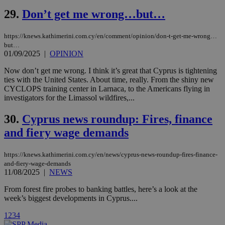
cookies are
.vimeo.com
used by the
29.
Don’t get me wrong…but…
Vimeo vide
player on
_ga
2 years
Google LLC
IDSYNC
1 yea
Verizon
websites.
.kathimerini.com.cy
Communications Inc.
https://knews.kathimerini.com.cy/en/comment/opinion/don-t-get-me-wrong…
.analytics.yahoo.com
__atuvc
1 year 1
This cookie i
Oracle Corporation
but…
month
associated
knews.kathimerini.com.cy
01/09/2025
|
OPINION
with the
AddThis
Now don’t get me wrong. I think it’s great that Cyprus is tightening
social sharin
widget whic
ties with the United States. About time, really. From the shiny new
is commonl
CYCLOPS training center in Larnaca, to the Americans flying in
embedded i
investigators for the Limassol wildfires,...
websites to
enable
visitors to
30.
Cyprus news roundup: Fires, finance
share
content wit
and fiery wage demands
a range of
networking
loc
1 year
Oracle Corporation
and sharing
mont
.addthis.com
https://knews.kathimerini.com.cy/en/news/cyprus-news-roundup-fires-finance-
platforms. It
stores an
and-fiery-wage-demands
updated
11/08/2025
|
NEWS
page share
count.
From forest fire probes to banking battles, here’s a look at the
A3
1 year
Yahoo! Inc.
week’s biggest developments in Cyprus....
hour
.yahoo.com
1
2
3
4