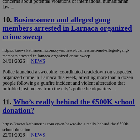
concerns about potential violations of international humanitarian
law....
10.
Businessmen and alleged gang
members arrested in Larnaca organized
crime sweep
https://knews.kathimerini.com.cy/en/news/businessmen-and-alleged-gang-
members-arrested-in-larnaca-organized-crime-sweep
24/01/2026
|
NEWS
Police launched a sweeping, coordinated crackdown on suspected
organized crime in Larnaca this week, arresting more than a dozen
people following a gunfire incident and violent altercation that
unfolded just meters from the city’s police headquarters....
11.
Who’s really behind the €500K school
donation?
https://knews.kathimerini.com.cy/en/news/who-s-really-behind-the-€500k-
school-donation
22/01/2026
|
NEWS