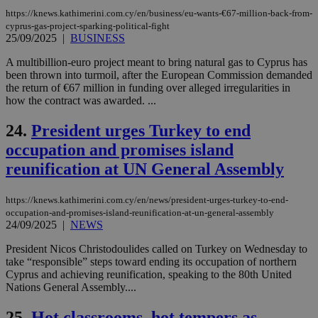
exa
mai
https://knews.kathimerini.com.cy/en/business/eu-wants-€67-million-back-from-
log
cyprus-gas-project-sparking-political-fight
for
25/09/2025
|
BUSINESS
bet
A multibillion-euro project meant to bring natural gas to Cyprus has
__cf_bm
29
Thi
Cloudflare Inc.
minutes
use
.vimeo.com
been thrown into turmoil, after the European Commission demanded
59
dis
the return of €67 million in funding over alleged irregularities in
seconds
be
how the contract was awarded. ...
hu
bots
ben
24.
President urges Turkey to end
the
ord
occupation and promises island
val
the
reunification at UN General Assembly
web
takeOverCookie
knews.kathimerini.com.cy
12 hours
Χρη
https://knews.kathimerini.com.cy/en/news/president-urges-turkey-to-end-
για
Cap
occupation-and-promises-island-reunification-at-un-general-assembly
να 
24/09/2025
|
NEWS
μόν
την
President Nicos Christodoulides called on Turkey on Wednesday to
χρ
take “responsible” steps toward ending its occupation of northern
διά
δια
Cyprus and achieving reunification, speaking to the 80th United
ενέ
Nations General Assembly....
είν
ove
τα 
25.
Hot classrooms, hot tempers as