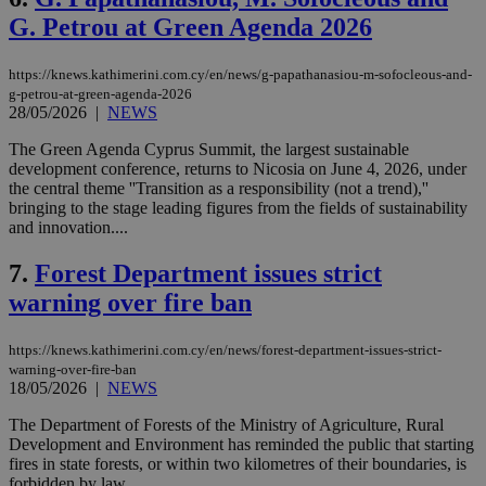
G. Petrou at Green Agenda 2026
https://knews.kathimerini.com.cy/en/news/g-papathanasiou-m-sofocleous-and-
g-petrou-at-green-agenda-2026
28/05/2026
|
NEWS
The Green Agenda Cyprus Summit, the largest sustainable
development conference, returns to Nicosia on June 4, 2026, under
the central theme ''Transition as a responsibility (not a trend),''
bringing to the stage leading figures from the fields of sustainability
and innovation....
7.
Forest Department issues strict
warning over fire ban
https://knews.kathimerini.com.cy/en/news/forest-department-issues-strict-
warning-over-fire-ban
18/05/2026
|
NEWS
The Department of Forests of the Ministry of Agriculture, Rural
Development and Environment has reminded the public that starting
fires in state forests, or within two kilometres of their boundaries, is
forbidden by law....