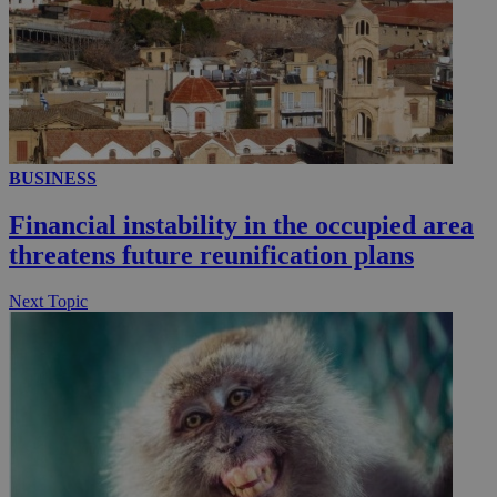
__utmc
Session
Google LLC
.knews.kathimerini.com.cy
BUSINESS
Financial instability in the occupied area
threatens future reunification plans
Next Topic