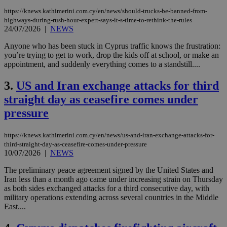
https://knews.kathimerini.com.cy/en/news/should-trucks-be-banned-from-
highways-during-rush-hour-expert-says-it-s-time-to-rethink-the-rules
24/07/2026
|
NEWS
Anyone who has been stuck in Cyprus traffic knows the frustration:
you’re trying to get to work, drop the kids off at school, or make an
appointment, and suddenly everything comes to a standstill....
3.
US and Iran exchange attacks for third
straight day as ceasefire comes under
pressure
https://knews.kathimerini.com.cy/en/news/us-and-iran-exchange-attacks-for-
third-straight-day-as-ceasefire-comes-under-pressure
10/07/2026
|
NEWS
The preliminary peace agreement signed by the United States and
Iran less than a month ago came under increasing strain on Thursday
as both sides exchanged attacks for a third consecutive day, with
military operations extending across several countries in the Middle
East....