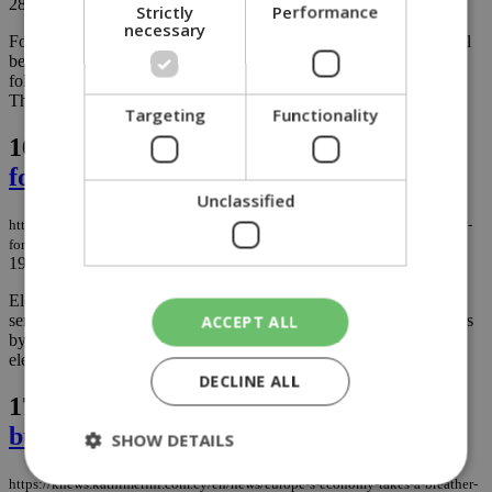
28/11/2025
|
NEWS
Strictly
Performance
necessary
For the first time, social media platforms like Meta and TikTok will
be legally responsible if users fall victim to financial scams,
following a deal reached by EU lawmakers in the early hours of
Thursday....
Targeting
Functionality
16.
Elderly refugee residents lifted by
forklifts to enter and exit their flats
Unclassified
https://knews.kathimerini.com.cy/en/news/elderly-refugee-residents-lifted-by-
forklifts-to-enter-and-exit-their-flats
19/11/2025
|
NEWS
Elderly residents in Cyprus’ refugee apartment blocks, many with
serious health issues, are being hoisted up and down their buildings
ACCEPT ALL
by Fire Department forklifts because the complexes have no
elevators. ...
DECLINE ALL
17.
Europe’s economy takes a breather,
but Cyprus isn’t immune to the cough
SHOW DETAILS
https://knews.kathimerini.com.cy/en/news/europe-s-economy-takes-a-breather-