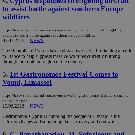
4.
Cyprus dispatches firefighting aircraft
to assist battle against southern Europe
wildfires
https://knews.kathimerini.com.cy/en/news/cyprus-dispatches-firefighting-
aircraft-to-assist-battle-against-southern-europe-wildfires
05/07/2026
|
NEWS
The Republic of Cyprus has deployed two aerial firefighting aircraft
to France to help suppress massive wildfires currently burning
through the southern region of the country....
5.
1st Gastronomos Festival Comes to
Vouni, Limassol
https://knews.kathimerini.com.cy/en/news/1st-gastronomos-festival-comes-to-
vouni-limassol
19/06/2026
|
NEWS
Gastronomos Cyprus is honoring the people of Limassol's fire-
stricken villages and supporting their recovery and renewal....
6.
G. Papathanasiou, M. Sofocleous and