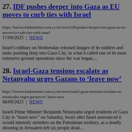
is commonl
embedded i
27.
IDF pushes deeper into Gaza as EU
_sp_v1_ss
www.bloomberg.com
4 weeks 2
websites to
days
enable
moves to curb ties with Israel
visitors to
_sp_v1_data
www.bloomberg.com
4 weeks 2
share
days
content wit
https://knews.kathimerini.com.cy/en/news/idf-pushes-deeper-into-gaza-as-eu-
a range of
moves-to-curb-ties-with-israel
networking
and sharing
17/09/2025
|
NEWS
platforms.
This is
Israel’s military on Wednesday released images of its soldiers and
believed to
tanks pushing deep into Gaza City, in what it called one of its most
be a new
cookie from
extensive ground operations since the war began....
AddThis
which is not
28.
Israel-Gaza tensions escalate as
yet
UID
2 year
Full Circle Studies Inc.
documented
.scorecardresearch.com
Netanyahu urges Gazans to ‘leave now’
but has bee
categorised
on the
assumption i
https://knews.kathimerini.com.cy/en/news/israel-gaza-tensions-escalate-as-
serves a
netanyahu-urges-gazans-to-‘leave-now
similar
08/09/2025
|
NEWS
purpose to
other
cookies set
Israeli Prime Minister Benjamin Netanyahu urged residents of Gaza
by the
City to “leave now” on Saturday, hours after Israel announced it
service.
would intensify airstrikes on the Palestinian territory, as a deadly
shooting in Jerusalem left six people dead....
vuid
2 years
These
Vimeo.com Inc.