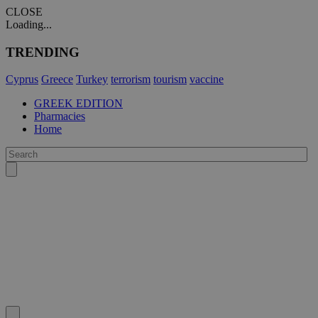
CLOSE
Loading...
TRENDING
Cyprus
Greece
Turkey
terrorism
tourism
vaccine
GREEK EDITION
Pharmacies
Home