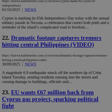
aft
https://knews.kathimerini.com.cy/en/news/cyprus-marks-65-years-of-
Ch
independence
upd
01/10/2025
|
NEWS
cre
add
sti
Cyprus is marking its 65th Independence Day today with the annual
coo
military parade in Nicosia, a celebration that carries both pride and a
eac
reminder of the island’s complicated road to freedom....
dur
sti
fea
22.
Dramatic footage captures tremors
AW
(ALB
hitting central Philippines (VIDEO)
PHPSESSID
Session
Coo
PHP.net
gen
knews.kathimerini.com.cy
https://knews.kathimerini.com.cy/en/news/dramatic-footage-captures-tremors-
app
hitting-central-philippines-video
bas
PHP
30/09/2025
|
NEWS
Thi
pur
A magnitude 6.9 earthquake struck off the northern tip of Cebu
ide
island Tuesday, sending residents running into the streets and
to 
ses
causing damage to buildings, officials said....
vari
nor
23.
EU wants €67 million back from
ra
gen
Cyprus gas project, sparking political
num
is 
fight
spe
sit