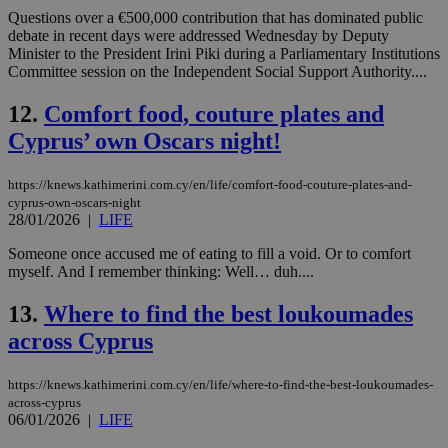
Questions over a €500,000 contribution that has dominated public
debate in recent days were addressed Wednesday by Deputy
Minister to the President Irini Piki during a Parliamentary Institutions
Committee session on the Independent Social Support Authority....
12.
Comfort food, couture plates and
Cyprus’ own Oscars night!
https://knews.kathimerini.com.cy/en/life/comfort-food-couture-plates-and-
cyprus-own-oscars-night
28/01/2026
|
LIFE
Someone once accused me of eating to fill a void. Or to comfort
myself. And I remember thinking: Well… duh....
13.
Where to find the best loukoumades
across Cyprus
https://knews.kathimerini.com.cy/en/life/where-to-find-the-best-loukoumades-
across-cyprus
06/01/2026
|
LIFE