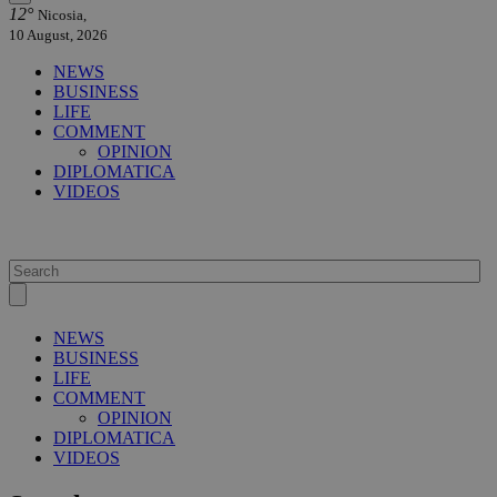
12°
Nicosia,
10 August, 2026
NEWS
BUSINESS
LIFE
COMMENT
OPINION
DIPLOMATICA
VIDEOS
NEWS
BUSINESS
LIFE
COMMENT
OPINION
DIPLOMATICA
VIDEOS