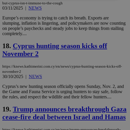
but-cyprus-isn-t-immune-to-the-cough
03/11/2025
|
NEWS
Strictly necessary
Performance
Europe’s economy is trying to catch its breath. Exports are
Targeting
Functionality
Unclassified
slumping, inflation is lingering, and policymakers are now counting
on people’s paychecks and steady jobs to keep things from stalling
Strictly necessary cookies allow core website
completely....
functionality such as user login and account
management. The website cannot be used
properly without strictly necessary cookies.
18.
Cyprus hunting season kicks off
Name
Provider
/
Domain
Expiration
Des
November 2
__cf_bm
29
Thi
Cloudflare Inc.
minutes
use
.piano.io
https://knews.kathimerini.com.cy/en/news/cyprus-hunting-season-kicks-off-
59
dis
november-2
seconds
be
30/10/2025
|
NEWS
hu
bots
ben
Cyprus’s new hunting season officially opens Sunday, Nov. 2, and
the
the Game and Fauna Service is urging hunters to stay safe, follow
ord
the rules, and respect the wildlife and their fellow hunters....
val
the
web
19.
Trump announces breakthrough Gaza
LangCookie
knews.kathimerini.com.cy
1 week 3
Χρη
cease-fire deal between Israel and Hamas
days
για
προ
την
γλώ
https://knews.kathimerini.com.cy/en/news/trump-announces-breakthrough-