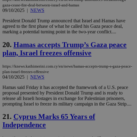
επι
gaza-cease-fire-deal-between-israel-and-hamas
09/10/2025
|
NEWS
Google Privacy Policy
__cf_bm
29
Thi
Cloudflare Inc.
minutes
use
.onesignal.com
President Donald Trump announced that Israel and Hamas have
53
dis
seconds
be
agreed to the first phase of what he called his Gaza peace deal,
hu
marking a potential turning point in the two-year conflict....
bots
ben
the
20.
Hamas accepts Trump’s Gaza peace
ord
val
plan, Israel freezes offensive
the
web
https://knews.kathimerini.com.cy/en/news/hamas-accepts-trump-s-gaza-peace-
JSESSIONID
Session
Gen
Oracle Corporation
plan-israel-freezes-offensive
pur
.nr-data.net
04/10/2025
|
NEWS
pla
ses
use
Hamas said Friday it has accepted the framework of a U.S. peace
wri
proposal presented by President Donald Trump and is ready to
Usu
release all Israeli hostages in exchange for Palestinian prisoners,
mai
an
prompting Israel to freeze its military campaign in the Gaza Strip....
use
the
21.
Cyprus Marks 65 Years of
AWSALBCORS
1 week
For
Amazon.com Inc.
Independence
sti
uk-script.dotmetrics.net
sup
COR