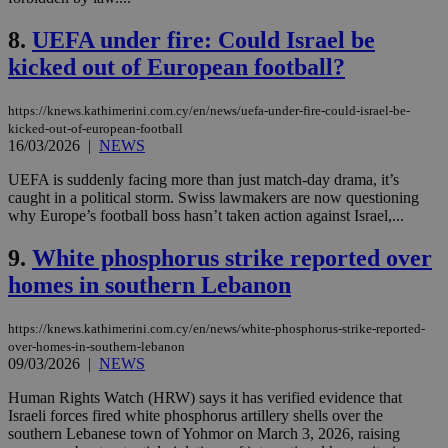
8.
UEFA under fire: Could Israel be
kicked out of European football?
https://knews.kathimerini.com.cy/en/news/uefa-under-fire-could-israel-be-
kicked-out-of-european-football
16/03/2026
|
NEWS
UEFA is suddenly facing more than just match-day drama, it’s
caught in a political storm. Swiss lawmakers are now questioning
why Europe’s football boss hasn’t taken action against Israel,...
9.
White phosphorus strike reported over
homes in southern Lebanon
https://knews.kathimerini.com.cy/en/news/white-phosphorus-strike-reported-
over-homes-in-southern-lebanon
09/03/2026
|
NEWS
Human Rights Watch (HRW) says it has verified evidence that
Israeli forces fired white phosphorus artillery shells over the
southern Lebanese town of Yohmor on March 3, 2026, raising