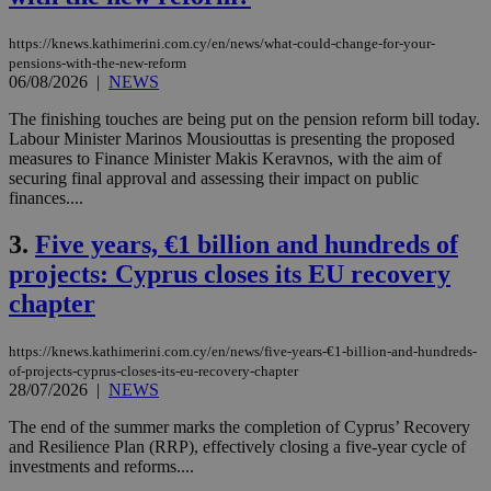
https://knews.kathimerini.com.cy/en/news/what-could-change-for-your-
pensions-with-the-new-reform
06/08/2026
|
NEWS
The finishing touches are being put on the pension reform bill today.
Labour Minister Marinos Mousiouttas is presenting the proposed
measures to Finance Minister Makis Keravnos, with the aim of
securing final approval and assessing their impact on public
finances....
3.
Five years, €1 billion and hundreds of
projects: Cyprus closes its EU recovery
chapter
https://knews.kathimerini.com.cy/en/news/five-years-€1-billion-and-hundreds-
of-projects-cyprus-closes-its-eu-recovery-chapter
28/07/2026
|
NEWS
The end of the summer marks the completion of Cyprus’ Recovery
and Resilience Plan (RRP), effectively closing a five-year cycle of
investments and reforms....