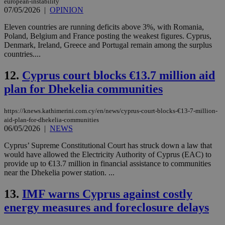
european-instability
07/05/2026
|
OPINION
Eleven countries are running deficits above 3%, with Romania,
Poland, Belgium and France posting the weakest figures. Cyprus,
Denmark, Ireland, Greece and Portugal remain among the surplus
countries....
12.
Cyprus court blocks €13.7 million aid
plan for Dhekelia communities
https://knews.kathimerini.com.cy/en/news/cyprus-court-blocks-€13-7-million-
aid-plan-for-dhekelia-communities
06/05/2026
|
NEWS
Cyprus’ Supreme Constitutional Court has struck down a law that
would have allowed the Electricity Authority of Cyprus (EAC) to
provide up to €13.7 million in financial assistance to communities
near the Dhekelia power station. ...
13.
IMF warns Cyprus against costly
energy measures and foreclosure delays