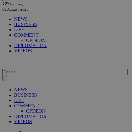
12°
Nicosia,
09 August, 2026
NEWS
BUSINESS
LIFE
COMMENT
OPINION
DIPLOMATICA
VIDEOS
NEWS
BUSINESS
LIFE
COMMENT
OPINION
DIPLOMATICA
VIDEOS