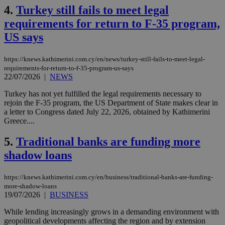
4.
Turkey still fails to meet legal
requirements for return to F-35 program,
US says
https://knews.kathimerini.com.cy/en/news/turkey-still-fails-to-meet-legal-
requirements-for-return-to-f-35-program-us-says
22/07/2026
|
NEWS
Turkey has not yet fulfilled the legal requirements necessary to
rejoin the F-35 program, the US Department of State makes clear in
a letter to Congress dated July 22, 2026, obtained by Kathimerini
Greece....
5.
Traditional banks are funding more
shadow loans
https://knews.kathimerini.com.cy/en/business/traditional-banks-are-funding-
more-shadow-loans
19/07/2026
|
BUSINESS
While lending increasingly grows in a demanding environment with
geopolitical developments affecting the region and by extension