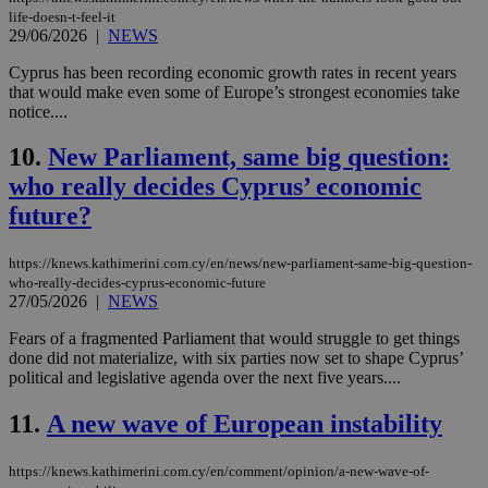
life-doesn-t-feel-it
29/06/2026
|
NEWS
Cyprus has been recording economic growth rates in recent years
that would make even some of Europe’s strongest economies take
notice....
10.
New Parliament, same big question:
who really decides Cyprus’ economic
future?
https://knews.kathimerini.com.cy/en/news/new-parliament-same-big-question-
who-really-decides-cyprus-economic-future
27/05/2026
|
NEWS
Fears of a fragmented Parliament that would struggle to get things
done did not materialize, with six parties now set to shape Cyprus’
political and legislative agenda over the next five years....
11.
A new wave of European instability
https://knews.kathimerini.com.cy/en/comment/opinion/a-new-wave-of-