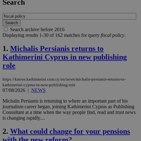
Search
Search archive before 2016
Displaying results 1-30 of 162 matches for query
fiscal policy
.
1.
Michalis Persianis returns to
Kathimerini Cyprus in new publishing
role
https://knews.kathimerini.com.cy/en/news/michalis-persianis-returns-to-
kathimerini-cyprus-in-new-publishing-role
07/08/2026
|
NEWS
Michalis Persianis is returning to where an important part of his
journalism career began, joining Kathimerini Cyprus as Publishing
Consultant at a time when the way people find, read and trust news
is changing rapidly....
2.
What could change for your pensions
with the new reform?