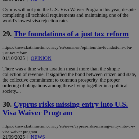
cookies set
by the
service.
Cyprus will not join the U.S. Visa Waiver Program this year, despite
completing all technical requirements and maintaining one of the
vuid
2 years
These
Vimeo.com Inc.
world’s lowest visa rejection rates....
cookies are
.vimeo.com
used by the
Vimeo vide
29.
The foundations of a just tax reform
player on
_ga
2 years
Google LLC
IDSYNC
1 yea
Verizon
websites.
.kathimerini.com.cy
Communications Inc.
.analytics.yahoo.com
https://knews.kathimerini.com.cy/en/comment/opinion/the-foundations-of-a-
__atuvc
1 year 1
This cookie i
Oracle Corporation
just-tax-reform
month
associated
knews.kathimerini.com.cy
with the
01/10/2025
|
OPINION
AddThis
social sharin
There was a time when taxation meant more than the simple
widget whic
collection of revenue. It signified the bond between citizen and state,
is commonl
embedded i
the collective commitment to common prosperity, the proper
websites to
ordering of obligations among those living together in a political
enable
society....
visitors to
share
content wit
30.
Cyprus risks missing entry into U.S.
a range of
networking
Visa Waiver Program
loc
1 year
Oracle Corporation
and sharing
mont
.addthis.com
platforms. It
stores an
https://knews.kathimerini.com.cy/en/news/cyprus-risks-missing-entry-into-u-s-
updated
page share
visa-waiver-program
count.
21/09/2025
|
NEWS