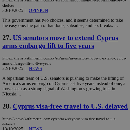
https://knews.kathimerini.com.cy/en/comment/opinion/the-government-s-two-
minutes
associated
knews.kathimerini.com.cy
__utmb
29
Google LLC
54
with the
_sp_su
.bloomberg.com
1 year
minutes
.knews.kathimerini.com.cy
choices
VISITOR_INFO1_LIVE
5 mont
Google LLC
seconds
AddThis
53
4 wee
.youtube.com
30/10/2025
|
OPINION
social sharin
_sp_v1_uid
www.bloomberg.com
4 weeks 2
seconds
widget whic
days
This government has two choices, and it seems determined to take
is commonl
embedded i
the easy one: the path of handouts, subsidies, and tax breaks. ...
_sp_v1_ss
www.bloomberg.com
4 weeks 2
websites to
days
enable
27.
US senators move to extend Cyprus
visitors to
_sp_v1_data
www.bloomberg.com
4 weeks 2
share
days
arms embargo lift to five years
content wit
a range of
networking
and sharing
https://knews.kathimerini.com.cy/en/news/us-senators-move-to-extend-cyprus-
platforms.
arms-embargo-lift-to-five-years
This is
22/10/2025
|
NEWS
believed to
be a new
cookie from
A bipartisan team of U.S. senators is pushing to make the lifting of
AddThis
America’s arms embargo on Cyprus last five years instead of one, a
which is not
move seen as a strong signal of Washington’s growing trust in
yet
UID
2 year
Full Circle Studies Inc.
Nicosia....
documented
.scorecardresearch.com
but has bee
categorised
28.
Cyprus visa-free travel to U.S. delayed
on the
assumption i
serves a
similar
https://knews.kathimerini.com.cy/en/news/cyprus-visa-free-travel-to-u-s-
purpose to
delayed
other
13/10/2025
|
NEWS