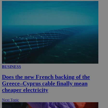
__utmc
Session
Google LLC
.knews.kathimerini.com.cy
BUSINESS
Does the new French backing of the
Greece–Cyprus cable finally mean
cheaper electricity
Next Topic