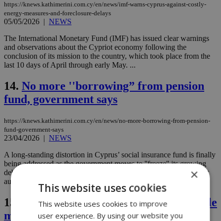
https://knews.kathimerini.com.cy/en/news/imf-warns-cyprus-against-costly-
energy-measures-and-foreclosure-delays
05/05/2026
|
NEWS
The International Monetary Fund (IMF) has issued clear warnings
and observations about the Cypriot economy following the
conclusion of its mission to the country, which took place from the
last 10 days of April through early May. ...
14.
No more ''borrowing” from pension
fund, government says
https://knews.kathimerini.com.cy/en/news/no-more-borrowing-from-pension-
fund-government-says
23/04/2026
|
NEWS
A long-standing distortion in Cyprus’ social insurance fund is finally
being addressed as the government moves to ''freeze'' its growing
×
debt to the fund and shift its investment strategy to an independent
authority....
This website uses cookies
15.
EU faces €459 billion budget gap while
This website uses cookies to improve
member states clash over spending
user experience. By using our website you