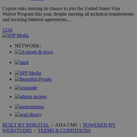
A3
1 year
Yahoo! Inc.
hour
.yahoo.com
Cyprus risks missing its chance to join the United States Visa
Waiver Program this year, despite meeting all technical requirements
and securing bilateral agreements....
uvc
1 year
Oracle Corporation
mont
.addthis.com
1
2
3
4
_gid
1 day
Google LLC
.kathimerini.com.cy
NETWORK:
_gat_gtag_UA_10385152_24
.kathimerini.com.cy
54
secon
_ga_VWMWH3JDMP
.kathimerini.com.cy
2 years
YSC
Sessi
Google LLC
.youtube.com
__utmt
9 minutes
Google LLC
53
.knews.kathimerini.com.cy
BUILT BY BDIGITAL
| ADA CMS |
POWERED BY
seconds
WEBSTUDIO
|
TERMS & CONDITIONS