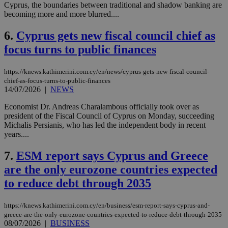
Cyprus, the boundaries between traditional and shadow banking are
becoming more and more blurred....
6.
Cyprus gets new fiscal council chief as
focus turns to public finances
https://knews.kathimerini.com.cy/en/news/cyprus-gets-new-fiscal-council-
chief-as-focus-turns-to-public-finances
14/07/2026
|
NEWS
Economist Dr. Andreas Charalambous officially took over as
president of the Fiscal Council of Cyprus on Monday, succeeding
Michalis Persianis, who has led the independent body in recent
years....
7.
ESM report says Cyprus and Greece
are the only eurozone countries expected
to reduce debt through 2035
https://knews.kathimerini.com.cy/en/business/esm-report-says-cyprus-and-
greece-are-the-only-eurozone-countries-expected-to-reduce-debt-through-2035
08/07/2026
|
BUSINESS