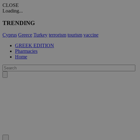
CLOSE
Loading...
TRENDING
Cyprus
Greece
Turkey
terrorism
tourism
vaccine
GREEK EDITION
Pharmacies
Home