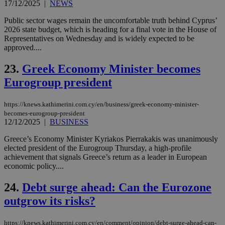
gen
17/12/2025
|
NEWS
num
is 
Public sector wages remain the uncomfortable truth behind Cyprus’
spe
2026 state budget, which is heading for a final vote in the House of
sit
exa
Representatives on Wednesday and is widely expected to be
mai
approved....
log
for
bet
23.
Greek Economy Minister becomes
__cf_bm
29
Thi
Eurogroup president
Cloudflare Inc.
minutes
use
.vimeo.com
59
dis
seconds
be
https://knews.kathimerini.com.cy/en/business/greek-economy-minister-
hu
becomes-eurogroup-president
bots
12/12/2025
|
BUSINESS
ben
the
ord
Greece’s Economy Minister Kyriakos Pierrakakis was unanimously
val
elected president of the Eurogroup Thursday, a high-profile
the
achievement that signals Greece’s return as a leader in European
web
economic policy....
takeOverCookie
knews.kathimerini.com.cy
12 hours
Χρη
για
24.
Debt surge ahead: Can the Eurozone
Cap
να 
outgrow its risks?
μόν
την
χρ
διά
https://knews.kathimerini.com.cy/en/comment/opinion/debt-surge-ahead-can-