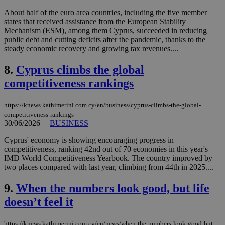
About half of the euro area countries, including the five member
states that received assistance from the European Stability
Mechanism (ESM), among them Cyprus, succeeded in reducing
public debt and cutting deficits after the pandemic, thanks to the
steady economic recovery and growing tax revenues....
8.
Cyprus climbs the global
competitiveness rankings
https://knews.kathimerini.com.cy/en/business/cyprus-climbs-the-global-
competitiveness-rankings
30/06/2026
|
BUSINESS
Cyprus' economy is showing encouraging progress in
competitiveness, ranking 42nd out of 70 economies in this year's
IMD World Competitiveness Yearbook. The country improved by
two places compared with last year, climbing from 44th in 2025....
9.
When the numbers look good, but life
doesn’t feel it
https://knews.kathimerini.com.cy/en/news/when-the-numbers-look-good-but-