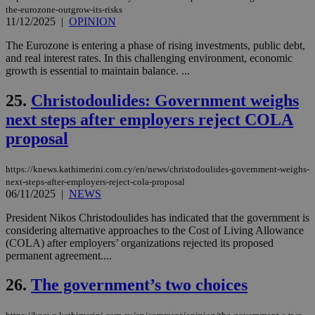
δια
the-eurozone-outgrow-its-risks
ενέ
11/12/2025
|
OPINION
είν
ove
τα 
The Eurozone is entering a phase of rising investments, public debt,
pu
and real interest rates. In this challenging environment, economic
ban
growth is essential to maintain balance. ...
seeAlsoArts
knews.kathimerini.com.cy
12 hours
Χρη
για
25.
Christodoulides: Government weighs
Cap
να 
next steps after employers reject COLA
μόν
την
proposal
χρ
διά
δια
https://knews.kathimerini.com.cy/en/news/christodoulides-government-weighs-
ενέ
είν
next-steps-after-employers-reject-cola-proposal
ove
06/11/2025
|
NEWS
τα 
pu
President Nikos Christodoulides has indicated that the government is
ban
considering alternative approaches to the Cost of Living Allowance
(COLA) after employers’ organizations rejected its proposed
permanent agreement....
26.
The government’s two choices
Name
Name
Provider
Provider
/
Domain
/
Domain
Expiration
Expiration
Description
Description
Name
Provider
/
Domain
Expiration
__atuvs
f77
.wsod.com
1 month
29
This cookie i
Oracle Corporation
Name
Provider
/
Domain
Expirat