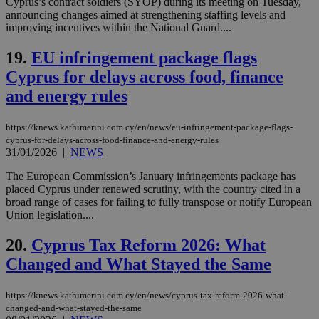
Cyprus’s contract soldiers (SYOP) during its meeting on Tuesday,
LangCookie
knews.kathimerini.com.cy
1 week 3
Χρη
announcing changes aimed at strengthening staffing levels and
days
για
improving incentives within the National Guard....
προ
την
γλώ
19.
EU infringement package flags
επι
Cyprus for delays across food, finance
Google Privacy Policy
__cf_bm
29
Thi
Cloudflare Inc.
minutes
use
.onesignal.com
and energy rules
53
dis
seconds
be
hu
https://knews.kathimerini.com.cy/en/news/eu-infringement-package-flags-
bots
ben
cyprus-for-delays-across-food-finance-and-energy-rules
the
31/01/2026
|
NEWS
ord
val
The European Commission’s January infringements package has
the
placed Cyprus under renewed scrutiny, with the country cited in a
web
broad range of cases for failing to fully transpose or notify European
JSESSIONID
Session
Gen
Oracle Corporation
Union legislation....
pur
.nr-data.net
pla
ses
20.
Cyprus Tax Reform 2026: What
use
wri
Changed and What Stayed the Same
Usu
mai
an
https://knews.kathimerini.com.cy/en/news/cyprus-tax-reform-2026-what-
use
changed-and-what-stayed-the-same
the