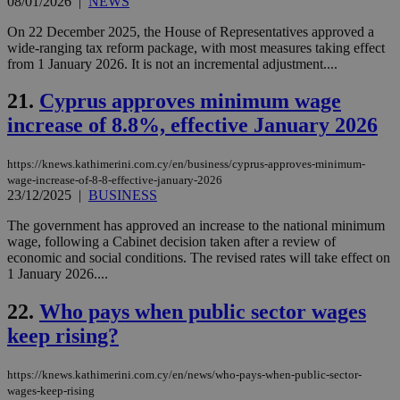
08/01/2026
|
NEWS
AWSALBCORS
1 week
For
Amazon.com Inc.
sti
uk-script.dotmetrics.net
On 22 December 2025, the House of Representatives approved a
sup
wide-ranging tax reform package, with most measures taking effect
COR
from 1 January 2026. It is not an incremental adjustment....
aft
Ch
upd
21.
Cyprus approves minimum wage
cre
add
increase of 8.8%, effective January 2026
sti
coo
eac
https://knews.kathimerini.com.cy/en/business/cyprus-approves-minimum-
dur
sti
wage-increase-of-8-8-effective-january-2026
fea
23/12/2025
|
BUSINESS
AW
(ALB
The government has approved an increase to the national minimum
PHPSESSID
Session
Coo
wage, following a Cabinet decision taken after a review of
PHP.net
gen
knews.kathimerini.com.cy
economic and social conditions. The revised rates will take effect on
app
1 January 2026....
bas
PHP
Thi
22.
Who pays when public sector wages
pur
ide
keep rising?
to 
ses
vari
https://knews.kathimerini.com.cy/en/news/who-pays-when-public-sector-
nor
ra
wages-keep-rising