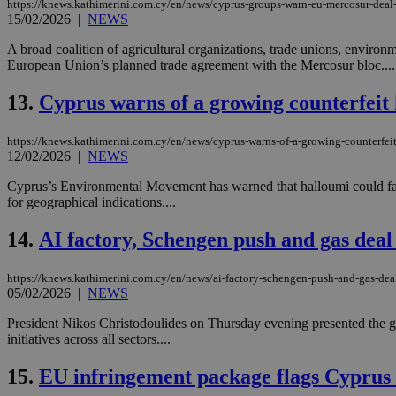
https://knews.kathimerini.com.cy/en/news/cyprus-groups-warn-eu-mercosur-deal-
15/02/2026
|
NEWS
A broad coalition of agricultural organizations, trade unions, enviro
JSESSIONID
European Union’s planned trade agreement with the Mercosur bloc....
13.
Cyprus warns of a growing counterfeit
AWSALBCORS
https://knews.kathimerini.com.cy/en/news/cyprus-warns-of-a-growing-counterfeit
12/02/2026
|
NEWS
PHPSESSID
Cyprus’s Environmental Movement has warned that halloumi could face
for geographical indications....
14.
AI factory, Schengen push and gas deal 
__cf_bm
https://knews.kathimerini.com.cy/en/news/ai-factory-schengen-push-and-gas-deal-
05/02/2026
|
NEWS
takeOverCookie
President Nikos Christodoulides on Thursday evening presented the go
initiatives across all sectors....
15.
EU infringement package flags Cyprus f
seeAlsoArts