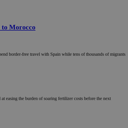
n to Morocco
end border-free travel with Spain while tens of thousands of migrants
 easing the burden of soaring fertilizer costs before the next