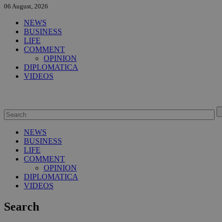
06 August, 2026
NEWS
BUSINESS
LIFE
COMMENT
OPINION
DIPLOMATICA
VIDEOS
NEWS
BUSINESS
LIFE
COMMENT
OPINION
DIPLOMATICA
VIDEOS
Search