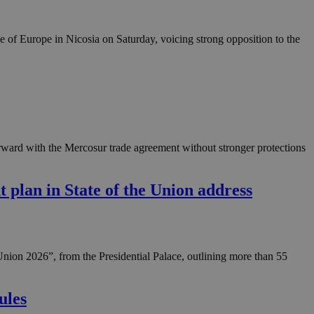
in order to make
.
e of Europe in Nicosia on Saturday, voicing strong opposition to the
, used by sites
n an anonymous user
RS use cases after
ditional stickiness
 stickiness
 on the PHP
ifier used to
ward with the Mercosur trade agreement without stronger protections
rmally a random
specific to the
 logged-in status
t plan in State of the Union address
een humans and
in order to make
.
ηλαδή να εμφανίζει
Union 2026”, from the Presidential Palace, outlining more than 55
διάφορες
take over banner
ules
ηλαδή να εμφανίζει
διάφορες