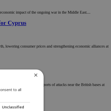
economic impact of the ongoing war in the Middle East....
for Cyprus
wth, lowering consumer prices and strengthening economic alliances at
×
 in the Middle East and reports of attacks near the British bases at
onsent to all
Unclassified