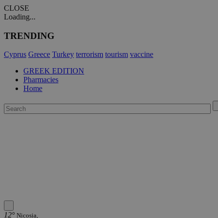
CLOSE
Loading...
TRENDING
Cyprus
Greece
Turkey
terrorism
tourism
vaccine
GREEK EDITION
Pharmacies
Home
12°
Nicosia,