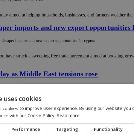
day aimed at helping households, businesses, and farmers weather the 
aper imports and new export opportunities 
n-cheaper-imports-and-new-export-opportunities-for-cyprus
ion have struck a sweeping free trade agreement aimed at boosting gro
ay as Middle East tensions rose
ddle-east-tensions-continue
e uses cookies
week, as anxious consumers rushed to supermarkets amid growing tensions
 cookies to improve user experience. By using our website you c
ance with our Cookie Policy.
Read more
orge Monastery
Performance
Targeting
Functionality
eorge-monastery