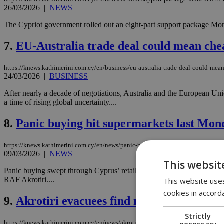
26/03/2026
|
NEWS
The Cypriot government rolled out an eight-part support package Mon
7.
EU-Australia trade deal could mean che
https://knews.kathimerini.com.cy/en/business/eu-australia-trade-deal-could-mea
24/03/2026
|
BUSINESS
After nearly a decade of negotiations, Australia and the European Un
a time of rising global uncertainty....
8.
Panic buying hit supermarkets last Mond
https://knews.kathimerini.com.cy/en/news/panic-buying-hits-supermarkets-as-mi
09/03/2026
|
NEWS
This websit
Panic buying swept through Cyprus’ retail market at the start of the 
RAF Akrotiri....
This website uses
cookies in accord
9.
Akrotiri evacuees find refuge at St. Ge
Strictly
necessary
https://knews.kathimerini.com.cy/en/news/akrotiri-evacuees-find-refuge-at-st-g