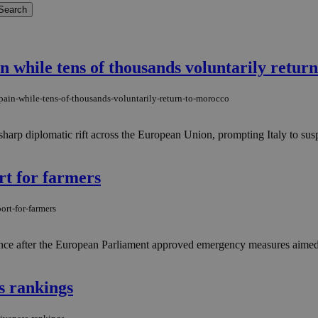
n while tens of thousands voluntarily retur
pain-while-tens-of-thousands-voluntarily-return-to-morocco
harp diplomatic rift across the European Union, prompting Italy to susp
rt for farmers
ort-for-farmers
ance after the European Parliament approved emergency measures aimed at
s rankings