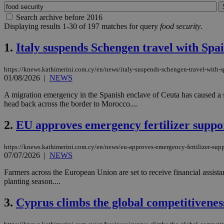
Search archive before 2016
Displaying results 1-30 of 197 matches for query
food security
.
1.
Italy suspends Schengen travel with Spai
https://knews.kathimerini.com.cy/en/news/italy-suspends-schengen-travel-with-s
01/08/2026
|
NEWS
A migration emergency in the Spanish enclave of Ceuta has caused a s
head back across the border to Morocco....
2.
EU approves emergency fertilizer suppo
https://knews.kathimerini.com.cy/en/news/eu-approves-emergency-fertilizer-supp
07/07/2026
|
NEWS
Farmers across the European Union are set to receive financial assist
planting season....
3.
Cyprus climbs the global competitivenes