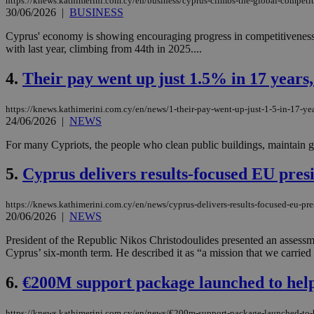
https://knews.kathimerini.com.cy/en/business/cyprus-climbs-the-global-competi
30/06/2026
|
BUSINESS
Cyprus' economy is showing encouraging progress in competitivenes
with last year, climbing from 44th in 2025....
4.
Their pay went up just 1.5% in 17 years, 
https://knews.kathimerini.com.cy/en/news/1-their-pay-went-up-just-1-5-in-17-yea
24/06/2026
|
NEWS
For many Cypriots, the people who clean public buildings, maintain gov
5.
Cyprus delivers results-focused EU pres
https://knews.kathimerini.com.cy/en/news/cyprus-delivers-results-focused-eu-pr
20/06/2026
|
NEWS
President of the Republic Nikos Christodoulides presented an assess
Cyprus’ six-month term. He described it as “a mission that we carried 
6.
€200M support package launched to help
https://knews.kathimerini.com.cy/en/news/€200m-support-package-launched-to-he