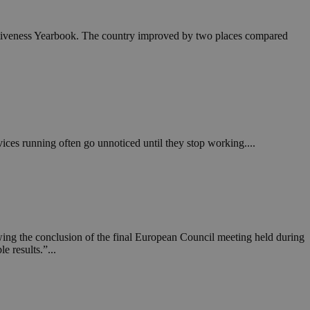
itiveness Yearbook. The country improved by two places compared
vices running often go unnoticed until they stop working....
ing the conclusion of the final European Council meeting held during
e results.”...