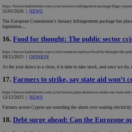
https://knews.kathimerini.com.cy/en/news/eu-infringement-package-flags-cyprus-
31/01/2026
|
NEWS
The European Commission’s January infringements package has placed C
Name
Name
Provide
legislation....
Name
Name
__atuvs
f77
Oracle 
knews.k
__utmb
VISITOR_INFO1_LIV
16.
Food for thought: The public sector cri
_sp_su
_sp_v1_uid
https://knews.kathimerini.com.cy/en/comment/opinion/food-for-thought-the-publi
18/12/2025
|
OPINION
_sp_v1_ss
vuid
Vimeo.c
UID
.vimeo.
As the year draws to a close, it is time to take stock, and once we do, 
_sp_v1_data
__atuvc
Oracle 
17.
Farmers to strike, say state aid won’t 
knews.k
_ga
IDSYNC
https://knews.kathimerini.com.cy/en/news/cyprus-farmers-to-strike-say-state-aid
12/12/2025
|
NEWS
loc
Farmers across Cyprus are sounding the alarm over soaring electricity 
A3
18.
Debt surge ahead: Can the Eurozone ou
_gid
uvc