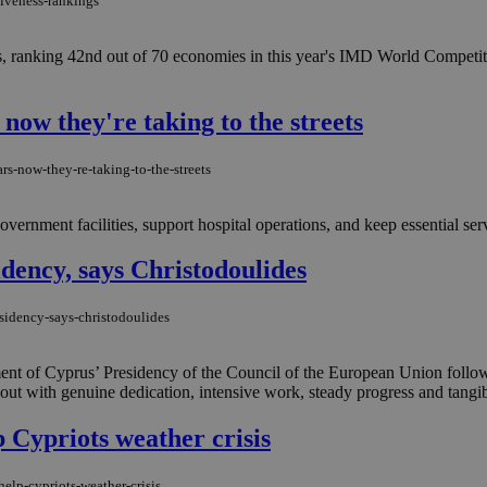
tiveness-rankings
s, ranking 42nd out of 70 economies in this year's IMD World Compet
now they're taking to the streets
rs-now-they-re-taking-to-the-streets
ernment facilities, support hospital operations, and keep essential ser
idency, says Christodoulides
esidency-says-christodoulides
ment of Cyprus’ Presidency of the Council of the European Union follow
out with genuine dedication, intensive work, steady progress and tangibl
 Cypriots weather crisis
lp-cypriots-weather-crisis