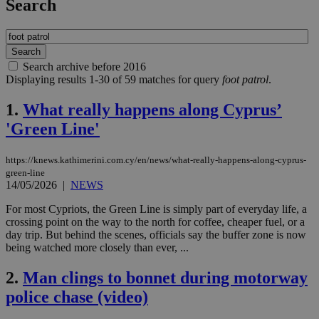
Search
Search archive before 2016
Displaying results 1-30 of 59 matches for query
foot patrol
.
1.
What really happens along Cyprus’
'Green Line'
https://knews.kathimerini.com.cy/en/news/what-really-happens-along-cyprus-
green-line
14/05/2026
|
NEWS
For most Cypriots, the Green Line is simply part of everyday life, a
crossing point on the way to the north for coffee, cheaper fuel, or a
day trip. But behind the scenes, officials say the buffer zone is now
being watched more closely than ever, ...
2.
Man clings to bonnet during motorway
police chase (video)