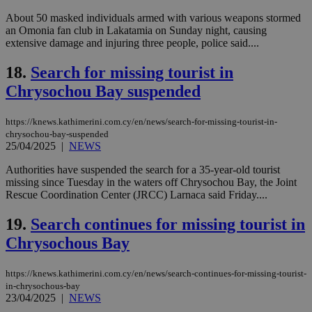
Targeting
Functionality
Unclassified
About 50 masked individuals armed with various weapons stormed
an Omonia fan club in Lakatamia on Sunday night, causing
Strictly necessary cookies allow core website
extensive damage and injuring three people, police said....
functionality such as user login and account
management. The website cannot be used
18.
Search for missing tourist in
properly without strictly necessary cookies.
Chrysochou Bay suspended
Name
Provider
/
Domain
Expiration
Des
__cf_bm
29
Thi
Cloudflare Inc.
https://knews.kathimerini.com.cy/en/news/search-for-missing-tourist-in-
minutes
use
.piano.io
chrysochou-bay-suspended
59
dis
seconds
be
25/04/2025
|
NEWS
hu
bots
Authorities have suspended the search for a 35-year-old tourist
ben
missing since Tuesday in the waters off Chrysochou Bay, the Joint
the
ord
Rescue Coordination Center (JRCC) Larnaca said Friday....
val
the
19.
Search continues for missing tourist in
web
Chrysochous Bay
LangCookie
knews.kathimerini.com.cy
1 week 3
Χρη
days
για
προ
την
https://knews.kathimerini.com.cy/en/news/search-continues-for-missing-tourist-
γλώ
in-chrysochous-bay
επι
23/04/2025
|
NEWS
Google Privacy Policy
__cf_bm
29
Thi