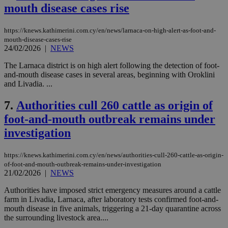
mouth disease cases rise
https://knews.kathimerini.com.cy/en/news/larnaca-on-high-alert-as-foot-and-
mouth-disease-cases-rise
24/02/2026
|
NEWS
The Larnaca district is on high alert following the detection of foot-
and-mouth disease cases in several areas, beginning with Oroklini
and Livadia. ...
7.
Authorities cull 260 cattle as origin of
foot-and-mouth outbreak remains under
investigation
https://knews.kathimerini.com.cy/en/news/authorities-cull-260-cattle-as-origin-
of-foot-and-mouth-outbreak-remains-under-investigation
21/02/2026
|
NEWS
Authorities have imposed strict emergency measures around a cattle
farm in Livadia, Larnaca, after laboratory tests confirmed foot-and-
mouth disease in five animals, triggering a 21-day quarantine across
the surrounding livestock area....