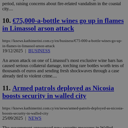
period, raising concerns about fire-related vandalism in the coastal
city....
10.
€75,000-a-bottle wines go up in flames
in Limassol arson attack
https://knews.kathimerini.com.cy/en/business/€75-000-a-bottle-wines-go-up-
in-flames-in-limassol-arson-attack
19/12/2025
|
BUSINESS
An arson attack on one of Limassol’s most exclusive wine bars has
caused serious collateral damage, torching rare bottles worth tens of
thousands of euros and sending fresh shockwaves through a case
already tied to violent crime....
11.
Armed patrols deployed as Nicosia
boosts security in walled city
https://knews.kathimerini.com.cy/en/news/armed-patrols-deployed-as-nicosia-
boosts-security-in-walled-city
25/09/2025
|
NEWS
The government announced new security measures in Walled