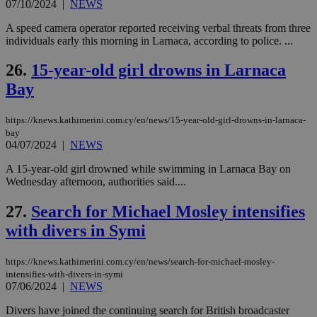
07/10/2024
|
NEWS
seeAlsoArts
knews.kathimerini.com.cy
12 hours
Χρη
για
Cap
A speed camera operator reported receiving verbal threats from three
να 
individuals early this morning in Larnaca, according to police. ...
μόν
την
χρ
26.
15-year-old girl drowns in Larnaca
διά
δια
Bay
ενέ
είν
ove
https://knews.kathimerini.com.cy/en/news/15-year-old-girl-drowns-in-larnaca-
τα 
pu
bay
ban
04/07/2024
|
NEWS
A 15-year-old girl drowned while swimming in Larnaca Bay on
Wednesday afternoon, authorities said....
Name
Name
Provider
Provider
/
Domain
/
Domain
Expiration
Expiration
Description
Description
27.
Search for Michael Mosley intensifies
Name
Provider
/
Domain
Expiration
with divers in Symi
__atuvs
f77
.wsod.com
1 month
29
This cookie i
Oracle Corporation
Name
Provider
/
Domain
Expirat
minutes
associated
knews.kathimerini.com.cy
__utmb
29
Google LLC
54
with the
_sp_su
.bloomberg.com
1 year
minutes
.knews.kathimerini.com.cy
VISITOR_INFO1_LIVE
5 mont
Google LLC
seconds
AddThis
53
4 wee
.youtube.com
https://knews.kathimerini.com.cy/en/news/search-for-michael-mosley-
social sharin
_sp_v1_uid
www.bloomberg.com
4 weeks 2
seconds
intensifies-with-divers-in-symi
widget whic
days
07/06/2024
|
NEWS
is commonl
embedded i
_sp_v1_ss
www.bloomberg.com
4 weeks 2
websites to
days
Divers have joined the continuing search for British broadcaster