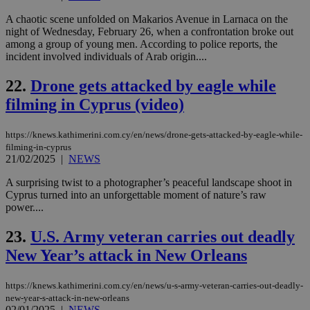
cre
add
A chaotic scene unfolded on Makarios Avenue in Larnaca on the
sti
coo
night of Wednesday, February 26, when a confrontation broke out
eac
among a group of young men. According to police reports, the
dur
incident involved individuals of Arab origin....
sti
fea
AW
22.
Drone gets attacked by eagle while
(ALB
filming in Cyprus (video)
PHPSESSID
Session
Coo
PHP.net
gen
knews.kathimerini.com.cy
app
https://knews.kathimerini.com.cy/en/news/drone-gets-attacked-by-eagle-while-
bas
PHP
filming-in-cyprus
Thi
21/02/2025
|
NEWS
pur
ide
A surprising twist to a photographer’s peaceful landscape shoot in
to 
Cyprus turned into an unforgettable moment of nature’s raw
ses
vari
power....
nor
ra
23.
U.S. Army veteran carries out deadly
gen
num
New Year’s attack in New Orleans
is 
spe
sit
exa
https://knews.kathimerini.com.cy/en/news/u-s-army-veteran-carries-out-deadly-
mai
new-year-s-attack-in-new-orleans
log
02/01/2025
|
NEWS