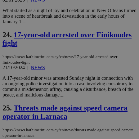
for
bet
What started as a night of joy and celebration in New Orleans turned
__cf_bm
29
Thi
Cloudflare Inc.
into a scene of heartbreak and devastation in the early hours of
minutes
use
.vimeo.com
January 1....
59
dis
seconds
be
hu
24.
17-year-old arrested over Finikoudes
bots
ben
fight
the
ord
val
https://knews.kathimerini.com.cy/en/news/17-year-old-arrested-over-
the
web
finikoudes-fight
21/10/2024
|
NEWS
takeOverCookie
knews.kathimerini.com.cy
12 hours
Χρη
για
A 17-year-old minor was arrested Sunday night in connection with
Cap
an ongoing police investigation into a case involving conspiracy to
να 
μόν
commit a misdemeanor, affray, causing a disturbance, breach of the
την
peace, and malicious damage....
χρ
διά
δια
25.
Threats made against speed camera
ενέ
είν
operator in Larnaca
ove
τα 
pu
https://knews.kathimerini.com.cy/en/news/threats-made-against-speed-camera-
ban
operator-in-larnaca