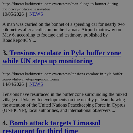
https://knews.kathimerini.com.cy/en/news/man-clings-to-bonnet-during-
motorway-police-chase-video
10/05/2026
|
NEWS
A man was carried on the bonnet of a speeding car for nearly two
kilometres after a collision on the Larnaca Airport motorway on
May 6, according to footage and testimony published by
RoadReportCY....
3.
Tensions escalate in Pyla buffer zone
while UN steps up monitoring
https://knews.kathimerini.com.cy/en/news/tensions-escalate-in-pyla-buffer-
zone-while-un-steps-up-monitoring
14/04/2026
|
NEWS
Tensions have resurfaced in the buffer zone surrounding the mixed
village of Pyla, with developments on the nearby plateau drawing
the attention of the United Nations Peacekeeping Force in Cyprus
(UNFICYP), local authorities, and international observers....
4.
Bomb attack targets Limassol
restaurant for third time