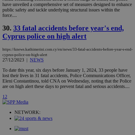
player on
_ga
2 years
Google LLC
IDSYNC
1 yea
Verizon
have unveiled a comprehensive set of measures designed to enhance
websites.
.kathimerini.com.cy
Communications Inc.
public safety and tackle underlying structural issues within the
.analytics.yahoo.com
__atuvc
1 year 1
This cookie i
Oracle Corporation
force....
month
associated
knews.kathimerini.com.cy
with the
AddThis
30.
33 fatal accidents before year's end,
social sharin
Cyprus police on high alert
widget whic
is commonl
embedded i
websites to
https://knews.kathimerini.com.cy/en/news/33-fatal-accidents-before-year-s-end-
enable
cyprus-police-on-high-alert
visitors to
27/12/2023
|
NEWS
share
content wit
a range of
To date this year, six days before January 1, 2024, 33 people have
networking
loc
1 year
Oracle Corporation
lost their lives in 31 fatal accidents, Police Communications Officer,
and sharing
mont
.addthis.com
Eleni Constantinou, told CNA on Wednesday, noting that the Police
platforms. It
stores an
are on high alert these days to prevent fatal and serious accidents....
updated
page share
1
2
count.
A3
1 year
Yahoo! Inc.
hour
.yahoo.com
NETWORK:
uvc
1 year
Oracle Corporation
mont
.addthis.com