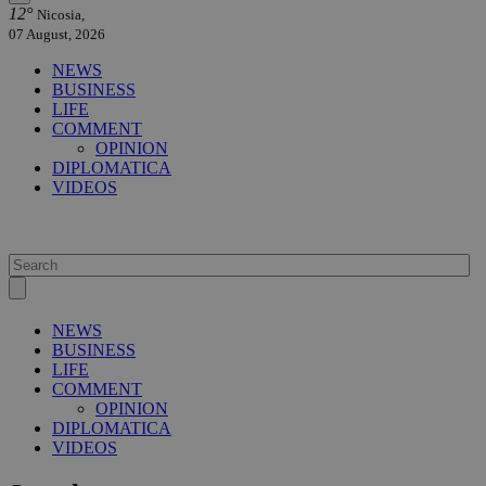
12°
Nicosia,
07 August, 2026
NEWS
BUSINESS
LIFE
COMMENT
OPINION
DIPLOMATICA
VIDEOS
NEWS
BUSINESS
LIFE
COMMENT
OPINION
DIPLOMATICA
VIDEOS