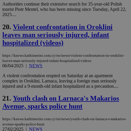
Cloudflare Inc.
Authorities continue their extensive search for 35-year-old Polish
minutes
use
.onesignal.com
53
dis
tourist Piotr Mentel, who has been missing since Tuesday, April 22,
seconds
be
2025....
hu
bots
ben
20.
Violent confrontation in Oroklini
the
ord
leaves man seriously injured, infant
val
the
hospitalized (videos)
web
JSESSIONID
Session
Gen
Oracle Corporation
https://knews.kathimerini.com.cy/en/news/violent-confrontation-in-oroklini-
pur
.nr-data.net
leaves-man-seriously-injured-infant-hospitalized-videos
pla
06/04/2025
|
NEWS
ses
use
wri
A violent confrontation erupted on Saturday at an apartment
Usu
complex in Oroklini, Larnaca, leaving a foreign man seriously
mai
injured and a 9-month-old infant hospitalized as a precaution....
an
use
the
21.
Youth clash on Larnaca's Makarios
AWSALBCORS
1 week
For
Amazon.com Inc.
Avenue, sparks police hunt
sti
uk-script.dotmetrics.net
sup
COR
https://knews.kathimerini.com.cy/en/news/youth-clash-on-larnaca-s-makarios-
aft
Ch
avenue-sparks-police-hunt
upd
27/02/2025
|
NEWS