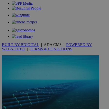
_gid
1 day
Google LLC
.kathimerini.com.cy
_gat_gtag_UA_10385152_24
.kathimerini.com.cy
54
secon
BUILT BY BDIGITAL
| ADA CMS |
POWERED BY
_ga_VWMWH3JDMP
.kathimerini.com.cy
2 years
WEBSTUDIO
|
TERMS & CONDITIONS
YSC
Sessi
Google LLC
.youtube.com
__utmt
9 minutes
Google LLC
53
.knews.kathimerini.com.cy
seconds