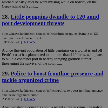
enable
Michael Mosley after he went missing while on holiday on the
visitors to
_sp_v1_data
www.bloomberg.com
4 weeks 2
Greek island of Symi....
share
days
content wit
a range of
28.
Little penguins dwindle to 120 amid
networking
and sharing
port development threats
platforms.
This is
believed to
https://knews.kathimerini.com.cy/en/news/little-penguins-dwindle-to-120-
be a new
cookie from
amid-port-development-threats
AddThis
18/05/2024
|
NEWS
which is not
yet
UID
2 year
Full Circle Studies Inc.
A once-thriving population of little penguins on a tourist island off
documented
.scorecardresearch.com
but has bee
Perth’s coast has plummeted to no more than 120 birds, with plans
categorised
to build a container port in nearby foraging grounds further
on the
threatening the survival of the colony....
assumption i
serves a
similar
29.
Police to boost frontline presence and
purpose to
other
tackle organized crime
cookies set
by the
service.
https://knews.kathimerini.com.cy/en/news/police-to-boost-frontline-presence-
and-tackle-organized-crime
vuid
2 years
These
Vimeo.com Inc.
cookies are
.vimeo.com
23/01/2024
|
NEWS
used by the
Vimeo vide
Amid escalating concerns about a recent surge in crime, the police