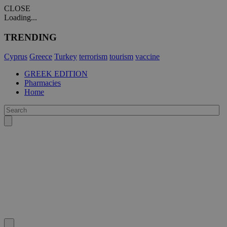
CLOSE
Loading...
TRENDING
Cyprus
Greece
Turkey
terrorism
tourism
vaccine
GREEK EDITION
Pharmacies
Home