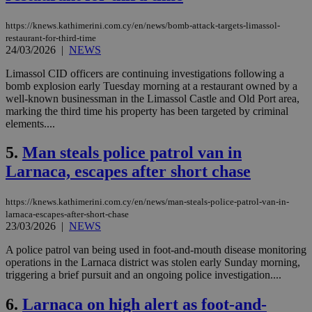
https://knews.kathimerini.com.cy/en/news/bomb-attack-targets-limassol-
restaurant-for-third-time
24/03/2026
|
NEWS
Limassol CID officers are continuing investigations following a
bomb explosion early Tuesday morning at a restaurant owned by a
well-known businessman in the Limassol Castle and Old Port area,
marking the third time his property has been targeted by criminal
elements....
5.
Man steals police patrol van in
Larnaca, escapes after short chase
https://knews.kathimerini.com.cy/en/news/man-steals-police-patrol-van-in-
larnaca-escapes-after-short-chase
23/03/2026
|
NEWS
A police patrol van being used in foot-and-mouth disease monitoring
operations in the Larnaca district was stolen early Sunday morning,
triggering a brief pursuit and an ongoing police investigation....
6.
Larnaca on high alert as foot-and-