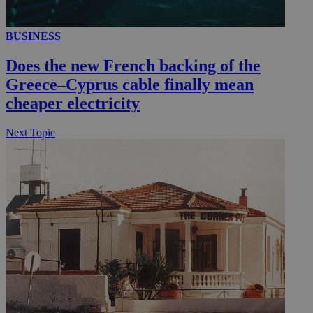
BUSINESS
__utmc
Session
Google LLC
.knews.kathimerini.com.cy
Does the new French backing of the
Greece–Cyprus cable finally mean
cheaper electricity
Next Topic