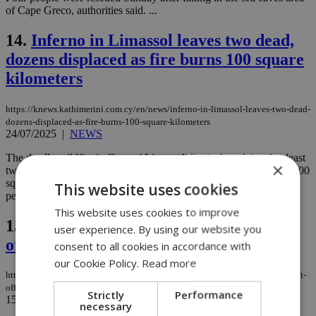
of Cape Greco, authorities said. ...
14.
Inferno in Limassol leaves two dead,
dozens displaced as fire burns 100 square
kilometers
https://knews.kathimerini.com.cy/en/news/inferno-in-limassol-leaves-two-dead-
dozens-displaced-as-fire-burns-100-square-kilometers
24/07/2025
|
NEWS
The deadly wildfire in Cyprus' Limassol district has claimed at least
×
two lives, forced mass evacuations, and scorched approximately 100
square kilometers of land as firefighting crews continue battling
This website uses cookies
persistent flare-ups under extreme weather conditions....
This website uses cookies to improve
15.
Limassol Police arrest man who bit
user experience. By using our website you
officer during pursuit
consent to all cookies in accordance with
our Cookie Policy.
Read more
https://knews.kathimerini.com.cy/en/news/limassol-police-arrest-man-who-bit-
officer-during-pursuit
Strictly
Performance
15/07/2025
|
NEWS
necessary