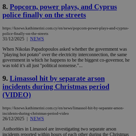
8.
Popcorn, power plays, and Cyprus
police finally on the streets
https://knews.kathimerini.com.cy/en/news/popcorn-power-plays-and-cyprus-
police-finally-on-the-streets
31/12/2025
|
NEWS
When Nikolas Papadopoulos asked whether the government was
''playing hot potato'' over the electricity interconnection, the same
government in which he happens to be the biggest co-governor, he
was told it’s all just ''political nonsense.''...
9.
Limassol hit by separate arson
incidents during Christmas period
(VIDEO)
https://knews.kathimerini.com.cy/en/news/limassol-hit-by-separate-arson-
incidents-during-christmas-period-video
26/12/2025
|
NEWS
Authorities in Limassol are investigating two separate arson
incidents reported within hours of each other during the Christmas