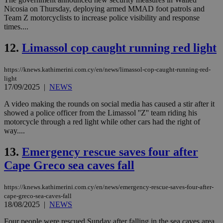
Nicosia on Thursday, deploying armed MMAD foot patrols and
Team Z motorcyclists to increase police visibility and response
times....
12.
Limassol cop caught running red light
https://knews.kathimerini.com.cy/en/news/limassol-cop-caught-running-red-
light
17/09/2025
|
NEWS
A video making the rounds on social media has caused a stir after it
showed a police officer from the Limassol ''Z'' team riding his
motorcycle through a red light while other cars had the right of
way....
13.
Emergency rescue saves four after
Cape Greco sea caves fall
https://knews.kathimerini.com.cy/en/news/emergency-rescue-saves-four-after-
cape-greco-sea-caves-fall
18/08/2025
|
NEWS
Four people were rescued Sunday after falling in the sea caves area