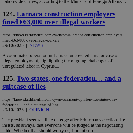
nationwide curfew, according to the Ministry of Foreign Affairs....
124.
Larnaca construction employers
fined €63,000 over illegal workers
https://knews.kathimerini.com.cy/en/news/larnaca-construction-employers-
fined-€63-000-over-illegal-workers
29/10/2025
|
NEWS
A coordinated operation in Larnaca uncovered a major case of
illegal employment, highlighting the ongoing challenges of
unregulated labor in Cyprus....
125.
Two states, one federation… and a
suitcase of lies
https://knews.kathimerini.com.cy/en/comment/opinion/two-states-one-
federation…-and-a-suitcase-of-lies
29/10/2025
|
OPINION
The president seems a little on edge after Erhurman’s election. He
insists, as always, that everyone will be judged at the negotiating
table. Whether that should worry us, I’m not sure....