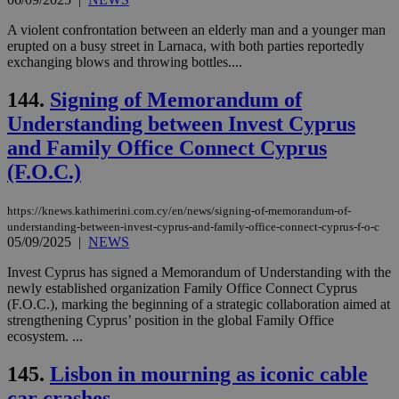
spe
sit
A violent confrontation between an elderly man and a younger man
exa
erupted on a busy street in Larnaca, with both parties reportedly
mai
exchanging blows and throwing bottles....
log
for
bet
144.
Signing of Memorandum of
__cf_bm
29
Thi
Cloudflare Inc.
Understanding between Invest Cyprus
minutes
use
.vimeo.com
59
dis
and Family Office Connect Cyprus
seconds
be
hu
(F.O.C.)
bots
ben
the
https://knews.kathimerini.com.cy/en/news/signing-of-memorandum-of-
ord
val
understanding-between-invest-cyprus-and-family-office-connect-cyprus-f-o-c
the
05/09/2025
|
NEWS
web
Invest Cyprus has signed a Memorandum of Understanding with the
takeOverCookie
knews.kathimerini.com.cy
12 hours
Χρη
newly established organization Family Office Connect Cyprus
για
Cap
(F.O.C.), marking the beginning of a strategic collaboration aimed at
να 
strengthening Cyprus’ position in the global Family Office
μόν
ecosystem. ...
την
χρ
διά
145.
Lisbon in mourning as iconic cable
δια
ενέ
car crashes