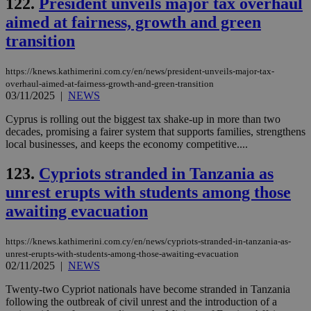
122.
President unveils major tax overhaul
aimed at fairness, growth and green
transition
https://knews.kathimerini.com.cy/en/news/president-unveils-major-tax-
overhaul-aimed-at-fairness-growth-and-green-transition
03/11/2025
|
NEWS
Cyprus is rolling out the biggest tax shake-up in more than two
decades, promising a fairer system that supports families, strengthens
local businesses, and keeps the economy competitive....
123.
Cypriots stranded in Tanzania as
unrest erupts with students among those
awaiting evacuation
https://knews.kathimerini.com.cy/en/news/cypriots-stranded-in-tanzania-as-
unrest-erupts-with-students-among-those-awaiting-evacuation
02/11/2025
|
NEWS
Twenty-two Cypriot nationals have become stranded in Tanzania
following the outbreak of civil unrest and the introduction of a