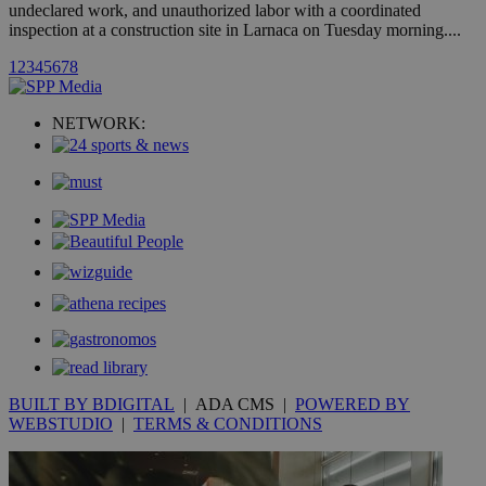
undeclared work, and unauthorized labor with a coordinated
inspection at a construction site in Larnaca on Tuesday morning....
uvc
1 year
Oracle Corporation
1
2
3
4
5
6
7
8
mont
.addthis.com
_gid
1 day
Google LLC
NETWORK:
.kathimerini.com.cy
_gat_gtag_UA_10385152_24
.kathimerini.com.cy
54
secon
_ga_VWMWH3JDMP
.kathimerini.com.cy
2 years
YSC
Sessi
Google LLC
.youtube.com
__utmt
9 minutes
Google LLC
53
.knews.kathimerini.com.cy
BUILT BY BDIGITAL
| ADA CMS |
POWERED BY
seconds
WEBSTUDIO
|
TERMS & CONDITIONS