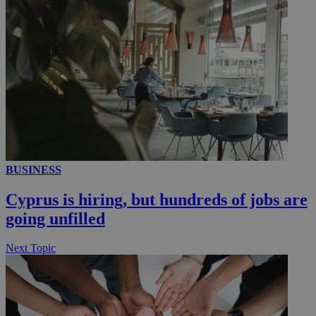
__utmc
Session
Google LLC
.knews.kathimerini.com.cy
BUSINESS
Cyprus is hiring, but hundreds of jobs are
going unfilled
Next Topic