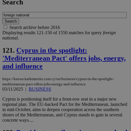
Search
Search archive before 2016
Displaying results 121-150 of 1550 matches for query
foreign
national
.
121.
Cyprus in the spotlight:
'Mediterranean Pact' offers jobs, energy,
and influence
https://knews.kathimerini.com.cy/en/business/cyprus-in-the-spotlight-
mediterranean-pact-offers-jobs-energy-and-influence
03/11/2025
|
BUSINESS
Cyprus is positioning itself for a front‑row seat in a major new
regional plan. The EU‑backed Pact for the Mediterranean, launched
in mid‑October, aims to deepen cooperation across the southern
shores of the Mediterranean, and Cyprus stands to gain in several
concrete ways....