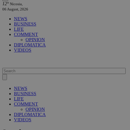
12°
Nicosia,
06 August, 2026
NEWS
BUSINESS
LIFE
COMMENT
OPINION
DIPLOMATICA
VIDEOS
NEWS
BUSINESS
LIFE
COMMENT
OPINION
DIPLOMATICA
VIDEOS