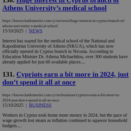
130.
Huge interest in Cyprus branch of
Athens University’s medical school
https://knews.kathimerini.com.cy/en/news/huge-interest-in-cyprus-branch-of-
athens-university-s-medical-school
15/10/2025
|
NEWS
Interest has soared for the medical school of the National and
Kapodistrian University of Athens (NKUA), which has now
officially opened its Cyprus branch in Nicosia. According to
Education Minister Dr. Athena Michaelidou, over 300 students have
already applied for just 60 available places....
131.
Cypriots earn a bit more in 2024, just
don’t spend it all at once
https://knews.kathimerini.com.cy/en/business/cypriots-earn-a-bit-more-in-
2024-just-don-t-spend-it-all-at-once
15/10/2025
|
BUSINESS
Workers in Cyprus took home more money in 2024, but the pace of
wage growth lost steam as inflation continued to squeeze household
budgets....