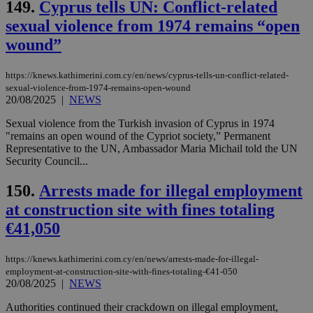
149.
Cyprus tells UN: Conflict-related
vuid
2 years
These
Vimeo.com Inc.
sexual violence from 1974 remains “open
cookies are
.vimeo.com
used by the
wound”
Vimeo vide
player on
_ga
2 years
Google LLC
IDSYNC
1 yea
Verizon
websites.
.kathimerini.com.cy
Communications Inc.
https://knews.kathimerini.com.cy/en/news/cyprus-tells-un-conflict-related-
.analytics.yahoo.com
sexual-violence-from-1974-remains-open-wound
__atuvc
1 year 1
This cookie i
Oracle Corporation
month
associated
knews.kathimerini.com.cy
20/08/2025
|
NEWS
with the
AddThis
Sexual violence from the Turkish invasion of Cyprus in 1974
social sharin
"remains an open wound of the Cypriot society,” Permanent
widget whic
is commonl
Representative to the UN, Ambassador Maria Michail told the UN
embedded i
Security Council...
websites to
enable
visitors to
150.
Arrests made for illegal employment
share
content wit
at construction site with fines totaling
a range of
€41,050
networking
loc
1 year
Oracle Corporation
and sharing
mont
.addthis.com
platforms. It
stores an
https://knews.kathimerini.com.cy/en/news/arrests-made-for-illegal-
updated
employment-at-construction-site-with-fines-totaling-€41-050
page share
20/08/2025
|
NEWS
count.
A3
1 year
Yahoo! Inc.
Authorities continued their crackdown on illegal employment,
hour
.yahoo.com