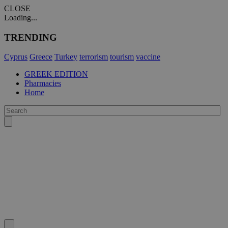
CLOSE
Loading...
TRENDING
Cyprus
Greece
Turkey
terrorism
tourism
vaccine
GREEK EDITION
Pharmacies
Home