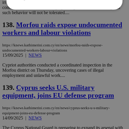
irregular migrant arrivals this year has been matched by growing
concerns over criminal activity by foreign nationals, warning that
such behavior will not be tolerated....
Strictly necessary
Performance
138.
Morfou raids expose undocumented
Targeting
Functionality
Unclassified
workers and labour violations
Strictly necessary cookies allow core website
functionality such as user login and account
https://knews.kathimerini.com.cy/en/news/morfou-raids-expose-
management. The website cannot be used
undocumented-workers-labour-violations
properly without strictly necessary cookies.
15/09/2025
|
NEWS
Name
Provider
/
Domain
Expiration
Des
Cypriot authorities conducted a coordinated inspection in the
Morfou district on Thursday, uncovering cases of illegal
__cf_bm
29
Thi
Cloudflare Inc.
employment and unlawful work....
minutes
use
.piano.io
59
dis
seconds
be
139.
Cyprus seeks U.S. military
hu
bots
equipment, joins EU defense program
ben
the
ord
val
https://knews.kathimerini.com.cy/en/news/cyprus-seeks-u-s-military-
the
equipment-joins-eu-defense-program
web
14/09/2025
|
NEWS
LangCookie
knews.kathimerini.com.cy
1 week 3
Χρη
The Cyprus National Guard is preparing to expand its arsenal with
days
για