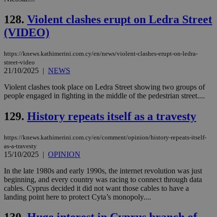
128.
Violent clashes erupt on Ledra Street
(VIDEO)
https://knews.kathimerini.com.cy/en/news/violent-clashes-erupt-on-ledra-
street-video
21/10/2025
|
NEWS
Violent clashes took place on Ledra Street showing two groups of
people engaged in fighting in the middle of the pedestrian street....
129.
History repeats itself as a travesty
https://knews.kathimerini.com.cy/en/comment/opinion/history-repeats-itself-
as-a-travesty
15/10/2025
|
OPINION
In the late 1980s and early 1990s, the internet revolution was just
beginning, and every country was racing to connect through data
cables. Cyprus decided it did not want those cables to have a
landing point here to protect Cyta’s monopoly....