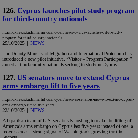
126.
Cyprus launches pilot study program
for third-country nationals
https://knews.kathimerini.com.cy/en/news/cyprus-launches-pilot-study-
program-for-third-country-nationals
25/10/2025
|
NEWS
The Deputy Ministry of Migration and International Protection has
introduced a new pilot initiative, “Visitor – Program Participation,”
aimed at third-country nationals seeking to study in Cyprus. ...
127.
US senators move to extend Cyprus
arms embargo lift to five years
https://knews.kathimerini.com.cy/en/news/us-senators-move-to-extend-cyprus-
arms-embargo-lift-to-five-years
22/10/2025
|
NEWS
A bipartisan team of U.S. senators is pushing to make the lifting of
America’s arms embargo on Cyprus last five years instead of one, a
move seen as a strong signal of Washington’s growing trust in
Nicosia....