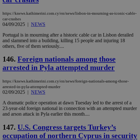
είν
ove
τα 
https://knews.kathimerini.com.cy/en/news/lisbon-in-mourning-as-iconic-cable-
pu
ban
car-crashes
04/09/2025
|
NEWS
seeAlsoArts
knews.kathimerini.com.cy
12 hours
Χρη
για
Portugal is in mourning after a historic cable car in Lisbon derailed
Cap
and slammed into a building, killing 15 people and injuring 18
να 
μόν
others, five of them seriously....
την
χρ
146.
Foreign nationals among those
διά
δια
arrested in Pyla attempted murder
ενέ
είν
ove
τα 
https://knews.kathimerini.com.cy/en/news/foreign-nationals-among-those-
pu
arrested-in-pyla-attempted-murder
ban
02/09/2025
|
NEWS
A dramatic police operation at dawn Tuesday led to the arrest of a
23-year-old foreign national in connection with an attempted murder
and arson attack in Pyla earlier this month....
Name
Name
Provider
Provider
/
Domain
/
Domain
Expiration
Expiration
Description
Description
Name
Provider
/
Domain
Expiration
147.
U.S. Congress targets Turkey’s
__atuvs
f77
.wsod.com
1 month
29
This cookie i
Oracle Corporation
Name
Provider
/
Domain
Expirat
minutes
associated
knews.kathimerini.com.cy
__utmb
29
Google LLC
occupation of northern Cyprus in security
54
with the
_sp_su
.bloomberg.com
1 year
minutes
.knews.kathimerini.com.cy
VISITOR_INFO1_LIVE
5 mont
Google LLC
seconds
AddThis
53