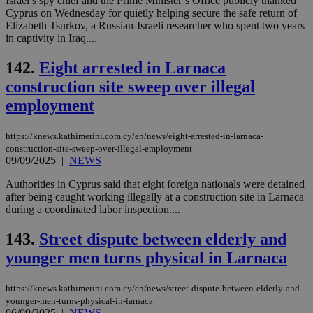
Israel’s spy chief and the Prime Minister’s Office publicly thanked
sup
Cyprus on Wednesday for quietly helping secure the safe return of
COR
Elizabeth Tsurkov, a Russian-Israeli researcher who spent two years
aft
in captivity in Iraq....
Ch
upd
cre
142.
Eight arrested in Larnaca
add
sti
construction site sweep over illegal
coo
eac
employment
dur
sti
fea
AW
https://knews.kathimerini.com.cy/en/news/eight-arrested-in-larnaca-
(ALB
construction-site-sweep-over-illegal-employment
09/09/2025
|
NEWS
PHPSESSID
Session
Coo
PHP.net
gen
knews.kathimerini.com.cy
Authorities in Cyprus said that eight foreign nationals were detained
app
bas
after being caught working illegally at a construction site in Larnaca
PHP
during a coordinated labor inspection....
Thi
pur
ide
143.
Street dispute between elderly and
to 
ses
younger men turns physical in Larnaca
vari
nor
ra
https://knews.kathimerini.com.cy/en/news/street-dispute-between-elderly-and-
gen
younger-men-turns-physical-in-larnaca
num
06/09/2025
|
NEWS
is 