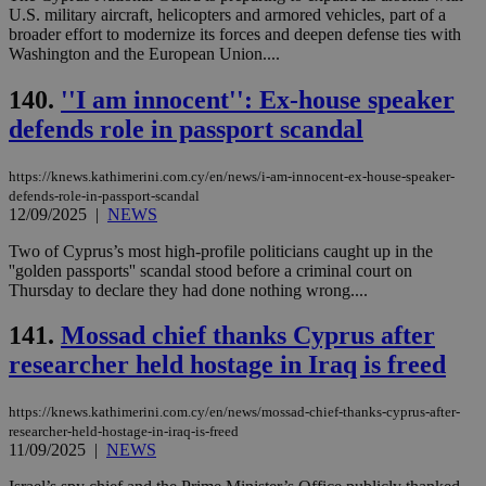
προ
U.S. military aircraft, helicopters and armored vehicles, part of a
την
broader effort to modernize its forces and deepen defense ties with
γλώ
Washington and the European Union....
επι
Google Privacy Policy
__cf_bm
29
Thi
Cloudflare Inc.
140.
''I am innocent'': Ex-house speaker
minutes
use
.onesignal.com
53
dis
defends role in passport scandal
seconds
be
hu
bots
https://knews.kathimerini.com.cy/en/news/i-am-innocent-ex-house-speaker-
ben
the
defends-role-in-passport-scandal
ord
12/09/2025
|
NEWS
val
the
Two of Cyprus’s most high-profile politicians caught up in the
web
''golden passports'' scandal stood before a criminal court on
JSESSIONID
Session
Gen
Oracle Corporation
Thursday to declare they had done nothing wrong....
pur
.nr-data.net
pla
141.
Mossad chief thanks Cyprus after
ses
use
researcher held hostage in Iraq is freed
wri
Usu
mai
an
https://knews.kathimerini.com.cy/en/news/mossad-chief-thanks-cyprus-after-
use
researcher-held-hostage-in-iraq-is-freed
the
11/09/2025
|
NEWS
AWSALBCORS
1 week
For
Amazon.com Inc.
sti
uk-script.dotmetrics.net