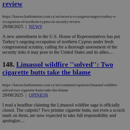
4 wee
.youtube.com
review
social sharin
_sp_v1_uid
www.bloomberg.com
4 weeks 2
seconds
widget whic
days
is commonl
embedded i
_sp_v1_ss
www.bloomberg.com
4 weeks 2
https://knews.kathimerini.com.cy/en/news/u-s-congress-targets-turkey-s-
websites to
days
occupation-of-northern-cyprus-in-security-review
enable
29/08/2025
|
NEWS
visitors to
_sp_v1_data
www.bloomberg.com
4 weeks 2
share
days
content wit
A new amendment in the U.S. House of Representatives has put
a range of
Turkey’s ongoing occupation of northern Cyprus under fresh
networking
congressional scrutiny, calling for a thorough assessment of the
and sharing
security risks it may pose to the United States and its allies....
platforms.
This is
believed to
148.
Limassol wildfire ''solved'': Two
be a new
cookie from
cigarette butts take the blame
AddThis
which is not
yet
UID
2 year
Full Circle Studies Inc.
documented
https://knews.kathimerini.com.cy/en/comment/opinion/limassol-wildfire-
.scorecardresearch.com
but has bee
solved-two-cigarette-butts-take-the-blame
categorised
29/08/2025
|
OPINION
on the
assumption i
I read a headline claiming the Limassol wildfire saga is officially
serves a
similar
closed. The culprits? Two pristine cigarette butts, not even a scorch
purpose to
mark on them, are now expected to take full responsibility and
other
apologize....
cookies set
by the
service.