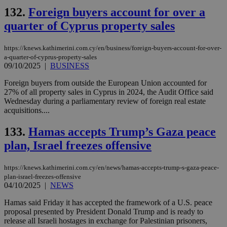
132.
Foreign buyers account for over a
quarter of Cyprus property sales
https://knews.kathimerini.com.cy/en/business/foreign-buyers-account-for-over-
a-quarter-of-cyprus-property-sales
09/10/2025
|
BUSINESS
Foreign buyers from outside the European Union accounted for
27% of all property sales in Cyprus in 2024, the Audit Office said
Wednesday during a parliamentary review of foreign real estate
acquisitions....
133.
Hamas accepts Trump’s Gaza peace
plan, Israel freezes offensive
https://knews.kathimerini.com.cy/en/news/hamas-accepts-trump-s-gaza-peace-
plan-israel-freezes-offensive
04/10/2025
|
NEWS
Hamas said Friday it has accepted the framework of a U.S. peace
proposal presented by President Donald Trump and is ready to
release all Israeli hostages in exchange for Palestinian prisoners,