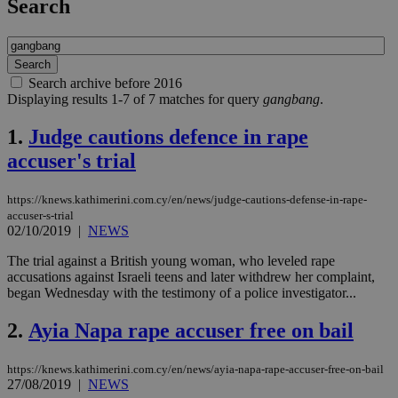
Search
Search archive before 2016
Displaying results 1-7 of 7 matches for query
gangbang
.
1.
Judge cautions defence in rape
accuser's trial
https://knews.kathimerini.com.cy/en/news/judge-cautions-defense-in-rape-
accuser-s-trial
02/10/2019
|
NEWS
The trial against a British young woman, who leveled rape
accusations against Israeli teens and later withdrew her complaint,
began Wednesday with the testimony of a police investigator...
2.
Ayia Napa rape accuser free on bail
https://knews.kathimerini.com.cy/en/news/ayia-napa-rape-accuser-free-on-bail
27/08/2019
|
NEWS