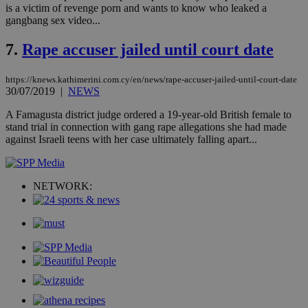
Strictly necessary cookies allow core website
is a victim of revenge porn and wants to know who leaked a
functionality such as user login and account
gangbang sex video...
management. The website cannot be used
properly without strictly necessary cookies.
7.
Rape accuser jailed until court date
Name
Provider
/
Domain
Expiration
Des
__cf_bm
29
Thi
https://knews.kathimerini.com.cy/en/news/rape-accuser-jailed-until-court-date
Cloudflare Inc.
minutes
use
.piano.io
30/07/2019
|
NEWS
59
dis
seconds
be
A Famagusta district judge ordered a 19-year-old British female to
hu
stand trial in connection with gang rape allegations she had made
bots
ben
against Israeli teens with her case ultimately falling apart...
the
ord
val
the
web
NETWORK:
LangCookie
knews.kathimerini.com.cy
1 week 3
Χρη
days
για
προ
την
γλώ
επι
Google Privacy Policy
__cf_bm
29
Thi
Cloudflare Inc.
minutes
use
.onesignal.com
53
dis
seconds
be