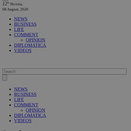
12°
Nicosia,
08 August, 2026
NEWS
BUSINESS
LIFE
COMMENT
OPINION
DIPLOMATICA
VIDEOS
NEWS
BUSINESS
LIFE
COMMENT
OPINION
DIPLOMATICA
VIDEOS