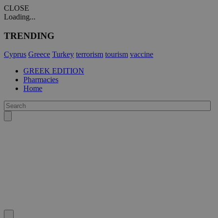
CLOSE
Loading...
TRENDING
Cyprus
Greece
Turkey
terrorism
tourism
vaccine
GREEK EDITION
Pharmacies
Home