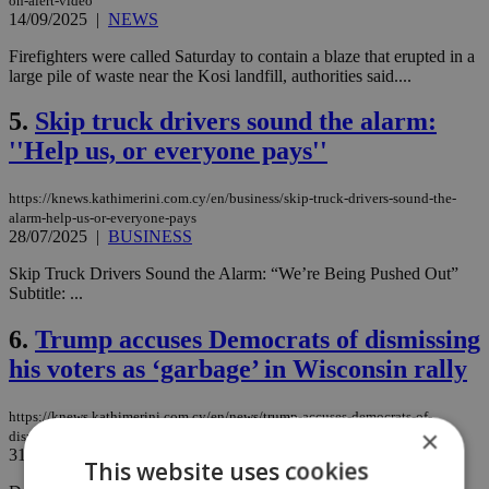
on-alert-video
14/09/2025
|
NEWS
Firefighters were called Saturday to contain a blaze that erupted in a
large pile of waste near the Kosi landfill, authorities said....
5.
Skip truck drivers sound the alarm:
''Help us, or everyone pays''
https://knews.kathimerini.com.cy/en/business/skip-truck-drivers-sound-the-
alarm-help-us-or-everyone-pays
28/07/2025
|
BUSINESS
Skip Truck Drivers Sound the Alarm: “We’re Being Pushed Out”
Subtitle: ...
6.
Trump accuses Democrats of dismissing
his voters as ‘garbage’ in Wisconsin rally
https://knews.kathimerini.com.cy/en/news/trump-accuses-democrats-of-
×
dismissing-his-voters-as-‘garbage-in-wisconsin-rally
31/10/2024
|
NEWS
This website uses cookies