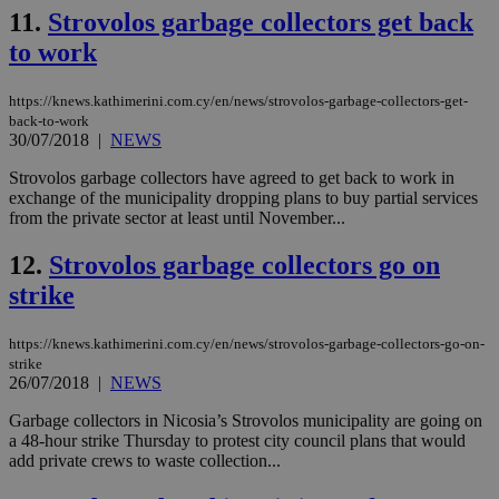
val
11.
Strovolos garbage collectors get back
the
web
to work
LangCookie
knews.kathimerini.com.cy
1 week 3
Χρη
days
για
https://knews.kathimerini.com.cy/en/news/strovolos-garbage-collectors-get-
προ
την
back-to-work
γλώ
30/07/2018
|
NEWS
επι
Google Privacy Policy
Strovolos garbage collectors have agreed to get back to work in
__cf_bm
29
Thi
Cloudflare Inc.
exchange of the municipality dropping plans to buy partial services
minutes
use
.onesignal.com
53
dis
from the private sector at least until November...
seconds
be
hu
12.
Strovolos garbage collectors go on
bots
ben
strike
the
ord
val
the
https://knews.kathimerini.com.cy/en/news/strovolos-garbage-collectors-go-on-
web
strike
26/07/2018
|
NEWS
JSESSIONID
Session
Gen
Oracle Corporation
pur
.nr-data.net
pla
Garbage collectors in Nicosia’s Strovolos municipality are going on
ses
a 48-hour strike Thursday to protest city council plans that would
use
add private crews to waste collection...
wri
Usu
mai