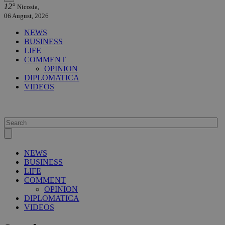
12°
Nicosia,
06 August, 2026
NEWS
BUSINESS
LIFE
COMMENT
OPINION
DIPLOMATICA
VIDEOS
NEWS
BUSINESS
LIFE
COMMENT
OPINION
DIPLOMATICA
VIDEOS