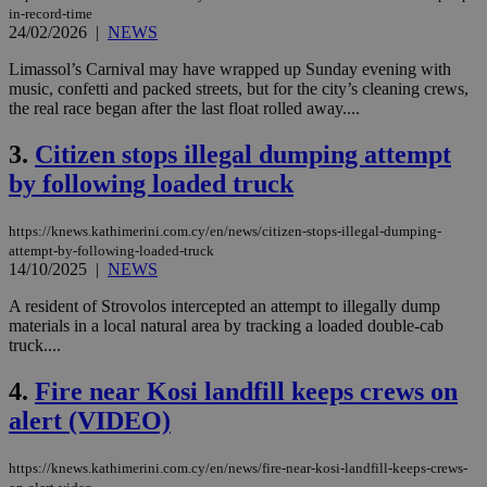
in-record-time
24/02/2026
|
NEWS
Limassol’s Carnival may have wrapped up Sunday evening with
music, confetti and packed streets, but for the city’s cleaning crews,
the real race began after the last float rolled away....
3.
Citizen stops illegal dumping attempt
by following loaded truck
https://knews.kathimerini.com.cy/en/news/citizen-stops-illegal-dumping-
attempt-by-following-loaded-truck
14/10/2025
|
NEWS
A resident of Strovolos intercepted an attempt to illegally dump
materials in a local natural area by tracking a loaded double-cab
truck....
4.
Fire near Kosi landfill keeps crews on
alert (VIDEO)
https://knews.kathimerini.com.cy/en/news/fire-near-kosi-landfill-keeps-crews-