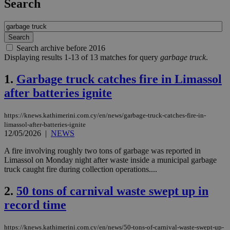
Search
Search archive before 2016
Displaying results 1-13 of 13 matches for query
garbage truck
.
1.
Garbage truck catches fire in Limassol
after batteries ignite
https://knews.kathimerini.com.cy/en/news/garbage-truck-catches-fire-in-
limassol-after-batteries-ignite
12/05/2026
|
NEWS
A fire involving roughly two tons of garbage was reported in
Limassol on Monday night after waste inside a municipal garbage
truck caught fire during collection operations....
2.
50 tons of carnival waste swept up in
record time
https://knews.kathimerini.com.cy/en/news/50-tons-of-carnival-waste-swept-up-