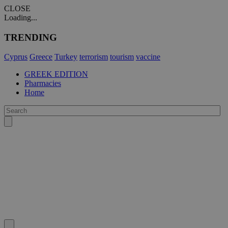
CLOSE
Loading...
TRENDING
Cyprus
Greece
Turkey
terrorism
tourism
vaccine
GREEK EDITION
Pharmacies
Home