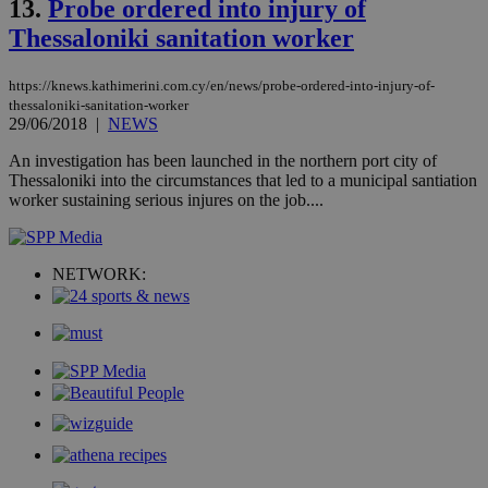
13.
Probe ordered into injury of
an
use
Thessaloniki sanitation worker
the
AWSALBCORS
1 week
For
Amazon.com Inc.
https://knews.kathimerini.com.cy/en/news/probe-ordered-into-injury-of-
sti
uk-script.dotmetrics.net
sup
thessaloniki-sanitation-worker
COR
29/06/2018
|
NEWS
aft
Ch
An investigation has been launched in the northern port city of
upd
Thessaloniki into the circumstances that led to a municipal santiation
cre
add
worker sustaining serious injures on the job....
sti
coo
eac
dur
sti
NETWORK:
fea
AW
(ALB
PHPSESSID
Session
Coo
PHP.net
gen
knews.kathimerini.com.cy
app
bas
PHP
Thi
pur
ide
to 
ses