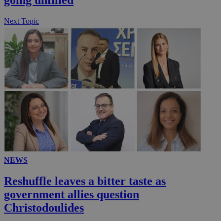
μόν
την
χρ
Next Topic
διά
δια
ενέ
είν
ove
τα 
pu
ban
seeAlsoArts
knews.kathimerini.com.cy
12 hours
Χρη
για
Cap
να 
μόν
την
χρ
διά
δια
ενέ
είν
ove
NEWS
τα 
pu
Reshuffle leaves a bitter taste as
ban
government allies question
Christodoulides