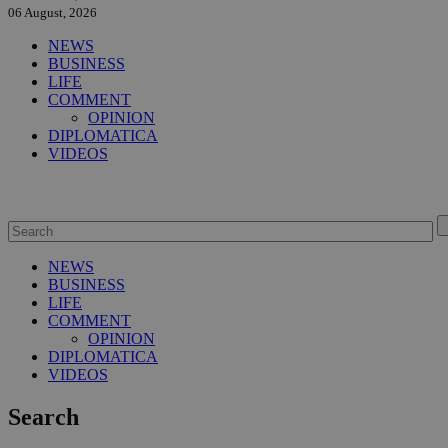
06 August, 2026
NEWS
BUSINESS
LIFE
COMMENT
OPINION
DIPLOMATICA
VIDEOS
NEWS
BUSINESS
LIFE
COMMENT
OPINION
DIPLOMATICA
VIDEOS
Search