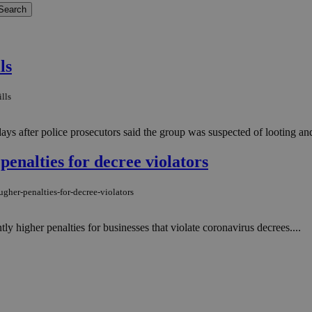
ls
lls
s after police prosecutors said the group was suspected of looting and t
penalties for decree violators
gher-penalties-for-decree-violators
ly higher penalties for businesses that violate coronavirus decrees....