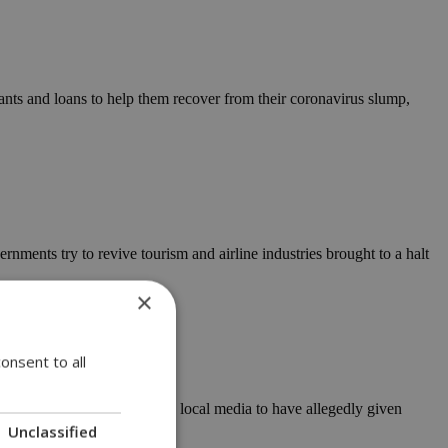
ts and loans to help them recover from their coronavirus slump,
nments try to revive tourism and airline industries brought to a halt
×
onsent to all
l suspect, who is thought by local media to have allegedly given
Unclassified