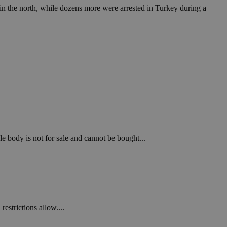
n the north, while dozens more were arrested in Turkey during a
le body is not for sale and cannot be bought...
estrictions allow....