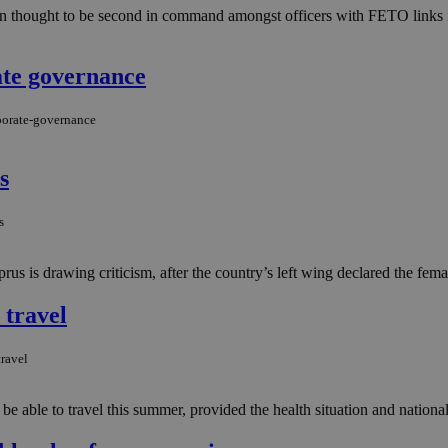
man thought to be second in command amongst officers with FETO links i
ate governance
rporate-governance
s
s
us is drawing criticism, after the country’s left wing declared the fema
 travel
ravel
able to travel this summer, provided the health situation and national r