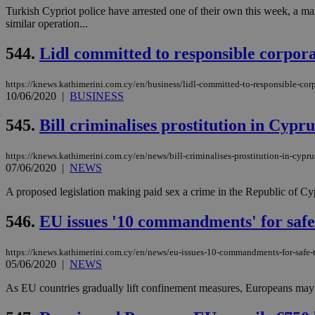
Turkish Cypriot police have arrested one of their own this week, a 
similar operation...
544.
Lidl committed to responsible corpor
https://knews.kathimerini.com.cy/en/business/lidl-committed-to-responsible-co
10/06/2020
|
BUSINESS
545.
Bill criminalises prostitution in Cypru
https://knews.kathimerini.com.cy/en/news/bill-criminalises-prostitution-in-cypru
07/06/2020
|
NEWS
A proposed legislation making paid sex a crime in the Republic of Cypr
546.
EU issues '10 commandments' for safe
https://knews.kathimerini.com.cy/en/news/eu-issues-10-commandments-for-safe-t
05/06/2020
|
NEWS
As EU countries gradually lift confinement measures, Europeans may be 