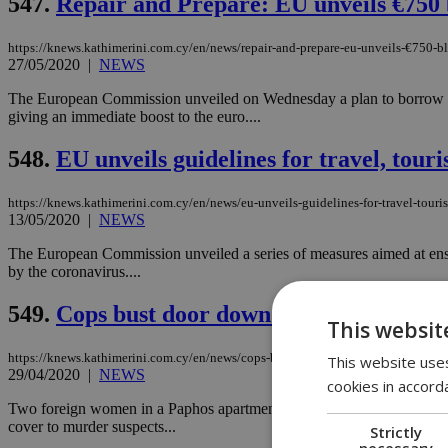
547.
Repair and Prepare: EU unveils €750 
https://knews.kathimerini.com.cy/en/news/repair-and-prepare-eu-unveils-€750-bl
27/05/2020
|
NEWS
The European Commission unveiled on Wednesday a plan to borrow on t
giving an immediate boost to the euro....
548.
EU unveils guidelines for travel, tour
https://knews.kathimerini.com.cy/en/news/eu-unveils-guidelines-for-travel-touri
13/05/2020
|
NEWS
The European Commission unveiled a series of measures aimed at ensurin
by the coronavirus....
549.
Cops bust door down in Paphos
This websit
https://knews.kathimerini.com.cy/en/news/cops-bust-door-down-in-paphos
This website uses
29/04/2020
|
NEWS
cookies in accord
Two foreign women in a Paphos apartment were arrested on Tuesday, aft
cover to murder suspects...
Strictly
necessary