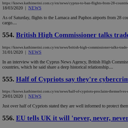
https://knews.kathimerini.com.cy/en/news/cyprus-to-ban-flights-from-28-countri
18/03/2020
|
NEWS
JSESSIONID
As of Saturday, flights to the Larnaca and Paphos airports from 28 co
cargo....
AWSALBCORS
554.
British High Commissioner talks trad
https://knews.kathimerini.com.cy/en/news/british-high-commissioner-talks-trade
31/01/2020
|
NEWS
PHPSESSID
In an interview with the Cyprus News Agency, British High Commission
countries, which he said share a deep historical relationship....
555.
Half of Cypriots say they're cybercri
__cf_bm
https://knews.kathimerini.com.cy/en/news/half-of-cypriots-proclaim-themselves-
29/01/2020
|
NEWS
takeOverCookie
Just over half of Cypriots stated they are well informed to protect
556.
EU tells UK it will 'never, never, nev
seeAlsoArts