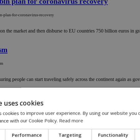
bln plan for coronavirus recovery
n-plan-for-coronavirus-recovery
he market and then disburse to EU countries 750 billion euros in gran
ism
sm
g people can start traveling safely across the continent again as gover
e uses cookies
 cookies to improve user experience. By using our website you c
ance with our Cookie Policy.
Read more
er police officers broke down the door but failed to locate their initia
Performance
Targeting
Functionality