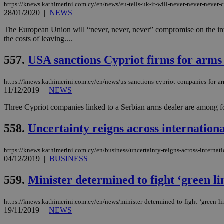
https://knews.kathimerini.com.cy/en/news/eu-tells-uk-it-will-never-never-never
28/01/2020
|
NEWS
The European Union will “never, never, never” compromise on the inte
the costs of leaving....
Name
Name
Provide
Name
Name
__atuvs
f77
Oracle 
557.
USA sanctions Cypriot firms for arms
knews.k
__utmb
VISITOR_INFO1_LIV
_sp_su
https://knews.kathimerini.com.cy/en/news/us-sanctions-cypriot-companies-for-ar
_sp_v1_uid
11/12/2019
|
NEWS
_sp_v1_ss
vuid
Vimeo.c
UID
Three Cypriot companies linked to a Serbian arms dealer are among for
.vimeo.
_sp_v1_data
558.
Uncertainty reigns across internation
__atuvc
Oracle 
knews.k
_ga
IDSYNC
https://knews.kathimerini.com.cy/en/business/uncertainty-reigns-across-internat
04/12/2019
|
BUSINESS
loc
559.
Minister determined to fight ‘green li
A3
https://knews.kathimerini.com.cy/en/news/minister-determined-to-fight-‘green-l
_gid
19/11/2019
|
NEWS
uvc