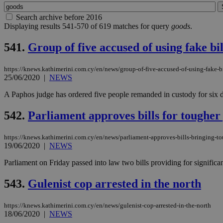
Search archive before 2016
Displaying results 541-570 of 619 matches for query
goods
.
541.
Group of five accused of using fake bil
https://knews.kathimerini.com.cy/en/news/group-of-five-accused-of-using-fake-bi
25/06/2020
|
NEWS
A Paphos judge has ordered five people remanded in custody for six day
542.
Parliament approves bills for tougher 
https://knews.kathimerini.com.cy/en/news/parliament-approves-bills-bringing-tou
19/06/2020
|
NEWS
Parliament on Friday passed into law two bills providing for significant
543.
Gulenist cop arrested in the north
https://knews.kathimerini.com.cy/en/news/gulenist-cop-arrested-in-the-north
18/06/2020
|
NEWS