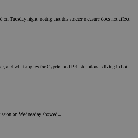
in order to make
.
, used by sites
on Tuesday night, noting that this stricter measure does not affect
n an anonymous user
RS use cases after
ditional stickiness
 stickiness
 on the PHP
ifier used to
rmally a random
 and what applies for Cypriot and British nationals living in both
specific to the
 logged-in status
een humans and
in order to make
.
ηλαδή να εμφανίζει
mmission on Wednesday showed....
διάφορες
take over banner
ηλαδή να εμφανίζει
διάφορες