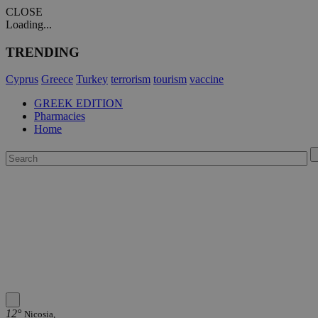
CLOSE
Loading...
TRENDING
Cyprus
Greece
Turkey
terrorism
tourism
vaccine
GREEK EDITION
Pharmacies
Home
12°
Nicosia,