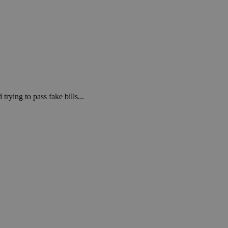
rying to pass fake bills...