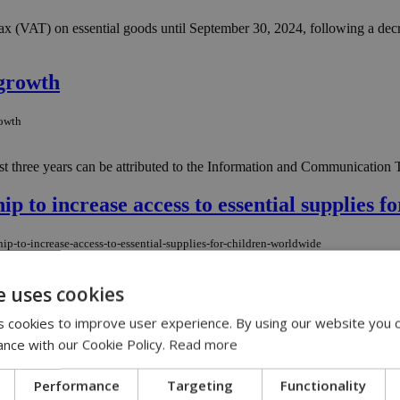
(VAT) on essential goods until September 30, 2024, following a decree
growth
rowth
t three years can be attributed to the Information and Communication T
to increase access to essential supplies f
p-to-increase-access-to-essential-supplies-for-children-worldwide
while strengthening national supply chains....
e uses cookies
 cookies to improve user experience. By using our website you c
fair climate laws in shipping
ance with our Cookie Policy.
Read more
air-climate-laws-in-shipping
Performance
Targeting
Functionality