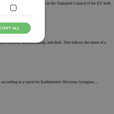
 and ports, during discussions in the Transport Council of the EU held
CCEPT ALL
it a felony, housebreaking, and theft. This follows the arrest of a
ied
. The website cannot
, according to a report by Kathimerini's Hectoras Georgiou....
een humans and
in order to make
.
ν επιλεγμένη
een humans and