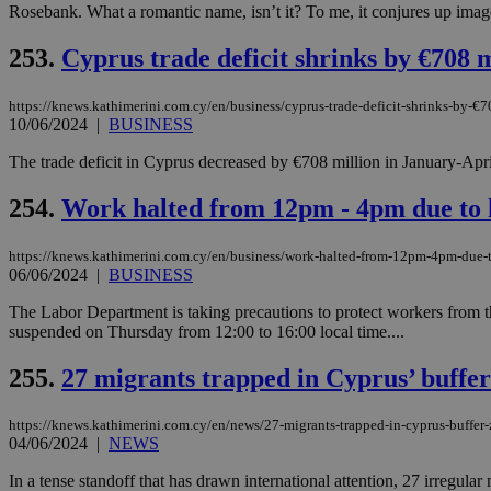
Rosebank. What a romantic name, isn’t it? To me, it conjures up image
253.
Cyprus trade deficit shrinks by €708 m
JSESSIONID
https://knews.kathimerini.com.cy/en/business/cyprus-trade-deficit-shrinks-by-€7
10/06/2024
|
BUSINESS
AWSALBCORS
The trade deficit in Cyprus decreased by €708 million in January-April
254.
Work halted from 12pm - 4pm due to
PHPSESSID
https://knews.kathimerini.com.cy/en/business/work-halted-from-12pm-4pm-due-
06/06/2024
|
BUSINESS
The Labor Department is taking precautions to protect workers from th
__cf_bm
suspended on Thursday from 12:00 to 16:00 local time....
255.
27 migrants trapped in Cyprus’ buffer
takeOverCookie
https://knews.kathimerini.com.cy/en/news/27-migrants-trapped-in-cyprus-buffer-
04/06/2024
|
NEWS
seeAlsoArts
In a tense standoff that has drawn international attention, 27 irregular