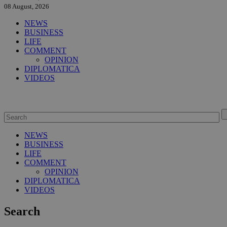
08 August, 2026
NEWS
BUSINESS
LIFE
COMMENT
OPINION
DIPLOMATICA
VIDEOS
NEWS
BUSINESS
LIFE
COMMENT
OPINION
DIPLOMATICA
VIDEOS
Search