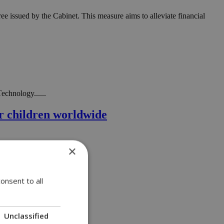
 issued by the Cabinet. This measure aims to alleviate financial
echnology......
or children worldwide
×
onsent to all
Unclassified