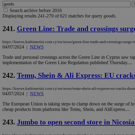
Search archive before 2016
Displaying results 241-270 of 621 matches for query
goods
.
241.
Green Line: Trade and crossings surge
https://knews.kathimerini.com.cy/en/news/green-line-trade-and-crossings-surge-i
04/07/2024
|
NEWS
Trade and personal crossings across the Green Line in Cyprus saw si
implementation of the Green Line Regulation published Thursday....
242.
Temu, Shein & Ali Express: EU crack
https://knews.kathimerini.com.cy/en/news/temu-shein-ali-express-eu-cracks-dow
04/07/2024
|
NEWS
The European Union is taking steps to clamp down on the surge of low
cheap products from platforms like Temu, Shein, and AliExpress....
243.
Jumbo to open second store in Nicosi