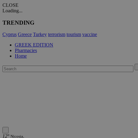
CLOSE
Loading...
TRENDING
Cyprus
Greece
Turkey
terrorism
tourism
vaccine
GREEK EDITION
Pharmacies
Home
12°
Nicosia,