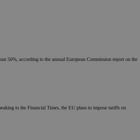
 than 50%, according to the annual European Commission report on the
eaking to the Financial Times, the EU plans to impose tariffs on