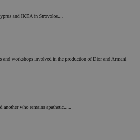
Cyprus and IKEA in Strovolos....
ories and workshops involved in the production of Dior and Armani
 another who remains apathetic......