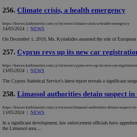
256.
Climate crisis, a health emergency
https://knews.kathimerini.com.cy/en/news/climate-crisis-a-health-emergency
Name
Name
Provide
14/05/2024
|
NEWS
Name
Name
__atuvs
f77
Oracle 
knews.k
__utmb
VISITOR_INFO1_LIV
On December 1, 2019, Ms. Kyriakides assumed the role of European 
_sp_su
257.
Cyprus revs up its new car registratio
_sp_v1_uid
_sp_v1_ss
vuid
Vimeo.c
UID
https://knews.kathimerini.com.cy/en/news/cyprus-revs-up-its-new-car-registratio
.vimeo.
_sp_v1_data
13/05/2024
|
NEWS
__atuvc
Oracle 
The Cyprus Statistical Service's latest report reveals a significant s
knews.k
_ga
IDSYNC
258.
Limassol authorities detain suspect in
https://knews.kathimerini.com.cy/en/news/limassol-authorities-detain-suspect-in
loc
13/05/2024
|
NEWS
A3
In a significant development, law enforcement officials have apprehen
_gid
the Limassol area....
uvc