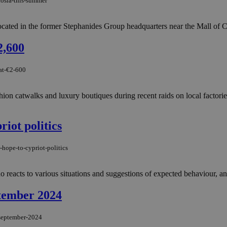
cosia-this-summer
 located in the former Stephanides Group headquarters near the Mall of 
2,600
-at-€2-600
 fashion catwalks and luxury boutiques during recent raids on local fact
riot politics
hope-to-cypriot-politics
eacts to various situations and suggestions of expected behaviour, and
ptember 2024
-september-2024