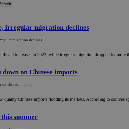
, irregular migration declines
rregular-migration-declines
gnificant increases in 2023, while irregular migration dropped by more
s down on Chinese imports
n-on-chinese-imports
-quality Chinese imports flooding its markets. According to sources sp
a this summer