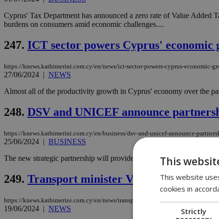
Cyprus' Tax Department has announced a zero rate of Value Added Tax 
burdens on consumers amid economic challenges....
247.
ICT sector powers Cyprus' economic 
https://knews.kathimerini.com.cy/en/news/ict-sector-powers-cyprus-economic-g
27/06/2024
|
NEWS
Almost all of the productivity growth in Cyprus' economy over the pas
248.
DSV and UNICEF announce partnership 
https://knews.kathimerini.com.cy/en/business/dsv-and-unicef-announce-partnershi
25/06/2024
|
BUSINESS
The new strategic partnership will provide rapid emergency responses 
This websit
This website uses
249.
Transport minister Vafeades calls for 
cookies in accord
https://knews.kathimerini.com.cy/en/news/transport-minister-vafeades-calls-for-f
19/06/2024
|
NEWS
Strictly
necessary