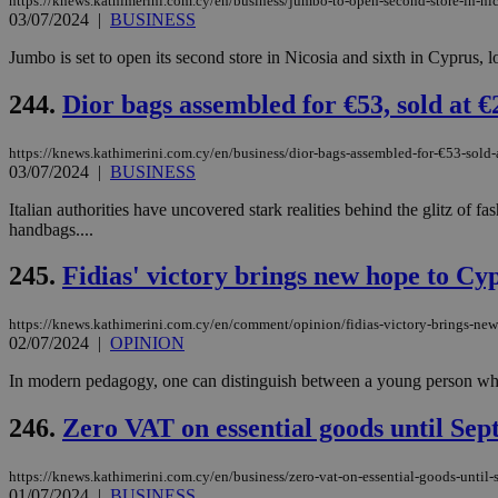
https://knews.kathimerini.com.cy/en/business/jumbo-to-open-second-store-in-ni
03/07/2024
|
BUSINESS
Jumbo is set to open its second store in Nicosia and sixth in Cyprus,
244.
Dior bags assembled for €53, sold at €
https://knews.kathimerini.com.cy/en/business/dior-bags-assembled-for-€53-sold
03/07/2024
|
BUSINESS
Italian authorities have uncovered stark realities behind the glitz of
handbags....
245.
Fidias' victory brings new hope to Cyp
https://knews.kathimerini.com.cy/en/comment/opinion/fidias-victory-brings-new-
02/07/2024
|
OPINION
In modern pedagogy, one can distinguish between a young person who r
246.
Zero VAT on essential goods until Se
https://knews.kathimerini.com.cy/en/business/zero-vat-on-essential-goods-until
01/07/2024
|
BUSINESS