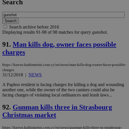
Search
Search archive before 2016
Displaying results 91-98 of 98 matches for query
gunshot
.
91.
Man kills dog, owner faces possible
charges
https://knews.kathimerini.com.cy/en/news/man-kills-dog-owner-faces-possible-
charges
31/12/2018
|
NEWS
A Paphos resident is facing charges for killing a dog and wounding
another one, while the owner of the two canines could also be
facing charges of violating local ordinances and leash laws...
92.
Gunman kills three in Strasbourg
Christmas market
https://knews.kathimerini.com.cy/en/news/gunman-kills-three-in-strasbourg-