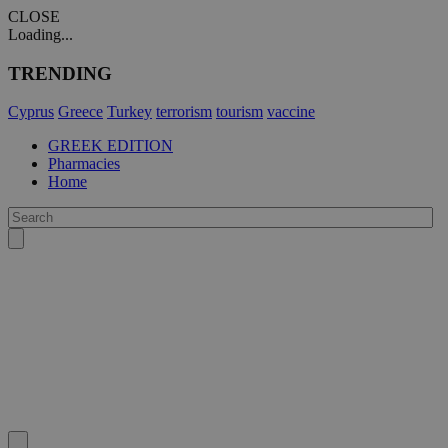
CLOSE
Loading...
TRENDING
Cyprus
Greece
Turkey
terrorism
tourism
vaccine
GREEK EDITION
Pharmacies
Home