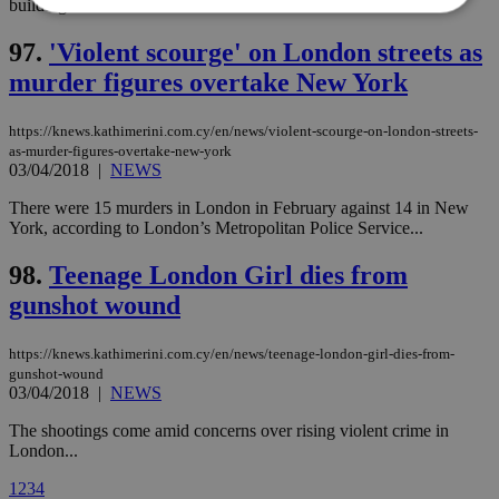
building...
97.
'Violent scourge' on London streets as
Strictly necessary
Performance
murder figures overtake New York
Targeting
Functionality
Unclassified
https://knews.kathimerini.com.cy/en/news/violent-scourge-on-london-streets-
Strictly necessary cookies allow core website
functionality such as user login and account
as-murder-figures-overtake-new-york
management. The website cannot be used
03/04/2018
|
NEWS
properly without strictly necessary cookies.
There were 15 murders in London in February against 14 in New
Name
Provider
/
Domain
Expiration
Des
York, according to London’s Metropolitan Police Service...
__cf_bm
29
Thi
Cloudflare Inc.
minutes
use
.piano.io
98.
Teenage London Girl dies from
59
dis
seconds
be
gunshot wound
hu
bots
ben
https://knews.kathimerini.com.cy/en/news/teenage-london-girl-dies-from-
the
gunshot-wound
ord
val
03/04/2018
|
NEWS
the
web
The shootings come amid concerns over rising violent crime in
London...
LangCookie
knews.kathimerini.com.cy
1 week 3
Χρη
days
για
προ
1
2
3
4