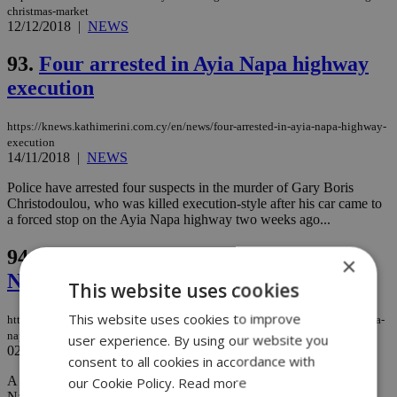
christmas-market
12/12/2018
|
NEWS
93.
Four arrested in Ayia Napa highway
execution
https://knews.kathimerini.com.cy/en/news/four-arrested-in-ayia-napa-highway-
execution
14/11/2018
|
NEWS
Police have arrested four suspects in the murder of Gary Boris
Christodoulou, who was killed execution-style after his car came to
a forced stop on the Ayia Napa highway two weeks ago...
94.
Man killed execution style in Ayia
×
Napa
This website uses cookies
This website uses cookies to improve
https://knews.kathimerini.com.cy/en/news/man-killed-execution-style-in-ayia-
napa
user experience. By using our website you
02/11/2018
|
NEWS
consent to all cookies in accordance with
A foreign national who was employed at a local nightclub in Ayia
our Cookie Policy.
Read more
Napa was murdered Thursday night, with police saying his killers