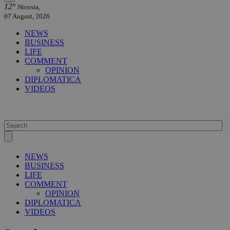
12°
Nicosia,
07 August, 2026
NEWS
BUSINESS
LIFE
COMMENT
OPINION
DIPLOMATICA
VIDEOS
NEWS
BUSINESS
LIFE
COMMENT
OPINION
DIPLOMATICA
VIDEOS