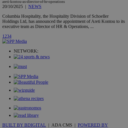
areti-kontou-as-director-of-hr-operations
20/10/2025
|
NEWS
Columbia Hospitality, the Hospitality Division of Schoeller
Holdings Ltd, has announced the appointment of Areti Kontou to its
_ga_VWMWH3JDMP
.kathimerini.com.cy
2 years
executive team as Director of HR & Operations, ...
YSC
Sessi
Google LLC
1
2
3
4
.youtube.com
__utmt
9 minutes
Google LLC
NETWORK:
53
.knews.kathimerini.com.cy
seconds
__utmc
Session
Google LLC
.knews.kathimerini.com.cy
BUILT BY BDIGITAL
| ADA CMS |
POWERED BY