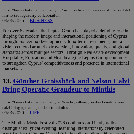
https://knews.kathimerini.com.cy/en/business/from-the-success-of-limassol-del-
mar-to-the-legendary-collaboration
09/06/2026
|
BUSINESS
For over 6 decades, the Leptos Group has played a defining role in
shaping the modern image and international positioning of Cyprus
through pioneering developments, long-term investments, and a
vision centered around extroversion, innovation, quality, and global
standards across multiple sectors. Through Real estate development,
Ηospitality, Εducation and Ηealthcare,the Leptos Group continues
to strengthen Cyprus’ competitiveness and presence in international
markets....
13.
Günther Groissböck and Nelson Calzi
Bring Operatic Grandeur to Minthis
https://knews.kathimerini.com.cy/en/life/1-gunther-groissbock-and-nelson-
calzi-bring-operatic-grandeur-to-minthis
05/06/2026
|
LIFE
The Minthis Music Festival 2026 continues on 11 July with a
distinguished lyrical evening, featuring internationally celebrated
Austrian bass Günther Groissböck, in collaboration with renowned