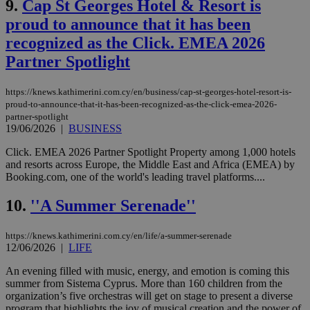
9.
Cap St Georges Hotel & Resort is
proud to announce that it has been
recognized as the Click. EMEA 2026
Partner Spotlight
https://knews.kathimerini.com.cy/en/business/cap-st-georges-hotel-resort-is-
proud-to-announce-that-it-has-been-recognized-as-the-click-emea-2026-
partner-spotlight
19/06/2026
|
BUSINESS
Click. EMEA 2026 Partner Spotlight Property among 1,000 hotels
and resorts across Europe, the Middle East and Africa (EMEA) by
Booking.com, one of the world's leading travel platforms....
10.
''A Summer Serenade''
https://knews.kathimerini.com.cy/en/life/a-summer-serenade
12/06/2026
|
LIFE
An evening filled with music, energy, and emotion is coming this
summer from Sistema Cyprus. More than 160 children from the
organization’s five orchestras will get on stage to present a diverse
program that highlights the joy of musical creation and the power of