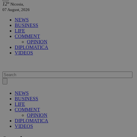
12°
Nicosia,
07 August, 2026
NEWS
BUSINESS
LIFE
COMMENT
OPINION
DIPLOMATICA
VIDEOS
NEWS
BUSINESS
LIFE
COMMENT
OPINION
DIPLOMATICA
VIDEOS