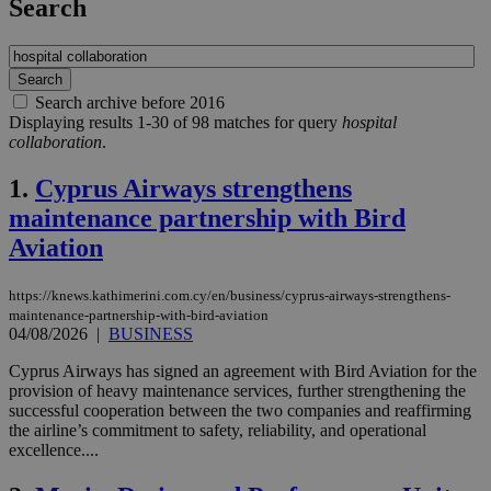
Search
Search archive before 2016
Displaying results 1-30 of 98 matches for query
hospital
collaboration
.
1.
Cyprus Airways strengthens
maintenance partnership with Bird
Aviation
https://knews.kathimerini.com.cy/en/business/cyprus-airways-strengthens-
maintenance-partnership-with-bird-aviation
04/08/2026
|
BUSINESS
Cyprus Airways has signed an agreement with Bird Aviation for the
provision of heavy maintenance services, further strengthening the
successful cooperation between the two companies and reaffirming
the airline’s commitment to safety, reliability, and operational
excellence....