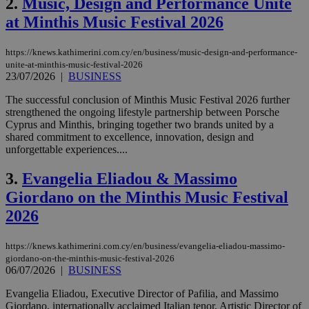
2.
Music, Design and Performance Unite
at Minthis Music Festival 2026
https://knews.kathimerini.com.cy/en/business/music-design-and-performance-
unite-at-minthis-music-festival-2026
23/07/2026
|
BUSINESS
The successful conclusion of Minthis Music Festival 2026 further
strengthened the ongoing lifestyle partnership between Porsche
Cyprus and Minthis, bringing together two brands united by a
shared commitment to excellence, innovation, design and
unforgettable experiences....
3.
Evangelia Eliadou & Massimo
Giordano on the Minthis Music Festival
2026
https://knews.kathimerini.com.cy/en/business/evangelia-eliadou-massimo-
giordano-on-the-minthis-music-festival-2026
06/07/2026
|
BUSINESS
Evangelia Eliadou, Executive Director of Pafilia, and Massimo
Giordano, internationally acclaimed Italian tenor, Artistic Director of