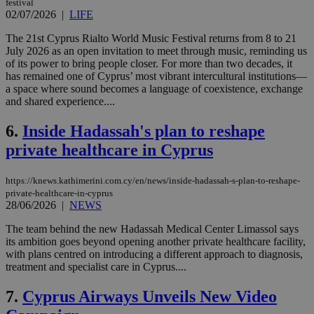
festival
02/07/2026
|
LIFE
The 21st Cyprus Rialto World Music Festival returns from 8 to 21
July 2026 as an open invitation to meet through music, reminding us
of its power to bring people closer. For more than two decades, it
has remained one of Cyprus’ most vibrant intercultural institutions—
a space where sound becomes a language of coexistence, exchange
and shared experience....
6.
Inside Hadassah's plan to reshape
private healthcare in Cyprus
https://knews.kathimerini.com.cy/en/news/inside-hadassah-s-plan-to-reshape-
private-healthcare-in-cyprus
28/06/2026
|
NEWS
The team behind the new Hadassah Medical Center Limassol says
its ambition goes beyond opening another private healthcare facility,
with plans centred on introducing a different approach to diagnosis,
treatment and specialist care in Cyprus....
7.
Cyprus Airways Unveils New Video