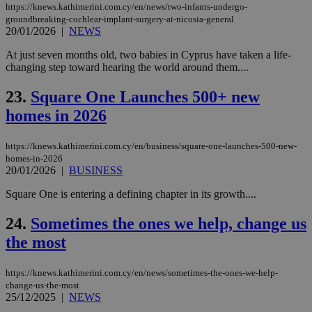
hu
https://knews.kathimerini.com.cy/en/news/two-infants-undergo-
bots
groundbreaking-cochlear-implant-surgery-at-nicosia-general
ben
20/01/2026
|
NEWS
the
ord
val
At just seven months old, two babies in Cyprus have taken a life-
the
changing step toward hearing the world around them....
web
takeOverCookie
knews.kathimerini.com.cy
12 hours
Χρη
23.
Square One Launches 500+ new
για
Cap
homes in 2026
να 
μόν
την
https://knews.kathimerini.com.cy/en/business/square-one-launches-500-new-
χρ
homes-in-2026
διά
20/01/2026
|
BUSINESS
δια
ενέ
είν
Square One is entering a defining chapter in its growth....
ove
τα 
pu
24.
Sometimes the ones we help, change us
ban
the most
seeAlsoArts
knews.kathimerini.com.cy
12 hours
Χρη
για
Cap
https://knews.kathimerini.com.cy/en/news/sometimes-the-ones-we-help-
να 
change-us-the-most
μόν
25/12/2025
|
NEWS
την
χρ