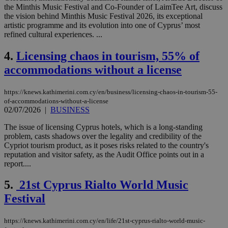
the Minthis Music Festival and Co-Founder of LaimTee Art, discuss
the vision behind Minthis Music Festival 2026, its exceptional
artistic programme and its evolution into one of Cyprus’ most
refined cultural experiences. ...
4.
Licensing chaos in tourism, 55% of
accommodations without a license
https://knews.kathimerini.com.cy/en/business/licensing-chaos-in-tourism-55-
of-accommodations-without-a-license
02/07/2026
|
BUSINESS
The issue of licensing Cyprus hotels, which is a long-standing
problem, casts shadows over the legality and credibility of the
Cypriot tourism product, as it poses risks related to the country's
reputation and visitor safety, as the Audit Office points out in a
report....
5.
21st Cyprus Rialto World Music
Festival
https://knews.kathimerini.com.cy/en/life/21st-cyprus-rialto-world-music-