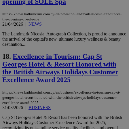
opening of SOLE Spa
properly without strictly necessary cookies.
Name
Provider
/
Domain
Expiration
Des
https://knews.kathimerini.com.cy/en/news/the-landmark-nicosia-announces-
the-opening-of-sole-spa
__cf_bm
29
Thi
Cloudflare Inc.
minutes
use
21/04/2026
|
NEWS
.piano.io
59
dis
seconds
be
The Landmark Nicosia, Autograph Collection, is proud to announce
hu
the arrival of the capital’s new, ultimate luxury wellness & beauty
bots
ben
destination,...
the
ord
18.
Excellence in Tourism: Cap St
val
the
Georges Hotel & Resort Honored with
web
the British Airways Holidays Customer
LangCookie
knews.kathimerini.com.cy
1 week 3
Χρη
days
για
Excellence Award 2025
προ
την
γλώ
https://knews.kathimerini.com.cy/en/business/excellence-in-tourism-cap-st-
επι
georges-hotel-resort-honored-with-the-british-airways-holidays-customer-
Google Privacy Policy
__cf_bm
29
Thi
Cloudflare Inc.
excellence-award-2025
minutes
use
.onesignal.com
31/03/2026
|
BUSINESS
53
dis
seconds
be
Cap St Georges Hotel & Resort has been honored with the British
hu
bots
Airways Holidays Customer Excellence Award for 2025,
ben
recognizing its outstanding service quality, facilities, and overall