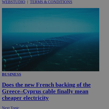
WEBSTUDIO
|
TERMS & CONDITIONS
BUSINESS
Does the new French backing of the
Greece–Cyprus cable finally mean
cheaper electricity
Next Topic