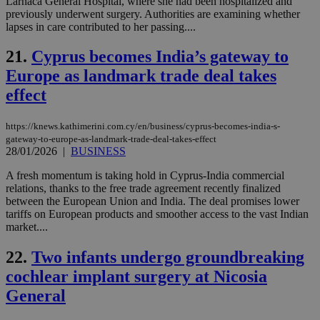
Larnaca General Hospital, where she had been hospitalized and
fea
AW
previously underwent surgery. Authorities are examining whether
(ALB
lapses in care contributed to her passing....
PHPSESSID
Session
Coo
PHP.net
gen
21.
Cyprus becomes India’s gateway to
knews.kathimerini.com.cy
app
Europe as landmark trade deal takes
bas
PHP
effect
Thi
pur
ide
to 
https://knews.kathimerini.com.cy/en/business/cyprus-becomes-india-s-
ses
gateway-to-europe-as-landmark-trade-deal-takes-effect
vari
28/01/2026
|
BUSINESS
nor
ra
gen
A fresh momentum is taking hold in Cyprus-India commercial
num
relations, thanks to the free trade agreement recently finalized
is 
between the European Union and India. The deal promises lower
spe
sit
tariffs on European products and smoother access to the vast Indian
exa
market....
mai
log
for
22.
Two infants undergo groundbreaking
bet
cochlear implant surgery at Nicosia
__cf_bm
29
Thi
Cloudflare Inc.
General
minutes
use
.vimeo.com
59
dis
seconds
be