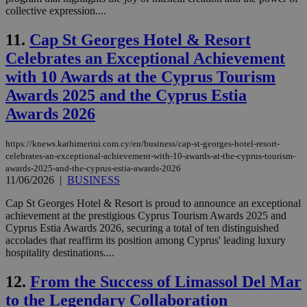
collective expression....
11.
Cap St Georges Hotel & Resort
Celebrates an Exceptional Achievement
with 10 Awards at the Cyprus Tourism
Awards 2025 and the Cyprus Estia
Awards 2026
https://knews.kathimerini.com.cy/en/business/cap-st-georges-hotel-resort-
celebrates-an-exceptional-achievement-with-10-awards-at-the-cyprus-tourism-
awards-2025-and-the-cyprus-estia-awards-2026
11/06/2026
|
BUSINESS
Cap St Georges Hotel & Resort is proud to announce an exceptional
achievement at the prestigious Cyprus Tourism Awards 2025 and
Cyprus Estia Awards 2026, securing a total of ten distinguished
accolades that reaffirm its position among Cyprus' leading luxury
hospitality destinations....
12.
From the Success of Limassol Del Mar
to the Legendary Collaboration