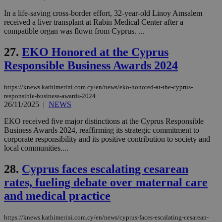
platforms.
This is
In a life-saving cross-border effort, 32-year-old Linoy Amsalem
believed to
be a new
received a liver transplant at Rabin Medical Center after a
cookie from
compatible organ was flown from Cyprus. ...
AddThis
which is not
yet
27.
EKO Honored at the Cyprus
UID
2 year
Full Circle Studies Inc.
documented
.scorecardresearch.com
Responsible Business Awards 2024
but has bee
categorised
on the
assumption i
https://knews.kathimerini.com.cy/en/news/eko-honored-at-the-cyprus-
serves a
responsible-business-awards-2024
similar
26/11/2025
|
NEWS
purpose to
other
cookies set
EKO received five major distinctions at the Cyprus Responsible
by the
Business Awards 2024, reaffirming its strategic commitment to
service.
corporate responsibility and its positive contribution to society and
vuid
2 years
These
Vimeo.com Inc.
local communities....
cookies are
.vimeo.com
used by the
28.
Cyprus faces escalating cesarean
Vimeo vide
player on
_ga
2 years
Google LLC
IDSYNC
1 yea
Verizon
rates, fueling debate over maternal care
websites.
.kathimerini.com.cy
Communications Inc.
.analytics.yahoo.com
and medical practice
__atuvc
1 year 1
This cookie i
Oracle Corporation
month
associated
knews.kathimerini.com.cy
with the
AddThis
https://knews.kathimerini.com.cy/en/news/cyprus-faces-escalating-cesarean-