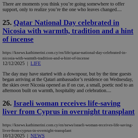
διά
There are moments you think you’re going somewhere to offer
δια
support, only to realize you’re the one who leaves changed....
ενέ
είν
ove
25.
Qatar National Day celebrated in
τα 
pu
Nicosia with warmth, tradition and a hint
ban
of incense
https://knews.kathimerini.com.cy/en/life/qatar-national-day-celebrated-in-
nicosia-with-warmth-tradition-and-a-hint-of-incense
Name
Name
Provider
Provider
/
Domain
/
Domain
Expiration
Expiration
Description
Description
12/12/2025
|
LIFE
Name
Provider
/
Domain
Expiration
__atuvs
f77
.wsod.com
1 month
29
This cookie i
Oracle Corporation
Name
Provider
/
Domain
Expirat
The day may have started with a downpour, but by the time guests
minutes
associated
knews.kathimerini.com.cy
__utmb
29
Google LLC
54
with the
_sp_su
.bloomberg.com
1 year
minutes
began arriving at the Qatari ambassador’s residence on Wednesday,
.knews.kathimerini.com.cy
VISITOR_INFO1_LIVE
5 mont
Google LLC
seconds
AddThis
53
4 wee
.youtube.com
the skies over Nicosia opened as if on cue, a small, poetic nod to an
social sharin
_sp_v1_uid
www.bloomberg.com
4 weeks 2
seconds
afternoon built on warmth, hospitality and celebration....
widget whic
days
is commonl
embedded i
_sp_v1_ss
www.bloomberg.com
4 weeks 2
26.
Israeli woman receives life-saving
websites to
days
enable
liver from Cyprus in overnight transplant
visitors to
_sp_v1_data
www.bloomberg.com
4 weeks 2
share
days
content wit
https://knews.kathimerini.com.cy/en/news/israeli-woman-receives-life-saving-
a range of
networking
liver-from-cyprus-in-overnight-transplant
and sharing
10/12/2025
|
NEWS