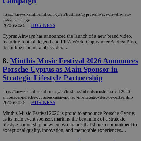
Campaign
https://knews.kathimerini.com.cy/en/business/cyprus-airways-unveils-new-
video-campaign
26/06/2026
|
BUSINESS
Cyprus Airways has announced the launch of a new brand video,
featuring football legend and FIFA World Cup winner Andrea Pirlo,
the airline’s brand ambassador....
8.
Minthis Music Festival 2026 Announces
Porsche Cyprus as Main Sponsor in
Strategic Lifestyle Partnership
https://knews.kathimerini.com.cy/en/business/minthis-music-festival-2026-
announces-porsche-cyprus-as-main-sponsor-in-strategic-lifestyle-partnership
26/06/2026
|
BUSINESS
Minthis Music Festival 2026 is proud to announce Porsche Cyprus
as its main event sponsor, marking the beginning of a strategic
lifestyle partnership between two brands that share a commitment to
exceptional quality, innovation, and memorable experiences....