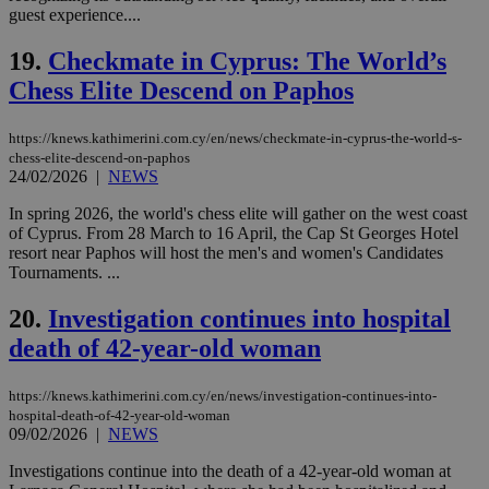
the
guest experience....
ord
val
the
19.
Checkmate in Cyprus: The World’s
web
Chess Elite Descend on Paphos
JSESSIONID
Session
Gen
Oracle Corporation
pur
.nr-data.net
pla
https://knews.kathimerini.com.cy/en/news/checkmate-in-cyprus-the-world-s-
ses
use
chess-elite-descend-on-paphos
wri
24/02/2026
|
NEWS
Usu
mai
In spring 2026, the world's chess elite will gather on the west coast
an
use
of Cyprus. From 28 March to 16 April, the Cap St Georges Hotel
the
resort near Paphos will host the men's and women's Candidates
Tournaments. ...
AWSALBCORS
1 week
For
Amazon.com Inc.
sti
uk-script.dotmetrics.net
sup
20.
Investigation continues into hospital
COR
aft
death of 42-year-old woman
Ch
upd
cre
https://knews.kathimerini.com.cy/en/news/investigation-continues-into-
add
hospital-death-of-42-year-old-woman
sti
coo
09/02/2026
|
NEWS
eac
dur
Investigations continue into the death of a 42-year-old woman at
sti