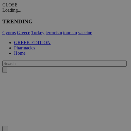
CLOSE
Loading...
TRENDING
Cyprus
Greece
Turkey
terrorism
tourism
vaccine
GREEK EDITION
Pharmacies
Home