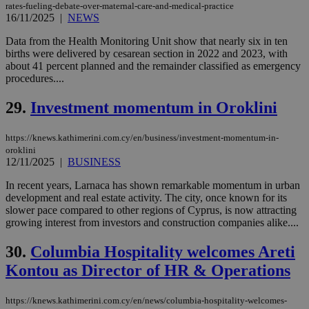
social sharin
rates-fueling-debate-over-maternal-care-and-medical-practice
widget whic
16/11/2025
|
NEWS
is commonl
embedded i
Data from the Health Monitoring Unit show that nearly six in ten
websites to
enable
births were delivered by cesarean section in 2022 and 2023, with
visitors to
about 41 percent planned and the remainder classified as emergency
share
procedures....
content wit
a range of
networking
loc
1 year
Oracle Corporation
29.
Investment momentum in Oroklini
and sharing
mont
.addthis.com
platforms. It
stores an
https://knews.kathimerini.com.cy/en/business/investment-momentum-in-
updated
page share
oroklini
count.
12/11/2025
|
BUSINESS
A3
1 year
Yahoo! Inc.
hour
.yahoo.com
In recent years, Larnaca has shown remarkable momentum in urban
development and real estate activity. The city, once known for its
slower pace compared to other regions of Cyprus, is now attracting
uvc
1 year
Oracle Corporation
growing interest from investors and construction companies alike....
mont
.addthis.com
30.
Columbia Hospitality welcomes Areti
_gid
1 day
Google LLC
.kathimerini.com.cy
Kontou as Director of HR & Operations
_gat_gtag_UA_10385152_24
.kathimerini.com.cy
54
secon
https://knews.kathimerini.com.cy/en/news/columbia-hospitality-welcomes-