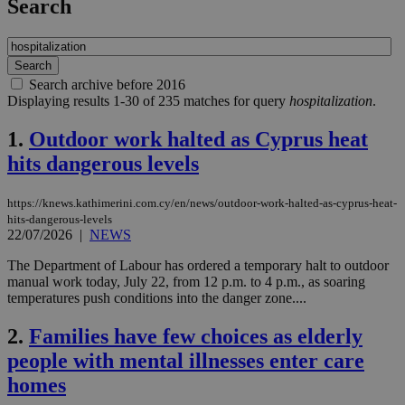
Search
Search archive before 2016
Displaying results 1-30 of 235 matches for query
hospitalization
.
1.
Outdoor work halted as Cyprus heat
hits dangerous levels
https://knews.kathimerini.com.cy/en/news/outdoor-work-halted-as-cyprus-heat-
hits-dangerous-levels
22/07/2026
|
NEWS
The Department of Labour has ordered a temporary halt to outdoor
manual work today, July 22, from 12 p.m. to 4 p.m., as soaring
temperatures push conditions into the danger zone....
2.
Families have few choices as elderly
people with mental illnesses enter care
homes