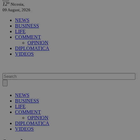
12°
Nicosia,
09 August, 2026
NEWS
BUSINESS
LIFE
COMMENT
OPINION
DIPLOMATICA
VIDEOS
NEWS
BUSINESS
LIFE
COMMENT
OPINION
DIPLOMATICA
VIDEOS