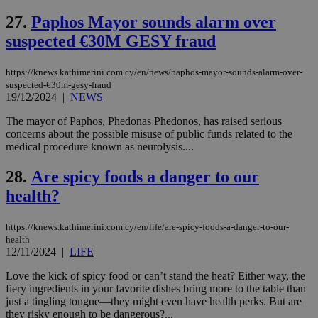
widget whic
days
is commonl
27.
Paphos Mayor sounds alarm over
embedded i
_sp_v1_ss
www.bloomberg.com
4 weeks 2
websites to
days
suspected €30M GESY fraud
enable
visitors to
_sp_v1_data
www.bloomberg.com
4 weeks 2
share
days
https://knews.kathimerini.com.cy/en/news/paphos-mayor-sounds-alarm-over-
content wit
a range of
suspected-€30m-gesy-fraud
networking
19/12/2024
|
NEWS
and sharing
platforms.
The mayor of Paphos, Phedonas Phedonos, has raised serious
This is
concerns about the possible misuse of public funds related to the
believed to
be a new
medical procedure known as neurolysis....
cookie from
AddThis
28.
Are spicy foods a danger to our
which is not
yet
UID
2 year
Full Circle Studies Inc.
health?
documented
.scorecardresearch.com
but has bee
categorised
on the
https://knews.kathimerini.com.cy/en/life/are-spicy-foods-a-danger-to-our-
assumption i
health
serves a
12/11/2024
|
LIFE
similar
purpose to
other
Love the kick of spicy food or can’t stand the heat? Either way, the
cookies set
fiery ingredients in your favorite dishes bring more to the table than
by the
just a tingling tongue—they might even have health perks. But are
service.
they risky enough to be dangerous?...