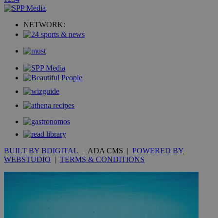
uvc
1 year
Oracle Corporation
mont
.addthis.com
NETWORK:
_gid
1 day
Google LLC
.kathimerini.com.cy
_gat_gtag_UA_10385152_24
.kathimerini.com.cy
54
secon
_ga_VWMWH3JDMP
.kathimerini.com.cy
2 years
YSC
Sessi
Google LLC
.youtube.com
BUILT BY BDIGITAL
| ADA CMS |
POWERED BY
WEBSTUDIO
|
TERMS & CONDITIONS
__utmt
9 minutes
Google LLC
53
.knews.kathimerini.com.cy
seconds