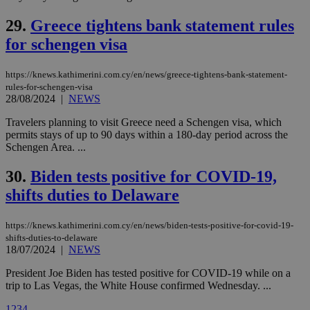
vuid
2 years
These
Vimeo.com Inc.
cookies are
.vimeo.com
29.
Greece tightens bank statement rules
used by the
Vimeo vide
for schengen visa
player on
_ga
2 years
Google LLC
IDSYNC
1 yea
Verizon
websites.
.kathimerini.com.cy
Communications Inc.
.analytics.yahoo.com
https://knews.kathimerini.com.cy/en/news/greece-tightens-bank-statement-
__atuvc
1 year 1
This cookie i
Oracle Corporation
month
associated
knews.kathimerini.com.cy
rules-for-schengen-visa
with the
28/08/2024
|
NEWS
AddThis
social sharin
Travelers planning to visit Greece need a Schengen visa, which
widget whic
is commonl
permits stays of up to 90 days within a 180-day period across the
embedded i
Schengen Area. ...
websites to
enable
visitors to
30.
Biden tests positive for COVID-19,
share
content wit
shifts duties to Delaware
a range of
networking
loc
1 year
Oracle Corporation
and sharing
mont
.addthis.com
https://knews.kathimerini.com.cy/en/news/biden-tests-positive-for-covid-19-
platforms. It
shifts-duties-to-delaware
stores an
18/07/2024
|
NEWS
updated
page share
count.
President Joe Biden has tested positive for COVID-19 while on a
A3
1 year
Yahoo! Inc.
trip to Las Vegas, the White House confirmed Wednesday. ...
hour
.yahoo.com
1
2
3
4