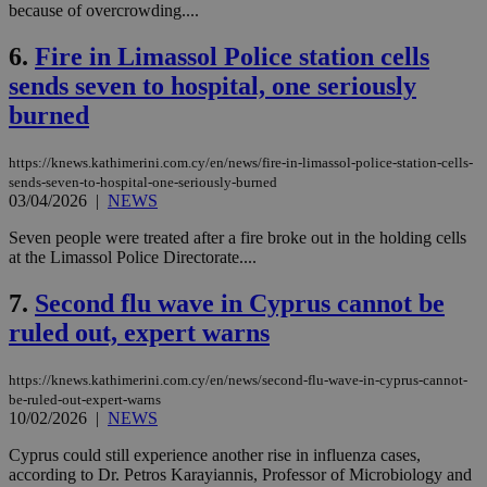
because of overcrowding....
6.
Fire in Limassol Police station cells
sends seven to hospital, one seriously
burned
https://knews.kathimerini.com.cy/en/news/fire-in-limassol-police-station-cells-
sends-seven-to-hospital-one-seriously-burned
03/04/2026
|
NEWS
Seven people were treated after a fire broke out in the holding cells
at the Limassol Police Directorate....
7.
Second flu wave in Cyprus cannot be
ruled out, expert warns
https://knews.kathimerini.com.cy/en/news/second-flu-wave-in-cyprus-cannot-
be-ruled-out-expert-warns
10/02/2026
|
NEWS
Cyprus could still experience another rise in influenza cases,
according to Dr. Petros Karayiannis, Professor of Microbiology and