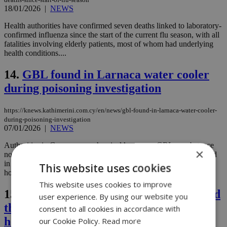
18/01/2026
|
NEWS
Health authorities have confirmed seven deaths linked to laboratory-
confirmed influenza since the start of the current flu season, with all
fatalities involving elderly patients, most of whom had underlying
health conditions....
14.
GBL found in Larnaca water cooler
during poisoning investigation
https://knews.kathimerini.com.cy/en/news/gbl-found-in-larnaca-water-cooler-
during-poisoning-investigation
07/01/2026
|
NEWS
Authorities in Cyprus say a chemical known as GBL, a substance
×
normally used in industrial cleaning and manufacturing, was found
in a water cooler linked to the death of a 78-year-old man and the
This website uses cookies
hospitalization of four others in the coastal city of Larnaca....
This website uses cookies to improve
15.
Authorities say toxicology results hold
user experience. By using our website you
the key in Larnaca death and
consent to all cookies in accordance with
hospitalizations
our Cookie Policy.
Read more