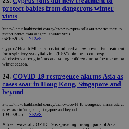
23.
Cyprus rolls out new treatment to
sit
exa
protect babies from dangerous winter
mai
virus
log
for
bet
https://knews.kathimerini.com.cy/en/news/cyprus-rolls-out-new-treatment-to-
__cf_bm
29
Thi
Cloudflare Inc.
protect-babies-from-dangerous-winter-virus
minutes
use
.vimeo.com
04/10/2025
|
NEWS
59
dis
seconds
be
hu
Cyprus’ Health Ministry has introduced a new preventive treatment
bots
for respiratory syncytial virus (RSV), aiming to cut hospital
ben
admissions among infants and young children during the upcoming
the
ord
winter season....
val
the
24.
COVID-19 resurgence alarms Asia as
web
cases soar in Hong Kong, Singapore and
takeOverCookie
knews.kathimerini.com.cy
12 hours
Χρη
για
beyond
Cap
να 
μόν
την
https://knews.kathimerini.com.cy/en/news/covid-19-resurgence-alarms-asia-as-
χρ
cases-soar-in-hong-kong-singapore-and-beyond
διά
19/05/2025
|
NEWS
δια
ενέ
A fresh wave of COVID-19 is spreading through parts of Asia,
είν
ove