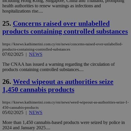
including Hong Kong, Singapore, China and Thailand, prompting
τα 
health authorities to renew warnings as infections and
pu
hospitalizations rise....
ban
seeAlsoArts
knews.kathimerini.com.cy
12 hours
Χρη
25.
Concerns raised over unlabelled
για
Cap
products containing controlled substances
να 
μόν
την
https://knews.kathimerini.com.cy/en/news/concerns-raised-over-unlabelled-
χρ
διά
products-containing-controlled-substances
δια
07/02/2025
|
NEWS
ενέ
είν
The CNAA has issued a warning regarding the circulation of
ove
products containing controlled substances....
τα 
pu
ban
26.
Weed wipeout as authorities seize
1,450 cannabis products
https://knews.kathimerini.com.cy/en/news/weed-wipeout-as-authorities-seize-1-
Name
Name
Provider
Provider
/
Domain
/
Domain
Expiration
Expiration
Description
Description
450-cannabis-products
Name
Provider
/
Domain
Expiration
05/02/2025
|
NEWS
__atuvs
f77
.wsod.com
1 month
29
This cookie i
Oracle Corporation
Name
Provider
/
Domain
Expirat
minutes
associated
knews.kathimerini.com.cy
__utmb
29
Google LLC
54
with the
_sp_su
.bloomberg.com
1 year
minutes
.knews.kathimerini.com.cy
VISITOR_INFO1_LIVE
5 mont
More than 1,450 cannabis-based products were seized by police in
Google LLC
seconds
AddThis
53
4 wee
.youtube.com
2024 and January 2025....
social sharin
_sp_v1_uid
www.bloomberg.com
4 weeks 2
seconds