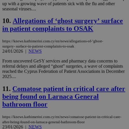
up with a growing wave of patients sick with the flu and other
seasonal viruses....
10.
Allegations of ‘ghost surgery’ surface
in patient complaints to OSAK
https://knews.kathimerini.com.cy/en/news/allegations-of-‘ghost-
surgery- surface-in-patient-complaints-to-osak
24/01/2026
|
NEWS
From uncovered GeSY services and pharmacy data concerns to
referral delays and alleged “ghost” surgeries, a wave of complaints
reached the Cyprus Federation of Patient Associations in December
2025....
11.
Comatose patient in critical care after
being found on Larnaca General
bathroom floor
https://knews.kathimerini.com.cy/en/news/comatose-patient-in-critical-care-
after-being-found-on-larnaca-general-bathroom-floor
23/01/2026
|
NEWS