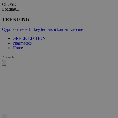
CLOSE
Loading...
TRENDING
Cyprus
Greece
Turkey
terrorism
tourism
vaccine
GREEK EDITION
Pharmacies
Home