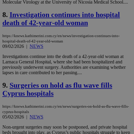
Molecular Virology at the University of Nicosia Medical School....
8.
Investigation continues into hospital
death of 42-year-old woman
https://knews.kathimerini.com.cy/en/news/investigation-continues-into-
hospital-death-of-42-year-old-woman
09/02/2026
|
NEWS
Investigations continue into the death of a 42-year-old woman at
Larnaca General Hospital, where she had been hospitalized and
previously underwent surgery. Authorities are examining whether
lapses in care contributed to her passing....
9.
Surgeries on hold as flu wave fills
Cyprus hospitals
https://knews.kathimerini.com.cy/en/news/surgeries-on-hold-as-flu-wave-fills-
cyprus-hospitals
05/02/2026
|
NEWS
Non-urgent surgeries may soon be postponed, and private hospital
beds brought into play, as Cyprus’s public hospitals struggle to keep