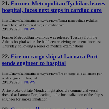
COR
21.
Former Metropolitan Tychikos leaves
aft
hospital, faces next steps in cardiac care
Ch
upd
cre
add
https://knews.kathimerini.com.cy/en/news/former-metropolitan-tychikos-
sti
leaves-hospital-faces-next-steps-in-cardiac-care
coo
28/10/2025
|
NEWS
eac
dur
sti
Former Metropolitan Tychikos was released Tuesday from the
fea
Athens hospital where he had been receiving treatment since last
AW
Thursday, following a series of medical examinations....
(ALB
PHPSESSID
Session
Coo
PHP.net
22.
Fire on cargo ship at Larnaca Port
gen
knews.kathimerini.com.cy
app
sends engineer to hospital
bas
PHP
Thi
https://knews.kathimerini.com.cy/en/news/fire-on-cargo-ship-at-larnaca-port-
pur
ide
sends-engineer-to-hospital
to 
28/10/2025
|
NEWS
ses
vari
A fire broke out late Monday night aboard a commercial vessel
nor
ra
docked at Larnaca Port, leading to the hospitalization of the ship’s
gen
engineer for smoke inhalation....
num
is 
spe