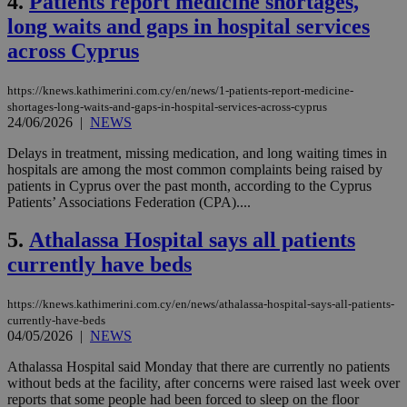
4.
Patients report medicine shortages,
long waits and gaps in hospital services
across Cyprus
https://knews.kathimerini.com.cy/en/news/1-patients-report-medicine-
shortages-long-waits-and-gaps-in-hospital-services-across-cyprus
24/06/2026
|
NEWS
Delays in treatment, missing medication, and long waiting times in
hospitals are among the most common complaints being raised by
patients in Cyprus over the past month, according to the Cyprus
Patients’ Associations Federation (CPA)....
5.
Athalassa Hospital says all patients
currently have beds
https://knews.kathimerini.com.cy/en/news/athalassa-hospital-says-all-patients-
currently-have-beds
04/05/2026
|
NEWS
Athalassa Hospital said Monday that there are currently no patients
without beds at the facility, after concerns were raised last week over
reports that some people had been forced to sleep on the floor