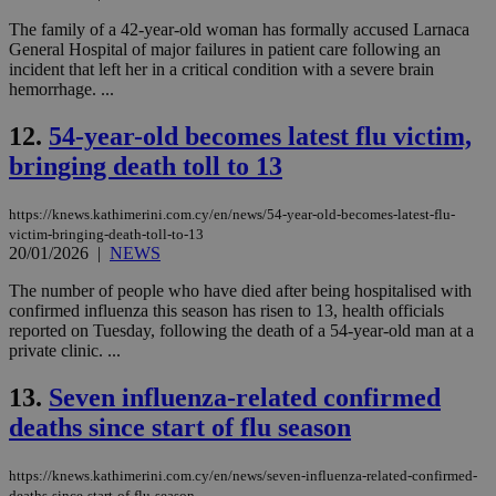
The family of a 42-year-old woman has formally accused Larnaca
General Hospital of major failures in patient care following an
incident that left her in a critical condition with a severe brain
hemorrhage. ...
12.
54-year-old becomes latest flu victim,
bringing death toll to 13
https://knews.kathimerini.com.cy/en/news/54-year-old-becomes-latest-flu-
victim-bringing-death-toll-to-13
20/01/2026
|
NEWS
The number of people who have died after being hospitalised with
confirmed influenza this season has risen to 13, health officials
reported on Tuesday, following the death of a 54-year-old man at a
private clinic. ...
13.
Seven influenza-related confirmed
deaths since start of flu season
https://knews.kathimerini.com.cy/en/news/seven-influenza-related-confirmed-
deaths-since-start-of-flu-season