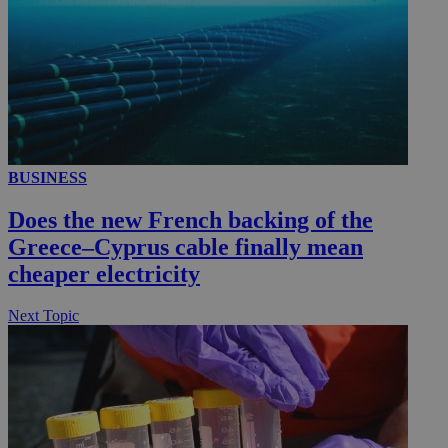
__utmc
Session
Google LLC
.knews.kathimerini.com.cy
BUSINESS
Does the new French backing of the
Greece–Cyprus cable finally mean
cheaper electricity
Next Topic