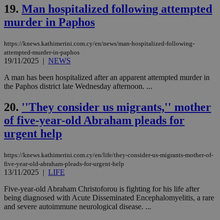
την
19.
Man hospitalized following attempted
γλώ
επι
murder in Paphos
Google Privacy Policy
__cf_bm
29
Thi
Cloudflare Inc.
minutes
use
.onesignal.com
https://knews.kathimerini.com.cy/en/news/man-hospitalized-following-
53
dis
seconds
be
attempted-murder-in-paphos
hu
19/11/2025
|
NEWS
bots
ben
A man has been hospitalized after an apparent attempted murder in
the
the Paphos district late Wednesday afternoon. ...
ord
val
the
20.
''They consider us migrants,'' mother
web
of five-year-old Abraham pleads for
JSESSIONID
Session
Gen
Oracle Corporation
pur
.nr-data.net
urgent help
pla
ses
use
https://knews.kathimerini.com.cy/en/life/they-consider-us-migrants-mother-of-
wri
Usu
five-year-old-abraham-pleads-for-urgent-help
mai
13/11/2025
|
LIFE
an
use
Five-year-old Abraham Christoforou is fighting for his life after
the
being diagnosed with Acute Disseminated Encephalomyelitis, a rare
AWSALBCORS
1 week
For
Amazon.com Inc.
and severe autoimmune neurological disease. ...
sti
uk-script.dotmetrics.net
sup