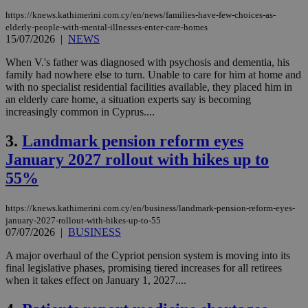
https://knews.kathimerini.com.cy/en/news/families-have-few-choices-as-
elderly-people-with-mental-illnesses-enter-care-homes
15/07/2026
|
NEWS
When V.'s father was diagnosed with psychosis and dementia, his
family had nowhere else to turn. Unable to care for him at home and
with no specialist residential facilities available, they placed him in
an elderly care home, a situation experts say is becoming
increasingly common in Cyprus....
3.
Landmark pension reform eyes
January 2027 rollout with hikes up to
55%
https://knews.kathimerini.com.cy/en/business/landmark-pension-reform-eyes-
january-2027-rollout-with-hikes-up-to-55
07/07/2026
|
BUSINESS
A major overhaul of the Cypriot pension system is moving into its
final legislative phases, promising tiered increases for all retirees
when it takes effect on January 1, 2027....