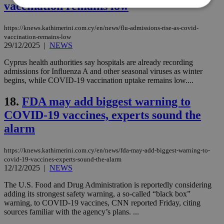
vaccination remains low
https://knews.kathimerini.com.cy/en/news/flu-admissions-rise-as-covid-
Strictly necessary
Performance
vaccination-remains-low
Targeting
Functionality
Unclassified
29/12/2025
|
NEWS
Strictly necessary cookies allow core website
Cyprus health authorities say hospitals are already recording
functionality such as user login and account
admissions for Influenza A and other seasonal viruses as winter
management. The website cannot be used
begins, while COVID-19 vaccination uptake remains low....
properly without strictly necessary cookies.
18.
FDA may add biggest warning to
Name
Provider
/
Domain
Expiration
Des
COVID-19 vaccines, experts sound the
__cf_bm
29
Thi
Cloudflare Inc.
minutes
use
.piano.io
alarm
59
dis
seconds
be
hu
bots
https://knews.kathimerini.com.cy/en/news/fda-may-add-biggest-warning-to-
ben
covid-19-vaccines-experts-sound-the-alarm
the
12/12/2025
|
NEWS
ord
val
The U.S. Food and Drug Administration is reportedly considering
the
web
adding its strongest safety warning, a so-called “black box”
warning, to COVID-19 vaccines, CNN reported Friday, citing
LangCookie
knews.kathimerini.com.cy
1 week 3
Χρη
sources familiar with the agency’s plans. ...
days
για
προ