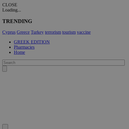
CLOSE
Loading...
TRENDING
Cyprus
Greece
Turkey
terrorism
tourism
vaccine
GREEK EDITION
Pharmacies
Home