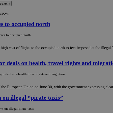
nsport
.
es to occupied north
ares-to-occupied-north
high cost of flights to the occupied north to fees imposed at the illegal
r deals on health, travel rights and migrat
jor-deals-on-health-travel-rights-and-migration
 the European Union on June 30, with the government expressing clear sa
n illegal “pirate taxis”
-on-illegal-pirate-taxis