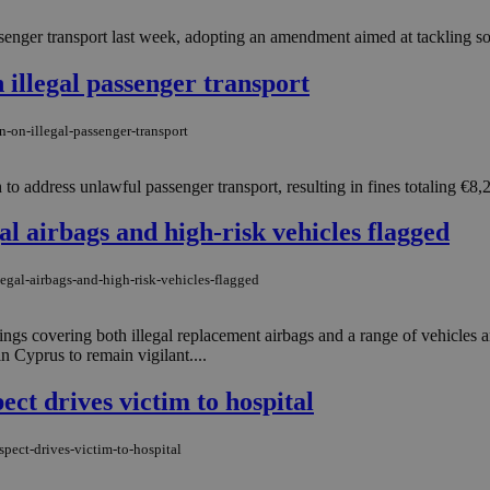
enger transport last week, adopting an amendment aimed at tackling so-c
 illegal passenger transport
-on-illegal-passenger-transport
 to address unlawful passenger transport, resulting in fines totaling €8,
al airbags and high-risk vehicles flagged
egal-airbags-and-high-risk-vehicles-flagged
s covering both illegal replacement airbags and a range of vehicles an
n Cyprus to remain vigilant....
ect drives victim to hospital
spect-drives-victim-to-hospital