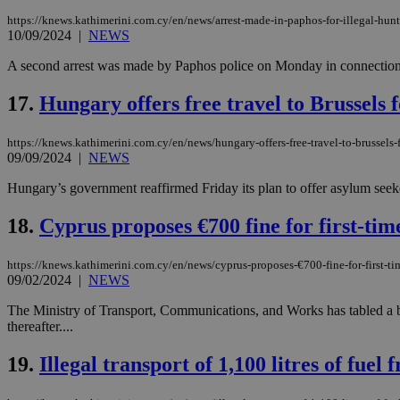
https://knews.kathimerini.com.cy/en/news/arrest-made-in-paphos-for-illegal-hunti
10/09/2024
|
NEWS
A second arrest was made by Paphos police on Monday in connection wit
Name
Name
Provide
Name
Name
__atuvs
f77
17.
Hungary offers free travel to Brussels 
Oracle 
knews.k
__utmb
VISITOR_INFO1_LIV
_sp_su
https://knews.kathimerini.com.cy/en/news/hungary-offers-free-travel-to-brussels-
_sp_v1_uid
09/09/2024
|
NEWS
_sp_v1_ss
vuid
Hungary’s government reaffirmed Friday its plan to offer asylum seeker
Vimeo.c
UID
.vimeo.
_sp_v1_data
18.
Cyprus proposes €700 fine for first-time
__atuvc
Oracle 
knews.k
_ga
IDSYNC
https://knews.kathimerini.com.cy/en/news/cyprus-proposes-€700-fine-for-first-tim
09/02/2024
|
NEWS
The Ministry of Transport, Communications, and Works has tabled a bill
loc
thereafter....
A3
19.
Illegal transport of 1,100 litres of fuel
_gid
uvc