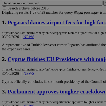
Search archive before 2016
Displaying results 1-28 of 28 matches for query
illegal passenger tra
1.
Pegasus blames airport fees for high far
https://knews.kathimerini.com.cy/en/news/pegasus-blames-airport-fees-for-high-f
03/07/2026
|
NEWS
A representative of Turkish low-cost carrier Pegasus has attributed the 
the expensive fares....
2.
Cyprus finishes EU Presidency with majo
https://knews.kathimerini.com.cy/en/news/cyprus-finishes-eu-presidency-with-ma
30/06/2026
|
NEWS
Cyprus officially concludes its six-month presidency of the Council of
3.
Parliament approves tougher crackdown o
https://knews.kathimerini.com.cy/en/news/parliament-approves-tougher-crackdown
23/04/2026
|
NEWS