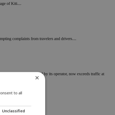
ge of Kiti....
mpting complaints from travelers and drivers....
ding to figures released by its operator, now exceeds traffic at
×
onsent to all
Unclassified