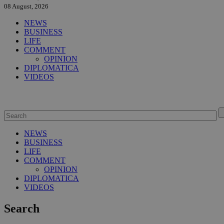
08 August, 2026
NEWS
BUSINESS
LIFE
COMMENT
OPINION
DIPLOMATICA
VIDEOS
NEWS
BUSINESS
LIFE
COMMENT
OPINION
DIPLOMATICA
VIDEOS
Search