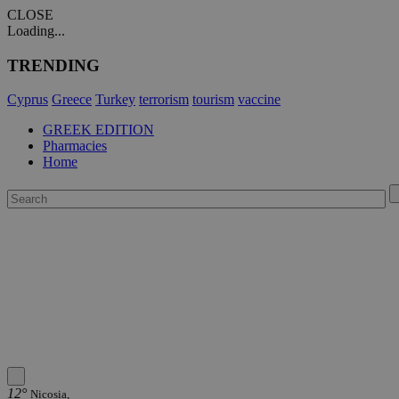
CLOSE
Loading...
TRENDING
Cyprus
Greece
Turkey
terrorism
tourism
vaccine
GREEK EDITION
Pharmacies
Home
12°
Nicosia,