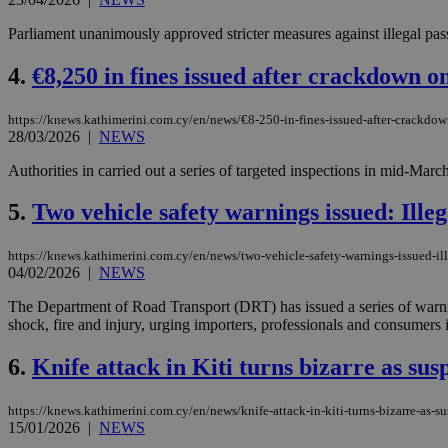
Parliament unanimously approved stricter measures against illegal pass
4.
€8,250 in fines issued after crackdown on
https://knews.kathimerini.com.cy/en/news/€8-250-in-fines-issued-after-crackdown
28/03/2026
|
NEWS
Authorities in carried out a series of targeted inspections in mid-March
5.
Two vehicle safety warnings issued: Illeg
https://knews.kathimerini.com.cy/en/news/two-vehicle-safety-warnings-issued-ill
04/02/2026
|
NEWS
The Department of Road Transport (DRT) has issued a series of warning
shock, fire and injury, urging importers, professionals and consumers i
6.
Knife attack in Kiti turns bizarre as susp
https://knews.kathimerini.com.cy/en/news/knife-attack-in-kiti-turns-bizarre-as-su
15/01/2026
|
NEWS