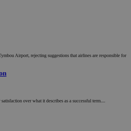
 Tymbou Airport, rejecting suggestions that airlines are responsible for
ion
tisfaction over what it describes as a successful term....