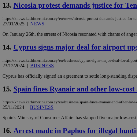
13.
Nicosia protest demands justice for T
JSESSIONID
https://knews.kathimerini.com.cy/en/news/nicosia-protest-demands-justice-for-t
27/01/2025
|
NEWS
On January 26th, the streets of Nicosia resonated with chants of anger
AWSALBCORS
14.
Cyprus signs major deal for airport upg
PHPSESSID
https://knews.kathimerini.com.cy/en/business/cyprus-signs-major-deal-for-airport
23/12/2024
|
BUSINESS
Cyprus has officially signed an agreement to settle long-standing dispute
__cf_bm
15.
Spain fines Ryanair and other low-cost 
https://knews.kathimerini.com.cy/en/business/spain-fines-ryanair-and-other-low-
25/11/2024
|
BUSINESS
takeOverCookie
Spain's Ministry of Consumer Affairs has slapped five major low-cost ai
16.
Arrest made in Paphos for illegal hunti
seeAlsoArts