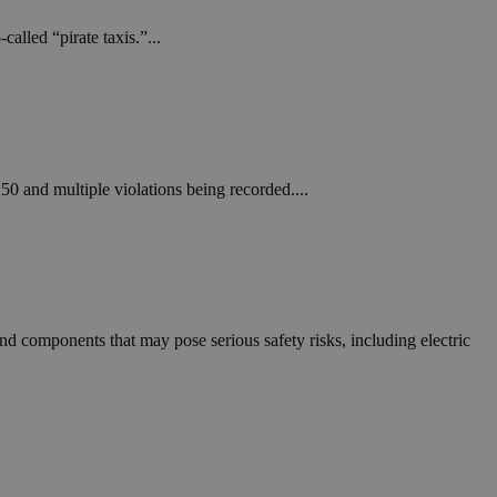
alled “pirate taxis.”...
250 and multiple violations being recorded....
d components that may pose serious safety risks, including electric