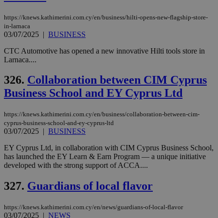
seeAlsoArts
knews.kathimerini.com.cy
12 hours
Χρη
για
https://knews.kathimerini.com.cy/en/business/hilti-opens-new-flagship-store-
Cap
να 
in-larnaca
μόν
03/07/2025
|
BUSINESS
την
χρ
CTC Automotive has opened a new innovative Hilti tools store in
διά
Larnaca....
δια
ενέ
είν
326.
Collaboration between CIM Cyprus
ove
τα 
Business School and EY Cyprus Ltd
pu
ban
https://knews.kathimerini.com.cy/en/business/collaboration-between-cim-
cyprus-business-school-and-ey-cyprus-ltd
03/07/2025
|
BUSINESS
Name
Name
Provider
Provider
/
Domain
/
Domain
Expiration
Expiration
Description
Description
EY Cyprus Ltd, in collaboration with CIM Cyprus Business School,
Name
Provider
/
Domain
Expiration
has launched the EY Learn & Earn Program — a unique initiative
__atuvs
f77
.wsod.com
1 month
29
This cookie i
Oracle Corporation
Name
Provider
/
Domain
Expirat
developed with the strong support of ACCA....
minutes
associated
knews.kathimerini.com.cy
__utmb
29
Google LLC
54
with the
_sp_su
.bloomberg.com
1 year
minutes
.knews.kathimerini.com.cy
VISITOR_INFO1_LIVE
5 mont
Google LLC
seconds
AddThis
53
4 wee
.youtube.com
327.
Guardians of local flavor
social sharin
_sp_v1_uid
www.bloomberg.com
4 weeks 2
seconds
widget whic
days
is commonl
https://knews.kathimerini.com.cy/en/news/guardians-of-local-flavor
embedded i
_sp_v1_ss
www.bloomberg.com
4 weeks 2
websites to
03/07/2025
|
NEWS
days