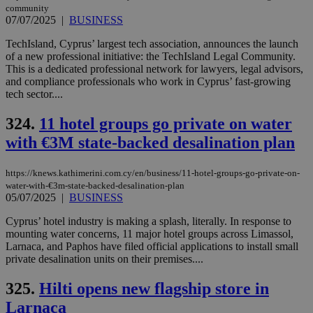
for
community
bet
07/07/2025
|
BUSINESS
__cf_bm
29
Thi
Cloudflare Inc.
TechIsland, Cyprus’ largest tech association, announces the launch
minutes
use
.vimeo.com
59
dis
of a new professional initiative: the TechIsland Legal Community.
seconds
be
This is a dedicated professional network for lawyers, legal advisors,
hu
and compliance professionals who work in Cyprus’ fast-growing
bots
tech sector....
ben
the
ord
324.
11 hotel groups go private on water
val
the
with €3M state-backed desalination plan
web
takeOverCookie
knews.kathimerini.com.cy
12 hours
Χρη
https://knews.kathimerini.com.cy/en/business/11-hotel-groups-go-private-on-
για
Cap
water-with-€3m-state-backed-desalination-plan
να 
05/07/2025
|
BUSINESS
μόν
την
Cyprus’ hotel industry is making a splash, literally. In response to
χρ
διά
mounting water concerns, 11 major hotel groups across Limassol,
δια
Larnaca, and Paphos have filed official applications to install small
ενέ
private desalination units on their premises....
είν
ove
τα 
325.
Hilti opens new flagship store in
pu
ban
Larnaca