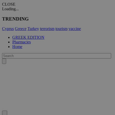
CLOSE
Loading...
TRENDING
Cyprus
Greece
Turkey
terrorism
tourism
vaccine
GREEK EDITION
Pharmacies
Home