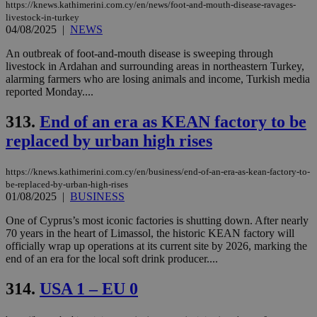
https://knews.kathimerini.com.cy/en/news/foot-and-mouth-disease-ravages-
livestock-in-turkey
04/08/2025
|
NEWS
An outbreak of foot-and-mouth disease is sweeping through
livestock in Ardahan and surrounding areas in northeastern Turkey,
alarming farmers who are losing animals and income, Turkish media
reported Monday....
313.
End of an era as KEAN factory to be
replaced by urban high rises
https://knews.kathimerini.com.cy/en/business/end-of-an-era-as-kean-factory-to-
be-replaced-by-urban-high-rises
01/08/2025
|
BUSINESS
One of Cyprus’s most iconic factories is shutting down. After nearly
70 years in the heart of Limassol, the historic KEAN factory will
officially wrap up operations at its current site by 2026, marking the
end of an era for the local soft drink producer....
314.
USA 1 – EU 0