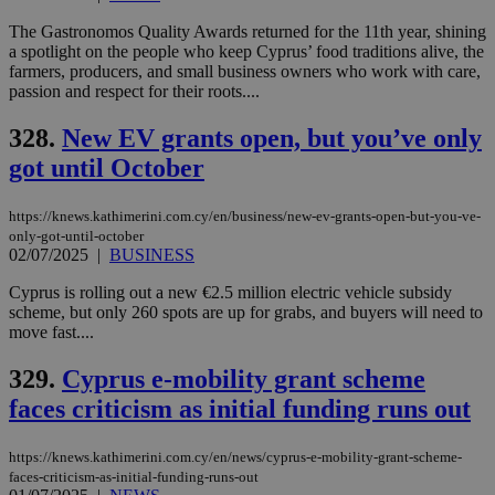
enable
visitors to
_sp_v1_data
www.bloomberg.com
4 weeks 2
The Gastronomos Quality Awards returned for the 11th year, shining
share
days
a spotlight on the people who keep Cyprus’ food traditions alive, the
content wit
a range of
farmers, producers, and small business owners who work with care,
networking
passion and respect for their roots....
and sharing
platforms.
This is
328.
New EV grants open, but you’ve only
believed to
be a new
got until October
cookie from
AddThis
which is not
https://knews.kathimerini.com.cy/en/business/new-ev-grants-open-but-you-ve-
yet
UID
2 year
Full Circle Studies Inc.
only-got-until-october
documented
.scorecardresearch.com
02/07/2025
|
BUSINESS
but has bee
categorised
on the
Cyprus is rolling out a new €2.5 million electric vehicle subsidy
assumption i
scheme, but only 260 spots are up for grabs, and buyers will need to
serves a
move fast....
similar
purpose to
other
329.
Cyprus e-mobility grant scheme
cookies set
by the
faces criticism as initial funding runs out
service.
vuid
2 years
These
Vimeo.com Inc.
cookies are
https://knews.kathimerini.com.cy/en/news/cyprus-e-mobility-grant-scheme-
.vimeo.com
used by the
faces-criticism-as-initial-funding-runs-out
Vimeo vide