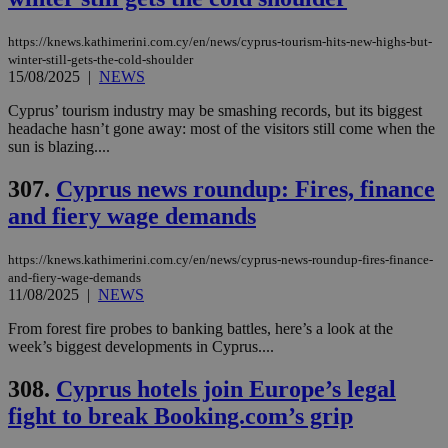
https://knews.kathimerini.com.cy/en/news/cyprus-tourism-hits-new-highs-but-
winter-still-gets-the-cold-shoulder
15/08/2025
|
NEWS
Cyprus’ tourism industry may be smashing records, but its biggest
headache hasn’t gone away: most of the visitors still come when the
sun is blazing....
307.
Cyprus news roundup: Fires, finance
and fiery wage demands
https://knews.kathimerini.com.cy/en/news/cyprus-news-roundup-fires-finance-
and-fiery-wage-demands
11/08/2025
|
NEWS
From forest fire probes to banking battles, here’s a look at the
week’s biggest developments in Cyprus....
308.
Cyprus hotels join Europe’s legal
fight to break Booking.com’s grip