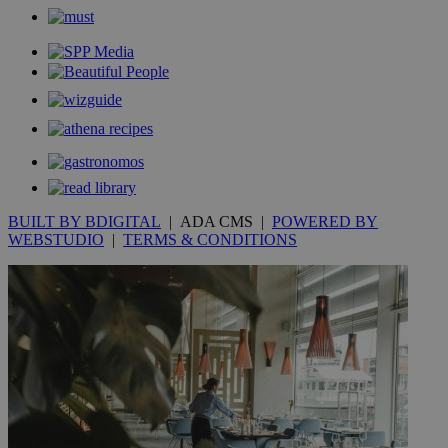
_gid
1 day
Google LLC
.kathimerini.com.cy
_gat_gtag_UA_10385152_24
.kathimerini.com.cy
54
secon
_ga_VWMWH3JDMP
.kathimerini.com.cy
2 years
YSC
Sessi
Google LLC
BUILT BY BDIGITAL
| ADA CMS |
POWERED BY
.youtube.com
WEBSTUDIO
|
TERMS & CONDITIONS
__utmt
9 minutes
Google LLC
53
.knews.kathimerini.com.cy
seconds