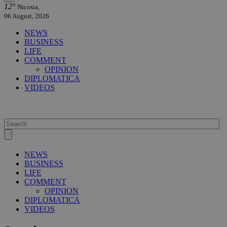
12°
Nicosia,
06 August, 2026
NEWS
BUSINESS
LIFE
COMMENT
OPINION
DIPLOMATICA
VIDEOS
NEWS
BUSINESS
LIFE
COMMENT
OPINION
DIPLOMATICA
VIDEOS