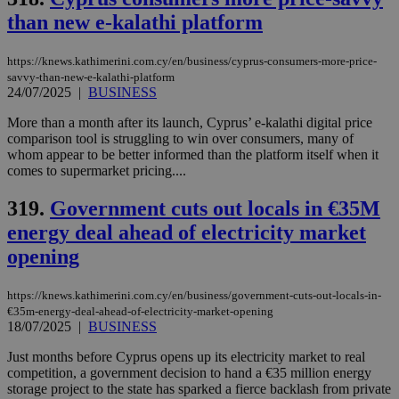
than new e-kalathi platform
Targeting
Functionality
Unclassified
Strictly necessary cookies allow core website
https://knews.kathimerini.com.cy/en/business/cyprus-consumers-more-price-
functionality such as user login and account
savvy-than-new-e-kalathi-platform
management. The website cannot be used
24/07/2025
|
BUSINESS
properly without strictly necessary cookies.
More than a month after its launch, Cyprus’ e-kalathi digital price
Name
Provider
/
Domain
Expiration
Des
comparison tool is struggling to win over consumers, many of
__cf_bm
29
Thi
Cloudflare Inc.
whom appear to be better informed than the platform itself when it
minutes
use
.piano.io
comes to supermarket pricing....
59
dis
seconds
be
hu
319.
Government cuts out locals in €35M
bots
ben
energy deal ahead of electricity market
the
opening
ord
val
the
web
https://knews.kathimerini.com.cy/en/business/government-cuts-out-locals-in-
€35m-energy-deal-ahead-of-electricity-market-opening
LangCookie
knews.kathimerini.com.cy
1 week 3
Χρη
18/07/2025
|
BUSINESS
days
για
προ
την
Just months before Cyprus opens up its electricity market to real
γλώ
competition, a government decision to hand a €35 million energy
επι
storage project to the state has sparked a fierce backlash from private
Google Privacy Policy