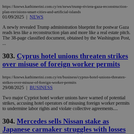
https://knews.kathimerini.com.cy/en/news/trump-riviera-gaza-reconstruction-
plan-envisions-smart-cities-and-artificial-islands
01/09/2025
|
NEWS
A newly revealed Trump administration blueprint for postwar Gaza
reads less like a reconstruction plan and more like a real estate pitch.
The 38-page classified document, obtained by the Washington Post,
...
303.
Cyprus hotel unions threaten strikes
over misuse of foreign worker permits
https://knews.kathimerini.com.cy/en/business/cyprus-hotel-unions-threaten-
strikes-over-misuse-of-foreign-worker-permits
29/08/2025
|
BUSINESS
Two major Cypriot hotel worker unions have warned of potential
strikes, accusing hotel operators of misusing foreign worker permits
to undermine labor rights and violate collective agreements....
304.
Mercedes sells Nissan stake as
Japanese carmaker struggles with losses