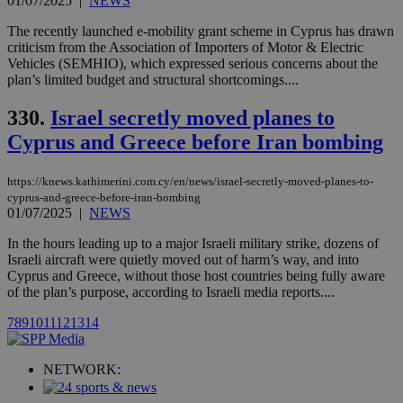
01/07/2025
|
NEWS
player on
_ga
2 years
Google LLC
IDSYNC
1 yea
Verizon
websites.
.kathimerini.com.cy
Communications Inc.
The recently launched e-mobility grant scheme in Cyprus has drawn
.analytics.yahoo.com
__atuvc
1 year 1
This cookie i
Oracle Corporation
criticism from the Association of Importers of Motor & Electric
month
associated
knews.kathimerini.com.cy
Vehicles (SEMHIO), which expressed serious concerns about the
with the
plan’s limited budget and structural shortcomings....
AddThis
social sharin
widget whic
330.
Israel secretly moved planes to
is commonl
embedded i
Cyprus and Greece before Iran bombing
websites to
enable
visitors to
https://knews.kathimerini.com.cy/en/news/israel-secretly-moved-planes-to-
share
content wit
cyprus-and-greece-before-iran-bombing
a range of
01/07/2025
|
NEWS
networking
loc
1 year
Oracle Corporation
and sharing
mont
.addthis.com
In the hours leading up to a major Israeli military strike, dozens of
platforms. It
Israeli aircraft were quietly moved out of harm’s way, and into
stores an
updated
Cyprus and Greece, without those host countries being fully aware
page share
of the plan’s purpose, according to Israeli media reports....
count.
A3
1 year
Yahoo! Inc.
7
8
9
10
11
12
13
14
hour
.yahoo.com
NETWORK:
uvc
1 year
Oracle Corporation
mont
.addthis.com