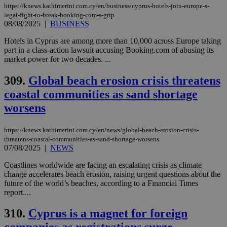
https://knews.kathimerini.com.cy/en/business/cyprus-hotels-join-europe-s-
legal-fight-to-break-booking-com-s-grip
08/08/2025
|
BUSINESS
Hotels in Cyprus are among more than 10,000 across Europe taking
part in a class-action lawsuit accusing Booking.com of abusing its
market power for two decades. ...
309.
Global beach erosion crisis threatens
coastal communities as sand shortage
worsens
https://knews.kathimerini.com.cy/en/news/global-beach-erosion-crisis-
threatens-coastal-communities-as-sand-shortage-worsens
07/08/2025
|
NEWS
Coastlines worldwide are facing an escalating crisis as climate
change accelerates beach erosion, raising urgent questions about the
future of the world’s beaches, according to a Financial Times
report....
310.
Cyprus is a magnet for foreign