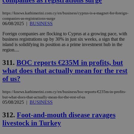
companies as registrations surge
https://knews.kathimerini.com.cy/en/business/cyprus-is-a-magnet-for-foreign-
companies-as-registrations-surge
06/08/2025
|
BUSINESS
Foreign companies are flocking to Cyprus at a growing pace, with
business registrations up by 30% in just six weeks, a sign that the
island is solidifying its position as a prime investment hub in the
region....
311.
BOC reports €235M in profits, but
what does that actually mean for the rest
of us?
https://knews.kathimerini.com.cy/en/business/boc-reports-€235m-in-profits-
but-what-does-that-actually-mean-for-the-rest-of-us
05/08/2025
|
BUSINESS
312.
Foot-and-mouth disease ravages
livestock in Turkey