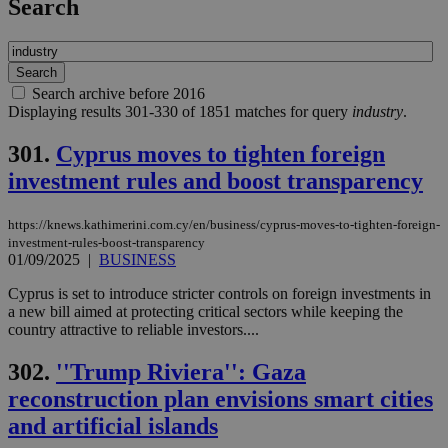
Search
Search archive before 2016
Displaying results 301-330 of 1851 matches for query
industry
.
301.
Cyprus moves to tighten foreign
investment rules and boost transparency
https://knews.kathimerini.com.cy/en/business/cyprus-moves-to-tighten-foreign-
investment-rules-boost-transparency
01/09/2025
|
BUSINESS
Cyprus is set to introduce stricter controls on foreign investments in
a new bill aimed at protecting critical sectors while keeping the
country attractive to reliable investors....
302.
''Trump Riviera'': Gaza
reconstruction plan envisions smart cities
and artificial islands