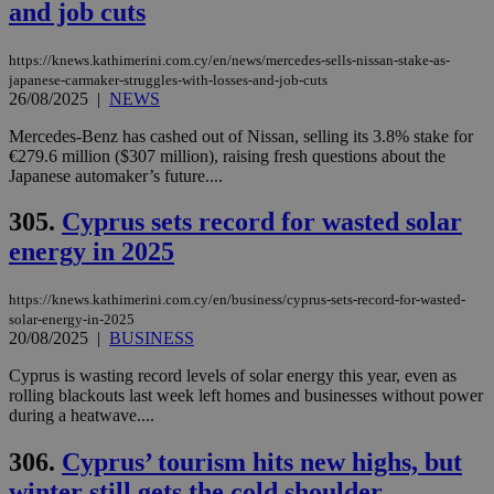
and job cuts
https://knews.kathimerini.com.cy/en/news/mercedes-sells-nissan-stake-as-
japanese-carmaker-struggles-with-losses-and-job-cuts
26/08/2025
|
NEWS
Mercedes-Benz has cashed out of Nissan, selling its 3.8% stake for
€279.6 million ($307 million), raising fresh questions about the
Japanese automaker’s future....
305.
Cyprus sets record for wasted solar
energy in 2025
https://knews.kathimerini.com.cy/en/business/cyprus-sets-record-for-wasted-
solar-energy-in-2025
20/08/2025
|
BUSINESS
Cyprus is wasting record levels of solar energy this year, even as
rolling blackouts last week left homes and businesses without power
during a heatwave....
306.
Cyprus’ tourism hits new highs, but
winter still gets the cold shoulder