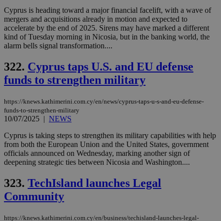
cre
Cyprus is heading toward a major financial facelift, with a wave of
add
sti
mergers and acquisitions already in motion and expected to
coo
accelerate by the end of 2025. Sirens may have marked a different
eac
kind of Tuesday morning in Nicosia, but in the banking world, the
dur
sti
alarm bells signal transformation....
fea
AW
322.
Cyprus taps U.S. and EU defense
(ALB
funds to strengthen military
PHPSESSID
Session
Coo
PHP.net
gen
knews.kathimerini.com.cy
app
bas
https://knews.kathimerini.com.cy/en/news/cyprus-taps-u-s-and-eu-defense-
PHP
funds-to-strengthen-military
Thi
10/07/2025
|
NEWS
pur
ide
Cyprus is taking steps to strengthen its military capabilities with help
to 
ses
from both the European Union and the United States, government
vari
officials announced on Wednesday, marking another sign of
nor
deepening strategic ties between Nicosia and Washington....
ra
gen
num
323.
TechIsland launches Legal
is 
spe
Community
sit
exa
mai
https://knews.kathimerini.com.cy/en/business/techisland-launches-legal-
log