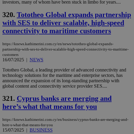
__cf_bm
29
Thi
investors, many of whom have been stuck in limbo for years....
Cloudflare Inc.
minutes
use
.onesignal.com
53
dis
320.
Tototheo Global expands partnership
seconds
be
hu
with SES to deliver scalable, high-speed
bots
ben
connectivity to maritime customers
the
ord
val
the
https://knews.kathimerini.com.cy/en/news/tototheo-global-expands-
web
partnership-with-ses-to-deliver-scalable-high-speed-connectivity-to-maritime-
customers
JSESSIONID
Session
Gen
Oracle Corporation
16/07/2025
|
NEWS
pur
.nr-data.net
pla
ses
Tototheo Global, a leading provider of advanced connectivity and
use
technology solutions for the maritime and enterprise sectors, has
wri
announced the expansion of its long-standing partnership with
Usu
global content and connectivity service provider SES....
mai
an
use
321.
Cyprus banks are merging and
the
here’s what that means for you
AWSALBCORS
1 week
For
Amazon.com Inc.
sti
uk-script.dotmetrics.net
sup
COR
https://knews.kathimerini.com.cy/en/business/cyprus-banks-are-merging-and-
aft
here-s-what-that-means-for-you
Ch
15/07/2025
|
BUSINESS
upd