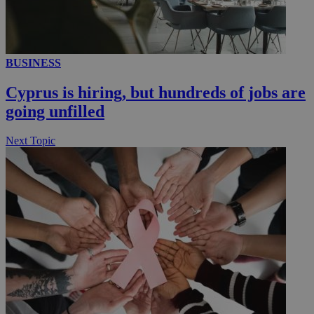
__utmc
Session
Google LLC
.knews.kathimerini.com.cy
BUSINESS
Cyprus is hiring, but hundreds of jobs are
going unfilled
Next Topic