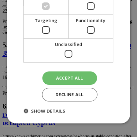
https://knews.kathimerini.com.cy/en/business/fresh-vegetable-prices-surge-in-
august-while-seafood-prices-fall
22/09/2025
|
BUSINESS
Targeting
Functionality
Prices for fresh vegetables and greens skyrocketed in August, rising
nearly 50% from the previous month, according to the Consumer
Goods Price Observatory....
5.
Consumer Service: Price reductions in
Unclassified
39 product categories
https://knews.kathimerini.com.cy/en/news/consumer-service-price-reductions-
in-39-product-categories
19/12/2024
|
NEWS
ACCEPT ALL
The Consumer Protection Service announces the Consumer Product
Price Observatory for November 2024....
DECLINE ALL
6.
Newborns in stable condition after
SHOW DETAILS
receiving ethanol-laced formula in
occupied Cyprus
https://knews.kathimerini.com.cy/en/news/newborns-in-stable-condition-after-
Strictly necessary
Performance