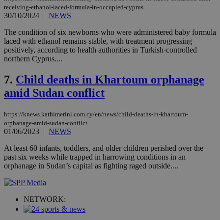
receiving-ethanol-laced-formula-in-occupied-cyprus
Targeting
Functionality
Unclassified
30/10/2024
|
NEWS
Strictly necessary cookies allow core website
The condition of six newborns who were administered baby formula
functionality such as user login and account
laced with ethanol remains stable, with treatment progressing
management. The website cannot be used
positively, according to health authorities in Turkish-controlled
properly without strictly necessary cookies.
northern Cyprus....
Name
Provider
/
Domain
Expiration
Des
7.
Child deaths in Khartoum orphanage
__cf_bm
29
Thi
Cloudflare Inc.
minutes
use
amid Sudan conflict
.piano.io
59
dis
seconds
be
hu
https://knews.kathimerini.com.cy/en/news/child-deaths-in-khartoum-
bots
orphanage-amid-sudan-conflict
ben
01/06/2023
|
NEWS
the
ord
val
At least 60 infants, toddlers, and older children perished over the
the
past six weeks while trapped in harrowing conditions in an
web
orphanage in Sudan’s capital as fighting raged outside....
LangCookie
knews.kathimerini.com.cy
1 week 3
Χρη
days
για
προ
την
NETWORK:
γλώ
επι
Google Privacy Policy