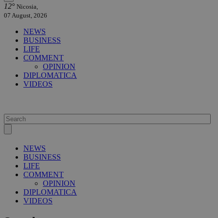
12°
Nicosia,
07 August, 2026
NEWS
BUSINESS
LIFE
COMMENT
OPINION
DIPLOMATICA
VIDEOS
NEWS
BUSINESS
LIFE
COMMENT
OPINION
DIPLOMATICA
VIDEOS