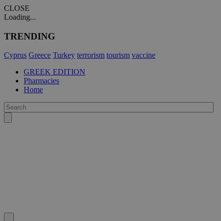
CLOSE
Loading...
TRENDING
Cyprus
Greece
Turkey
terrorism
tourism
vaccine
GREEK EDITION
Pharmacies
Home