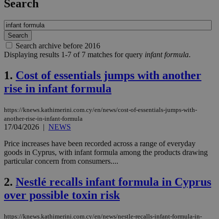
Search
Search archive before 2016
Displaying results 1-7 of 7 matches for query
infant formula
.
1.
Cost of essentials jumps with another
rise in infant formula
https://knews.kathimerini.com.cy/en/news/cost-of-essentials-jumps-with-
another-rise-in-infant-formula
17/04/2026
|
NEWS
Price increases have been recorded across a range of everyday
goods in Cyprus, with infant formula among the products drawing
particular concern from consumers....
2.
Nestlé recalls infant formula in Cyprus
over possible toxin risk
https://knews.kathimerini.com.cy/en/news/nestle-recalls-infant-formula-in-