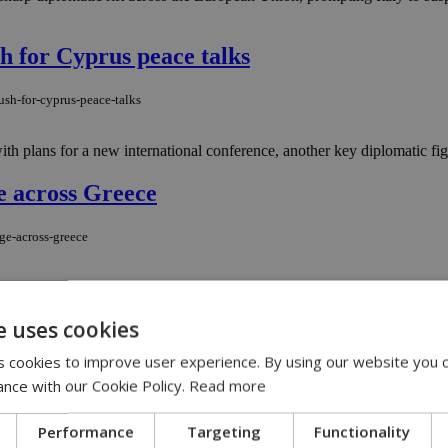
sh for Cyprus peace talks
ush-for-cyprus-peace-talks
 plans for a new international conference, another key diplomatic figure
ge across Greece
age-across-greece
major wildfires that have forced evacuations, damaged emergency vehicles a
e uses cookies
ion Wall Street play
 cookies to improve user experience. By using our website you c
billion-wall-street-play
ance with our Cookie Policy.
Read more
ty. FIFA’s plan to carve off a 20 per cent stake in its commercial empire
Performance
Targeting
Functionality