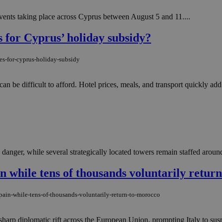
 events taking place across Cyprus between August 5 and 11....
s for Cyprus’ holiday subsidy?
es-for-cyprus-holiday-subsidy
 be difficult to afford. Hotel prices, meals, and transport quickly add
danger, while several strategically located towers remain staffed around
n while tens of thousands voluntarily retur
pain-while-tens-of-thousands-voluntarily-return-to-morocco
harp diplomatic rift across the European Union, prompting Italy to susp