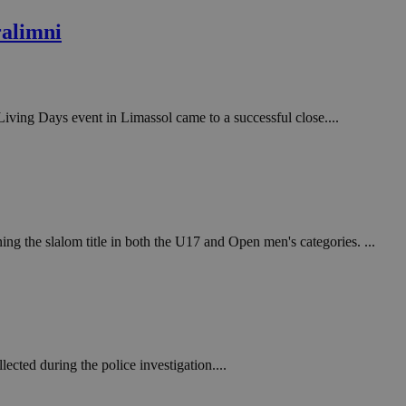
in order to make
.
ralimni
, used by sites
n an anonymous user
RS use cases after
 Living Days event in Limassol came to a successful close....
ditional stickiness
 stickiness
 on the PHP
ifier used to
rmally a random
specific to the
 logged-in status
g the slalom title in both the U17 and Open men's categories. ...
een humans and
in order to make
.
ηλαδή να εμφανίζει
διάφορες
take over banner
ected during the police investigation....
ηλαδή να εμφανίζει
διάφορες