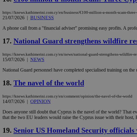
https://knews.kathimerini.com.cy/en/business/€100-million-a-month-scam-three-
21/07/2026
|
BUSINESS
Name
Name
Provide
A phone call from a ''financial adviser'' promising easy profits. A p
Name
Name
__atuvs
f77
Oracle 
knews.k
__utmb
VISITOR_INFO1_LIV
17.
National Guard strengthens wildfire res
_sp_su
_sp_v1_uid
https://knews.kathimerini.com.cy/en/news/national-guard-strengthens-wildfire-re
15/07/2026
|
NEWS
_sp_v1_ss
vuid
Vimeo.c
UID
.vimeo.
_sp_v1_data
National Guard personnel have completed specialised training on the use
__atuvc
Oracle 
18.
The navel of the world
knews.k
_ga
IDSYNC
https://knews.kathimerini.com.cy/en/comment/opinion/the-navel-of-the-world
14/07/2026
|
OPINION
loc
Does anyone still doubt that Cyprus is the navel of the world? That 
that the two EU leaders would raise the Cyprus issue with their host
A3
_gid
19.
Senior US Homeland Security officials 
uvc