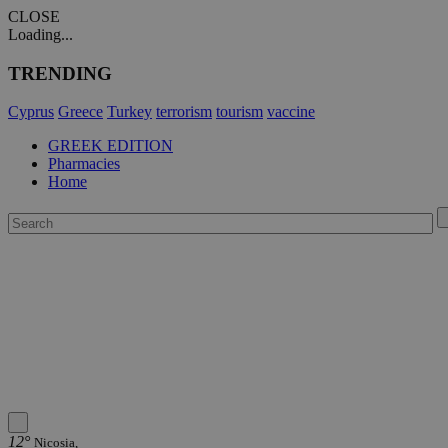
CLOSE
Loading...
TRENDING
Cyprus
Greece
Turkey
terrorism
tourism
vaccine
GREEK EDITION
Pharmacies
Home
12°
Nicosia,