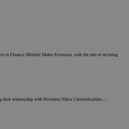
res to Finance Minister Makis Keravnos, with the aim of securing
 their relationship with President Nikos Christodoulides....