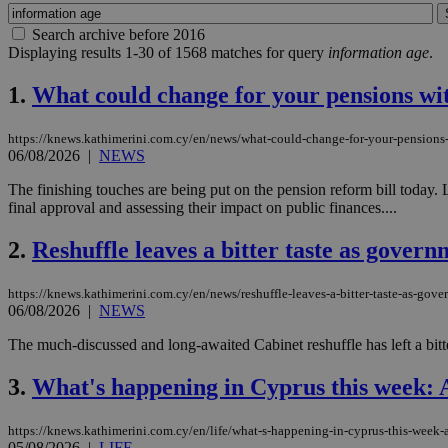
Search archive before 2016
Displaying results 1-30 of 1568 matches for query
information age
.
1.
What could change for your pensions wi
https://knews.kathimerini.com.cy/en/news/what-could-change-for-your-pensions
06/08/2026
|
NEWS
The finishing touches are being put on the pension reform bill today
final approval and assessing their impact on public finances....
2.
Reshuffle leaves a bitter taste as govern
https://knews.kathimerini.com.cy/en/news/reshuffle-leaves-a-bitter-taste-as-gove
06/08/2026
|
NEWS
The much-discussed and long-awaited Cabinet reshuffle has left a bitter
3.
What's happening in Cyprus this week: 
https://knews.kathimerini.com.cy/en/life/what-s-happening-in-cyprus-this-week-
05/08/2026
|
LIFE