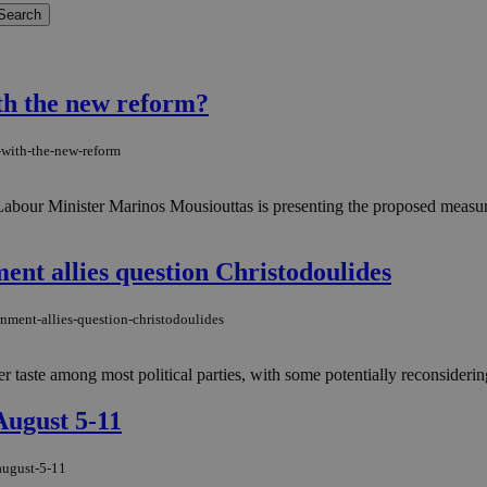
th the new reform?
-with-the-new-reform
. Labour Minister Marinos Mousiouttas is presenting the proposed measu
ment allies question Christodoulides
rnment-allies-question-christodoulides
 taste among most political parties, with some potentially reconsidering
August 5-11
august-5-11