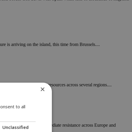
 is arriving on the island, this time from Brussels....
nd stretched firefighting resources across several regions....
×
onsent to all
 for $4.2 billion has met immediate resistance across Europe and
Unclassified