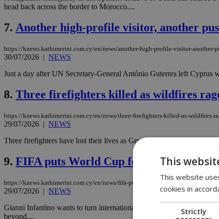
head back across the border to Morocco....
7.
Another high-profile visitor, another pu
https://knews.kathimerini.com.cy/en/news/another-high-profile-visitor-another-p
30/07/2026
|
NEWS
Just a day after UN Secretary-General António Guterres left Cyprus with
8.
Three firefighters killed as wildfires ra
https://knews.kathimerini.com.cy/en/news/three-firefighters-killed-as-wildfires-r
29/07/2026
|
NEWS
Three firefighters have lost their lives as Greece battles a series of 
This websit
9.
FIFA puts World Cup for sale in $20 bill
This website uses
https://knews.kathimerini.com.cy/en/news/fifa-puts-world-cup-up-for-sale-in-$20-
cookies in accord
29/07/2026
|
NEWS
Gianni Infantino wants to turn international football into private equi
Strictly
beyond....
necessary