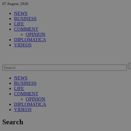
07 August, 2026
NEWS
BUSINESS
LIFE
COMMENT
OPINION
DIPLOMATICA
VIDEOS
NEWS
BUSINESS
LIFE
COMMENT
OPINION
DIPLOMATICA
VIDEOS
Search