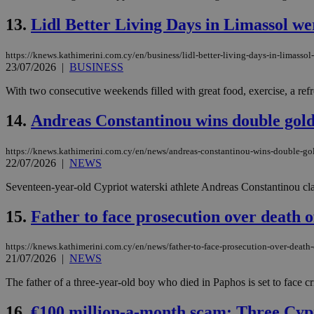
13.
Lidl Better Living Days in Limassol wer
JSESSIONID
https://knews.kathimerini.com.cy/en/business/lidl-better-living-days-in-limassol
23/07/2026
|
BUSINESS
AWSALBCORS
With two consecutive weekends filled with great food, exercise, a refr
14.
Andreas Constantinou wins double gol
PHPSESSID
https://knews.kathimerini.com.cy/en/news/andreas-constantinou-wins-double-go
22/07/2026
|
NEWS
Seventeen-year-old Cypriot waterski athlete Andreas Constantinou cla
__cf_bm
15.
Father to face prosecution over death o
https://knews.kathimerini.com.cy/en/news/father-to-face-prosecution-over-death-
takeOverCookie
21/07/2026
|
NEWS
The father of a three-year-old boy who died in Paphos is set to face cr
seeAlsoArts
16.
€100 million-a-month scam: Three Cypr