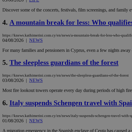
Discover some of the concerts, festivals, film screenings, and family
4.
A mountain break for less: Who qualifie
https://knews.kathimerini.com.cy/en/news/a-mountain-break-for-less-who-qualifi
04/08/2026
|
NEWS
For many families and pensioners in Cyprus, even a few nights away can
5.
The sleepless guardians of the forest
https://knews.kathimerini.com.cy/en/news/the-sleepless-guardians-of-the-forest
03/08/2026
|
NEWS
Most fire lookout towers operate every day during periods of high fire 
6.
Italy suspends Schengen travel with Spai
https://knews.kathimerini.com.cy/en/news/italy-suspends-schengen-travel-with-s
01/08/2026
|
NEWS
A migration emergency in the Spanish enclave of Ceuta has caused a s