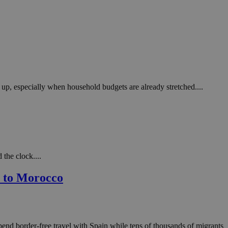
 up, especially when household budgets are already stretched....
 the clock....
n to Morocco
end border-free travel with Spain while tens of thousands of migrants