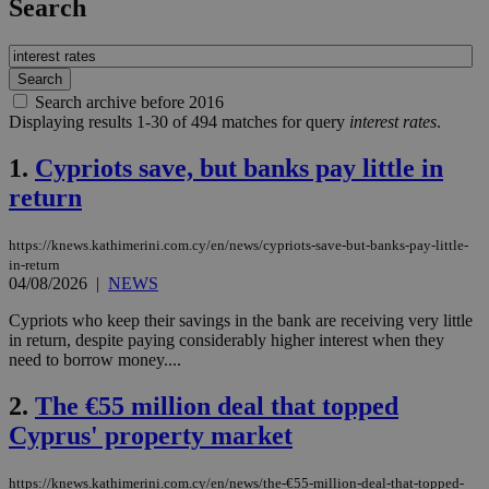
Search
Search archive before 2016
Displaying results 1-30 of 494 matches for query
interest rates
.
1.
Cypriots save, but banks pay little in
return
https://knews.kathimerini.com.cy/en/news/cypriots-save-but-banks-pay-little-
in-return
04/08/2026
|
NEWS
Cypriots who keep their savings in the bank are receiving very little
in return, despite paying considerably higher interest when they
need to borrow money....
2.
The €55 million deal that topped
Cyprus' property market
https://knews.kathimerini.com.cy/en/news/the-€55-million-deal-that-topped-