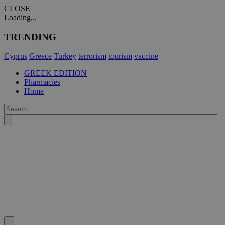
CLOSE
Loading...
TRENDING
Cyprus
Greece
Turkey
terrorism
tourism
vaccine
GREEK EDITION
Pharmacies
Home