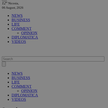
12°
Nicosia,
06 August, 2026
NEWS
BUSINESS
LIFE
COMMENT
OPINION
DIPLOMATICA
VIDEOS
NEWS
BUSINESS
LIFE
COMMENT
OPINION
DIPLOMATICA
VIDEOS