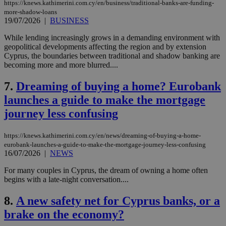
https://knews.kathimerini.com.cy/en/business/traditional-banks-are-funding-
more-shadow-loans
19/07/2026
|
BUSINESS
While lending increasingly grows in a demanding environment with
geopolitical developments affecting the region and by extension
Cyprus, the boundaries between traditional and shadow banking are
becoming more and more blurred....
7.
Dreaming of buying a home? Eurobank
launches a guide to make the mortgage
journey less confusing
https://knews.kathimerini.com.cy/en/news/dreaming-of-buying-a-home-
eurobank-launches-a-guide-to-make-the-mortgage-journey-less-confusing
16/07/2026
|
NEWS
For many couples in Cyprus, the dream of owning a home often
begins with a late-night conversation....
8.
A new safety net for Cyprus banks, or a
brake on the economy?