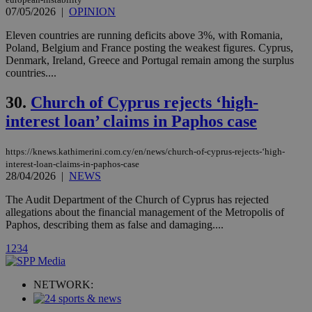
player on
_ga
2 years
Google LLC
IDSYNC
1 yea
Verizon
07/05/2026
|
OPINION
websites.
.kathimerini.com.cy
Communications Inc.
.analytics.yahoo.com
__atuvc
1 year 1
This cookie i
Eleven countries are running deficits above 3%, with Romania,
Oracle Corporation
month
associated
knews.kathimerini.com.cy
Poland, Belgium and France posting the weakest figures. Cyprus,
with the
Denmark, Ireland, Greece and Portugal remain among the surplus
AddThis
countries....
social sharin
widget whic
is commonl
30.
Church of Cyprus rejects ‘high-
embedded i
websites to
interest loan’ claims in Paphos case
enable
visitors to
share
content wit
https://knews.kathimerini.com.cy/en/news/church-of-cyprus-rejects-‘high-
a range of
interest-loan-claims-in-paphos-case
networking
loc
1 year
Oracle Corporation
28/04/2026
|
NEWS
and sharing
mont
.addthis.com
platforms. It
The Audit Department of the Church of Cyprus has rejected
stores an
updated
allegations about the financial management of the Metropolis of
page share
Paphos, describing them as false and damaging....
count.
A3
1 year
Yahoo! Inc.
1
2
3
4
hour
.yahoo.com
NETWORK:
uvc
1 year
Oracle Corporation
mont
.addthis.com