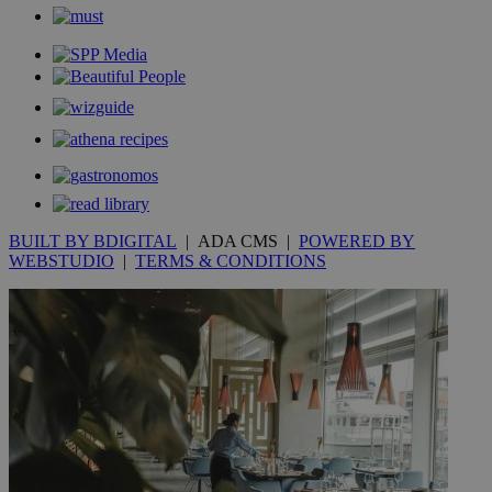
_gid
1 day
Google LLC
.kathimerini.com.cy
_gat_gtag_UA_10385152_24
.kathimerini.com.cy
54
secon
_ga_VWMWH3JDMP
.kathimerini.com.cy
2 years
YSC
Sessi
Google LLC
BUILT BY BDIGITAL
| ADA CMS |
POWERED BY
.youtube.com
WEBSTUDIO
|
TERMS & CONDITIONS
__utmt
9 minutes
Google LLC
53
.knews.kathimerini.com.cy
seconds