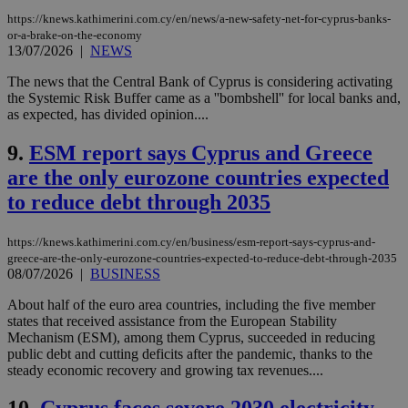
https://knews.kathimerini.com.cy/en/news/a-new-safety-net-for-cyprus-banks-
or-a-brake-on-the-economy
13/07/2026
|
NEWS
The news that the Central Bank of Cyprus is considering activating
the Systemic Risk Buffer came as a ''bombshell'' for local banks and,
as expected, has divided opinion....
9.
ESM report says Cyprus and Greece
are the only eurozone countries expected
to reduce debt through 2035
https://knews.kathimerini.com.cy/en/business/esm-report-says-cyprus-and-
greece-are-the-only-eurozone-countries-expected-to-reduce-debt-through-2035
08/07/2026
|
BUSINESS
About half of the euro area countries, including the five member
states that received assistance from the European Stability
Mechanism (ESM), among them Cyprus, succeeded in reducing
public debt and cutting deficits after the pandemic, thanks to the
steady economic recovery and growing tax revenues....