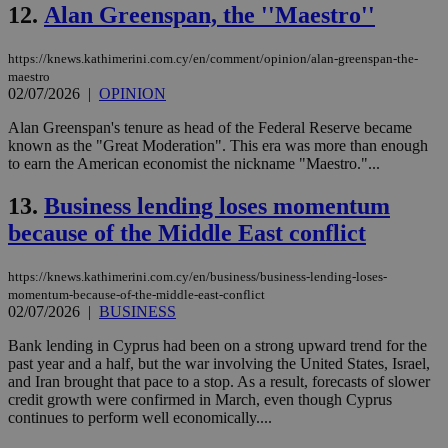
12.
Alan Greenspan, the ''Maestro''
https://knews.kathimerini.com.cy/en/comment/opinion/alan-greenspan-the-
maestro
02/07/2026
|
OPINION
Alan Greenspan's tenure as head of the Federal Reserve became
known as the "Great Moderation". This era was more than enough
to earn the American economist the nickname "Maestro."...
13.
Business lending loses momentum
because of the Middle East conflict
https://knews.kathimerini.com.cy/en/business/business-lending-loses-
momentum-because-of-the-middle-east-conflict
02/07/2026
|
BUSINESS
Bank lending in Cyprus had been on a strong upward trend for the
past year and a half, but the war involving the United States, Israel,
and Iran brought that pace to a stop. As a result, forecasts of slower
credit growth were confirmed in March, even though Cyprus
continues to perform well economically....