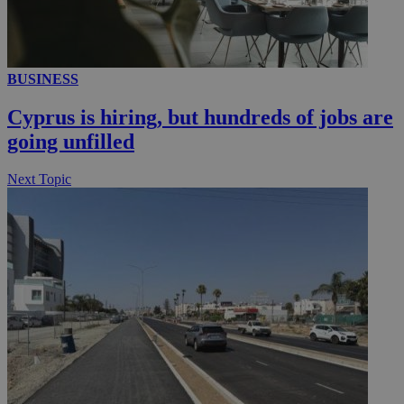
__utmc
Session
Google LLC
.knews.kathimerini.com.cy
BUSINESS
Cyprus is hiring, but hundreds of jobs are
going unfilled
Next Topic