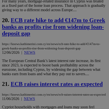
For many years, mortgage-related insurance in Cyprus was treated
__cf_bm
29
Thi
Cloudflare Inc.
minutes
use
.onesignal.com
as a fixed part of the home loan process. That approach is gradually
53
dis
giving way to a different model across Europe....
seconds
be
hu
bots
20.
ECB rate hike to add €147m to Greek
ben
the
banks as profits rise from widening loan-
ord
val
deposit gap
the
web
https://knews.kathimerini.com.cy/en/news/ecb-rate-hike-to-add-€147m-to-
JSESSIONID
Session
Gen
Oracle Corporation
greek-banks-as-profits-rise-from-widening-loan-deposit-gap
pur
.nr-data.net
12/06/2026
|
NEWS
pla
ses
use
The European Central Bank’s latest interest rate increase, its first
wri
since 2023, is expected to boost bank profitability across the
Usu
eurozone, including Cyprus, by widening the gap between what
mai
an
banks earn from loans and what they pay out to savers....
use
the
21.
ECB raises interest rates as expected
AWSALBCORS
1 week
For
Amazon.com Inc.
sti
uk-script.dotmetrics.net
sup
https://knews.kathimerini.com.cy/en/news/ecb-raises-interest-rates-as-expected
COR
11/06/2026
|
NEWS
aft
Ch
Cypriot households with mortgages and loans may soon feel
upd