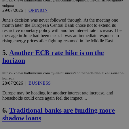
https://knews.kathimerini.com.cy/en/comment/opinion/the-christine-lagarde-
enigma
29/07/2026
|
OPINION
June's decision was never followed through. At the meeting one
month later, the European Central Bank chose not to extend its
restrictive monetary policy with another interest rate increase. The
message in June had been clear. It was an immediate response to
rising energy prices after fighting resumed in the Middle East....
5.
Another ECB rate hike is on the
horizon
https://knews.kathimerini.com.cy/en/business/another-ecb-rate-hike-is-on-the-
horizon
28/07/2026
|
BUSINESS
Europe may be heading for another interest rate increase, and
households could once again feel the impact....
6.
Traditional banks are funding more
shadow loans