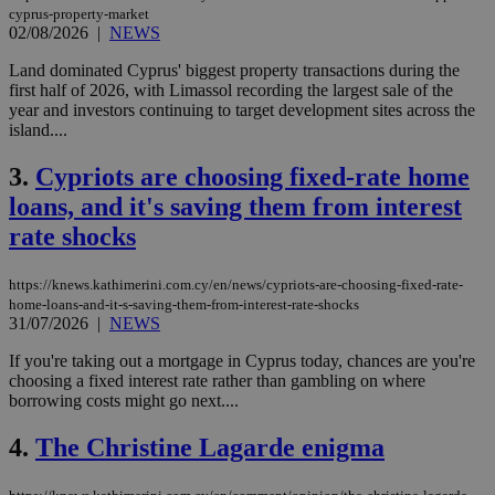
cyprus-property-market
02/08/2026
|
NEWS
Land dominated Cyprus' biggest property transactions during the
first half of 2026, with Limassol recording the largest sale of the
year and investors continuing to target development sites across the
island....
3.
Cypriots are choosing fixed-rate home
loans, and it's saving them from interest
rate shocks
https://knews.kathimerini.com.cy/en/news/cypriots-are-choosing-fixed-rate-
home-loans-and-it-s-saving-them-from-interest-rate-shocks
31/07/2026
|
NEWS
If you're taking out a mortgage in Cyprus today, chances are you're
choosing a fixed interest rate rather than gambling on where
borrowing costs might go next....
4.
The Christine Lagarde enigma