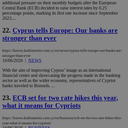
cre
additional pressure on their monthly budgets after the European
add
Central Bank (ECB) decided to raise interest rates by 0.25
sti
percentage points, marking its first rate increase since September
coo
eac
2023....
dur
sti
22.
Cyprus tells Europe: Our banks are
fea
AW
stronger than ever
(ALB
PHPSESSID
Session
Coo
PHP.net
gen
knews.kathimerini.com.cy
https://knews.kathimerini.com.cy/en/news/cyprus-tells-europe-our-banks-are-
app
stronger-than-ever
bas
10/06/2026
|
NEWS
PHP
Thi
With the aim of improving Cyprus’ image as an international
pur
ide
financial center and showcasing the progress made in the banking
to 
sector as well as the wider economy, representatives of Cypriot
ses
banks traveled to Brussels. ...
vari
nor
ra
23.
ECB set for two rate hikes this year,
gen
num
what it means for Cypriots
is 
spe
sit
https://knews.kathimerini.com.cy/en/business/ecb-set-for-two-rate-hikes-this-
exa
mai
year-what-it-means-for-cypriots
log
10/06/2026
|
BUSINESS