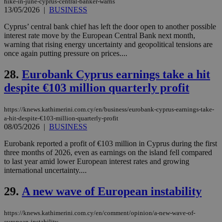
hike-in-june-cyprus-central-banker-warns
enable
13/05/2026
|
BUSINESS
visitors to
_sp_v1_data
www.bloomberg.com
4 weeks 2
share
days
content wit
Cyprus’ central bank chief has left the door open to another possible
a range of
interest rate move by the European Central Bank next month,
networking
warning that rising energy uncertainty and geopolitical tensions are
and sharing
platforms.
once again putting pressure on prices....
This is
believed to
28.
Eurobank Cyprus earnings take a hit
be a new
cookie from
despite €103 million quarterly profit
AddThis
which is not
yet
UID
2 year
Full Circle Studies Inc.
documented
https://knews.kathimerini.com.cy/en/business/eurobank-cyprus-earnings-take-
.scorecardresearch.com
but has bee
a-hit-despite-€103-million-quarterly-profit
categorised
08/05/2026
|
BUSINESS
on the
assumption i
serves a
Eurobank reported a profit of €103 million in Cyprus during the first
similar
three months of 2026, even as earnings on the island fell compared
purpose to
to last year amid lower European interest rates and growing
other
cookies set
international uncertainty....
by the
service.
29.
A new wave of European instability
vuid
2 years
These
Vimeo.com Inc.
cookies are
.vimeo.com
used by the
https://knews.kathimerini.com.cy/en/comment/opinion/a-new-wave-of-
Vimeo vide
european-instability