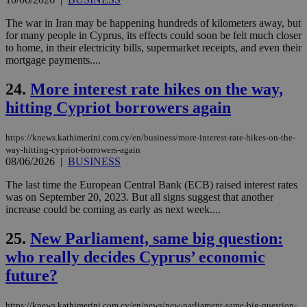
for
bet
The war in Iran may be happening hundreds of kilometers away, but
__cf_bm
29
Thi
for many people in Cyprus, its effects could soon be felt much closer
Cloudflare Inc.
minutes
use
.vimeo.com
to home, in their electricity bills, supermarket receipts, and even their
59
dis
mortgage payments....
seconds
be
hu
bots
24.
More interest rate hikes on the way,
ben
the
hitting Cypriot borrowers again
ord
val
the
https://knews.kathimerini.com.cy/en/business/more-interest-rate-hikes-on-the-
web
way-hitting-cypriot-borrowers-again
takeOverCookie
knews.kathimerini.com.cy
12 hours
Χρη
08/06/2026
|
BUSINESS
για
Cap
The last time the European Central Bank (ECB) raised interest rates
να 
was on September 20, 2023. But all signs suggest that another
μόν
την
increase could be coming as early as next week....
χρ
διά
25.
New Parliament, same big question:
δια
ενέ
who really decides Cyprus’ economic
είν
ove
future?
τα 
pu
ban
https://knews.kathimerini.com.cy/en/news/new-parliament-same-big-question-