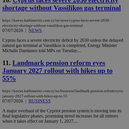
10.
Cyprus faces severe 2030 electricity
shortage without Vassilikos gas terminal
https://knews.kathimerini.com.cy/en/news/cyprus-faces-severe-2030-
electricity-shortage-without-vassilikos-gas-terminal
07/07/2026
|
NEWS
Cyprus faces a severe electricity deficit by 2030 unless the delayed
natural gas terminal at Vassilikos is completed, Energy Minister
Michalis Damianos told MPs on Tuesday....
11.
Landmark pension reform eyes
January 2027 rollout with hikes up to
55%
https://knews.kathimerini.com.cy/en/business/landmark-pension-reform-eyes-
january-2027-rollout-with-hikes-up-to-55
07/07/2026
|
BUSINESS
A major overhaul of the Cypriot pension system is moving into its
final legislative phases, promising tiered increases for all retirees
when it takes effect on January 1, 2027....