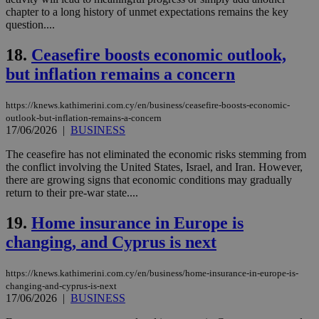
chapter to a long history of unmet expectations remains the key
Targeting
Functionality
Unclassified
question....
Strictly necessary cookies allow core website
18.
Ceasefire boosts economic outlook,
functionality such as user login and account
management. The website cannot be used
but inflation remains a concern
properly without strictly necessary cookies.
Name
Provider
/
Domain
Expiration
Des
https://knews.kathimerini.com.cy/en/business/ceasefire-boosts-economic-
outlook-but-inflation-remains-a-concern
__cf_bm
29
Thi
Cloudflare Inc.
17/06/2026
|
BUSINESS
minutes
use
.piano.io
59
dis
seconds
be
The ceasefire has not eliminated the economic risks stemming from
hu
the conflict involving the United States, Israel, and Iran. However,
bots
there are growing signs that economic conditions may gradually
ben
the
return to their pre-war state....
ord
val
19.
Home insurance in Europe is
the
web
changing, and Cyprus is next
LangCookie
knews.kathimerini.com.cy
1 week 3
Χρη
days
για
προ
https://knews.kathimerini.com.cy/en/business/home-insurance-in-europe-is-
την
changing-and-cyprus-is-next
γλώ
17/06/2026
|
BUSINESS
επι
Google Privacy Policy