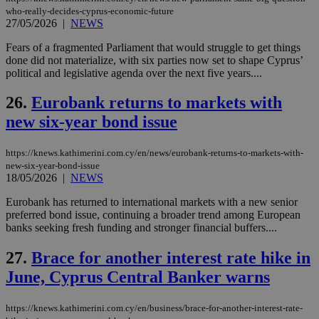
seeAlsoArts
knews.kathimerini.com.cy
12 hours
Χρη
who-really-decides-cyprus-economic-future
για
27/05/2026
|
NEWS
Cap
να 
Fears of a fragmented Parliament that would struggle to get things
μόν
την
done did not materialize, with six parties now set to shape Cyprus’
χρ
political and legislative agenda over the next five years....
διά
δια
ενέ
26.
Eurobank returns to markets with
είν
ove
new six-year bond issue
τα 
pu
ban
https://knews.kathimerini.com.cy/en/news/eurobank-returns-to-markets-with-
new-six-year-bond-issue
18/05/2026
|
NEWS
Eurobank has returned to international markets with a new senior
Name
Name
Provider
Provider
/
Domain
/
Domain
Expiration
Expiration
Description
Description
preferred bond issue, continuing a broader trend among European
Name
Provider
/
Domain
Expiration
banks seeking fresh funding and stronger financial buffers....
__atuvs
f77
.wsod.com
1 month
29
This cookie i
Oracle Corporation
Name
Provider
/
Domain
Expirat
minutes
associated
knews.kathimerini.com.cy
__utmb
29
Google LLC
54
with the
_sp_su
.bloomberg.com
1 year
27.
Brace for another interest rate hike in
minutes
.knews.kathimerini.com.cy
VISITOR_INFO1_LIVE
5 mont
Google LLC
seconds
AddThis
53
4 wee
.youtube.com
social sharin
June, Cyprus Central Banker warns
_sp_v1_uid
www.bloomberg.com
4 weeks 2
seconds
widget whic
days
is commonl
embedded i
_sp_v1_ss
www.bloomberg.com
4 weeks 2
https://knews.kathimerini.com.cy/en/business/brace-for-another-interest-rate-
websites to
days