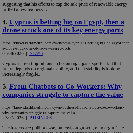
suggesting that his efforts to cap the sale price of renewable energy
ruffled a few feathers....
4.
Cyprus is betting big on Egypt, then a
drone struck one of its key energy ports
https://knews.kathimerini.com.cy/en/news/cyprus-is-betting-big-on-egypt-then-
a-drone-struck-one-of-its-key-energy-ports
01/08/2026
|
NEWS
Cyprus is investing billions in becoming a gas exporter, but that
future depends on regional stability, and that stability is looking
increasingly fragile....
5.
From Chatbots to Co-Workers: Why
companies struggle to capture the value
https://knews.kathimerini.com.cy/en/business/from-chatbots-to-co-workers-
why-companies-struggle-to-capture-the-value
27/07/2026
|
BUSINESS
The leaders are pulling away on cost, on growth, on margin. The