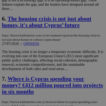
gap is not a technology gap, it is an operating-model gap. Three
failures explain the gap, and the leaders have designed around all
three....
6.
The housing crisis is not just about
homes, it's about Cyprus’ future
https://knews.kathimerini.com.cy/en/comment/opinion/the-housing-crisis-is-
not-just-about-homes-it-s-about-cyprus-future
27/07/2026
|
OPINION
The housing crisis is no longer a temporary economic difficulty. It is
evolving into one of the European Union’s (EU) most significant
public policy challenges, affecting social cohesion, demographic
renewal, economic competitiveness, and the sustainable
development of both cities and rural areas....
7.
Where is Cyprus spending your
money? €412 million poured into projects
in six months
https://knews.kathimerini.com.cy/en/news/where-is-cyprus-spending-your-