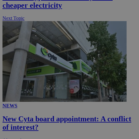
cheaper electricity
Next Topic
__utmz
5 months
Google LLC
4 weeks
.knews.kathimerini.com.cy
NEWS
New Cyta board appointment: A conflict
of interest?