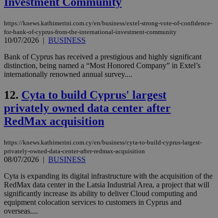
Investment Community
https://knews.kathimerini.com.cy/en/business/extel-strong-vote-of-confidence-
for-bank-of-cyprus-from-the-international-investment-community
10/07/2026
|
BUSINESS
Bank of Cyprus has received a prestigious and highly significant
distinction, being named a “Most Honored Company” in Extel’s
internationally renowned annual survey....
12.
Cyta to build Cyprus' largest
privately owned data center after
RedMax acquisition
https://knews.kathimerini.com.cy/en/business/cyta-to-build-cyprus-largest-
privately-owned-data-center-after-redmax-acquisition
08/07/2026
|
BUSINESS
Cyta is expanding its digital infrastructure with the acquisition of the
RedMax data center in the Latsia Industrial Area, a project that will
significantly increase its ability to deliver Cloud computing and
equipment colocation services to customers in Cyprus and
overseas....