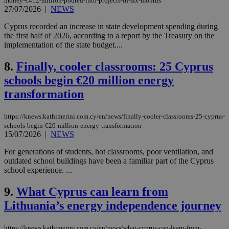
money-€412-million-poured-into-projects-in-six-months
27/07/2026
|
NEWS
Cyprus recorded an increase in state development spending during
the first half of 2026, according to a report by the Treasury on the
implementation of the state budget....
8.
Finally, cooler classrooms: 25 Cyprus
schools begin €20 million energy
transformation
https://knews.kathimerini.com.cy/en/news/finally-cooler-classrooms-25-cyprus-
schools-begin-€20-million-energy-transformation
15/07/2026
|
NEWS
For generations of students, hot classrooms, poor ventilation, and
outdated school buildings have been a familiar part of the Cyprus
school experience. ...
9.
What Cyprus can learn from
Lithuania’s energy independence journey
https://knews.kathimerini.com.cy/en/news/what-cyprus-can-learn-from-