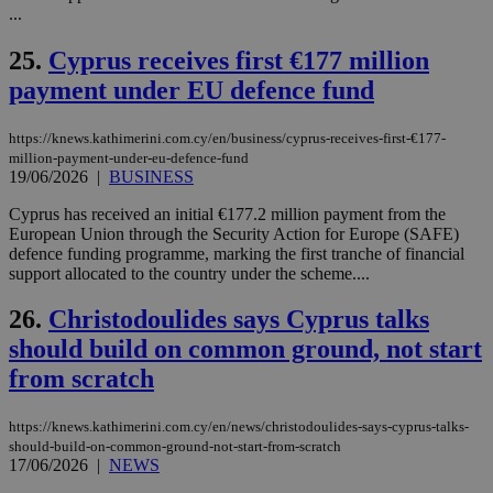
την
...
χρ
διά
25.
Cyprus receives first €177 million
δια
ενέ
payment under EU defence fund
είν
ove
τα 
pu
https://knews.kathimerini.com.cy/en/business/cyprus-receives-first-€177-
ban
million-payment-under-eu-defence-fund
19/06/2026
|
BUSINESS
Cyprus has received an initial €177.2 million payment from the
European Union through the Security Action for Europe (SAFE)
Name
Name
Provider
Provider
/
Domain
/
Domain
Expiration
Expiration
Description
Description
defence funding programme, marking the first tranche of financial
Name
Provider
/
Domain
Expiration
support allocated to the country under the scheme....
__atuvs
f77
.wsod.com
1 month
29
This cookie i
Oracle Corporation
Name
Provider
/
Domain
Expirat
minutes
associated
knews.kathimerini.com.cy
__utmb
29
Google LLC
26.
Christodoulides says Cyprus talks
54
with the
_sp_su
.bloomberg.com
1 year
minutes
.knews.kathimerini.com.cy
VISITOR_INFO1_LIVE
5 mont
Google LLC
seconds
AddThis
53
4 wee
.youtube.com
should build on common ground, not start
social sharin
_sp_v1_uid
www.bloomberg.com
4 weeks 2
seconds
widget whic
days
from scratch
is commonl
embedded i
_sp_v1_ss
www.bloomberg.com
4 weeks 2
websites to
days
enable
https://knews.kathimerini.com.cy/en/news/christodoulides-says-cyprus-talks-
visitors to
_sp_v1_data
www.bloomberg.com
4 weeks 2
should-build-on-common-ground-not-start-from-scratch
share
days
17/06/2026
|
NEWS
content wit
a range of