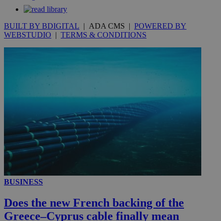
.knews.kathimerini.com.cy
BUILT BY BDIGITAL
| ADA CMS |
POWERED BY
WEBSTUDIO
|
TERMS & CONDITIONS
BUSINESS
Does the new French backing of the
Greece–Cyprus cable finally mean