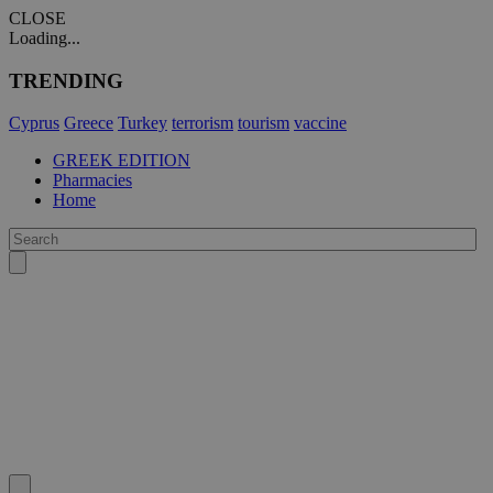
CLOSE
Loading...
TRENDING
Cyprus
Greece
Turkey
terrorism
tourism
vaccine
GREEK EDITION
Pharmacies
Home