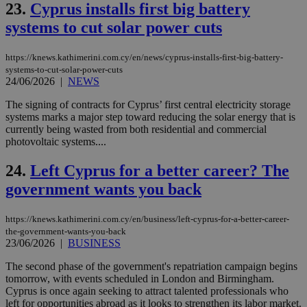
23.
Cyprus installs first big battery
59
dis
seconds
be
systems to cut solar power cuts
hu
bots
ben
the
https://knews.kathimerini.com.cy/en/news/cyprus-installs-first-big-battery-
ord
systems-to-cut-solar-power-cuts
val
24/06/2026
|
NEWS
the
web
The signing of contracts for Cyprus’ first central electricity storage
takeOverCookie
knews.kathimerini.com.cy
12 hours
Χρη
systems marks a major step toward reducing the solar energy that is
για
currently being wasted from both residential and commercial
Cap
να 
photovoltaic systems....
μόν
την
24.
Left Cyprus for a better career? The
χρ
διά
government wants you back
δια
ενέ
είν
ove
https://knews.kathimerini.com.cy/en/business/left-cyprus-for-a-better-career-
τα 
the-government-wants-you-back
pu
23/06/2026
|
BUSINESS
ban
The second phase of the government's repatriation campaign begins
seeAlsoArts
knews.kathimerini.com.cy
12 hours
Χρη
για
tomorrow, with events scheduled in London and Birmingham.
Cap
Cyprus is once again seeking to attract talented professionals who
να 
left for opportunities abroad as it looks to strengthen its labor market.
μόν