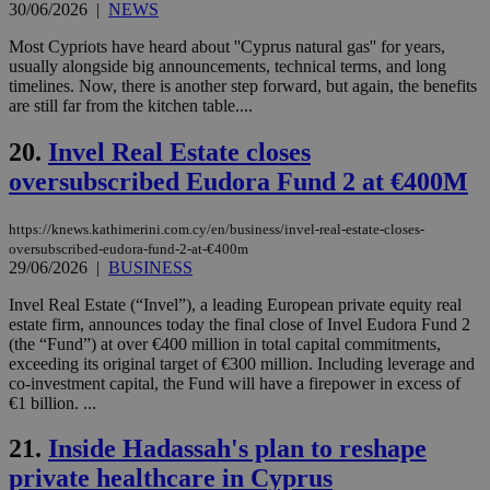
bots
30/06/2026
|
NEWS
ben
the
Most Cypriots have heard about ''Cyprus natural gas'' for years,
ord
usually alongside big announcements, technical terms, and long
val
the
timelines. Now, there is another step forward, but again, the benefits
web
are still far from the kitchen table....
JSESSIONID
Session
Gen
Oracle Corporation
pur
.nr-data.net
20.
Invel Real Estate closes
pla
ses
oversubscribed Eudora Fund 2 at €400M
use
wri
Usu
https://knews.kathimerini.com.cy/en/business/invel-real-estate-closes-
mai
oversubscribed-eudora-fund-2-at-€400m
an
29/06/2026
|
BUSINESS
use
the
Invel Real Estate (“Invel”), a leading European private equity real
AWSALBCORS
1 week
For
Amazon.com Inc.
estate firm, announces today the final close of Invel Eudora Fund 2
sti
uk-script.dotmetrics.net
(the “Fund”) at over €400 million in total capital commitments,
sup
COR
exceeding its original target of €300 million. Including leverage and
aft
co-investment capital, the Fund will have a firepower in excess of
Ch
€1 billion. ...
upd
cre
add
21.
Inside Hadassah's plan to reshape
sti
coo
private healthcare in Cyprus
eac