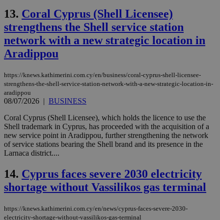
13.
Coral Cyprus (Shell Licensee)
strengthens the Shell service station
network with a new strategic location in
Aradippou
https://knews.kathimerini.com.cy/en/business/coral-cyprus-shell-licensee-
strengthens-the-shell-service-station-network-with-a-new-strategic-location-in-
aradippou
08/07/2026
|
BUSINESS
Coral Cyprus (Shell Licensee), which holds the licence to use the
Shell trademark in Cyprus, has proceeded with the acquisition of a
new service point in Aradippou, further strengthening the network
of service stations bearing the Shell brand and its presence in the
Larnaca district....
14.
Cyprus faces severe 2030 electricity
shortage without Vassilikos gas terminal
https://knews.kathimerini.com.cy/en/news/cyprus-faces-severe-2030-
electricity-shortage-without-vassilikos-gas-terminal