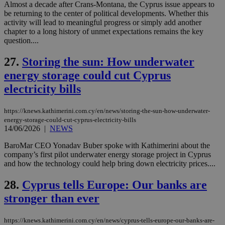
networking
Almost a decade after Crans-Montana, the Cyprus issue appears to
and sharing
be returning to the center of political developments. Whether this
platforms.
activity will lead to meaningful progress or simply add another
This is
believed to
chapter to a long history of unmet expectations remains the key
be a new
question....
cookie from
AddThis
which is not
27.
Storing the sun: How underwater
yet
UID
2 year
Full Circle Studies Inc.
energy storage could cut Cyprus
documented
.scorecardresearch.com
but has bee
electricity bills
categorised
on the
assumption i
serves a
https://knews.kathimerini.com.cy/en/news/storing-the-sun-how-underwater-
similar
energy-storage-could-cut-cyprus-electricity-bills
purpose to
14/06/2026
|
NEWS
other
cookies set
by the
BaroMar CEO Yonadav Buber spoke with Kathimerini about the
service.
company’s first pilot underwater energy storage project in Cyprus
and how the technology could help bring down electricity prices....
vuid
2 years
These
Vimeo.com Inc.
cookies are
.vimeo.com
used by the
28.
Cyprus tells Europe: Our banks are
Vimeo vide
player on
_ga
2 years
Google LLC
IDSYNC
1 yea
stronger than ever
Verizon
websites.
.kathimerini.com.cy
Communications Inc.
.analytics.yahoo.com
__atuvc
1 year 1
This cookie i
Oracle Corporation
https://knews.kathimerini.com.cy/en/news/cyprus-tells-europe-our-banks-are-
month
associated
knews.kathimerini.com.cy