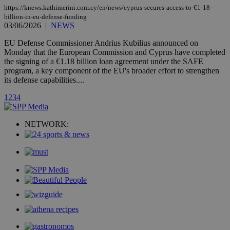
secon
https://knews.kathimerini.com.cy/en/news/cyprus-secures-access-to-€1-18-
billion-in-eu-defense-funding
03/06/2026
|
NEWS
EU Defense Commissioner Andrius Kubilius announced on
Monday that the European Commission and Cyprus have completed
the signing of a €1.18 billion loan agreement under the SAFE
_ga_VWMWH3JDMP
.kathimerini.com.cy
2 years
program, a key component of the EU's broader effort to strengthen
YSC
Sessi
Google LLC
its defense capabilities....
.youtube.com
1
2
3
4
__utmt
9 minutes
Google LLC
53
.knews.kathimerini.com.cy
seconds
NETWORK:
__utmc
Session
Google LLC