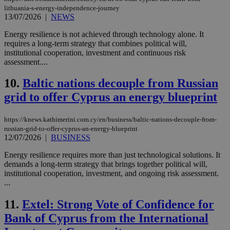
lithuania-s-energy-independence-journey
13/07/2026
|
NEWS
Energy resilience is not achieved through technology alone. It
requires a long-term strategy that combines political will,
institutional cooperation, investment and continuous risk
assessment....
10.
Baltic nations decouple from Russian
grid to offer Cyprus an energy blueprint
https://knews.kathimerini.com.cy/en/business/baltic-nations-decouple-from-
russian-grid-to-offer-cyprus-an-energy-blueprint
12/07/2026
|
BUSINESS
Energy resilience requires more than just technological solutions. It
demands a long-term strategy that brings together political will,
institutional cooperation, investment, and ongoing risk assessment.
...
11.
Extel: Strong Vote of Confidence for
Bank of Cyprus from the International