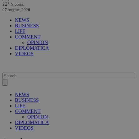
12°
Nicosia,
07 August, 2026
NEWS
BUSINESS
LIFE
COMMENT
OPINION
DIPLOMATICA
VIDEOS
NEWS
BUSINESS
LIFE
COMMENT
OPINION
DIPLOMATICA
VIDEOS