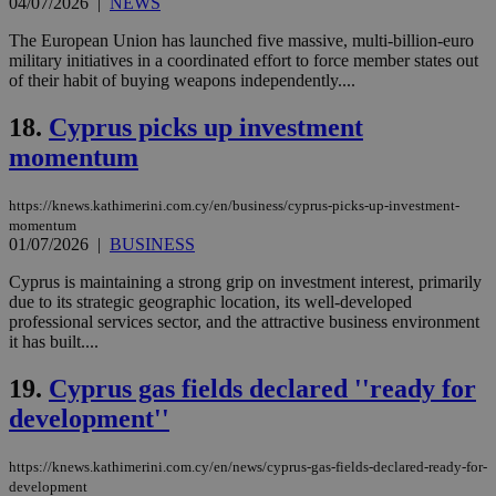
04/07/2026
|
NEWS
functionality such as user login and account
management. The website cannot be used
The European Union has launched five massive, multi-billion-euro
properly without strictly necessary cookies.
military initiatives in a coordinated effort to force member states out
Name
Provider
/
Domain
Expiration
Des
of their habit of buying weapons independently....
__cf_bm
29
Thi
Cloudflare Inc.
18.
Cyprus picks up investment
minutes
use
.piano.io
59
dis
momentum
seconds
be
hu
bots
ben
https://knews.kathimerini.com.cy/en/business/cyprus-picks-up-investment-
the
momentum
ord
01/07/2026
|
BUSINESS
val
the
Cyprus is maintaining a strong grip on investment interest, primarily
web
due to its strategic geographic location, its well-developed
LangCookie
knews.kathimerini.com.cy
1 week 3
Χρη
professional services sector, and the attractive business environment
days
για
it has built....
προ
την
γλώ
19.
Cyprus gas fields declared ''ready for
επι
development''
Google Privacy Policy
__cf_bm
29
Thi
Cloudflare Inc.
minutes
use
.onesignal.com
53
dis
https://knews.kathimerini.com.cy/en/news/cyprus-gas-fields-declared-ready-for-
seconds
be
hu
development