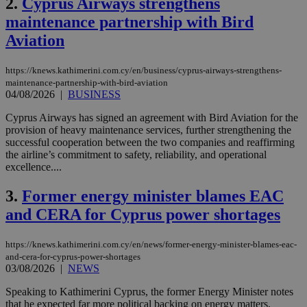
2.
Cyprus Airways strengthens
maintenance partnership with Bird
Aviation
https://knews.kathimerini.com.cy/en/business/cyprus-airways-strengthens-
maintenance-partnership-with-bird-aviation
04/08/2026
|
BUSINESS
Cyprus Airways has signed an agreement with Bird Aviation for the
provision of heavy maintenance services, further strengthening the
successful cooperation between the two companies and reaffirming
the airline’s commitment to safety, reliability, and operational
excellence....
3.
Former energy minister blames EAC
and CERA for Cyprus power shortages
https://knews.kathimerini.com.cy/en/news/former-energy-minister-blames-eac-
and-cera-for-cyprus-power-shortages
03/08/2026
|
NEWS
Speaking to Kathimerini Cyprus, the former Energy Minister notes
that he expected far more political backing on energy matters,