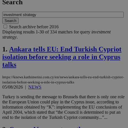
Search
Search archive before 2016
Displaying results 1-30 of 334 matches for query
investment
strategy
.
1.
Ankara tells EU: End Turkish Cypriot
isolation before seeking a role in Cyprus
talks
https://knews.kathimerini.com.cy/en/news/ankara-tells-eu-end-turkish-cypriot-
isolation-before-seeking-a-role-in-cyprus-talks
05/08/2026
|
NEWS
Turkey is sending the message to Brussels that there is only one role
the European Union could play in the Cyprus issue, according to
information obtained by “K”: implementing the EU conclusions of
April 2004, which stated that “the Council is determined to put an
end to the isolation of the Turkish Cypriot community...”...