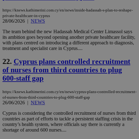
dur
sti
https://knews.kathimerini.com.cy/en/news/inside-hadassah-s-plan-to-reshape-
fea
AW
private-healthcare-in-cyprus
(ALB
28/06/2026
|
NEWS
PHPSESSID
Session
Coo
PHP.net
The team behind the new Hadassah Medical Center Limassol says
gen
knews.kathimerini.com.cy
its ambition goes beyond opening another private healthcare facility,
app
bas
with plans centred on introducing a different approach to diagnosis,
PHP
treatment and specialist care in Cyprus....
Thi
pur
ide
22.
Cyprus plans controlled recruitment
to 
ses
of nurses from third countries to plug
vari
nor
600-staff gap
ra
gen
num
https://knews.kathimerini.com.cy/en/news/cyprus-plans-controlled-recruitment-
is 
of-nurses-from-third-countries-to-plug-600-staff-gap
spe
sit
26/06/2026
|
NEWS
exa
mai
Cyprus is considering the controlled recruitment of nurses from third
log
countries as part of efforts to tackle a persistent staffing crisis in the
for
bet
country’s health system, where officials say there is currently a
shortage of around 600 nurses....
__cf_bm
29
Thi
Cloudflare Inc.
minutes
use
.vimeo.com