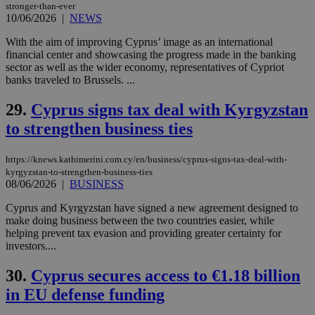
with the
stronger-than-ever
AddThis
10/06/2026
|
NEWS
social sharin
widget whic
With the aim of improving Cyprus’ image as an international
is commonl
financial center and showcasing the progress made in the banking
embedded i
websites to
sector as well as the wider economy, representatives of Cypriot
enable
banks traveled to Brussels. ...
visitors to
share
content wit
29.
Cyprus signs tax deal with Kyrgyzstan
a range of
networking
to strengthen business ties
loc
1 year
Oracle Corporation
and sharing
mont
.addthis.com
platforms. It
stores an
https://knews.kathimerini.com.cy/en/business/cyprus-signs-tax-deal-with-
updated
kyrgyzstan-to-strengthen-business-ties
page share
count.
08/06/2026
|
BUSINESS
A3
1 year
Yahoo! Inc.
hour
.yahoo.com
Cyprus and Kyrgyzstan have signed a new agreement designed to
make doing business between the two countries easier, while
helping prevent tax evasion and providing greater certainty for
investors....
uvc
1 year
Oracle Corporation
mont
.addthis.com
30.
Cyprus secures access to €1.18 billion
_gid
1 day
Google LLC
in EU defense funding
.kathimerini.com.cy
_gat_gtag_UA_10385152_24
.kathimerini.com.cy
54