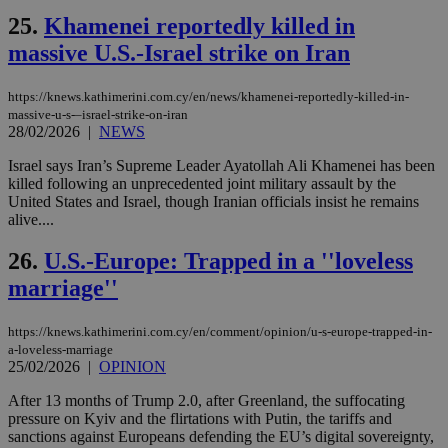
είν
25.
Khamenei reportedly killed in
ove
τα 
massive U.S.-Israel strike on Iran
pu
ban
seeAlsoArts
knews.kathimerini.com.cy
12 hours
Χρη
https://knews.kathimerini.com.cy/en/news/khamenei-reportedly-killed-in-
για
massive-u-s-–israel-strike-on-iran
Cap
28/02/2026
|
NEWS
να 
μόν
Israel says Iran’s Supreme Leader Ayatollah Ali Khamenei has been
την
χρ
killed following an unprecedented joint military assault by the
διά
United States and Israel, though Iranian officials insist he remains
δια
alive....
ενέ
είν
ove
26.
U.S.-Europe: Trapped in a ''loveless
τα 
pu
marriage''
ban
https://knews.kathimerini.com.cy/en/comment/opinion/u-s-europe-trapped-in-
a-loveless-marriage
25/02/2026
|
OPINION
Name
Name
Provider
Provider
/
Domain
/
Domain
Expiration
Expiration
Description
Description
Name
Provider
/
Domain
Expiration
After 13 months of Trump 2.0, after Greenland, the suffocating
__atuvs
f77
.wsod.com
1 month
29
This cookie i
Oracle Corporation
Name
Provider
/
Domain
Expirat
pressure on Kyiv and the flirtations with Putin, the tariffs and
minutes
associated
knews.kathimerini.com.cy
__utmb
29
Google LLC
sanctions against Europeans defending the EU’s digital sovereignty,
54
with the
_sp_su
.bloomberg.com
1 year
minutes
.knews.kathimerini.com.cy
VISITOR_INFO1_LIVE
5 mont
Google LLC