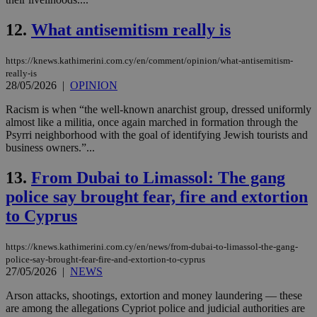
12.
What antisemitism really is
https://knews.kathimerini.com.cy/en/comment/opinion/what-antisemitism-
really-is
28/05/2026
|
OPINION
Racism is when “the well-known anarchist group, dressed uniformly
almost like a militia, once again marched in formation through the
Psyrri neighborhood with the goal of identifying Jewish tourists and
business owners.”...
13.
From Dubai to Limassol: The gang
police say brought fear, fire and extortion
to Cyprus
https://knews.kathimerini.com.cy/en/news/from-dubai-to-limassol-the-gang-
police-say-brought-fear-fire-and-extortion-to-cyprus
27/05/2026
|
NEWS
Arson attacks, shootings, extortion and money laundering — these
are among the allegations Cypriot police and judicial authorities are