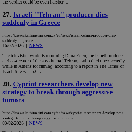
the verdict could be even harsher....
seconds
AddThis
53
4 wee
.youtube.com
social sharin
_sp_v1_uid
www.bloomberg.com
4 weeks 2
seconds
widget whic
days
27.
Israeli ''Tehran'' producer dies
is commonl
embedded i
_sp_v1_ss
www.bloomberg.com
4 weeks 2
suddenly in Greece
websites to
days
enable
visitors to
_sp_v1_data
www.bloomberg.com
4 weeks 2
share
https://knews.kathimerini.com.cy/en/news/israeli-tehran-producer-dies-
days
content wit
suddenly-in-greece
a range of
16/02/2026
|
NEWS
networking
and sharing
The television world is mourning Dana Eden, the Israeli producer
platforms.
This is
and co-creator of the spy drama “Tehran,” who died unexpectedly
believed to
while in Athens for filming, according to a report in The Times of
be a new
Israel. She was 52....
cookie from
AddThis
which is not
28.
Cypriot researchers develop new
yet
UID
2 year
Full Circle Studies Inc.
documented
.scorecardresearch.com
strategy to break through aggressive
but has bee
categorised
tumors
on the
assumption i
serves a
https://knews.kathimerini.com.cy/en/news/cypriot-researchers-develop-new-
similar
purpose to
strategy-to-break-through-aggressive-tumors
other
03/02/2026
|
NEWS
cookies set
by the