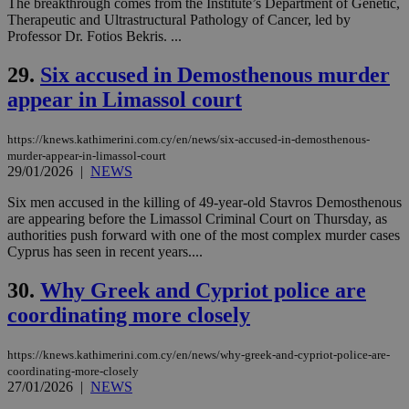
The breakthrough comes from the Institute’s Department of Genetic,
service.
Therapeutic and Ultrastructural Pathology of Cancer, led by
vuid
2 years
These
Vimeo.com Inc.
Professor Dr. Fotios Bekris. ...
cookies are
.vimeo.com
used by the
29.
Six accused in Demosthenous murder
Vimeo vide
player on
_ga
2 years
Google LLC
IDSYNC
1 yea
Verizon
appear in Limassol court
websites.
.kathimerini.com.cy
Communications Inc.
.analytics.yahoo.com
__atuvc
1 year 1
This cookie i
Oracle Corporation
month
associated
knews.kathimerini.com.cy
https://knews.kathimerini.com.cy/en/news/six-accused-in-demosthenous-
with the
murder-appear-in-limassol-court
AddThis
29/01/2026
|
NEWS
social sharin
widget whic
is commonl
Six men accused in the killing of 49-year-old Stavros Demosthenous
embedded i
are appearing before the Limassol Criminal Court on Thursday, as
websites to
authorities push forward with one of the most complex murder cases
enable
Cyprus has seen in recent years....
visitors to
share
content wit
30.
Why Greek and Cypriot police are
a range of
networking
loc
1 year
Oracle Corporation
coordinating more closely
and sharing
mont
.addthis.com
platforms. It
stores an
updated
https://knews.kathimerini.com.cy/en/news/why-greek-and-cypriot-police-are-
page share
coordinating-more-closely
count.
27/01/2026
|
NEWS
A3
1 year
Yahoo! Inc.