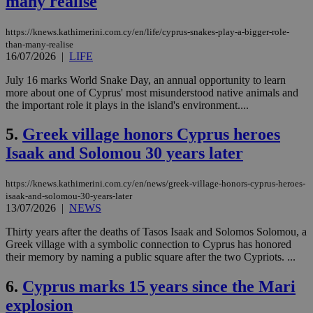
many realise
https://knews.kathimerini.com.cy/en/life/cyprus-snakes-play-a-bigger-role-
than-many-realise
16/07/2026
|
LIFE
July 16 marks World Snake Day, an annual opportunity to learn
more about one of Cyprus' most misunderstood native animals and
the important role it plays in the island's environment....
5.
Greek village honors Cyprus heroes
Isaak and Solomou 30 years later
https://knews.kathimerini.com.cy/en/news/greek-village-honors-cyprus-heroes-
isaak-and-solomou-30-years-later
13/07/2026
|
NEWS
Thirty years after the deaths of Tasos Isaak and Solomos Solomou, a
Greek village with a symbolic connection to Cyprus has honored
their memory by naming a public square after the two Cypriots. ...
6.
Cyprus marks 15 years since the Mari
explosion