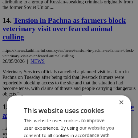
attributing to a group of Russian-speaking criminals originally from
the former Soviet Union....
14.
Tension in Pachna as farmers block
veterinary visit over feared animal
culling
https://knews.kathimerini.com.cy/en/news/tension-in-pachna-as-farmers-block-
veterinary-visit-over-feared-animal-culling
26/05/2026
|
NEWS
Veterinary Services officials cancelled a planned visit to a farm in
Pachna on Tuesday after being told that livestock farmers were
reportedly blocking access to the site and that the situation had
become tense, with claims of threats and people carrying “dangerous
objects.”...
×
15.
UK raises terror threat level to severe
This website uses cookies
after antisemitic attack in London
This website uses cookies to improve
user experience. By using our website you
https://knews.kathimerini.com.cy/en/news/uk-raises-terror-threat-level-to-
severe-after-antisemitic-attack-in-london
consent to all cookies in accordance with