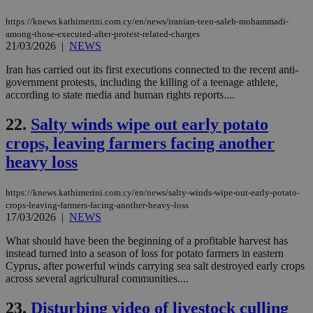
sti
uk-script.dotmetrics.net
sup
https://knews.kathimerini.com.cy/en/news/iranian-teen-saleh-mohammadi-
COR
among-those-executed-after-protest-related-charges
aft
Ch
21/03/2026
|
NEWS
upd
cre
Iran has carried out its first executions connected to the recent anti-
add
government protests, including the killing of a teenage athlete,
sti
coo
according to state media and human rights reports....
eac
dur
22.
Salty winds wipe out early potato
sti
fea
crops, leaving farmers facing another
AW
(ALB
heavy loss
PHPSESSID
Session
Coo
PHP.net
gen
knews.kathimerini.com.cy
app
https://knews.kathimerini.com.cy/en/news/salty-winds-wipe-out-early-potato-
bas
crops-leaving-farmers-facing-another-heavy-loss
PHP
17/03/2026
|
NEWS
Thi
pur
What should have been the beginning of a profitable harvest has
ide
to 
instead turned into a season of loss for potato farmers in eastern
ses
Cyprus, after powerful winds carrying sea salt destroyed early crops
vari
across several agricultural communities....
nor
ra
gen
23.
Disturbing video of livestock culling
num