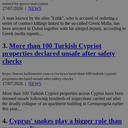
wanted-by-greece-and-cyprus
27/07/2026
|
NEWS
A man known by the alias ''Entik'', who is accused of ordering a
series of contract killings linked to the so-called Greek Mafia, has
been arrested in Dubai together with his alleged deputy, according to
Greek media reports....
3.
More than 100 Turkish Cypriot
properties declared unsafe after safety
checks
https://knews.kathimerini.com.cy/en/news/more-than-100-turkish-cypriot-
properties-declared-unsafe-after-safety-checks
17/07/2026
|
NEWS
More than 100 Turkish Cypriot properties across Cyprus have been
deemed unsafe following hundreds of inspections carried out after
the deadly collapse of an apartment building in Germasogeia earlier
this year....
4.
Cyprus' snakes play a bigger role than