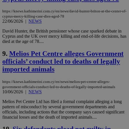
https://knews.kathimerini.com.cy/en/news/david-hunter-briton-at-the-center-of-
cyprus-mercy-killing-case-dies-aged-78
22/06/2026
|
NEWS
David Hunter, the British pensioner whose case sparked debate in
Cyprus and the UK over mercy killing and end-of-life decisions, has
died at the age of 78....
9.
Melios Pet Centre alleges Government
officials’ conduct led to deaths of legally
imported animals
https://knews.kathimerini.com.cy/en/news/melios-pet-centre-alleges-
government-officials-conduct-led-to-deaths-of-legally-imported-animals
10/06/2026
|
NEWS
Melios Pet Centre Ltd has filed a formal complaint alleging a long
pattern of misconduct by several government departments and
officials, including actions that the company says caused significant
financial losses and the death of imported animals....