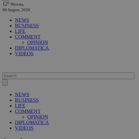
12°
Nicosia,
06 August, 2026
NEWS
BUSINESS
LIFE
COMMENT
OPINION
DIPLOMATICA
VIDEOS
NEWS
BUSINESS
LIFE
COMMENT
OPINION
DIPLOMATICA
VIDEOS