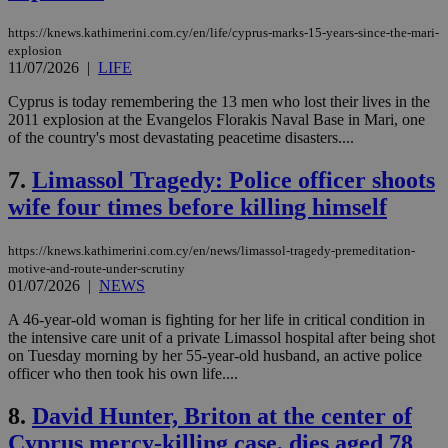
https://knews.kathimerini.com.cy/en/life/cyprus-marks-15-years-since-the-mari-
explosion
11/07/2026
|
LIFE
Cyprus is today remembering the 13 men who lost their lives in the
2011 explosion at the Evangelos Florakis Naval Base in Mari, one
of the country's most devastating peacetime disasters....
7.
Limassol Tragedy: Police officer shoots
wife four times before killing himself
https://knews.kathimerini.com.cy/en/news/limassol-tragedy-premeditation-
motive-and-route-under-scrutiny
01/07/2026
|
NEWS
A 46-year-old woman is fighting for her life in critical condition in
the intensive care unit of a private Limassol hospital after being shot
on Tuesday morning by her 55-year-old husband, an active police
officer who then took his own life....
8.
David Hunter, Briton at the center of
Cyprus mercy-killing case, dies aged 78