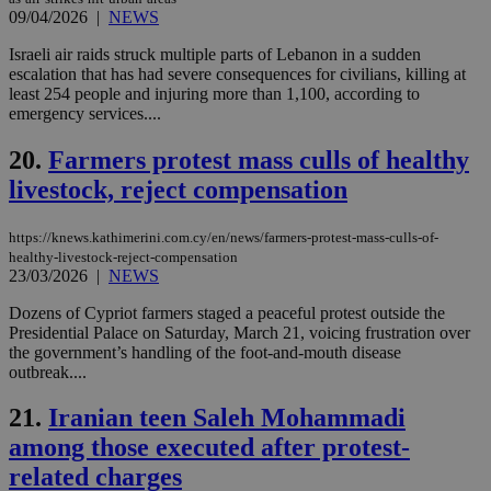
days
για
09/04/2026
|
NEWS
προ
την
γλώ
Israeli air raids struck multiple parts of Lebanon in a sudden
επι
escalation that has had severe consequences for civilians, killing at
Google Privacy Policy
least 254 people and injuring more than 1,100, according to
__cf_bm
29
Thi
Cloudflare Inc.
emergency services....
minutes
use
.onesignal.com
53
dis
seconds
be
20.
Farmers protest mass culls of healthy
hu
bots
livestock, reject compensation
ben
the
ord
val
https://knews.kathimerini.com.cy/en/news/farmers-protest-mass-culls-of-
the
healthy-livestock-reject-compensation
web
23/03/2026
|
NEWS
JSESSIONID
Session
Gen
Oracle Corporation
Dozens of Cypriot farmers staged a peaceful protest outside the
pur
.nr-data.net
pla
Presidential Palace on Saturday, March 21, voicing frustration over
ses
the government’s handling of the foot-and-mouth disease
use
outbreak....
wri
Usu
mai
21.
Iranian teen Saleh Mohammadi
an
use
among those executed after protest-
the
related charges
AWSALBCORS
1 week
For
Amazon.com Inc.