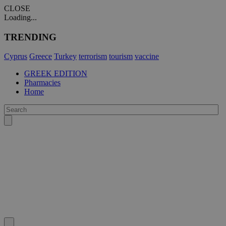
CLOSE
Loading...
TRENDING
Cyprus
Greece
Turkey
terrorism
tourism
vaccine
GREEK EDITION
Pharmacies
Home