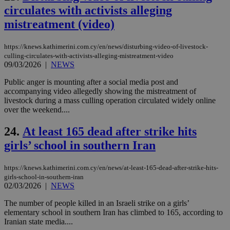
is 
circulates with activists alleging
spe
sit
mistreatment (video)
exa
mai
log
https://knews.kathimerini.com.cy/en/news/disturbing-video-of-livestock-
for
bet
culling-circulates-with-activists-alleging-mistreatment-video
09/03/2026
|
NEWS
__cf_bm
29
Thi
Cloudflare Inc.
minutes
use
.vimeo.com
Public anger is mounting after a social media post and
59
dis
accompanying video allegedly showing the mistreatment of
seconds
be
hu
livestock during a mass culling operation circulated widely online
bots
over the weekend....
ben
the
ord
24.
At least 165 dead after strike hits
val
the
girls’ school in southern Iran
web
takeOverCookie
knews.kathimerini.com.cy
12 hours
Χρη
https://knews.kathimerini.com.cy/en/news/at-least-165-dead-after-strike-hits-
για
girls-school-in-southern-iran
Cap
02/03/2026
|
NEWS
να 
μόν
την
The number of people killed in an Israeli strike on a girls’
χρ
elementary school in southern Iran has climbed to 165, according to
διά
Iranian state media....
δια
ενέ