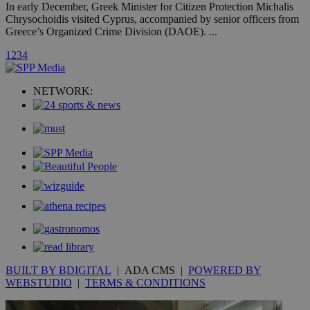
hour
.yahoo.com
In early December, Greek Minister for Citizen Protection Michalis
Chrysochoidis visited Cyprus, accompanied by senior officers from
Greece’s Organized Crime Division (DAOE). ...
uvc
1 year
Oracle Corporation
mont
.addthis.com
1
2
3
4
_gid
1 day
Google LLC
.kathimerini.com.cy
NETWORK:
_gat_gtag_UA_10385152_24
.kathimerini.com.cy
54
secon
_ga_VWMWH3JDMP
.kathimerini.com.cy
2 years
YSC
Sessi
Google LLC
.youtube.com
__utmt
9 minutes
Google LLC
53
.knews.kathimerini.com.cy
BUILT BY BDIGITAL
| ADA CMS |
POWERED BY
seconds
WEBSTUDIO
|
TERMS & CONDITIONS