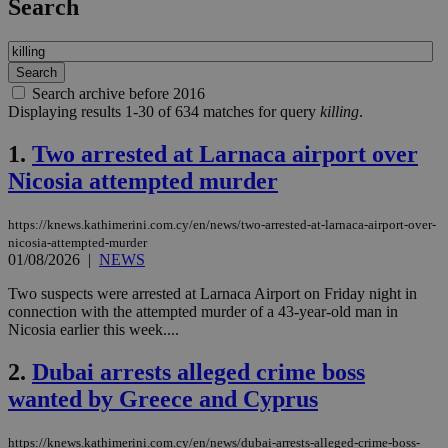
Search
Search archive before 2016
Displaying results 1-30 of 634 matches for query
killing
.
1.
Two arrested at Larnaca airport over
Nicosia attempted murder
https://knews.kathimerini.com.cy/en/news/two-arrested-at-larnaca-airport-over-
nicosia-attempted-murder
01/08/2026
|
NEWS
Two suspects were arrested at Larnaca Airport on Friday night in
connection with the attempted murder of a 43-year-old man in
Nicosia earlier this week....
2.
Dubai arrests alleged crime boss
wanted by Greece and Cyprus
https://knews.kathimerini.com.cy/en/news/dubai-arrests-alleged-crime-boss-