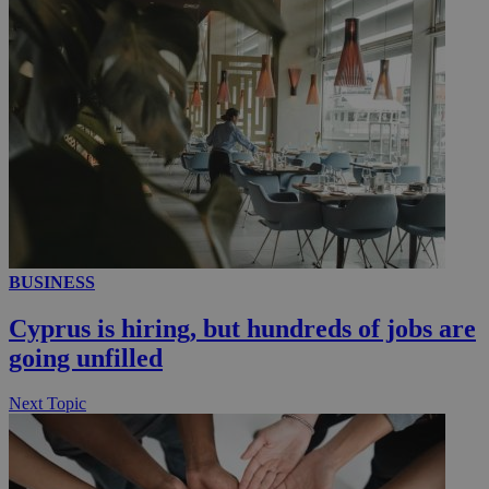
__utmc
Session
Google LLC
.knews.kathimerini.com.cy
BUSINESS
Cyprus is hiring, but hundreds of jobs are
going unfilled
Next Topic