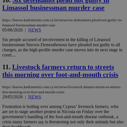
10.
Six defendants plead not guilty in
Limassol businessman murder case
https://knews.kathimerini.com.cy/en/news/six-defendants-plead-not-guilty-in-
limassol-businessman-murder-case
05/06/2026
|
NEWS
Six people accused of involvement in the killing of Limassol
businessman Stavros Demosthenous have pleaded not guilty to all
charges, as the high-profile murder case moves into its next stage in
court....
11.
Livestock farmers return to streets
this morning over foot-and-mouth crisis
https://knews.kathimerini.com.cy/en/news/livestock-farmers-return-to-streets-
this-morning-over-foot-and-mouth-crisis
29/05/2026
|
NEWS
Frustration is boiling over among Cyprus’ livestock farmers, who
are set to stage another protest in Nicosia on Friday over the
government’s handling of the foot-and-mouth disease outbreak, a
crisis many farmers say is threatening not only their animals but also
their livelihoods....