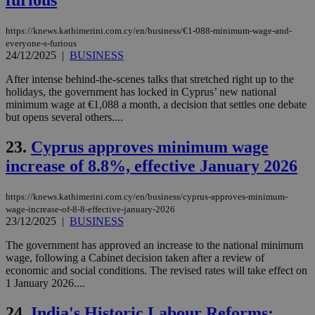
furious
gen
knews.kathimerini.com.cy
app
bas
https://knews.kathimerini.com.cy/en/business/€1-088-minimum-wage-and-
PHP
everyone-s-furious
Thi
pur
24/12/2025
|
BUSINESS
ide
to 
After intense behind-the-scenes talks that stretched right up to the
ses
holidays, the government has locked in Cyprus’ new national
vari
nor
minimum wage at €1,088 a month, a decision that settles one debate
ra
but opens several others....
gen
num
is 
23.
Cyprus approves minimum wage
spe
sit
increase of 8.8%, effective January 2026
exa
mai
log
https://knews.kathimerini.com.cy/en/business/cyprus-approves-minimum-
for
wage-increase-of-8-8-effective-january-2026
bet
23/12/2025
|
BUSINESS
__cf_bm
29
Thi
Cloudflare Inc.
minutes
use
.vimeo.com
The government has approved an increase to the national minimum
59
dis
wage, following a Cabinet decision taken after a review of
seconds
be
economic and social conditions. The revised rates will take effect on
hu
bots
1 January 2026....
ben
the
24.
India's Historic Labour Reforms:
ord