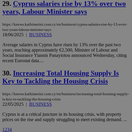
enable
29.
Cyprus salaries rise by 13% over two
visitors to
years, Labour Minister says
share
content wit
a range of
networking
loc
1 year
Oracle Corporation
https://knews.kathimerini.com.cy/en/business/cyprus-salaries-rise-by-13-over-
and sharing
mont
.addthis.com
two-years-labour-minister-says
platforms. It
18/06/2025
|
BUSINESS
stores an
updated
page share
Average salaries in Cyprus have risen by 13% over the past two
count.
years, reaching approximately €2,500, Minister of Labour and
A3
1 year
Yahoo! Inc.
Social Insurance Yiannis Panayiotou announced Wednesday, citing
hour
.yahoo.com
recent Eurostat data....
30.
Increasing Total Housing Supply Is
uvc
1 year
Oracle Corporation
mont
.addthis.com
Key to Tackling the Housing Crisis
_gid
1 day
Google LLC
.kathimerini.com.cy
https://knews.kathimerini.com.cy/en/business/increasing-total-housing-supply-
_gat_gtag_UA_10385152_24
.kathimerini.com.cy
54
is-key-to-tackling-the-housing-crisis
secon
22/05/2025
|
BUSINESS
Cyprus is at a critical juncture in its housing crisis, with property
prices on the rise and supply struggling to meet existing demand. ...
1
2
3
4