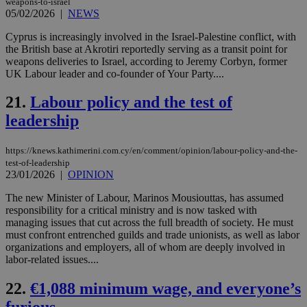
weapons-to-israel
05/02/2026
|
JSESSIONID
NEWS
Session
Gen
Oracle Corporation
pur
.nr-data.net
pla
Cyprus is increasingly involved in the Israel-Palestine conflict, with
ses
the British base at Akrotiri reportedly serving as a transit point for
use
weapons deliveries to Israel, according to Jeremy Corbyn, former
wri
Usu
UK Labour leader and co-founder of Your Party....
mai
an
21.
Labour policy and the test of
use
the
leadership
AWSALBCORS
1 week
For
Amazon.com Inc.
sti
uk-script.dotmetrics.net
sup
https://knews.kathimerini.com.cy/en/comment/opinion/labour-policy-and-the-
COR
test-of-leadership
aft
23/01/2026
|
OPINION
Ch
upd
cre
The new Minister of Labour, Marinos Mousiouttas, has assumed
add
responsibility for a critical ministry and is now tasked with
sti
managing issues that cut across the full breadth of society. He must
coo
eac
must confront entrenched guilds and trade unionists, as well as labor
dur
organizations and employers, all of whom are deeply involved in
sti
labor-related issues....
fea
AW
(ALB
22.
€1,088 minimum wage, and everyone’s
PHPSESSID
Session
Coo
PHP.net