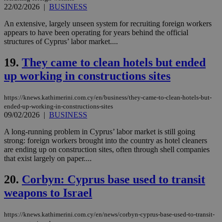
__cf_bm
29
Thi
Cloudflare Inc.
22/02/2026
|
BUSINESS
minutes
use
.piano.io
59
dis
seconds
be
An extensive, largely unseen system for recruiting foreign workers
hu
appears to have been operating for years behind the official
bots
structures of Cyprus’ labor market....
ben
the
ord
19.
They came to clean hotels but ended
val
the
up working in constructions sites
web
LangCookie
knews.kathimerini.com.cy
1 week 3
Χρη
https://knews.kathimerini.com.cy/en/business/they-came-to-clean-hotels-but-
days
για
προ
ended-up-working-in-constructions-sites
την
09/02/2026
|
BUSINESS
γλώ
επι
A long-running problem in Cyprus’ labor market is still going
Google Privacy Policy
strong: foreign workers brought into the country as hotel cleaners
__cf_bm
29
Thi
Cloudflare Inc.
minutes
use
.onesignal.com
are ending up on construction sites, often through shell companies
53
dis
that exist largely on paper....
seconds
be
hu
bots
20.
Corbyn: Cyprus base used to transit
ben
the
weapons to Israel
ord
val
the
https://knews.kathimerini.com.cy/en/news/corbyn-cyprus-base-used-to-transit-
web