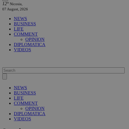
12°
Nicosia,
07 August, 2026
NEWS
BUSINESS
LIFE
COMMENT
OPINION
DIPLOMATICA
VIDEOS
NEWS
BUSINESS
LIFE
COMMENT
OPINION
DIPLOMATICA
VIDEOS