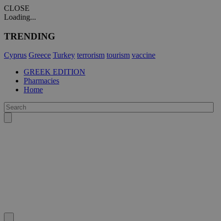
CLOSE
Loading...
TRENDING
Cyprus
Greece
Turkey
terrorism
tourism
vaccine
GREEK EDITION
Pharmacies
Home