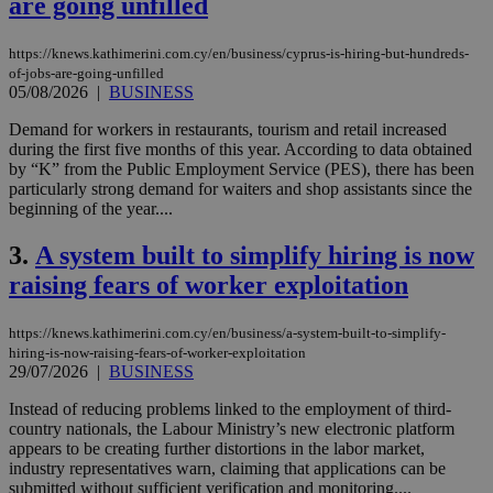
are going unfilled
https://knews.kathimerini.com.cy/en/business/cyprus-is-hiring-but-hundreds-
of-jobs-are-going-unfilled
05/08/2026
|
BUSINESS
Demand for workers in restaurants, tourism and retail increased
during the first five months of this year. According to data obtained
by “K” from the Public Employment Service (PES), there has been
particularly strong demand for waiters and shop assistants since the
beginning of the year....
3.
A system built to simplify hiring is now
raising fears of worker exploitation
https://knews.kathimerini.com.cy/en/business/a-system-built-to-simplify-
hiring-is-now-raising-fears-of-worker-exploitation
29/07/2026
|
BUSINESS
Instead of reducing problems linked to the employment of third-
country nationals, the Labour Ministry’s new electronic platform
appears to be creating further distortions in the labor market,
industry representatives warn, claiming that applications can be
submitted without sufficient verification and monitoring....