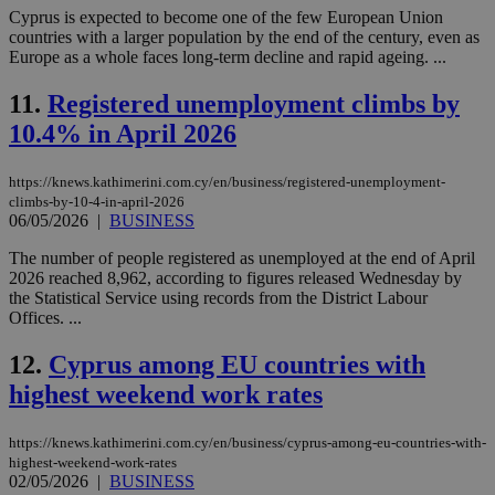
Cyprus is expected to become one of the few European Union
countries with a larger population by the end of the century, even as
Europe as a whole faces long-term decline and rapid ageing. ...
11.
Registered unemployment climbs by
10.4% in April 2026
https://knews.kathimerini.com.cy/en/business/registered-unemployment-
climbs-by-10-4-in-april-2026
06/05/2026
|
BUSINESS
The number of people registered as unemployed at the end of April
2026 reached 8,962, according to figures released Wednesday by
the Statistical Service using records from the District Labour
Offices. ...
12.
Cyprus among EU countries with
highest weekend work rates
https://knews.kathimerini.com.cy/en/business/cyprus-among-eu-countries-with-
highest-weekend-work-rates
02/05/2026
|
BUSINESS