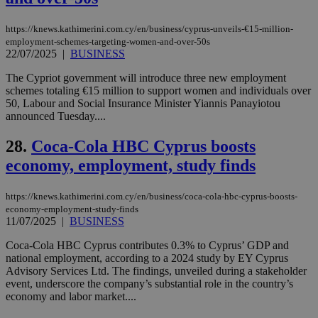
AddThis
which is not
yet
UID
2 year
Full Circle Studies Inc.
https://knews.kathimerini.com.cy/en/business/cyprus-unveils-€15-million-
documented
.scorecardresearch.com
employment-schemes-targeting-women-and-over-50s
but has bee
categorised
22/07/2025
|
BUSINESS
on the
assumption i
The Cypriot government will introduce three new employment
serves a
schemes totaling €15 million to support women and individuals over
similar
purpose to
50, Labour and Social Insurance Minister Yiannis Panayiotou
other
announced Tuesday....
cookies set
by the
service.
28.
Coca-Cola HBC Cyprus boosts
economy, employment, study finds
vuid
2 years
These
Vimeo.com Inc.
cookies are
.vimeo.com
used by the
Vimeo vide
https://knews.kathimerini.com.cy/en/business/coca-cola-hbc-cyprus-boosts-
player on
_ga
2 years
Google LLC
IDSYNC
1 yea
Verizon
economy-employment-study-finds
websites.
.kathimerini.com.cy
Communications Inc.
11/07/2025
|
BUSINESS
.analytics.yahoo.com
__atuvc
1 year 1
This cookie i
Oracle Corporation
month
associated
knews.kathimerini.com.cy
Coca-Cola HBC Cyprus contributes 0.3% to Cyprus’ GDP and
with the
national employment, according to a 2024 study by EY Cyprus
AddThis
Advisory Services Ltd. The findings, unveiled during a stakeholder
social sharin
widget whic
event, underscore the company’s substantial role in the country’s
is commonl
economy and labor market....
embedded i
websites to