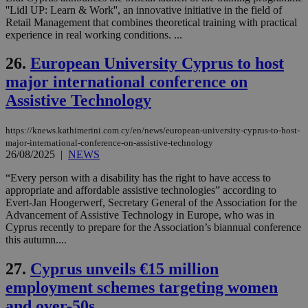
τα 
''Lidl UP: Learn & Work'', an innovative initiative in the field of
pu
Retail Management that combines theoretical training with practical
ban
experience in real working conditions. ...
26.
European University Cyprus to host
major international conference on
Name
Name
Provider
Provider
/
Domain
/
Domain
Expiration
Expiration
Description
Description
Assistive Technology
Name
Provider
/
Domain
Expiration
__atuvs
f77
.wsod.com
1 month
29
This cookie i
Oracle Corporation
Name
Provider
/
Domain
Expirat
minutes
associated
knews.kathimerini.com.cy
__utmb
29
Google LLC
54
with the
_sp_su
.bloomberg.com
1 year
minutes
.knews.kathimerini.com.cy
https://knews.kathimerini.com.cy/en/news/european-university-cyprus-to-host-
VISITOR_INFO1_LIVE
5 mont
Google LLC
seconds
AddThis
53
4 wee
.youtube.com
major-international-conference-on-assistive-technology
social sharin
_sp_v1_uid
www.bloomberg.com
4 weeks 2
seconds
26/08/2025
|
NEWS
widget whic
days
is commonl
embedded i
“Every person with a disability has the right to have access to
_sp_v1_ss
www.bloomberg.com
4 weeks 2
websites to
days
appropriate and affordable assistive technologies” according to
enable
Evert-Jan Hoogerwerf, Secretary General of the Association for the
visitors to
_sp_v1_data
www.bloomberg.com
4 weeks 2
Advancement of Assistive Technology in Europe, who was in
share
days
content wit
Cyprus recently to prepare for the Association’s biannual conference
a range of
this autumn....
networking
and sharing
platforms.
27.
Cyprus unveils €15 million
This is
believed to
employment schemes targeting women
be a new
cookie from
and over-50s