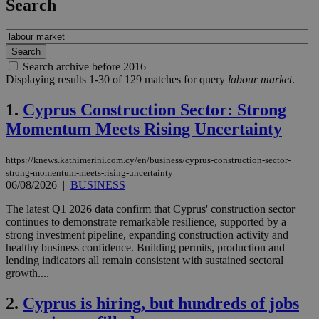
Search
Search archive before 2016
Displaying results 1-30 of 129 matches for query
labour market
.
1.
Cyprus Construction Sector: Strong
Momentum Meets Rising Uncertainty
https://knews.kathimerini.com.cy/en/business/cyprus-construction-sector-
strong-momentum-meets-rising-uncertainty
06/08/2026
|
BUSINESS
The latest Q1 2026 data confirm that Cyprus' construction sector
continues to demonstrate remarkable resilience, supported by a
strong investment pipeline, expanding construction activity and
healthy business confidence. Building permits, production and
lending indicators all remain consistent with sustained sectoral
growth....
2.
Cyprus is hiring, but hundreds of jobs