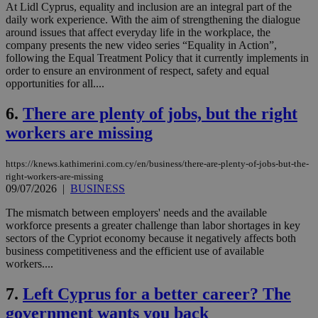
At Lidl Cyprus, equality and inclusion are an integral part of the
daily work experience. With the aim of strengthening the dialogue
around issues that affect everyday life in the workplace, the
company presents the new video series “Equality in Action”,
following the Equal Treatment Policy that it currently implements in
order to ensure an environment of respect, safety and equal
opportunities for all....
6.
There are plenty of jobs, but the right
workers are missing
https://knews.kathimerini.com.cy/en/business/there-are-plenty-of-jobs-but-the-
right-workers-are-missing
09/07/2026
|
BUSINESS
The mismatch between employers' needs and the available
workforce presents a greater challenge than labor shortages in key
sectors of the Cypriot economy because it negatively affects both
business competitiveness and the efficient use of available
workers....
7.
Left Cyprus for a better career? The
government wants you back