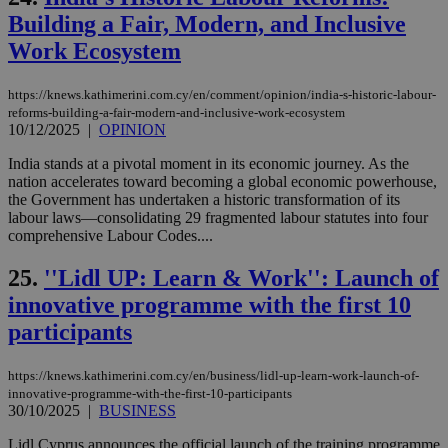
val
Building a Fair, Modern, and Inclusive
the
web
Work Ecosystem
takeOverCookie
knews.kathimerini.com.cy
12 hours
Χρη
για
Cap
https://knews.kathimerini.com.cy/en/comment/opinion/india-s-historic-labour-
να 
reforms-building-a-fair-modern-and-inclusive-work-ecosystem
μόν
10/12/2025
|
OPINION
την
χρ
διά
India stands at a pivotal moment in its economic journey. As the
δια
nation accelerates toward becoming a global economic powerhouse,
ενέ
the Government has undertaken a historic transformation of its
είν
labour laws—consolidating 29 fragmented labour statutes into four
ove
τα 
comprehensive Labour Codes....
pu
ban
25.
''Lidl UP: Learn & Work'': Launch of
seeAlsoArts
knews.kathimerini.com.cy
12 hours
Χρη
innovative programme with the first 10
για
Cap
participants
να 
μόν
την
χρ
https://knews.kathimerini.com.cy/en/business/lidl-up-learn-work-launch-of-
διά
innovative-programme-with-the-first-10-participants
δια
30/10/2025
|
BUSINESS
ενέ
είν
ove
Lidl Cyprus announces the official launch of the training programme