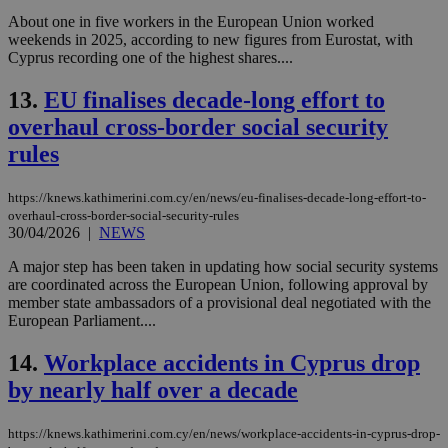
About one in five workers in the European Union worked
weekends in 2025, according to new figures from Eurostat, with
Cyprus recording one of the highest shares....
13.
EU finalises decade-long effort to
overhaul cross-border social security
rules
https://knews.kathimerini.com.cy/en/news/eu-finalises-decade-long-effort-to-
overhaul-cross-border-social-security-rules
30/04/2026
|
NEWS
A major step has been taken in updating how social security systems
are coordinated across the European Union, following approval by
member state ambassadors of a provisional deal negotiated with the
European Parliament....
14.
Workplace accidents in Cyprus drop
by nearly half over a decade
https://knews.kathimerini.com.cy/en/news/workplace-accidents-in-cyprus-drop-