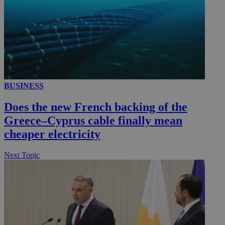
BUSINESS
Does the new French backing of the
Greece–Cyprus cable finally mean
cheaper electricity
Next Topic