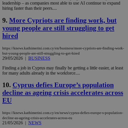
leadership – as companies most able to use AI continue to expand
hiring faster than their peers....
9.
More Cypriots are finding work, but
young people are still struggling to get
hired
https://knews.kathimerini.com.cy/en/business/more-cypriots-are-finding-work-
but-young-people-are-still-struggling-to-get-hired
29/05/2026
|
BUSINESS
Finding a job in Cyprus may finally be getting a little easier, at least
for many adults already in the workforce....
10.
Cyprus defies Europe’s population
decline as ageing crisis accelerates across
EU
https://knews.kathimerini.com.cy/en/news/cyprus-defies-europe-s-population-
decline-as-ageing-crisis-accelerates-across-eu
21/05/2026
|
NEWS