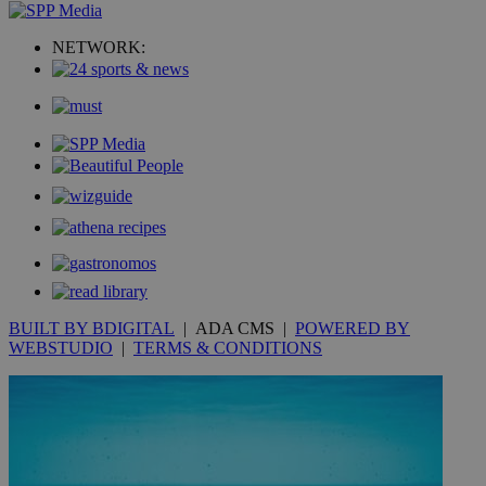
_ga_VWMWH3JDMP
.kathimerini.com.cy
2 years
NETWORK:
YSC
Sessi
Google LLC
.youtube.com
__utmt
9 minutes
Google LLC
53
.knews.kathimerini.com.cy
seconds
BUILT BY BDIGITAL
| ADA CMS |
POWERED BY
WEBSTUDIO
|
TERMS & CONDITIONS
__utmc
Session
Google LLC
.knews.kathimerini.com.cy