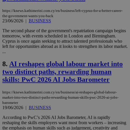
https://knews.kathimerini.com.cy/en/business/left-cyprus-for-a-better-career-
the-government-wants-you-back
23/06/2026
|
BUSINESS
The second phase of the government's repatriation campaign begins
tomorrow, with events scheduled in London and Birmingham.
Cyprus is once again seeking to attract talented professionals who
left for opportunities abroad as it looks to strengthen its labor market.
...
8.
AI reshapes global labour market into
two distinct paths, rewarding human
skills: PwC 2026 AI Jobs Barometer
https://knews.kathimerini.com.cy/en/business/ai-reshapes-global-labour-
market-into-two-distinct-paths-rewarding-human-skills-pwc-2026-ai-jobs-
barometer
19/06/2026
|
BUSINESS
According to PwC’s 2026 AI Jobs Barometer, AI is rapidly
reshaping the skills employers want most from workers – increasing
the emphasis on human skills such as judgement, creativity and