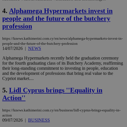
4.
Alphamega Hypermarkets invest in
people and the future of the butchery
profession
https://knews.kathimerini.com.cy/en/news/alphamega-hypermarkets-invest-in-
people-and-the-future-of-the-butchery-profession
14/07/2026
|
NEWS
Alphamega Hypermarkets recently held the graduation ceremony
for the fourth graduating class of its Butchery Academy, reaffirming
their long-standing commitment to investing in people, education
and the development of professions that bring real value to the
Cypriot market....
5.
Lidl Cyprus brings ''Equality in
Action''
https://knews.kathimerini.com.cy/en/business/lidl-cyprus-brings-equality-in-
action
09/07/2026
|
BUSINESS