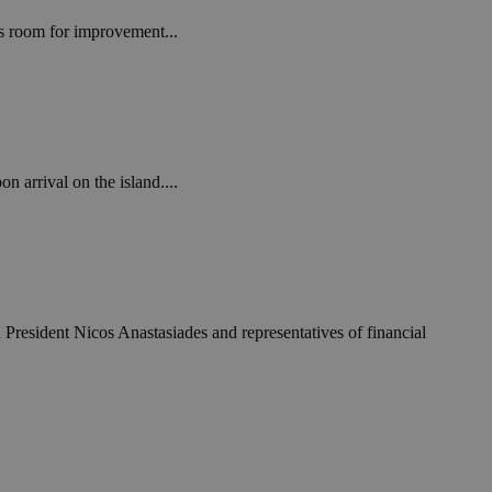
in order to make
.
is room for improvement...
, used by sites
n an anonymous user
RS use cases after
ditional stickiness
 stickiness
n arrival on the island....
 on the PHP
ifier used to
rmally a random
specific to the
 logged-in status
een humans and
in order to make
 President Nicos Anastasiades and representatives of financial
.
ηλαδή να εμφανίζει
διάφορες
take over banner
ηλαδή να εμφανίζει
διάφορες