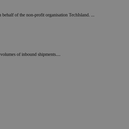
ehalf of the non-profit organisation TechIsland. ...
h” volumes of inbound shipments....