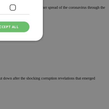
n new measures to fight further spread of the coronavirus through the
CCEPT ALL
ied
. The website cannot
ut down after the shocking corruption revelations that emerged
een humans and
in order to make
.
ν επιλεγμένη
een humans and