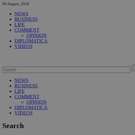
09 August, 2026
NEWS
BUSINESS
LIFE
COMMENT
OPINION
DIPLOMATICA
VIDEOS
NEWS
BUSINESS
LIFE
COMMENT
OPINION
DIPLOMATICA
VIDEOS
Search