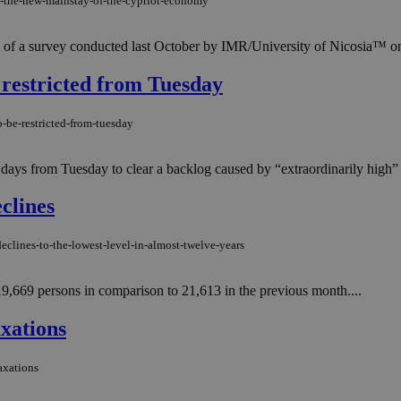
e-the-new-mainstay-of-the-cypriot-economy
 of a survey conducted last October by IMR/University of Nicosia™ on b
 restricted from Tuesday
o-be-restricted-from-tuesday
 six days from Tuesday to clear a backlog caused by “extraordinarily hig
clines
eclines-to-the-lowest-level-in-almost-twelve-years
,669 persons in comparison to 21,613 in the previous month....
xations
axations