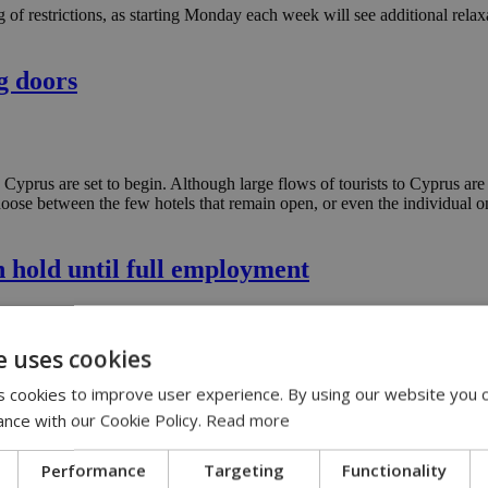
f restrictions, as starting Monday each week will see additional relaxat
g doors
o Cyprus are set to begin. Although large flows of tourists to Cyprus are 
se between the few hotels that remain open, or even the individual ones
 hold until full employment
on-hold-until-full-employment
e uses cookies
entation of the national minimum wage when full employment is reach
 cookies to improve user experience. By using our website you c
ance with our Cookie Policy.
Read more
Performance
Targeting
Functionality