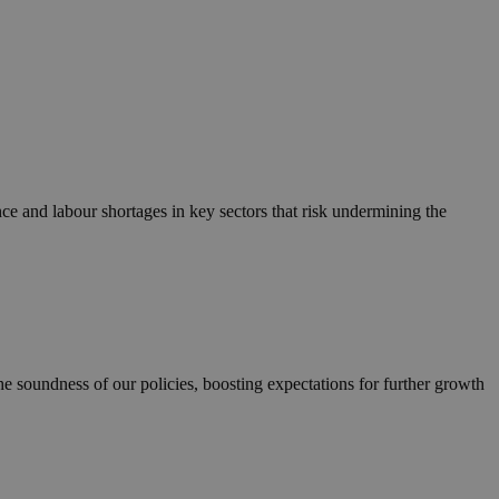
e and labour shortages in key sectors that risk undermining the
 soundness of our policies, boosting expectations for further growth