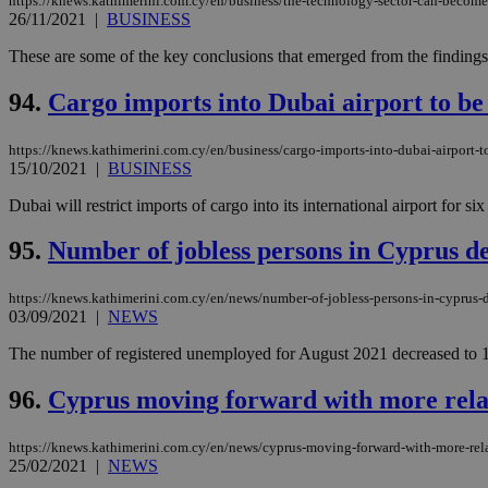
https://knews.kathimerini.com.cy/en/business/the-technology-sector-can-becom
26/11/2021
|
BUSINESS
These are some of the key conclusions that emerged from the findings
94.
Cargo imports into Dubai airport to be
https://knews.kathimerini.com.cy/en/business/cargo-imports-into-dubai-airport-t
15/10/2021
|
BUSINESS
Dubai will restrict imports of cargo into its international airport for
95.
Number of jobless persons in Cyprus de
https://knews.kathimerini.com.cy/en/news/number-of-jobless-persons-in-cyprus-d
03/09/2021
|
NEWS
The number of registered unemployed for August 2021 decreased to 19
96.
Cyprus moving forward with more rela
https://knews.kathimerini.com.cy/en/news/cyprus-moving-forward-with-more-rel
25/02/2021
|
NEWS