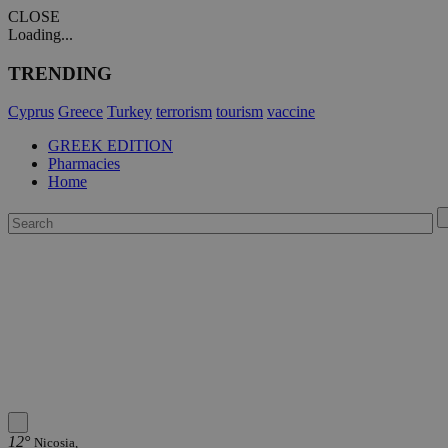
CLOSE
Loading...
TRENDING
Cyprus
Greece
Turkey
terrorism
tourism
vaccine
GREEK EDITION
Pharmacies
Home
12°
Nicosia,