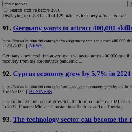
Search archive before 2016
Displaying results 91-120 of 129 matches for query
labour market
.
91.
Germany wants to attract 400,000 skil
https://knews.kathimerini.com.cy/en/news/germany-wants-to-attract-400-000-ski
21/01/2022
|
NEWS
Germany's new coalition government wants to attract 400,000 qualifie
recovery from the coronavirus pandemic....
92.
Cyprus economy grew by 5.7% in 2021 
https://knews.kathimerini.com.cy/en/business/cyprus-economy-grew-by-5-7-in-2
15/02/2022
|
BUSINESS
The continued high rate of growth in the fourth quarter of 2021 conf
in 2022, Finance Minister Constantinos Petrides said on Tuesday....
93.
The technology sector can become the 