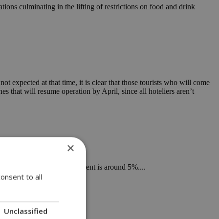
ions culminating in the lifting of restrictions on food and drink
not expected at that time, it is clear that those tourists who will come
 that will resume operation by April, since all hoteliers aren’t
×
ed, namely when unemployment is around 5%....
onsent to all
Unclassified