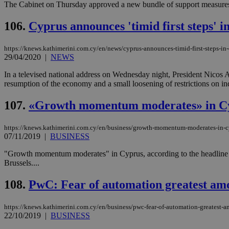
The Cabinet on Thursday approved a new bundle of support measures f
106.
Cyprus announces 'timid first steps' in
Name
Name
Provide
https://knews.kathimerini.com.cy/en/news/cyprus-announces-timid-first-steps-in-e
Name
Name
__atuvs
f77
29/04/2020
|
NEWS
Oracle 
knews.k
__utmb
VISITOR_INFO1_LIV
_sp_su
In a televised national address on Wednesday night, President Nicos An
resumption of the economy and a small loosening of restrictions on in
_sp_v1_uid
_sp_v1_ss
107.
«Growth momentum moderates» in Cy
vuid
Vimeo.c
UID
.vimeo.
_sp_v1_data
https://knews.kathimerini.com.cy/en/business/growth-momentum-moderates-in-
__atuvc
Oracle 
07/11/2019
|
BUSINESS
knews.k
_ga
IDSYNC
"Growth momentum moderates" in Cyprus, according to the headline
Brussels....
loc
108.
PwC: Fear of automation greatest amon
A3
https://knews.kathimerini.com.cy/en/business/pwc-fear-of-automation-greatest-a
_gid
22/10/2019
|
BUSINESS
uvc