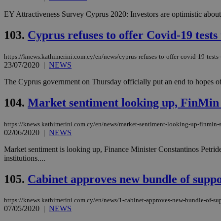
EY Attractiveness Survey Cyprus 2020: Investors are optimistic about t
JSESSIONID
103.
Cyprus refuses to offer Covid-19 tests 
https://knews.kathimerini.com.cy/en/news/cyprus-refuses-to-offer-covid-19-tests-t
AWSALBCORS
23/07/2020
|
NEWS
The Cyprus government on Thursday officially put an end to hopes of loca
PHPSESSID
104.
Market sentiment looking up, FinMin
https://knews.kathimerini.com.cy/en/news/market-sentiment-looking-up-finmin-
02/06/2020
|
NEWS
__cf_bm
Market sentiment is looking up, Finance Minister Constantinos Petride
institutions....
takeOverCookie
105.
Cabinet approves new bundle of supp
https://knews.kathimerini.com.cy/en/news/1-cabinet-approves-new-bundle-of-su
07/05/2020
|
NEWS
seeAlsoArts