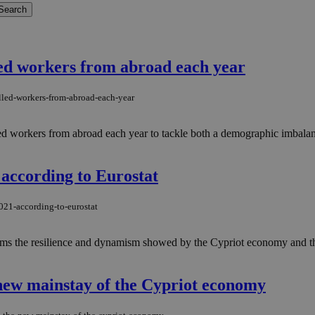
led workers from abroad each year
lled-workers-from-abroad-each-year
d workers from abroad each year to tackle both a demographic imbalanc
according to Eurostat
021-according-to-eurostat
irms the resilience and dynamism showed by the Cypriot economy and the
new mainstay of the Cypriot economy