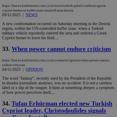
https://knews.kathimerini.com.cy/en/news/turkish-patrol-confronts-greek-
cypriot-farmer-in-buffer-zone-standoff-near-deneia
09/11/2025
|
NEWS
A new confrontation occurred on Saturday morning in the Deneia
region, within the UN-controlled buffer zone, when a Turkish
military vehicle reportedly entered the area and ordered a Greek
Cypriot farmer to leave his field....
33.
When power cannot endure criticism
https://knews.kathimerini.com.cy/en/comment/opinion/when-power-cannot-
endure-criticism
04/11/2025
|
OPINION
The word ''fantasy'', recently used by the President of the Republic
to dismiss journalistic analyses, was no accident. It is not a careless
label or a slip of the tongue. It hints at something deeper; a symptom
of how power perceives itself....
34.
Tufan Erhürman elected new Turkish
Cypriot leader, Christodoulides signals