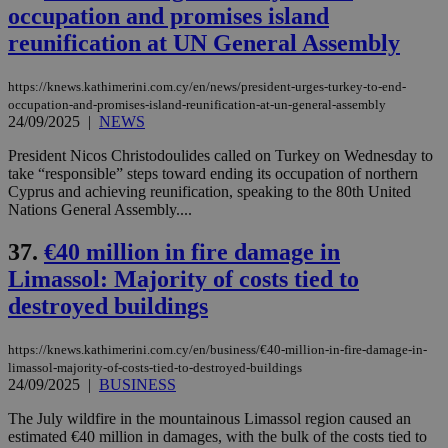
occupation and promises island
reunification at UN General Assembly
https://knews.kathimerini.com.cy/en/news/president-urges-turkey-to-end-
occupation-and-promises-island-reunification-at-un-general-assembly
24/09/2025
|
NEWS
President Nicos Christodoulides called on Turkey on Wednesday to
take “responsible” steps toward ending its occupation of northern
Cyprus and achieving reunification, speaking to the 80th United
Nations General Assembly....
37.
€40 million in fire damage in
Limassol: Majority of costs tied to
destroyed buildings
https://knews.kathimerini.com.cy/en/business/€40-million-in-fire-damage-in-
limassol-majority-of-costs-tied-to-destroyed-buildings
24/09/2025
|
BUSINESS
The July wildfire in the mountainous Limassol region caused an
estimated €40 million in damages, with the bulk of the costs tied to