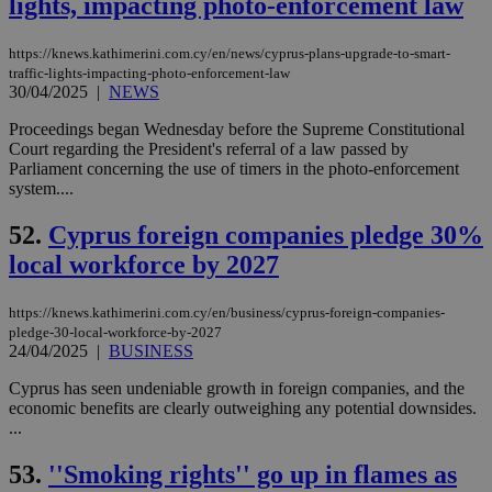
lights, impacting photo-enforcement law
COR
aft
Ch
https://knews.kathimerini.com.cy/en/news/cyprus-plans-upgrade-to-smart-
upd
cre
traffic-lights-impacting-photo-enforcement-law
add
30/04/2025
|
NEWS
sti
coo
Proceedings began Wednesday before the Supreme Constitutional
eac
Court regarding the President's referral of a law passed by
dur
sti
Parliament concerning the use of timers in the photo-enforcement
fea
system....
AW
(ALB
52.
Cyprus foreign companies pledge 30%
PHPSESSID
Session
Coo
PHP.net
gen
knews.kathimerini.com.cy
local workforce by 2027
app
bas
PHP
https://knews.kathimerini.com.cy/en/business/cyprus-foreign-companies-
Thi
pledge-30-local-workforce-by-2027
pur
ide
24/04/2025
|
BUSINESS
to 
ses
Cyprus has seen undeniable growth in foreign companies, and the
vari
economic benefits are clearly outweighing any potential downsides.
nor
ra
...
gen
num
53.
''Smoking rights'' go up in flames as
is 
spe