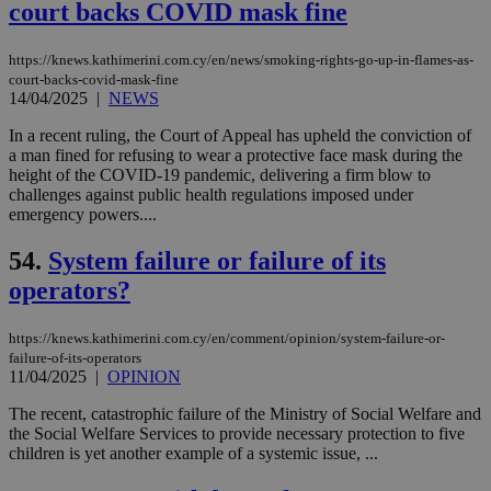
court backs COVID mask fine
sit
exa
mai
log
https://knews.kathimerini.com.cy/en/news/smoking-rights-go-up-in-flames-as-
for
court-backs-covid-mask-fine
bet
14/04/2025
|
NEWS
__cf_bm
29
Thi
Cloudflare Inc.
In a recent ruling, the Court of Appeal has upheld the conviction of
minutes
use
.vimeo.com
59
dis
a man fined for refusing to wear a protective face mask during the
seconds
be
height of the COVID-19 pandemic, delivering a firm blow to
hu
challenges against public health regulations imposed under
bots
ben
emergency powers....
the
ord
54.
System failure or failure of its
val
the
operators?
web
takeOverCookie
knews.kathimerini.com.cy
12 hours
Χρη
για
https://knews.kathimerini.com.cy/en/comment/opinion/system-failure-or-
Cap
failure-of-its-operators
να 
11/04/2025
|
OPINION
μόν
την
The recent, catastrophic failure of the Ministry of Social Welfare and
χρ
διά
the Social Welfare Services to provide necessary protection to five
δια
children is yet another example of a systemic issue, ...
ενέ
είν
ove