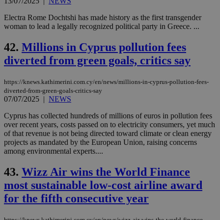
13/07/2025
|
NEWS
Electra Rome Dochtshi has made history as the first transgender
woman to lead a legally recognized political party in Greece. ...
42.
Millions in Cyprus pollution fees
diverted from green goals, critics say
https://knews.kathimerini.com.cy/en/news/millions-in-cyprus-pollution-fees-
diverted-from-green-goals-critics-say
07/07/2025
|
NEWS
Cyprus has collected hundreds of millions of euros in pollution fees
over recent years, costs passed on to electricity consumers, yet much
of that revenue is not being directed toward climate or clean energy
projects as mandated by the European Union, raising concerns
among environmental experts....
43.
Wizz Air wins the World Finance
most sustainable low-cost airline award
for the fifth consecutive year
https://knews.kathimerini.com.cy/en/news/wizz-air-wins-the-world-finance-