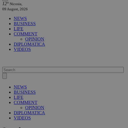
12°
Nicosia,
09 August, 2026
NEWS
BUSINESS
LIFE
COMMENT
OPINION
DIPLOMATICA
VIDEOS
NEWS
BUSINESS
LIFE
COMMENT
OPINION
DIPLOMATICA
VIDEOS