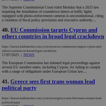
The Supreme Constitutional Court ruled Monday that a 2025 law
requiring the installation of countdown timers at traffic lights
equipped with photo-enforcement cameras is unconstitutional, citing
a violation of fiscal policy provisions and executive authority....
40.
EU Commission targets Cyprus and
others countries in broad legal crackdown
https://knews.kathimerini.com.cy/en/news/eu-commission-targets-cyprus-and-
others-countries-in-broad-legal-crackdown
17/07/2025
|
NEWS
The European Commission has initiated legal proceedings against
several EU member states, including Cyprus, for failing to comply
with a range of obligations under European Union law....
41.
Greece sees first trans woman lead
political party
https://knews.kathimerini.com.cy/en/news/greece-sees-first-trans-woman-lead-
political-party