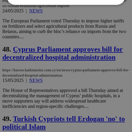
https://knews.kathimerini.com.cy/en/news/eu-lawmakers-approve-tariff-hikes-
on-russian-belarusian-agricultural-imports
24/05/2025
|
NEWS
Strictly necessary
Performance
The European Parliament voted Thursday to impose higher tariffs
Targeting
Functionality
Unclassified
on fertilizers and select agricultural products from Russia and
Belarus, aiming to curb the bloc’s reliance on imports from the two
Strictly necessary cookies allow core website
countries....
functionality such as user login and account
management. The website cannot be used
48.
Cyprus Parliament approves bill for
properly without strictly necessary cookies.
decentralized hospital administration
Name
Provider
/
Domain
Expiration
Des
__cf_bm
29
Thi
Cloudflare Inc.
https://knews.kathimerini.com.cy/en/news/cyprus-parliament-approves-bill-for-
minutes
use
.piano.io
decentralized-hospital-administration
59
dis
15/05/2025
|
NEWS
seconds
be
hu
bots
The House of Representatives approved a bill Thursday aimed at
ben
decentralizing the management of Cyprus’ public hospitals, in a
the
move supporters say will address widespread healthcare
ord
val
inefficiencies and region-specific challenges....
the
web
49.
Turkish Cypriots tell Erdogan 'no' to
LangCookie
knews.kathimerini.com.cy
1 week 3
Χρη
political Islam
days
για
προ