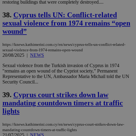
restoring buildings that were completely destroyed....
38.
Cyprus tells UN: Conflict-related
sexual violence from 1974 remains “open
wound”
https://knews.kathimerini.com.cy/en/news/cyprus-tells-un-conflict-related-
sexual-violence-from-1974-remains-open-wound
20/08/2025
|
NEWS
Sexual violence from the Turkish invasion of Cyprus in 1974
"remains an open wound of the Cypriot society,” Permanent
Representative to the UN, Ambassador Maria Michail told the UN
Security Council...
39.
Cyprus court strikes down law
mandating countdown timers at traffic
lights
https://knews.kathimerini.com.cy/en/news/cyprus-court-strikes-down-law-
mandating-countdown-timers-at-traffic-lights
21/07/2025
|
NEWS