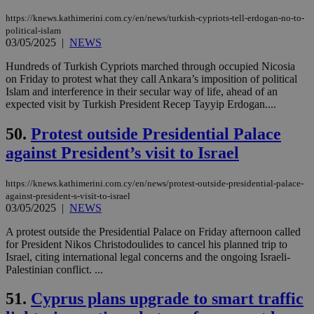
την
γλώ
https://knews.kathimerini.com.cy/en/news/turkish-cypriots-tell-erdogan-no-to-
επι
political-islam
Google Privacy Policy
03/05/2025
|
NEWS
__cf_bm
29
Thi
Cloudflare Inc.
minutes
use
.onesignal.com
53
dis
Hundreds of Turkish Cypriots marched through occupied Nicosia
seconds
be
on Friday to protest what they call Ankara’s imposition of political
hu
Islam and interference in their secular way of life, ahead of an
bots
expected visit by Turkish President Recep Tayyip Erdogan....
ben
the
ord
50.
Protest outside Presidential Palace
val
the
against President’s visit to Israel
web
JSESSIONID
Session
Gen
Oracle Corporation
pur
https://knews.kathimerini.com.cy/en/news/protest-outside-presidential-palace-
.nr-data.net
pla
against-president-s-visit-to-israel
ses
03/05/2025
|
NEWS
use
wri
A protest outside the Presidential Palace on Friday afternoon called
Usu
mai
for President Nikos Christodoulides to cancel his planned trip to
an
Israel, citing international legal concerns and the ongoing Israeli-
use
Palestinian conflict. ...
the
AWSALBCORS
1 week
For
Amazon.com Inc.
51.
Cyprus plans upgrade to smart traffic
sti
uk-script.dotmetrics.net
sup