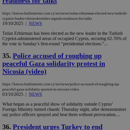
readiness for talks
https://knews.kathimerini.com.cy/en/news/tufan-erhurman-elected-new-turkish-
cypriot-leader-christodoulides-signals-readiness-for-talks
19/10/2025
|
NEWS
Tufan Erhürman has been elected as the new leader in the Turkish
Cypriot-administered areas of occupied Cyprus, securing 62.76% of
the vote in Sunday’s first-round “presidential elections.”...
35.
Police accused of roughing up
peaceful Gaza solidarity protest in
Nicosia (video)
https://knews.kathimerini.com.cy/en/news/police-accused-of-roughing-up-
peaceful-gaza-solidarity-protest-in-nicosia-video
03/10/2025
|
NEWS
What began as a peaceful show of solidarity outside Cyprus’
Foreign Ministry turned chaotic Thursday night, after demonstrators
say police officers sprayed and beat them without provocation....
36.
President urges Turkey to end