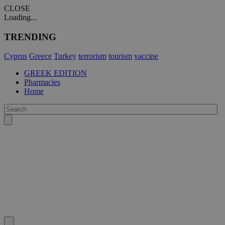
CLOSE
Loading...
TRENDING
Cyprus
Greece
Turkey
terrorism
tourism
vaccine
GREEK EDITION
Pharmacies
Home