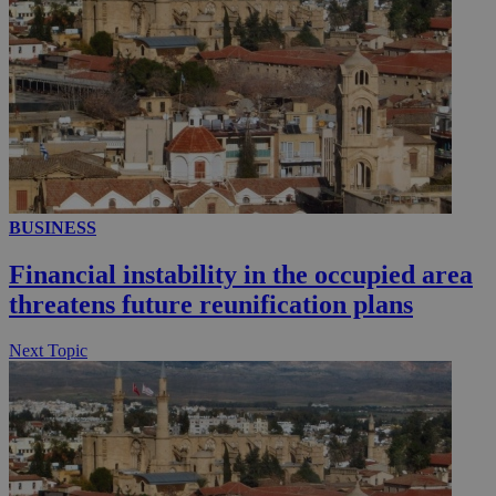
__utmc
Session
Google LLC
.knews.kathimerini.com.cy
BUSINESS
Financial instability in the occupied area
threatens future reunification plans
Next Topic