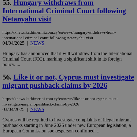
55.
Hungary withdraws from
τα 
pu
International Criminal Court following
ban
Netanyahu visit
seeAlsoArts
knews.kathimerini.com.cy
12 hours
Χρη
για
Cap
https://knews.kathimerini.com.cy/en/news/hungary-withdraws-from-
να 
international-criminal-court-following-netanyahu-visit
μόν
04/04/2025
|
NEWS
την
χρ
διά
Hungary has announced that it will withdraw from the International
δια
Criminal Court (ICC), marking a significant shift in its foreign
ενέ
policy. ...
είν
ove
τα 
56.
Like it or not, Cyprus must investigate
pu
ban
migrant pushback claims by 2026
https://knews.kathimerini.com.cy/en/news/like-it-or-not-cyprus-must-
investigate-migrant-pushback-claims-by-2026
03/04/2025
|
NEWS
Name
Name
Provider
Provider
/
Domain
/
Domain
Expiration
Expiration
Description
Description
Name
Provider
/
Domain
Expiration
__atuvs
f77
.wsod.com
1 month
29
This cookie i
Oracle Corporation
Name
Provider
/
Domain
Expirat
Cyprus will be required to investigate complaints of illegal migrant
minutes
associated
knews.kathimerini.com.cy
__utmb
29
Google LLC
pushbacks starting in June 2026 under new European legislation, a
54
with the
_sp_su
.bloomberg.com
1 year
minutes
.knews.kathimerini.com.cy
VISITOR_INFO1_LIVE
5 mont
Google LLC
European Commission spokesperson confirmed. ...
seconds
AddThis
53
4 wee
.youtube.com
social sharin
_sp_v1_uid
www.bloomberg.com
4 weeks 2
seconds