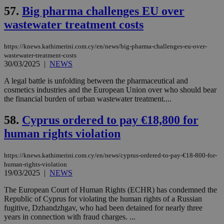
widget whic
days
57.
Big pharma challenges EU over
is commonl
embedded i
_sp_v1_ss
www.bloomberg.com
4 weeks 2
wastewater treatment costs
websites to
days
enable
visitors to
_sp_v1_data
www.bloomberg.com
4 weeks 2
share
https://knews.kathimerini.com.cy/en/news/big-pharma-challenges-eu-over-
days
content wit
wastewater-treatment-costs
a range of
30/03/2025
|
NEWS
networking
and sharing
A legal battle is unfolding between the pharmaceutical and
platforms.
This is
cosmetics industries and the European Union over who should bear
believed to
the financial burden of urban wastewater treatment....
be a new
cookie from
AddThis
58.
Cyprus ordered to pay €18,800 for
which is not
yet
human rights violation
UID
2 year
Full Circle Studies Inc.
documented
.scorecardresearch.com
but has bee
categorised
https://knews.kathimerini.com.cy/en/news/cyprus-ordered-to-pay-€18-800-for-
on the
human-rights-violation
assumption i
19/03/2025
|
NEWS
serves a
similar
purpose to
The European Court of Human Rights (ECHR) has condemned the
other
Republic of Cyprus for violating the human rights of a Russian
cookies set
fugitive, Dzhandzhgav, who had been detained for nearly three
by the
service.
years in connection with fraud charges. ...