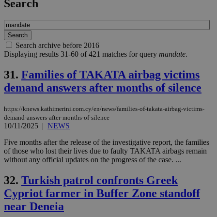
Search
Search archive before 2016
Displaying results 31-60 of 421 matches for query
mandate
.
31.
Families of TAKATA airbag victims
demand answers after months of silence
https://knews.kathimerini.com.cy/en/news/families-of-takata-airbag-victims-
demand-answers-after-months-of-silence
10/11/2025
|
NEWS
Five months after the release of the investigative report, the families
of those who lost their lives due to faulty TAKATA airbags remain
without any official updates on the progress of the case. ...
32.
Turkish patrol confronts Greek
Cypriot farmer in Buffer Zone standoff
near Deneia