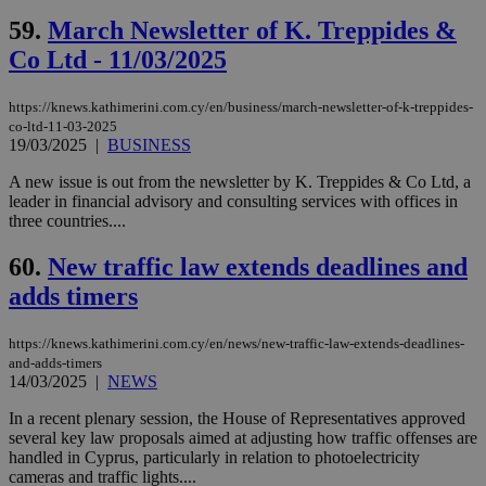
vuid
2 years
These
Vimeo.com Inc.
59.
March Newsletter of K. Treppides &
cookies are
.vimeo.com
used by the
Co Ltd - 11/03/2025
Vimeo vide
player on
_ga
2 years
Google LLC
IDSYNC
1 yea
Verizon
websites.
.kathimerini.com.cy
Communications Inc.
https://knews.kathimerini.com.cy/en/business/march-newsletter-of-k-treppides-
.analytics.yahoo.com
__atuvc
1 year 1
This cookie i
Oracle Corporation
co-ltd-11-03-2025
month
associated
knews.kathimerini.com.cy
19/03/2025
|
BUSINESS
with the
AddThis
social sharin
A new issue is out from the newsletter by K. Treppides & Co Ltd, a
widget whic
leader in financial advisory and consulting services with offices in
is commonl
three countries....
embedded i
websites to
enable
60.
New traffic law extends deadlines and
visitors to
share
adds timers
content wit
a range of
networking
loc
1 year
Oracle Corporation
https://knews.kathimerini.com.cy/en/news/new-traffic-law-extends-deadlines-
and sharing
mont
.addthis.com
platforms. It
and-adds-timers
stores an
14/03/2025
|
NEWS
updated
page share
In a recent plenary session, the House of Representatives approved
count.
several key law proposals aimed at adjusting how traffic offenses are
A3
1 year
Yahoo! Inc.
handled in Cyprus, particularly in relation to photoelectricity
hour
.yahoo.com
cameras and traffic lights....