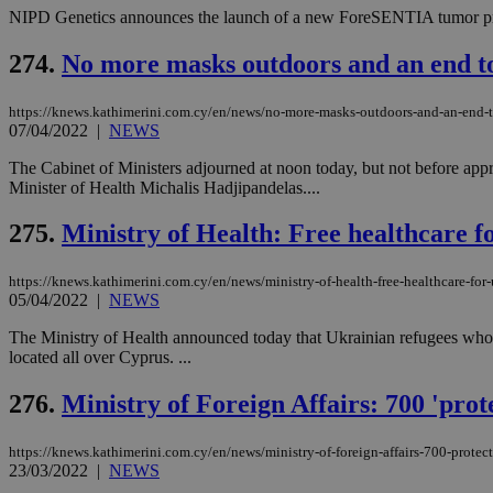
NIPD Genetics announces the launch of a new ForeSENTIA tumor prof
274.
No more masks outdoors and an end to
https://knews.kathimerini.com.cy/en/news/no-more-masks-outdoors-and-an-end-t
07/04/2022
|
NEWS
The Cabinet of Ministers adjourned at noon today, but not before app
Minister of Health Michalis Hadjipandelas....
275.
Ministry of Health: Free healthcare f
https://knews.kathimerini.com.cy/en/news/ministry-of-health-free-healthcare-for-
05/04/2022
|
NEWS
The Ministry of Health announced today that Ukrainian refugees who h
located all over Cyprus. ...
276.
Ministry of Foreign Affairs: 700 'pro
https://knews.kathimerini.com.cy/en/news/ministry-of-foreign-affairs-700-protec
23/03/2022
|
NEWS