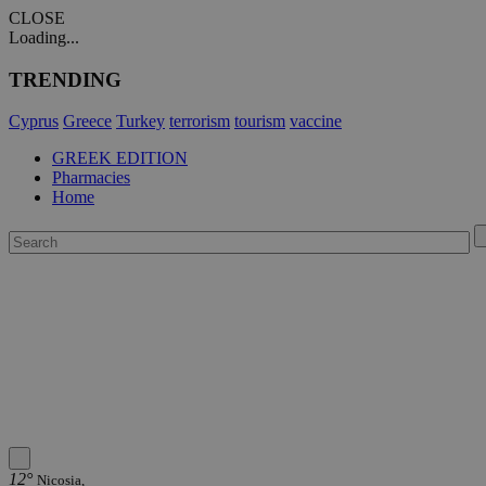
CLOSE
Loading...
TRENDING
Cyprus
Greece
Turkey
terrorism
tourism
vaccine
GREEK EDITION
Pharmacies
Home
12°
Nicosia,