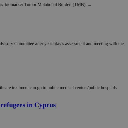
mic biomarker Tumor Mutational Burden (TMB). ...
Advisory Committee after yesterday's assessment and meeting with the
care treatment can go to public medical centers/public hospitals
 refugees in Cyprus