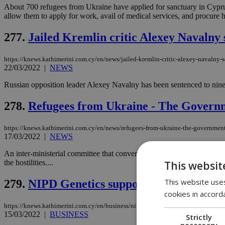
About 700 refugees from Ukraine have applied for sanctuary in Cyprus,
allow them to apply for work, avail of medical services, and procure h
277.
Jailed Kremlin critic Alexey Navalny 
https://knews.kathimerini.com.cy/en/news/jailed-kremlin-critic-alexey-navalny-s
22/03/2022
|
NEWS
Russian opposition leader Alexey Navalny has been sentenced to nine
278.
Refugees from Ukraine - The Govern
https://knews.kathimerini.com.cy/en/news/refugees-from-ukraine-the-governmen
17/03/2022
|
NEWS
An inter-ministerial committee that convened under the chairmanship o
the hostilities....
This websit
This website uses
279.
NIPD Genetics supports the Associatio
cookies in accord
https://knews.kathimerini.com.cy/en/business/nipd-genetics-supports-the-associa
15/03/2022
|
BUSINESS
Strictly
necessary