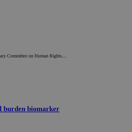
ntary Committee on Human Rights....
l burden biomarker