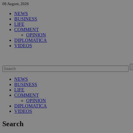
08 August, 2026
NEWS
BUSINESS
LIFE
COMMENT
OPINION
DIPLOMATICA
VIDEOS
NEWS
BUSINESS
LIFE
COMMENT
OPINION
DIPLOMATICA
VIDEOS
Search