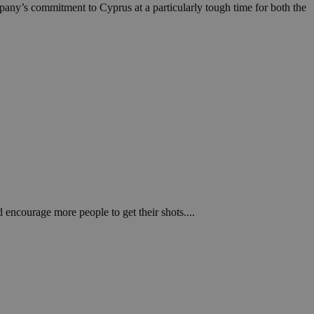
in order to make
mpany’s commitment to Cyprus at a particularly tough time for both the
.
, used by sites
n an anonymous user
RS use cases after
ditional stickiness
 stickiness
 on the PHP
ifier used to
rmally a random
specific to the
 logged-in status
een humans and
in order to make
 encourage more people to get their shots....
.
ηλαδή να εμφανίζει
διάφορες
take over banner
ηλαδή να εμφανίζει
διάφορες