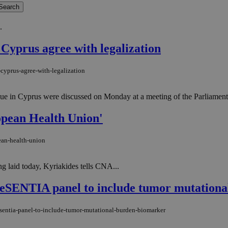
.
 Cyprus agree with legalization
cyprus-agree-with-legalization
logue in Cyprus were discussed on Monday at a meeting of the Parliame
ropean Health Union'
ean-health-union
 laid today, Kyriakides tells CNA...
ENTIA panel to include tumor mutationa
sentia-panel-to-include-tumor-mutational-burden-biomarker