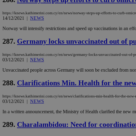
https://knews.kathimerini.com.cy/en/news/norway-steps-up-efforts-to-curb-omic
14/12/2021
|
NEWS
Name
Name
Provide
Norway will intensify restrictions and speed up vaccinations in an eff
Name
Name
__atuvs
f77
Oracle 
knews.k
__utmb
VISITOR_INFO1_LIV
287.
Germany locks unvaccinated out of pub
_sp_su
_sp_v1_uid
https://knews.kathimerini.com.cy/en/news/germany-locks-unvaccinated-out-of-pu
03/12/2021
|
NEWS
_sp_v1_ss
vuid
Vimeo.c
UID
.vimeo.
_sp_v1_data
Unvaccinated people across Germany will soon be excluded from nonesse
__atuvc
Oracle 
288.
Clarifications Min. Health for the ne
knews.k
_ga
IDSYNC
https://knews.kathimerini.com.cy/en/news/clarifications-min-health-for-the-new-
03/12/2021
|
NEWS
loc
In a written announcement, the Ministry of Health clarified the new m
A3
289.
Charalambidou: Need for coordination 
_gid
uvc