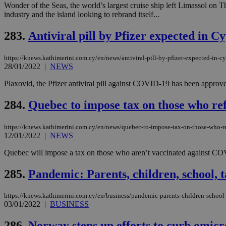
Wonder of the Seas, the world’s largest cruise ship left Limassol on 
industry and the island looking to rebrand itself...
JSESSIONID
283.
Antiviral pill by Pfizer expected in 
https://knews.kathimerini.com.cy/en/news/antiviral-pill-by-pfizer-expected-in-c
AWSALBCORS
28/01/2022
|
NEWS
Plaxovid, the Pfizer antiviral pill against COVID-19 has been appro
PHPSESSID
284.
Quebec to impose tax on those who r
https://knews.kathimerini.com.cy/en/news/quebec-to-impose-tax-on-those-who-r
12/01/2022
|
NEWS
__cf_bm
Quebec will impose a tax on those who aren’t vaccinated against COVID
285.
Pandemic: Parents, children, school, t
takeOverCookie
https://knews.kathimerini.com.cy/en/business/pandemic-parents-children-school
03/01/2022
|
BUSINESS
seeAlsoArts
286.
Norway steps up efforts to curb omicr