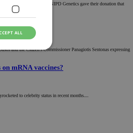
light of Rare Diseases Day, NIPD Genetics gave their donation that
CCEPT ALL
arousos and the Citizen's Commissioner Panagiotis Sentonas expressing
ied
ts on mRNA vaccines?
. The website cannot
keted to celebrity status in recent months....
een humans and
in order to make
.
ν επιλεγμένη
een humans and