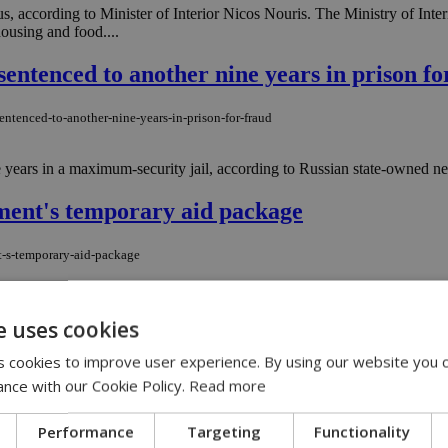
 according to Minister of Interior Nicos Nouris. The Ministry of Interi
ousing and food....
sentenced to another nine years in prison fo
entenced-to-another-nine-years-in-prison-for-fraud
 years in a maximum-security jail, according to Russian state-owned ne
ment's temporary aid package
t-s-temporary-aid-package
f Interior Minister Nikos Nouris concluded with specific measures to h
e uses cookies
 cookies to improve user experience. By using our website you c
n of Rare Genetic Diseases ''Unique Smiles'
ance with our Cookie Policy.
Read more
tion-of-rare-genetic-diseases-unique-smiles
Performance
Targeting
Functionality