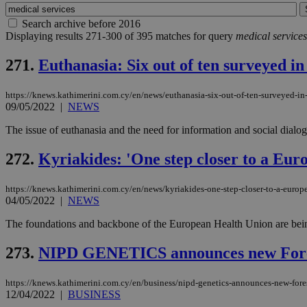
Search archive before 2016
Displaying results 271-300 of 395 matches for query
medical services
271.
Euthanasia: Six out of ten surveyed in
https://knews.kathimerini.com.cy/en/news/euthanasia-six-out-of-ten-surveyed-in-
09/05/2022
|
NEWS
The issue of euthanasia and the need for information and social dia
272.
Kyriakides: 'One step closer to a Eu
https://knews.kathimerini.com.cy/en/news/kyriakides-one-step-closer-to-a-europ
04/05/2022
|
NEWS
The foundations and backbone of the European Health Union are being
273.
NIPD GENETICS announces new ForeS
https://knews.kathimerini.com.cy/en/business/nipd-genetics-announces-new-fore
12/04/2022
|
BUSINESS