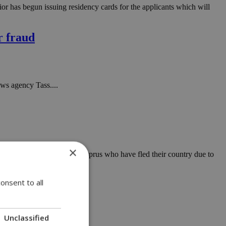
or has begun issuing residency cards for the applicants which will
r fraud
ws agency Tass....
×
ost Ukrainian citizens in Cyprus who have fled their country due to
onsent to all
'
Unclassified