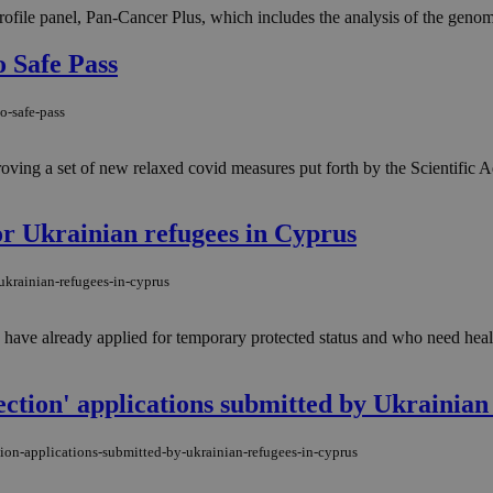
ile panel, Pan-Cancer Plus, which includes the analysis of the geno
 Safe Pass
o-safe-pass
roving a set of new relaxed covid measures put forth by the Scientific 
or Ukrainian refugees in Cyprus
ukrainian-refugees-in-cyprus
ave already applied for temporary protected status and who need health
tection' applications submitted by Ukrainian
tion-applications-submitted-by-ukrainian-refugees-in-cyprus