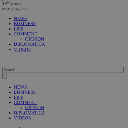
12°
Nicosia,
09 August, 2026
NEWS
BUSINESS
LIFE
COMMENT
OPINION
DIPLOMATICA
VIDEOS
NEWS
BUSINESS
LIFE
COMMENT
OPINION
DIPLOMATICA
VIDEOS