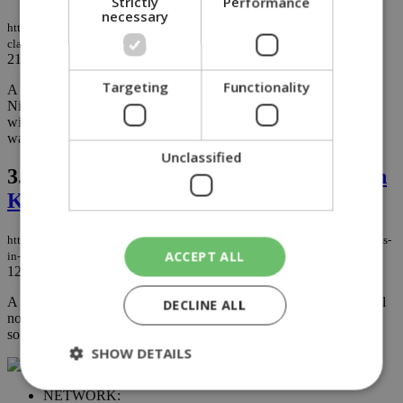
Strictly
Performance
necessary
https://knews.kathimerini.com.cy/en/news/dog-farm-owner-rejects-abuse-
claims-after-video
21/02/2023
|
NEWS
Targeting
Functionality
A distressing video showing dogs confined on a farm in rural
Nicosia has drawn criticism and caused concern on social media,
with the owner rushing to dismiss abuse allegations and saying he
was not aware of the latest tethering laws...
Unclassified
3.
Homeless dog who comforted troops in
Kosovo being re-homed in US
https://knews.kathimerini.com.cy/en/life/homeless-dog-who-comforted-troops-
ACCEPT ALL
in-kosovo-being-re-homed-in-us
12/04/2022
|
LIFE
A homeless dog that brought comfort to U.S. soldiers overseas will
DECLINE ALL
now get a chance to live a cozy life in America with one of those
soldiers....
SHOW DETAILS
NETWORK: