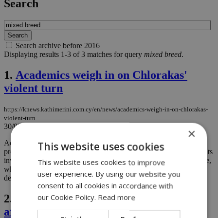
Search
Search archive before 2016
Displaying results 1-3 of 3 matches for query
mixed breed
.
1.
Academics weigh in on Chlorakas'
violent turn
https://knews.kathimerini.com.cy/en/news/academics-weigh-in-on-chlorakas-
violent-turn
30/08/2023
|
NEWS
×
Academics from the fields of psychology and political science are
This website uses cookies
presenting an interpretation of recent events in Chloraka. The events
involved a protest march by local residents over the migration issue,
This website uses cookies to improve
which took a dramatic turn with incidents of beatings, property
user experience. By using our website you
destruction, and individual arrests. ...
consent to all cookies in accordance with
2.
Dog farm owner rejects abuse claims
our Cookie Policy.
Read more
after video