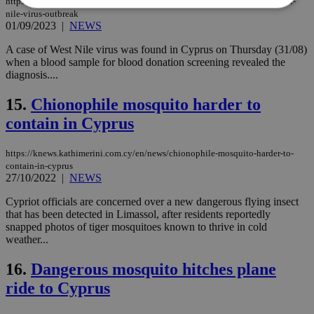
https://knews.kathimerini.com.cy/en/news/cyprus-takes-action-against-west-
nile-virus-outbreak
01/09/2023
|
NEWS
Strictly necessary
Performance
A case of West Nile virus was found in Cyprus on Thursday (31/08)
Targeting
Functionality
Unclassified
when a blood sample for blood donation screening revealed the
diagnosis....
Strictly necessary cookies allow core website
functionality such as user login and account
15.
Chionophile mosquito harder to
management. The website cannot be used
properly without strictly necessary cookies.
contain in Cyprus
Name
Provider
/
Domain
Expiration
Des
https://knews.kathimerini.com.cy/en/news/chionophile-mosquito-harder-to-
__cf_bm
29
Thi
Cloudflare Inc.
contain-in-cyprus
minutes
use
.piano.io
59
dis
27/10/2022
|
NEWS
seconds
be
hu
Cypriot officials are concerned over a new dangerous flying insect
bots
that has been detected in Limassol, after residents reportedly
ben
the
snapped photos of tiger mosquitoes known to thrive in cold
ord
weather...
val
the
web
16.
Dangerous mosquito hitches plane
ride to Cyprus
LangCookie
knews.kathimerini.com.cy
1 week 3
Χρη
days
για
προ