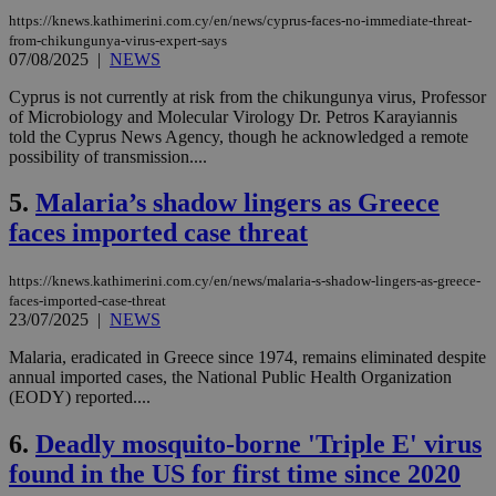
https://knews.kathimerini.com.cy/en/news/cyprus-faces-no-immediate-threat-
from-chikungunya-virus-expert-says
07/08/2025
|
NEWS
Cyprus is not currently at risk from the chikungunya virus, Professor
of Microbiology and Molecular Virology Dr. Petros Karayiannis
told the Cyprus News Agency, though he acknowledged a remote
possibility of transmission....
5.
Malaria’s shadow lingers as Greece
faces imported case threat
https://knews.kathimerini.com.cy/en/news/malaria-s-shadow-lingers-as-greece-
faces-imported-case-threat
23/07/2025
|
NEWS
Malaria, eradicated in Greece since 1974, remains eliminated despite
annual imported cases, the National Public Health Organization
(EODY) reported....
6.
Deadly mosquito-borne 'Triple E' virus
found in the US for first time since 2020