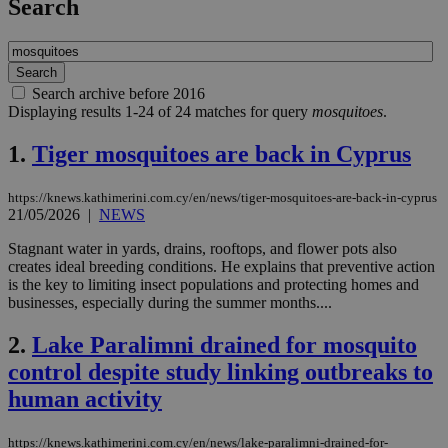
Search
Search archive before 2016
Displaying results 1-24 of 24 matches for query
mosquitoes
.
1.
Tiger mosquitoes are back in Cyprus
https://knews.kathimerini.com.cy/en/news/tiger-mosquitoes-are-back-in-cyprus
21/05/2026
|
NEWS
Stagnant water in yards, drains, rooftops, and flower pots also
creates ideal breeding conditions. He explains that preventive action
is the key to limiting insect populations and protecting homes and
businesses, especially during the summer months....
2.
Lake Paralimni drained for mosquito
control despite study linking outbreaks to
human activity
https://knews.kathimerini.com.cy/en/news/lake-paralimni-drained-for-