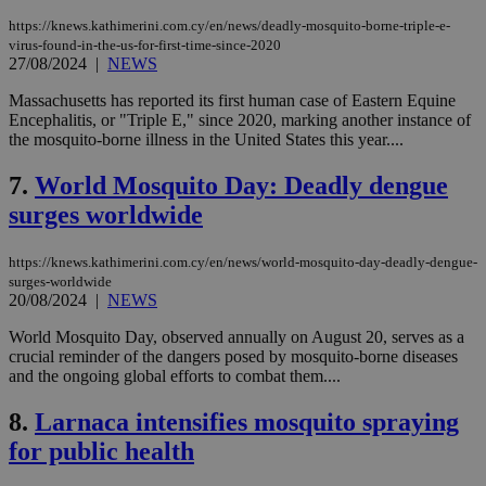
https://knews.kathimerini.com.cy/en/news/deadly-mosquito-borne-triple-e-
virus-found-in-the-us-for-first-time-since-2020
27/08/2024
|
NEWS
Massachusetts has reported its first human case of Eastern Equine
Encephalitis, or "Triple E," since 2020, marking another instance of
the mosquito-borne illness in the United States this year....
7.
World Mosquito Day: Deadly dengue
surges worldwide
https://knews.kathimerini.com.cy/en/news/world-mosquito-day-deadly-dengue-
surges-worldwide
20/08/2024
|
NEWS
World Mosquito Day, observed annually on August 20, serves as a
crucial reminder of the dangers posed by mosquito-borne diseases
and the ongoing global efforts to combat them....
8.
Larnaca intensifies mosquito spraying
for public health