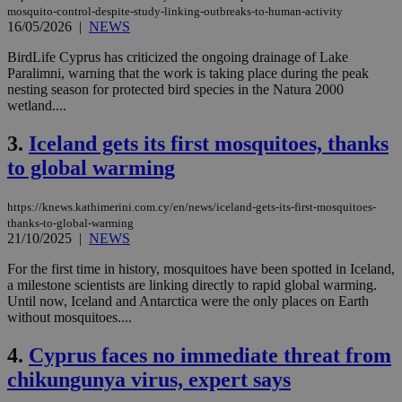
mosquito-control-despite-study-linking-outbreaks-to-human-activity
16/05/2026
|
NEWS
BirdLife Cyprus has criticized the ongoing drainage of Lake
Paralimni, warning that the work is taking place during the peak
nesting season for protected bird species in the Natura 2000
wetland....
3.
Iceland gets its first mosquitoes, thanks
to global warming
https://knews.kathimerini.com.cy/en/news/iceland-gets-its-first-mosquitoes-
thanks-to-global-warming
21/10/2025
|
NEWS
For the first time in history, mosquitoes have been spotted in Iceland,
a milestone scientists are linking directly to rapid global warming.
Until now, Iceland and Antarctica were the only places on Earth
without mosquitoes....
4.
Cyprus faces no immediate threat from
chikungunya virus, expert says