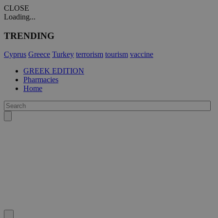
CLOSE
Loading...
TRENDING
Cyprus
Greece
Turkey
terrorism
tourism
vaccine
GREEK EDITION
Pharmacies
Home