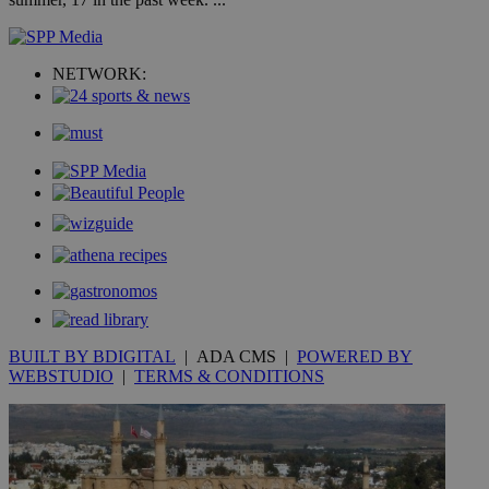
widget whic
days
is commonl
embedded i
_sp_v1_ss
www.bloomberg.com
4 weeks 2
websites to
days
enable
NETWORK:
visitors to
_sp_v1_data
www.bloomberg.com
4 weeks 2
share
days
content wit
a range of
networking
and sharing
platforms.
This is
believed to
be a new
cookie from
AddThis
which is not
yet
UID
2 year
Full Circle Studies Inc.
documented
.scorecardresearch.com
but has bee
categorised
on the
BUILT BY BDIGITAL
| ADA CMS |
POWERED BY
assumption i
serves a
WEBSTUDIO
|
TERMS & CONDITIONS
similar
purpose to
other
cookies set
by the
service.