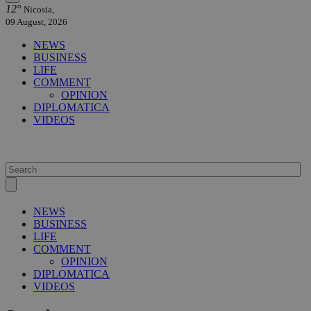
12°
Nicosia,
09 August, 2026
NEWS
BUSINESS
LIFE
COMMENT
OPINION
DIPLOMATICA
VIDEOS
NEWS
BUSINESS
LIFE
COMMENT
OPINION
DIPLOMATICA
VIDEOS