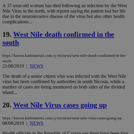
COR
A 37-year-old woman has died following an infection by the West
aft
Ch
Nile Virus in the north, with reports saying the patient lost her life
upd
due to the neuroinvasive disease of the virus but also other health
cre
complications...
add
sti
coo
19.
West Nile death confirmed in the
eac
dur
south
sti
fea
AW
https://knews.kathimerini.com.cy/en/news/west-nile-death-confirmed-in-the-
(ALB
south
PHPSESSID
Session
Coo
PHP.net
21/08/2019
|
NEWS
gen
knews.kathimerini.com.cy
app
The death of a senior citizen who was infected with the West Nile
bas
virus has been confirmed by authorities in south Nicosia, while a
PHP
Thi
number of cases are being monitored on both sides of the divided
pur
island...
ide
to 
ses
20.
West Nile Virus cases going up
vari
nor
ra
https://knews.kathimerini.com.cy/en/news/west-nile-virus-cases-going-up
gen
08/08/2019
|
NEWS
num
is 
spe
Health officials in the Republic of Cyprus say there have been four