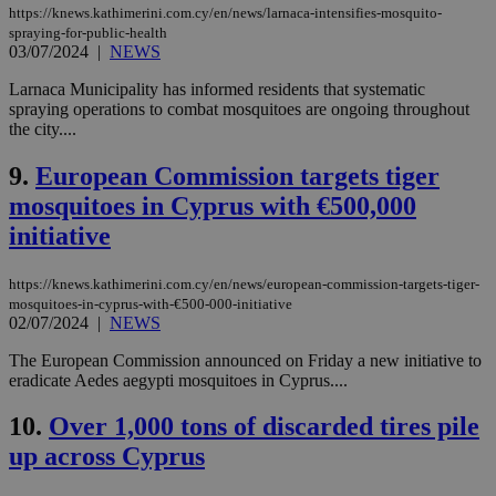
https://knews.kathimerini.com.cy/en/news/larnaca-intensifies-mosquito-
spraying-for-public-health
03/07/2024
|
NEWS
Larnaca Municipality has informed residents that systematic
spraying operations to combat mosquitoes are ongoing throughout
the city....
9.
European Commission targets tiger
mosquitoes in Cyprus with €500,000
initiative
https://knews.kathimerini.com.cy/en/news/european-commission-targets-tiger-
mosquitoes-in-cyprus-with-€500-000-initiative
02/07/2024
|
NEWS
The European Commission announced on Friday a new initiative to
eradicate Aedes aegypti mosquitoes in Cyprus....
10.
Over 1,000 tons of discarded tires pile
up across Cyprus