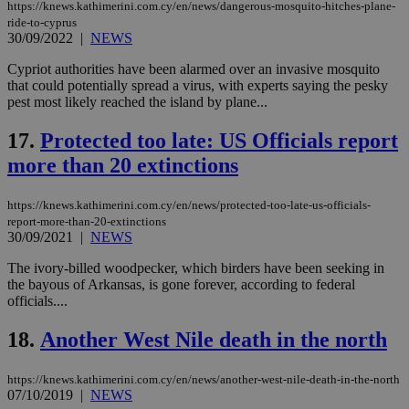
την
https://knews.kathimerini.com.cy/en/news/dangerous-mosquito-hitches-plane-
γλώ
ride-to-cyprus
επι
30/09/2022
|
NEWS
Google Privacy Policy
__cf_bm
29
Thi
Cloudflare Inc.
minutes
use
.onesignal.com
Cypriot authorities have been alarmed over an invasive mosquito
53
dis
that could potentially spread a virus, with experts saying the pesky
seconds
be
pest most likely reached the island by plane...
hu
bots
ben
17.
Protected too late: US Officials report
the
ord
more than 20 extinctions
val
the
web
https://knews.kathimerini.com.cy/en/news/protected-too-late-us-officials-
JSESSIONID
Session
Gen
Oracle Corporation
report-more-than-20-extinctions
pur
.nr-data.net
30/09/2021
|
NEWS
pla
ses
The ivory-billed woodpecker, which birders have been seeking in
use
the bayous of Arkansas, is gone forever, according to federal
wri
Usu
officials....
mai
an
18.
Another West Nile death in the north
use
the
AWSALBCORS
1 week
For
Amazon.com Inc.
https://knews.kathimerini.com.cy/en/news/another-west-nile-death-in-the-north
sti
uk-script.dotmetrics.net
07/10/2019
|
NEWS
sup