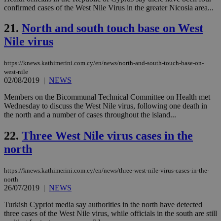
sit
confirmed cases of the West Nile Virus in the greater Nicosia area...
exa
mai
log
21.
North and south touch base on West
for
bet
Nile virus
__cf_bm
29
Thi
Cloudflare Inc.
minutes
use
.vimeo.com
https://knews.kathimerini.com.cy/en/news/north-and-south-touch-base-on-
59
dis
west-nile
seconds
be
hu
02/08/2019
|
NEWS
bots
ben
Members on the Bicommunal Technical Committee on Health met
the
Wednesday to discuss the West Nile virus, following one death in
ord
val
the north and a number of cases throughout the island...
the
web
22.
Three West Nile virus cases in the
takeOverCookie
knews.kathimerini.com.cy
12 hours
Χρη
north
για
Cap
να 
μόν
https://knews.kathimerini.com.cy/en/news/three-west-nile-virus-cases-in-the-
την
north
χρ
26/07/2019
|
NEWS
διά
δια
ενέ
Turkish Cypriot media say authorities in the north have detected
είν
three cases of the West Nile virus, while officials in the south are still
ove