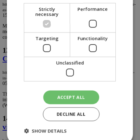
https://knews.kathimerini.com.cy/en/news/larnaca-takes-on-mosquito-menace-
Strictly
Performance
as-residents-warned-to-drain-trouble-spots
necessary
15/11/2023
|
NEWS
Municipal authorities in Larnaca are intensifying systematic
mosquito spraying efforts as residents are found neglecting areas
conducive to mosquito breeding. ...
Targeting
Functionality
13.
West Nile virus makes 2023 debut in
Cyprus
Unclassified
https://knews.kathimerini.com.cy/en/news/west-nile-virus-makes-2023-debut-
in-cyprus
05/09/2023
|
NEWS
The Ministry of Health and the Public Health Services have been
ACCEPT ALL
informed about the existence of the first case of West Nile Virus
(WNV) in Cyprus for 2023....
DECLINE ALL
14.
Cyprus takes action against west Nile
virus outbreak
SHOW DETAILS