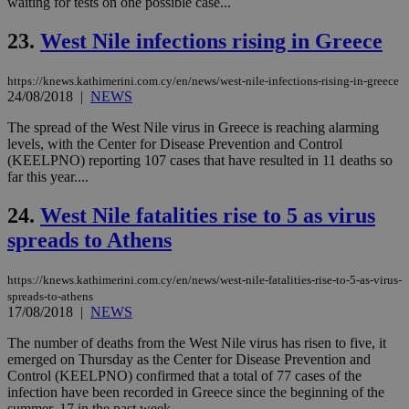
waiting for tests on one possible case...
τα 
pu
ban
23.
West Nile infections rising in Greece
seeAlsoArts
knews.kathimerini.com.cy
12 hours
Χρη
για
https://knews.kathimerini.com.cy/en/news/west-nile-infections-rising-in-greece
Cap
24/08/2018
|
NEWS
να 
μόν
την
The spread of the West Nile virus in Greece is reaching alarming
χρ
levels, with the Center for Disease Prevention and Control
διά
(KEELPNO) reporting 107 cases that have resulted in 11 deaths so
δια
ενέ
far this year....
είν
ove
24.
West Nile fatalities rise to 5 as virus
τα 
pu
spreads to Athens
ban
https://knews.kathimerini.com.cy/en/news/west-nile-fatalities-rise-to-5-as-virus-
spreads-to-athens
17/08/2018
|
NEWS
Name
Name
Provider
Provider
/
Domain
/
Domain
Expiration
Expiration
Description
Description
Name
Provider
/
Domain
Expiration
The number of deaths from the West Nile virus has risen to five, it
__atuvs
f77
.wsod.com
1 month
29
This cookie i
Oracle Corporation
Name
Provider
/
Domain
Expirat
emerged on Thursday as the Center for Disease Prevention and
minutes
associated
knews.kathimerini.com.cy
__utmb
29
Google LLC
54
with the
Control (KEELPNO) confirmed that a total of 77 cases of the
_sp_su
.bloomberg.com
1 year
minutes
.knews.kathimerini.com.cy
VISITOR_INFO1_LIVE
5 mont
Google LLC
seconds
AddThis
53
4 wee
infection have been recorded in Greece since the beginning of the
.youtube.com
social sharin
_sp_v1_uid
www.bloomberg.com
4 weeks 2
seconds
summer, 17 in the past week. ...