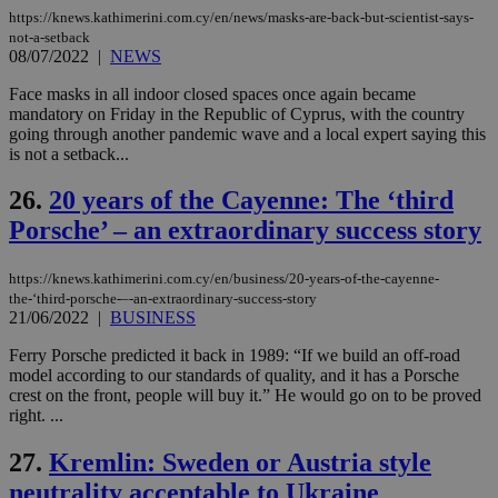
τα 
https://knews.kathimerini.com.cy/en/news/masks-are-back-but-scientist-says-
pu
not-a-setback
ban
08/07/2022
|
NEWS
seeAlsoArts
knews.kathimerini.com.cy
12 hours
Χρη
για
Face masks in all indoor closed spaces once again became
Cap
mandatory on Friday in the Republic of Cyprus, with the country
να 
going through another pandemic wave and a local expert saying this
μόν
την
is not a setback...
χρ
διά
26.
20 years of the Cayenne: The ‘third
δια
ενέ
Porsche’ – an extraordinary success story
είν
ove
τα 
pu
https://knews.kathimerini.com.cy/en/business/20-years-of-the-cayenne-
ban
the-‘third-porsche-–-an-extraordinary-success-story
21/06/2022
|
BUSINESS
Ferry Porsche predicted it back in 1989: “If we build an off-road
model according to our standards of quality, and it has a Porsche
Name
Name
Provider
Provider
/
Domain
/
Domain
Expiration
Expiration
Description
Description
crest on the front, people will buy it.” He would go on to be proved
Name
Provider
/
Domain
Expiration
right. ...
__atuvs
f77
.wsod.com
1 month
29
This cookie i
Oracle Corporation
Name
Provider
/
Domain
Expirat
minutes
associated
knews.kathimerini.com.cy
__utmb
29
Google LLC
54
with the
27.
Kremlin: Sweden or Austria style
_sp_su
.bloomberg.com
1 year
minutes
.knews.kathimerini.com.cy
VISITOR_INFO1_LIVE
5 mont
Google LLC
seconds
AddThis
53
4 wee
.youtube.com
neutrality acceptable to Ukraine
social sharin
_sp_v1_uid
www.bloomberg.com
4 weeks 2
seconds