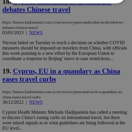
18.
Cyprus undecided as divided EU
debates Chinese travel
Strictly necessary
Performance
https://knews.kathimerini.com.cy/en/news/cyprus-undecided-as-divided-eu-
Targeting
Functionality
Unclassified
debates-chinese-travel
03/01/2023
|
NEWS
Strictly necessary cookies allow core website
functionality such as user login and account
Nicosia failed on Tuesday to reach a decision on whether COVID
management. The website cannot be used
measures should be imposed on travelers from China, with officials
properly without strictly necessary cookies.
this week pointing to a new effort by the European Union to
Name
Provider
/
Domain
Expiration
Des
coordinate a response to Beijing’ move to ease restrictions...
__cf_bm
29
Thi
Cloudflare Inc.
19.
Cyprus, EU in a quandary as China
minutes
use
.piano.io
59
dis
eases travel curbs
seconds
be
hu
bots
ben
https://knews.kathimerini.com.cy/en/news/cyprus-and-eu-in-a-quandary-as-
the
china-eases-travel-curbs
ord
30/12/2022
|
NEWS
val
the
web
Cypriot Health Minister Michalis Hadjipantela has called a meeting
to discuss China’s easing curbs on international travel, but there
LangCookie
knews.kathimerini.com.cy
1 week 3
Χρη
were mixed signals as to what guidelines are being followed at the
days
για
EU level...
προ