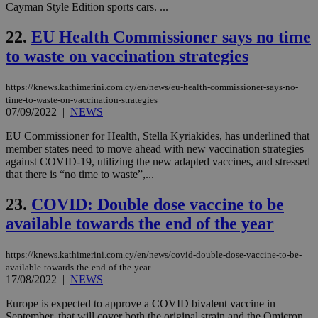
COR
Cayman Style Edition sports cars. ...
aft
Ch
22.
EU Health Commissioner says no time
upd
cre
to waste on vaccination strategies
add
sti
coo
eac
https://knews.kathimerini.com.cy/en/news/eu-health-commissioner-says-no-
dur
time-to-waste-on-vaccination-strategies
sti
07/09/2022
|
NEWS
fea
AW
(ALB
EU Commissioner for Health, Stella Kyriakides, has underlined that
member states need to move ahead with new vaccination strategies
PHPSESSID
Session
Coo
PHP.net
against COVID-19, utilizing the new adapted vaccines, and stressed
gen
knews.kathimerini.com.cy
app
that there is “no time to waste”,...
bas
PHP
23.
COVID: Double dose vaccine to be
Thi
pur
available towards the end of the year
ide
to 
ses
vari
https://knews.kathimerini.com.cy/en/news/covid-double-dose-vaccine-to-be-
nor
available-towards-the-end-of-the-year
ra
17/08/2022
|
NEWS
gen
num
is 
Europe is expected to approve a COVID bivalent vaccine in
spe
September, that will cover both the original strain and the Omicron