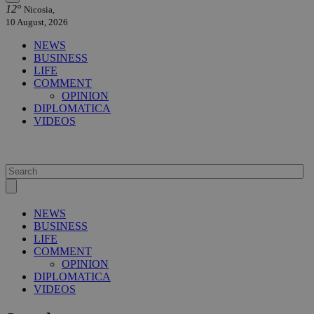
12°
Nicosia,
10 August, 2026
NEWS
BUSINESS
LIFE
COMMENT
OPINION
DIPLOMATICA
VIDEOS
NEWS
BUSINESS
LIFE
COMMENT
OPINION
DIPLOMATICA
VIDEOS