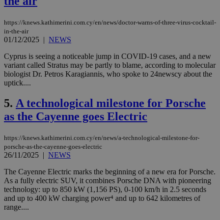
the air
https://knews.kathimerini.com.cy/en/news/doctor-warns-of-three-virus-cocktail-
in-the-air
01/12/2025
|
NEWS
Cyprus is seeing a noticeable jump in COVID-19 cases, and a new
variant called Stratus may be partly to blame, according to molecular
biologist Dr. Petros Karagiannis, who spoke to 24newscy about the
uptick....
5.
A technological milestone for Porsche
as the Cayenne goes Electric
https://knews.kathimerini.com.cy/en/news/a-technological-milestone-for-
porsche-as-the-cayenne-goes-electric
26/11/2025
|
NEWS
The Cayenne Electric marks the beginning of a new era for Porsche.
As a fully electric SUV, it combines Porsche DNA with pioneering
technology: up to 850 kW (1,156 PS), 0-100 km/h in 2.5 seconds
and up to 400 kW charging power⁴ and up to 642 kilometres of
range....