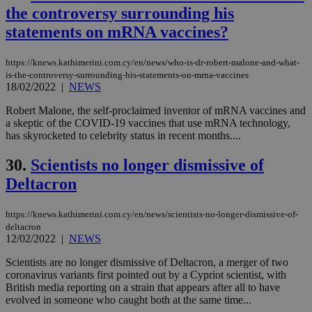
vuid
2 years
These
Vimeo.com Inc.
the controversy surrounding his
cookies are
.vimeo.com
used by the
statements on mRNA vaccines?
Vimeo vide
player on
_ga
2 years
Google LLC
IDSYNC
1 yea
Verizon
websites.
.kathimerini.com.cy
Communications Inc.
https://knews.kathimerini.com.cy/en/news/who-is-dr-robert-malone-and-what-
.analytics.yahoo.com
__atuvc
1 year 1
This cookie i
Oracle Corporation
is-the-controversy-surrounding-his-statements-on-mrna-vaccines
month
associated
knews.kathimerini.com.cy
18/02/2022
|
NEWS
with the
AddThis
Robert Malone, the self-proclaimed inventor of mRNA vaccines and
social sharin
widget whic
a skeptic of the COVID-19 vaccines that use mRNA technology,
is commonl
has skyrocketed to celebrity status in recent months....
embedded i
websites to
enable
30.
Scientists no longer dismissive of
visitors to
share
Deltacron
content wit
a range of
networking
loc
1 year
Oracle Corporation
https://knews.kathimerini.com.cy/en/news/scientists-no-longer-dismissive-of-
and sharing
mont
.addthis.com
deltacron
platforms. It
12/02/2022
|
NEWS
stores an
updated
page share
Scientists are no longer dismissive of Deltacron, a merger of two
count.
coronavirus variants first pointed out by a Cypriot scientist, with
A3
1 year
Yahoo! Inc.
British media reporting on a strain that appears after all to have
hour
.yahoo.com
evolved in someone who caught both at the same time...