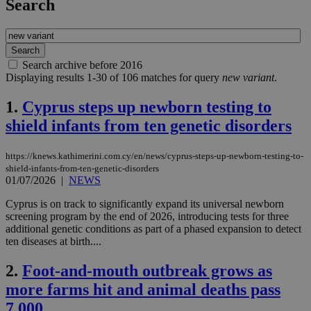
Search
Search archive before 2016
Displaying results 1-30 of 106 matches for query
new variant
.
1.
Cyprus steps up newborn testing to
shield infants from ten genetic disorders
https://knews.kathimerini.com.cy/en/news/cyprus-steps-up-newborn-testing-to-
shield-infants-from-ten-genetic-disorders
01/07/2026
|
NEWS
Cyprus is on track to significantly expand its universal newborn
screening program by the end of 2026, introducing tests for three
additional genetic conditions as part of a phased expansion to detect
ten diseases at birth....
2.
Foot-and-mouth outbreak grows as
more farms hit and animal deaths pass
7,000