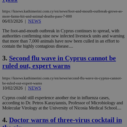
https://knews.kathimerini.com.cy/en/news/foot-and-mouth-outbreak-grows-as-
more-farms-hit-and-animal-deaths-pass-7-000
06/03/2026
|
NEWS
The foot-and-mouth outbreak in Cyprus continues to spread, with
authorities confirming nine new infected livestock units and warning
that more than 7,000 animals have now been culled in an effort to
contain the highly contagious disease....
3.
Second flu wave in Cyprus cannot be
ruled out, expert warns
https://knews.kathimerini.com.cy/en/news/second-flu-wave-in-cyprus-cannot-
be-ruled-out-expert-warns
10/02/2026
|
NEWS
Cyprus could still experience another rise in influenza cases,
according to Dr. Petros Karayiannis, Professor of Microbiology and
Molecular Virology at the University of Nicosia Medical School....
4.
Doctor warns of three-virus cocktail in