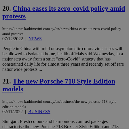
την
γλώ
20.
China eases its zero-covid policy amid
επι
protests
Google Privacy Policy
__cf_bm
29
Thi
Cloudflare Inc.
minutes
use
.onesignal.com
53
dis
https://knews.kathimerini.com.cy/en/news/china-eases-its-zero-covid-policy-
seconds
be
hu
amid-protests
bots
07/12/2022
|
NEWS
ben
the
People in China with mild or asymptomatic coronavirus cases will
ord
be allowed to isolate at home, health officials said Wednesday, in a
val
the
major step away from a strict “zero-Covid” strategy that has
web
constrained daily life for almost three years and recently set off rare
nationwide protests....
JSESSIONID
Session
Gen
Oracle Corporation
pur
.nr-data.net
pla
21.
The new Porsche 718 Style Edition
ses
use
models
wri
Usu
mai
https://knews.kathimerini.com.cy/en/business/the-new-porsche-718-style-
an
use
edition-models
the
02/11/2022
|
BUSINESS
AWSALBCORS
1 week
For
Amazon.com Inc.
Stuttgart. Fresh colours and harmonious contrast packages
sti
uk-script.dotmetrics.net
characterise the new Porsche 718 Boxster Style Edition and 718
sup