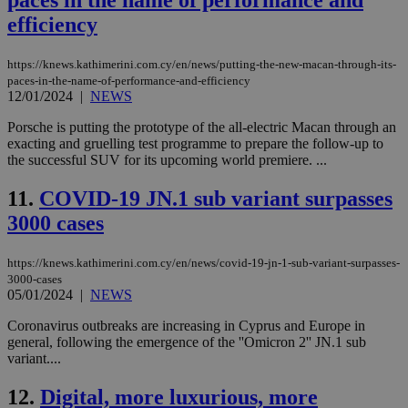
paces in the name of performance and
efficiency
https://knews.kathimerini.com.cy/en/news/putting-the-new-macan-through-its-
paces-in-the-name-of-performance-and-efficiency
12/01/2024
|
NEWS
Porsche is putting the prototype of the all-electric Macan through an
exacting and gruelling test programme to prepare the follow-up to
the successful SUV for its upcoming world premiere. ...
11.
COVID-19 JN.1 sub variant surpasses
3000 cases
https://knews.kathimerini.com.cy/en/news/covid-19-jn-1-sub-variant-surpasses-
3000-cases
05/01/2024
|
NEWS
Coronavirus outbreaks are increasing in Cyprus and Europe in
general, following the emergence of the ''Omicron 2'' JN.1 sub
variant....
12.
Digital, more luxurious, more