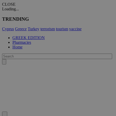
CLOSE
Loading...
TRENDING
Cyprus
Greece
Turkey
terrorism
tourism
vaccine
GREEK EDITION
Pharmacies
Home