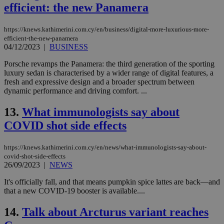
efficient: the new Panamera
https://knews.kathimerini.com.cy/en/business/digital-more-luxurious-more-
efficient-the-new-panamera
04/12/2023
|
BUSINESS
Porsche revamps the Panamera: the third generation of the sporting
luxury sedan is characterised by a wider range of digital features, a
fresh and expressive design and a broader spectrum between
dynamic performance and driving comfort. ...
13.
What immunologists say about
COVID shot side effects
https://knews.kathimerini.com.cy/en/news/what-immunologists-say-about-
covid-shot-side-effects
26/09/2023
|
NEWS
It's officially fall, and that means pumpkin spice lattes are back—and
that a new COVID-19 booster is available....
14.
Talk about Arcturus variant reaches