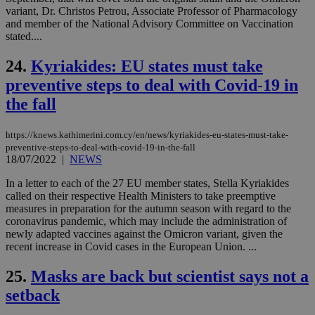
sit
variant, Dr. Christos Petrou, Associate Professor of Pharmacology
exa
and member of the National Advisory Committee on Vaccination
mai
log
stated....
for
bet
24.
Kyriakides: EU states must take
__cf_bm
29
Thi
Cloudflare Inc.
preventive steps to deal with Covid-19 in
minutes
use
.vimeo.com
59
dis
the fall
seconds
be
hu
bots
ben
https://knews.kathimerini.com.cy/en/news/kyriakides-eu-states-must-take-
the
preventive-steps-to-deal-with-covid-19-in-the-fall
ord
18/07/2022
|
NEWS
val
the
web
In a letter to each of the 27 EU member states, Stella Kyriakides
called on their respective Health Ministers to take preemptive
takeOverCookie
knews.kathimerini.com.cy
12 hours
Χρη
measures in preparation for the autumn season with regard to the
για
coronavirus pandemic, which may include the administration of
Cap
να 
newly adapted vaccines against the Omicron variant, given the
μόν
recent increase in Covid cases in the European Union. ...
την
χρ
διά
25.
Masks are back but scientist says not a
δια
ενέ
setback
είν
ove