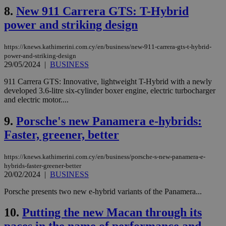
8.
New 911 Carrera GTS: T-Hybrid
power and striking design
https://knews.kathimerini.com.cy/en/business/new-911-carrera-gts-t-hybrid-
power-and-striking-design
29/05/2024
|
BUSINESS
911 Carrera GTS: Innovative, lightweight T-Hybrid with a newly
developed 3.6-litre six-cylinder boxer engine, electric turbocharger
and electric motor....
9.
Porsche's new Panamera e-hybrids:
Faster, greener, better
https://knews.kathimerini.com.cy/en/business/porsche-s-new-panamera-e-
hybrids-faster-greener-better
20/02/2024
|
BUSINESS
Porsche presents two new e-hybrid variants of the Panamera...
10.
Putting the new Macan through its