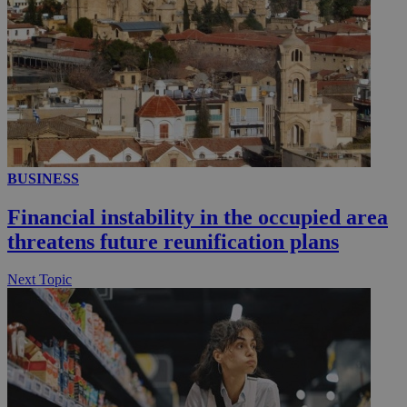
__utmc
Session
Google LLC
.knews.kathimerini.com.cy
BUSINESS
Financial instability in the occupied area
threatens future reunification plans
Next Topic