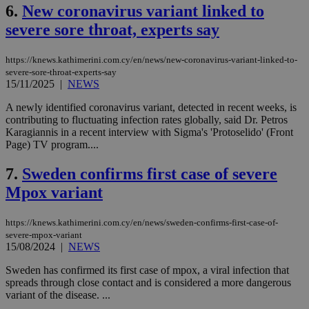
6.
New coronavirus variant linked to
severe sore throat, experts say
https://knews.kathimerini.com.cy/en/news/new-coronavirus-variant-linked-to-
severe-sore-throat-experts-say
15/11/2025
|
NEWS
A newly identified coronavirus variant, detected in recent weeks, is
contributing to fluctuating infection rates globally, said Dr. Petros
Karagiannis in a recent interview with Sigma's 'Protoselido' (Front
Page) TV program....
7.
Sweden confirms first case of severe
Mpox variant
https://knews.kathimerini.com.cy/en/news/sweden-confirms-first-case-of-
severe-mpox-variant
15/08/2024
|
NEWS
Sweden has confirmed its first case of mpox, a viral infection that
spreads through close contact and is considered a more dangerous
variant of the disease. ...