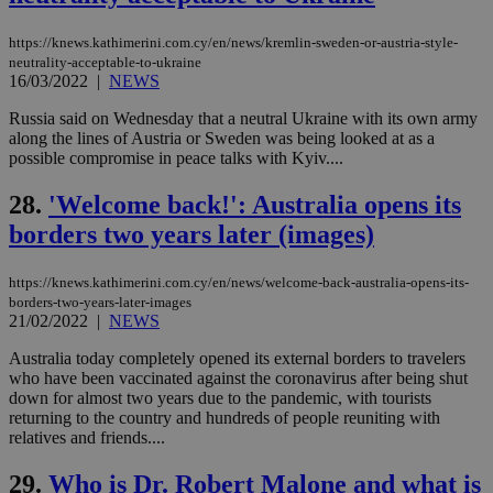
widget whic
days
is commonl
embedded i
_sp_v1_ss
www.bloomberg.com
4 weeks 2
https://knews.kathimerini.com.cy/en/news/kremlin-sweden-or-austria-style-
websites to
days
neutrality-acceptable-to-ukraine
enable
16/03/2022
|
NEWS
visitors to
_sp_v1_data
www.bloomberg.com
4 weeks 2
share
days
content wit
Russia said on Wednesday that a neutral Ukraine with its own army
a range of
along the lines of Austria or Sweden was being looked at as a
networking
possible compromise in peace talks with Kyiv....
and sharing
platforms.
This is
28.
'Welcome back!': Australia opens its
believed to
be a new
borders two years later (images)
cookie from
AddThis
which is not
yet
https://knews.kathimerini.com.cy/en/news/welcome-back-australia-opens-its-
UID
2 year
Full Circle Studies Inc.
documented
borders-two-years-later-images
.scorecardresearch.com
but has bee
21/02/2022
|
NEWS
categorised
on the
Australia today completely opened its external borders to travelers
assumption i
serves a
who have been vaccinated against the coronavirus after being shut
similar
down for almost two years due to the pandemic, with tourists
purpose to
returning to the country and hundreds of people reuniting with
other
cookies set
relatives and friends....
by the
service.
29.
Who is Dr. Robert Malone and what is