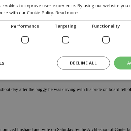
 cookies to improve user experience. By using our website you c
 in 2022, a 25% increase over the previous year....
ance with our Cookie Policy.
Read more
in Alonissos
Performance
Targeting
Functionality
-in-alonissos
n Monday 29 August at the initiative of the Municipality....
accident
LS
DECLINE ALL
A
y-accident
ot day after the buggy he was driving with his bride on board fell off 
rictly necessary
Performance
Targeting
Functionality
Unclassif
cookies allow core website functionality such as user login and account management
hout strictly necessary cookies.
Provider
/
Domain
Expiration
Description
29
This cookie is used to distinguish betw
Cloudflare Inc.
minutes
bots. This is beneficial for the website, 
.piano.io
nounced husband and wife on Saturday by the Archbishop of Canterbur