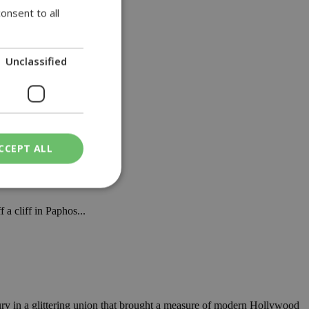
onsent to all
Unclassified
CCEPT ALL
a cliff in Paphos...
ied
. The website cannot
een humans and
in order to make
y in a glittering union that brought a measure of modern Hollywood