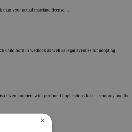
than your actual marriage license....
h child born in wedlock as well as legal avenues for adopting
 in its citizen numbers with profound implications for its economy and the
×