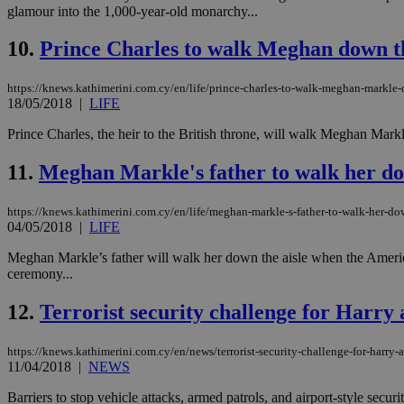
glamour into the 1,000-year-old monarchy...
LangCookie
10.
Prince Charles to walk Meghan down th
__cf_bm
https://knews.kathimerini.com.cy/en/life/prince-charles-to-walk-meghan-markle-
18/05/2018
|
LIFE
Prince Charles, the heir to the British throne, will walk Meghan Markle
JSESSIONID
11.
Meghan Markle's father to walk her do
AWSALBCORS
https://knews.kathimerini.com.cy/en/life/meghan-markle-s-father-to-walk-her-do
04/05/2018
|
LIFE
Meghan Markle’s father will walk her down the aisle when the American
PHPSESSID
ceremony...
12.
Terrorist security challenge for Harr
https://knews.kathimerini.com.cy/en/news/terrorist-security-challenge-for-harr
__cf_bm
11/04/2018
|
NEWS
Barriers to stop vehicle attacks, armed patrols, and airport-style secu