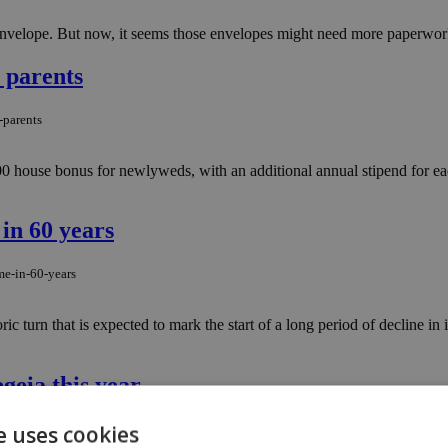
nvelope. But now, it seems those envelopes might need more paperwork 
 parents
-parents
0 house bonus for newlyweds, with an additional annual stipend for eac
 in 60 years
me-in-60-years
storic turn that is expected to mark the start of a long period of decline
geia this year
e uses cookies
-in-pegeia-this-year