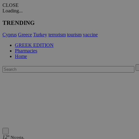
CLOSE
Loading...
TRENDING
Cyprus
Greece
Turkey
terrorism
tourism
vaccine
GREEK EDITION
Pharmacies
Home
12°
Nicosia,