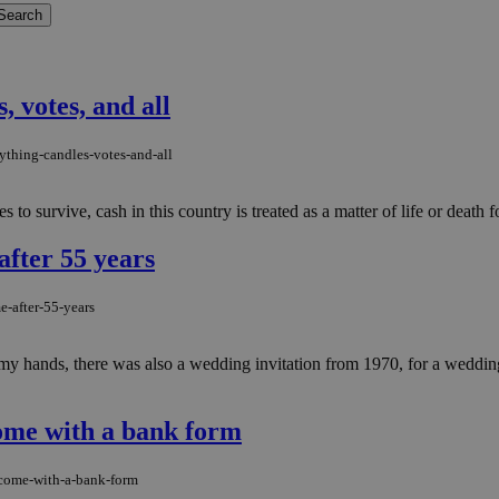
, votes, and all
ything-candles-votes-and-all
to survive, cash in this country is treated as a matter of life or death f
after 55 years
e-after-55-years
 hands, there was also a wedding invitation from 1970, for a wedding 
ome with a bank form
-come-with-a-bank-form