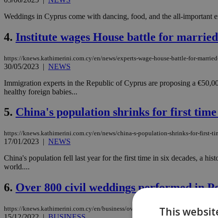
Weddings in Cyprus come with dancing, food, and the all-important e
4.
Institute wages House battle for married
https://knews.kathimerini.com.cy/en/news/experts-wage-house-battle-for-married
30/05/2023
|
NEWS
Immigration experts in the Republic of Cyprus are proposing a €50,00
healthy foreign babies...
5.
China's population shrinks for first time
https://knews.kathimerini.com.cy/en/news/china-s-population-shrinks-for-first-ti
17/01/2023
|
NEWS
China's population fell last year for the first time in six decades, a hi
world....
6.
Over 800 civil weddings performed in Pe
This websit
https://knews.kathimerini.com.cy/en/business/over-800-civil-weddings-performed
15/12/2022
|
BUSINESS