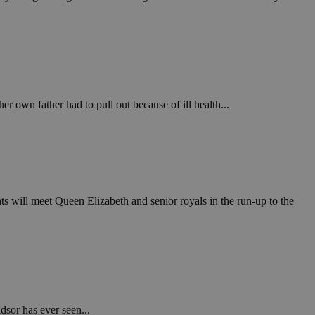
.
ν επιλεγμένη
een humans and
in order to make
.
er own father had to pull out because of ill health...
, used by sites
n an anonymous user
RS use cases after
ditional stickiness
 stickiness
s will meet Queen Elizabeth and senior royals in the run-up to the
 on the PHP
ifier used to
rmally a random
specific to the
 logged-in status
een humans and
in order to make
.
dsor has ever seen...