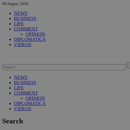
08 August, 2026
NEWS
BUSINESS
LIFE
COMMENT
OPINION
DIPLOMATICA
VIDEOS
NEWS
BUSINESS
LIFE
COMMENT
OPINION
DIPLOMATICA
VIDEOS
Search