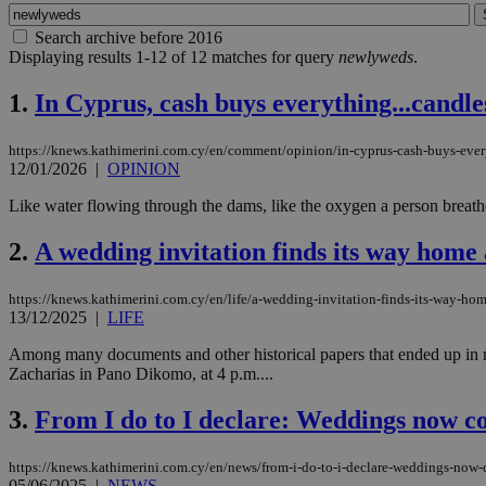
Search archive before 2016
Displaying results 1-12 of 12 matches for query
newlyweds
.
1.
In Cyprus, cash buys everything...candles
https://knews.kathimerini.com.cy/en/comment/opinion/in-cyprus-cash-buys-ever
12/01/2026
|
OPINION
Like water flowing through the dams, like the oxygen a person breathes 
2.
A wedding invitation finds its way home 
https://knews.kathimerini.com.cy/en/life/a-wedding-invitation-finds-its-way-hom
13/12/2025
|
LIFE
Among many documents and other historical papers that ended up in my
Zacharias in Pano Dikomo, at 4 p.m....
3.
From I do to I declare: Weddings now c
https://knews.kathimerini.com.cy/en/news/from-i-do-to-i-declare-weddings-now
05/06/2025
|
NEWS