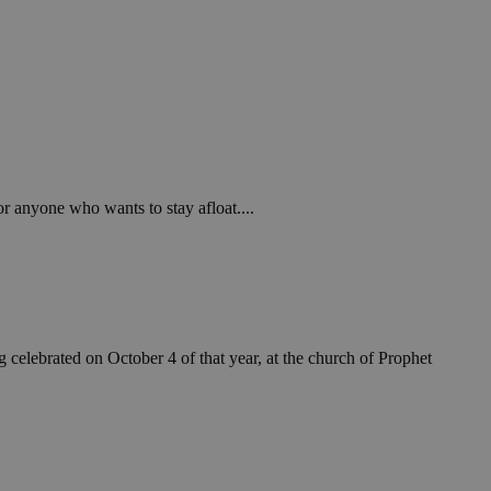
or anyone who wants to stay afloat....
celebrated on October 4 of that year, at the church of Prophet