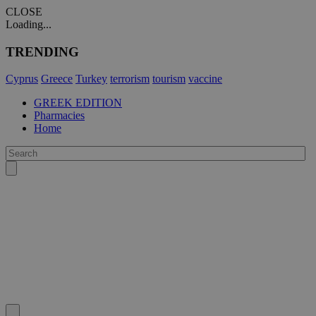
CLOSE
Loading...
TRENDING
Cyprus
Greece
Turkey
terrorism
tourism
vaccine
GREEK EDITION
Pharmacies
Home