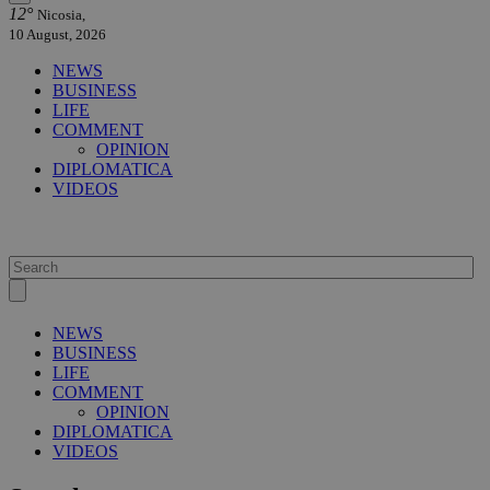
12°
Nicosia,
10 August, 2026
NEWS
BUSINESS
LIFE
COMMENT
OPINION
DIPLOMATICA
VIDEOS
NEWS
BUSINESS
LIFE
COMMENT
OPINION
DIPLOMATICA
VIDEOS