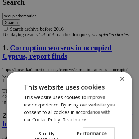
Search
Search archive before 2016
Displaying results 1-3 of 3 matches for query
occupiedterritories
.
1.
Corruption worsens in occupied
Cyprus, report finds
https://knews.kathimerini.com.cy/en/news/corruption-worsens-in-occupied-
cyprus-report-finds
×
11/03/2025
|
NEWS
This website uses cookies
The latest Corruption Perception Report for the occupied areas of
This website uses cookies to improve
Cyprus has painted a troubling picture, revealing a worsening trend
in corruption levels....
user experience. By using our website you
consent to all cookies in accordance with
2.
Greek Cypriot taxi driver arrested for
our Cookie Policy.
Read more
human trafficking
Strictly
Performance
https://knews.kathimerini.com.cy/en/news/greek-cypriot-taxi-driver-arrested-
necessary