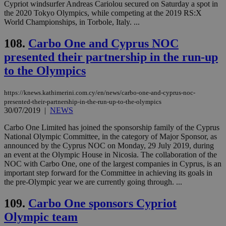
53
dis
Cypriot windsurfer Andreas Cariolou secured on Saturday a spot in
seconds
be
the 2020 Tokyo Olympics, while competing at the 2019 RS:X
hu
World Championships, in Torbole, Italy. ...
bots
ben
the
108.
Carbo One and Cyprus NOC
ord
val
presented their partnership in the run-up
the
web
to the Olympics
JSESSIONID
Session
Gen
Oracle Corporation
pur
.nr-data.net
https://knews.kathimerini.com.cy/en/news/carbo-one-and-cyprus-noc-
pla
presented-their-partnership-in-the-run-up-to-the-olympics
ses
use
30/07/2019
|
NEWS
wri
Usu
Carbo One Limited has joined the sponsorship family of the Cyprus
mai
National Olympic Committee, in the category of Major Sponsor, as
an
use
announced by the Cyprus NOC on Monday, 29 July 2019, during
the
an event at the Olympic House in Nicosia. The collaboration of the
NOC with Carbo One, one of the largest companies in Cyprus, is an
AWSALBCORS
1 week
For
Amazon.com Inc.
important step forward for the Committee in achieving its goals in
sti
uk-script.dotmetrics.net
sup
the pre-Olympic year we are currently going through. ...
COR
aft
109.
Carbo One sponsors Cypriot
Ch
upd
Olympic team
cre
add