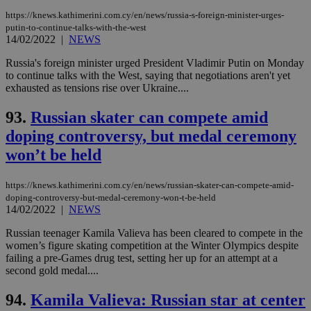
https://knews.kathimerini.com.cy/en/news/russia-s-foreign-minister-urges-
putin-to-continue-talks-with-the-west
14/02/2022
|
NEWS
Russia's foreign minister urged President Vladimir Putin on Monday
to continue talks with the West, saying that negotiations aren't yet
exhausted as tensions rise over Ukraine....
93.
Russian skater can compete amid
doping controversy, but medal ceremony
won’t be held
https://knews.kathimerini.com.cy/en/news/russian-skater-can-compete-amid-
doping-controversy-but-medal-ceremony-won-t-be-held
14/02/2022
|
NEWS
Russian teenager Kamila Valieva has been cleared to compete in the
women’s figure skating competition at the Winter Olympics despite
failing a pre-Games drug test, setting her up for an attempt at a
second gold medal....
94.
Kamila Valieva: Russian star at center