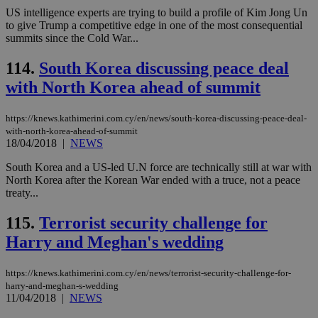
Cap
US intelligence experts are trying to build a profile of Kim Jong Un
να 
to give Trump a competitive edge in one of the most consequential
μόν
summits since the Cold War...
την
χρ
διά
114.
South Korea discussing peace deal
δια
ενέ
with North Korea ahead of summit
είν
ove
τα 
pu
https://knews.kathimerini.com.cy/en/news/south-korea-discussing-peace-deal-
ban
with-north-korea-ahead-of-summit
18/04/2018
|
NEWS
South Korea and a US-led U.N force are technically still at war with
North Korea after the Korean War ended with a truce, not a peace
treaty...
Name
Name
Provider
Provider
/
Domain
/
Domain
Expiration
Expiration
Description
Description
Name
Provider
/
Domain
Expiration
__atuvs
f77
.wsod.com
1 month
29
This cookie i
Oracle Corporation
Name
Provider
/
Domain
Expirat
115.
Terrorist security challenge for
minutes
associated
knews.kathimerini.com.cy
__utmb
29
Google LLC
54
with the
_sp_su
.bloomberg.com
1 year
minutes
.knews.kathimerini.com.cy
VISITOR_INFO1_LIVE
5 mont
Google LLC
Harry and Meghan's wedding
seconds
AddThis
53
4 wee
.youtube.com
social sharin
_sp_v1_uid
www.bloomberg.com
4 weeks 2
seconds
widget whic
days
is commonl
https://knews.kathimerini.com.cy/en/news/terrorist-security-challenge-for-
embedded i
_sp_v1_ss
www.bloomberg.com
4 weeks 2
harry-and-meghan-s-wedding
websites to
days
11/04/2018
|
NEWS
enable
visitors to
_sp_v1_data
www.bloomberg.com
4 weeks 2