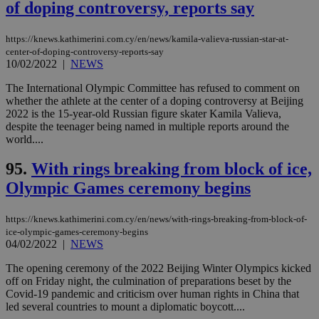
of doping controversy, reports say
https://knews.kathimerini.com.cy/en/news/kamila-valieva-russian-star-at-
center-of-doping-controversy-reports-say
10/02/2022
|
NEWS
The International Olympic Committee has refused to comment on
whether the athlete at the center of a doping controversy at Beijing
2022 is the 15-year-old Russian figure skater Kamila Valieva,
despite the teenager being named in multiple reports around the
world....
95.
With rings breaking from block of ice,
Olympic Games ceremony begins
https://knews.kathimerini.com.cy/en/news/with-rings-breaking-from-block-of-
ice-olympic-games-ceremony-begins
04/02/2022
|
NEWS
The opening ceremony of the 2022 Beijing Winter Olympics kicked
off on Friday night, the culmination of preparations beset by the
Covid-19 pandemic and criticism over human rights in China that
led several countries to mount a diplomatic boycott....