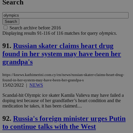
Search
Search archive before 2016
Displaying results 91-116 of 116 matches for query
olympics
.
91.
Russian skater claims heart drug
found in her system may have been her
grandpa's
https://knews.kathimerini.com.cy/en/news/russian-skater-claims-heart-drug-
found-in-her-system-may-have-been-her-grandpa-s
15/02/2022
|
NEWS
Scandal-hit Olympic ice skater Kamila Valieva may have failed a
doping test because of her grandfather’s heart condition and the
medication he takes, it has been claimed....
92.
Russia's foreign minister urges Putin
to continue talks with the West