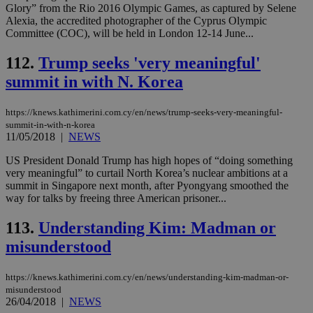
Glory” from the Rio 2016 Olympic Games, as captured by Selene
__cf_bm
29
Thi
Cloudflare Inc.
Alexia, the accredited photographer of the Cyprus Olympic
minutes
use
.vimeo.com
Committee (COC), will be held in London 12-14 June...
59
dis
seconds
be
hu
112.
Trump seeks 'very meaningful'
bots
ben
summit in with N. Korea
the
ord
val
https://knews.kathimerini.com.cy/en/news/trump-seeks-very-meaningful-
the
web
summit-in-with-n-korea
11/05/2018
|
NEWS
takeOverCookie
knews.kathimerini.com.cy
12 hours
Χρη
για
US President Donald Trump has high hopes of “doing something
Cap
very meaningful” to curtail North Korea’s nuclear ambitions at a
να 
μόν
summit in Singapore next month, after Pyongyang smoothed the
την
way for talks by freeing three American prisoner...
χρ
διά
δια
113.
Understanding Kim: Madman or
ενέ
είν
misunderstood
ove
τα 
pu
https://knews.kathimerini.com.cy/en/news/understanding-kim-madman-or-
ban
misunderstood
26/04/2018
|
NEWS
seeAlsoArts
knews.kathimerini.com.cy
12 hours
Χρη
για