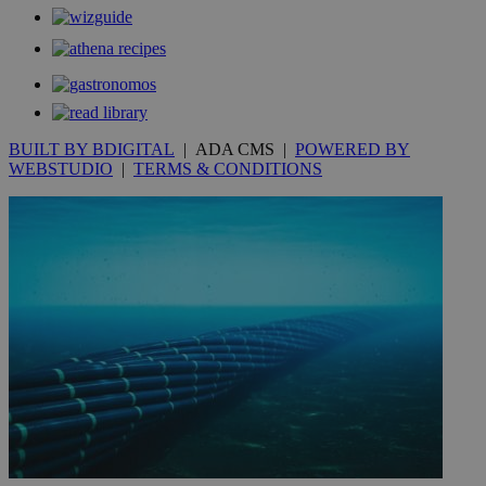
Communications Inc.
.analytics.yahoo.com
__atuvc
1 year 1
This cookie i
Oracle Corporation
month
associated
knews.kathimerini.com.cy
with the
AddThis
social sharin
widget whic
is commonl
embedded i
websites to
BUILT BY BDIGITAL
| ADA CMS |
POWERED BY
enable
WEBSTUDIO
|
TERMS & CONDITIONS
visitors to
share
content wit
a range of
networking
loc
1 year
Oracle Corporation
and sharing
mont
.addthis.com
platforms. It
stores an
updated
page share
count.
A3
1 year
Yahoo! Inc.
hour
.yahoo.com
uvc
1 year
Oracle Corporation
mont
.addthis.com
_gid
1 day
Google LLC