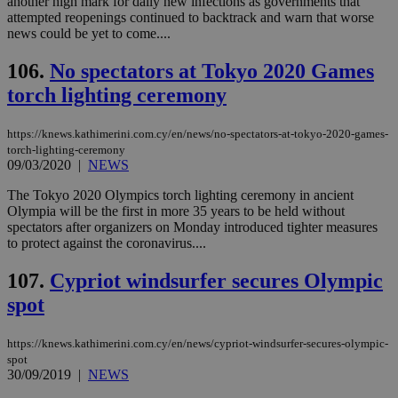
another high mark for daily new infections as governments that
attempted reopenings continued to backtrack and warn that worse
Strictly necessary cookies allow core website
news could be yet to come....
functionality such as user login and account
management. The website cannot be used
106.
No spectators at Tokyo 2020 Games
properly without strictly necessary cookies.
torch lighting ceremony
Name
Provider
/
Domain
Expiration
Des
__cf_bm
29
Thi
Cloudflare Inc.
https://knews.kathimerini.com.cy/en/news/no-spectators-at-tokyo-2020-games-
minutes
use
.piano.io
torch-lighting-ceremony
59
dis
09/03/2020
|
NEWS
seconds
be
hu
bots
The Tokyo 2020 Olympics torch lighting ceremony in ancient
ben
Olympia will be the first in more 35 years to be held without
the
spectators after organizers on Monday introduced tighter measures
ord
val
to protect against the coronavirus....
the
web
107.
Cypriot windsurfer secures Olympic
LangCookie
knews.kathimerini.com.cy
1 week 3
Χρη
spot
days
για
προ
την
γλώ
https://knews.kathimerini.com.cy/en/news/cypriot-windsurfer-secures-olympic-
επι
spot
Google Privacy Policy
30/09/2019
|
NEWS
__cf_bm
29
Thi
Cloudflare Inc.
minutes
use
.onesignal.com