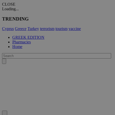
CLOSE
Loading...
TRENDING
Cyprus
Greece
Turkey
terrorism
tourism
vaccine
GREEK EDITION
Pharmacies
Home