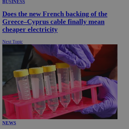
BUSINESS
.kathimerini.com.cy
_gat_gtag_UA_10385152_24
.kathimerini.com.cy
54
Does the new French backing of the
secon
Greece–Cyprus cable finally mean
cheaper electricity
Next Topic
_ga_VWMWH3JDMP
.kathimerini.com.cy
2 years
YSC
Sessi
Google LLC
.youtube.com
__utmt
9 minutes
Google LLC
53
.knews.kathimerini.com.cy
seconds
NEWS