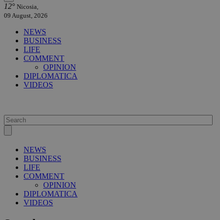
12°
Nicosia,
09 August, 2026
NEWS
BUSINESS
LIFE
COMMENT
OPINION
DIPLOMATICA
VIDEOS
NEWS
BUSINESS
LIFE
COMMENT
OPINION
DIPLOMATICA
VIDEOS