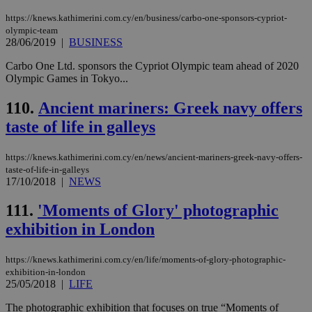
sti
coo
https://knews.kathimerini.com.cy/en/business/carbo-one-sponsors-cypriot-
eac
olympic-team
dur
28/06/2019
|
BUSINESS
sti
fea
AW
Carbo One Ltd. sponsors the Cypriot Olympic team ahead of 2020
(ALB
Olympic Games in Tokyo...
PHPSESSID
Session
Coo
PHP.net
gen
knews.kathimerini.com.cy
110.
Ancient mariners: Greek navy offers
app
bas
taste of life in galleys
PHP
Thi
pur
https://knews.kathimerini.com.cy/en/news/ancient-mariners-greek-navy-offers-
ide
taste-of-life-in-galleys
to 
17/10/2018
|
NEWS
ses
vari
nor
111.
'Moments of Glory' photographic
ra
gen
exhibition in London
num
is 
spe
sit
https://knews.kathimerini.com.cy/en/life/moments-of-glory-photographic-
exa
exhibition-in-london
mai
25/05/2018
|
LIFE
log
for
The photographic exhibition that focuses on true “Moments of
bet