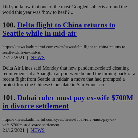
Did you know that one of the most Googled subjects around the
world this year was ‘how to heal’? ...
100.
Delta flight to China returns to
Seattle while in mid-air
https://knews.kathimerini.com.cy/en/news/delta-flight-to-china-returns-to-
seattle-while-in-mid-air
27/12/2021
|
NEWS
Delta Air Lines said Monday that new pandemic-related cleaning
requirements at a Shanghai airport were behind the turning back of a
recent flight from Seattle in midair, a move that had prompted a
protest from the Chinese Consulate in San Francisco....
101.
Dubai ruler must pay ex-wife $700M
in divorce settlement
https://knews.kathimerini.com.cy/en/news/dubai-ruler-must-pay-ex-
wife-$700m-in-divorce-settlement
21/12/2021
|
NEWS