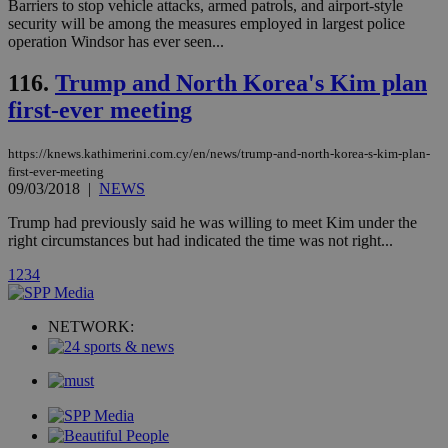
Barriers to stop vehicle attacks, armed patrols, and airport-style
share
days
content wit
security will be among the measures employed in largest police
a range of
operation Windsor has ever seen...
networking
and sharing
platforms.
116.
Trump and North Korea's Kim plan
This is
believed to
first-ever meeting
be a new
cookie from
AddThis
https://knews.kathimerini.com.cy/en/news/trump-and-north-korea-s-kim-plan-
which is not
first-ever-meeting
yet
UID
2 year
Full Circle Studies Inc.
09/03/2018
|
NEWS
documented
.scorecardresearch.com
but has bee
categorised
Trump had previously said he was willing to meet Kim under the
on the
right circumstances but had indicated the time was not right...
assumption i
serves a
similar
1
2
3
4
purpose to
other
cookies set
NETWORK:
by the
service.
vuid
2 years
These
Vimeo.com Inc.
cookies are
.vimeo.com
used by the
Vimeo vide
player on
_ga
2 years
Google LLC
IDSYNC
1 yea
Verizon
websites.
.kathimerini.com.cy