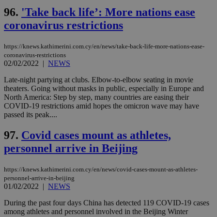
96.
'Take back life’: More nations ease
coronavirus restrictions
https://knews.kathimerini.com.cy/en/news/take-back-life-more-nations-ease-
coronavirus-restrictions
02/02/2022
|
NEWS
Late-night partying at clubs. Elbow-to-elbow seating in movie
theaters. Going without masks in public, especially in Europe and
North America: Step by step, many countries are easing their
COVID-19 restrictions amid hopes the omicron wave may have
passed its peak....
97.
Covid cases mount as athletes,
personnel arrive in Beijing
https://knews.kathimerini.com.cy/en/news/covid-cases-mount-as-athletes-
personnel-arrive-in-beijing
01/02/2022
|
NEWS
During the past four days China has detected 119 COVID-19 cases
among athletes and personnel involved in the Beijing Winter