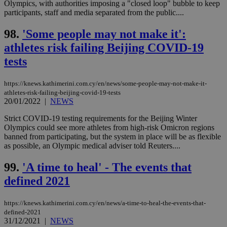
Olympics, with authorities imposing a "closed loop" bubble to keep
participants, staff and media separated from the public....
98.
'Some people may not make it':
athletes risk failing Beijing COVID-19
tests
https://knews.kathimerini.com.cy/en/news/some-people-may-not-make-it-
athletes-risk-failing-beijing-covid-19-tests
20/01/2022
|
NEWS
Strict COVID-19 testing requirements for the Beijing Winter
Olympics could see more athletes from high-risk Omicron regions
banned from participating, but the system in place will be as flexible
as possible, an Olympic medical adviser told Reuters....
99.
'A time to heal' - The events that
defined 2021
https://knews.kathimerini.com.cy/en/news/a-time-to-heal-the-events-that-
defined-2021
31/12/2021
|
NEWS