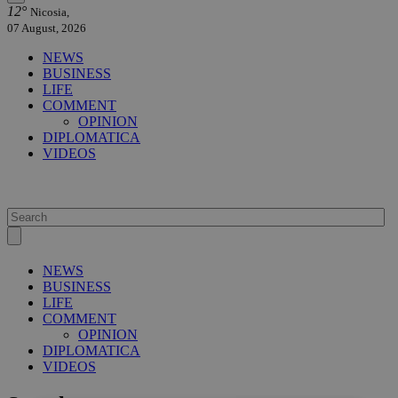
12°
Nicosia,
07 August, 2026
NEWS
BUSINESS
LIFE
COMMENT
OPINION
DIPLOMATICA
VIDEOS
NEWS
BUSINESS
LIFE
COMMENT
OPINION
DIPLOMATICA
VIDEOS