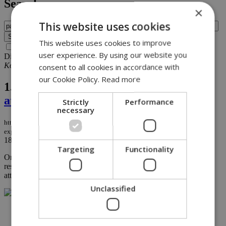
Search
×
This website uses cookies
This website uses cookies to improve
Search archive before 2016
user experience. By using our website you
Displaying results 1-1 of 1 matches for query
painter
Kokkinotrimithia
.
consent to all cookies in accordance with
our Cookie Policy.
Read more
1.
Painter’s home targeted in explosive
attack following controversial artworks
Strictly
Performance
necessary
https://knews.kathimerini.com.cy/en/news/painter-s-home-targeted-in-
explosive-attack-following-controversial-artworks
18/12/2025
|
NEWS
Targeting
Functionality
On Friday evening, painter Giorgos Gavriil reported that his
residence in Kokkinotrimithia had been targeted in an explosive
attack....
Unclassified
NETWORK: