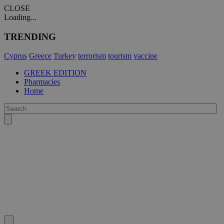
CLOSE
Loading...
TRENDING
Cyprus
Greece
Turkey
terrorism
tourism
vaccine
GREEK EDITION
Pharmacies
Home