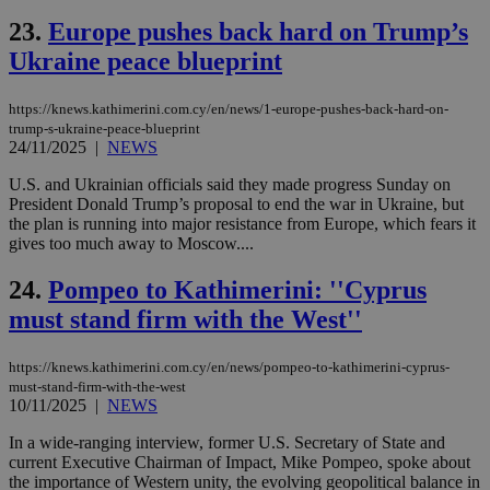
num
is 
23.
Europe pushes back hard on Trump’s
spe
sit
Ukraine peace blueprint
exa
mai
log
https://knews.kathimerini.com.cy/en/news/1-europe-pushes-back-hard-on-
for
trump-s-ukraine-peace-blueprint
bet
24/11/2025
|
NEWS
__cf_bm
29
Thi
Cloudflare Inc.
minutes
use
.vimeo.com
U.S. and Ukrainian officials said they made progress Sunday on
59
dis
President Donald Trump’s proposal to end the war in Ukraine, but
seconds
be
the plan is running into major resistance from Europe, which fears it
hu
bots
gives too much away to Moscow....
ben
the
24.
Pompeo to Kathimerini: ''Cyprus
ord
val
must stand firm with the West''
the
web
takeOverCookie
knews.kathimerini.com.cy
12 hours
Χρη
https://knews.kathimerini.com.cy/en/news/pompeo-to-kathimerini-cyprus-
για
must-stand-firm-with-the-west
Cap
10/11/2025
|
NEWS
να 
μόν
την
In a wide-ranging interview, former U.S. Secretary of State and
χρ
current Executive Chairman of Impact, Mike Pompeo, spoke about
διά
the importance of Western unity, the evolving geopolitical balance in
δια