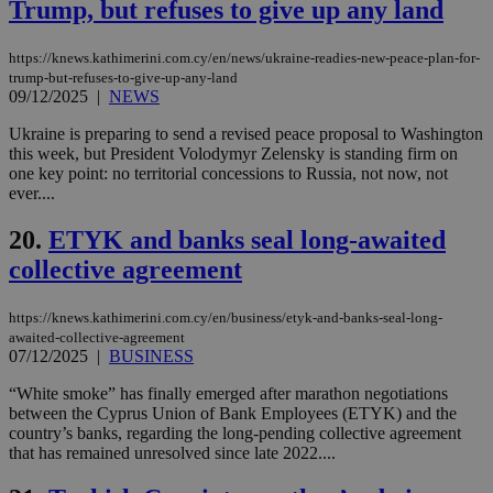
Trump, but refuses to give up any land
LangCookie
knews.kathimerini.com.cy
1 week 3
Χρη
days
για
προ
την
https://knews.kathimerini.com.cy/en/news/ukraine-readies-new-peace-plan-for-
γλώ
trump-but-refuses-to-give-up-any-land
επι
09/12/2025
|
NEWS
Google Privacy Policy
__cf_bm
29
Thi
Cloudflare Inc.
minutes
use
.onesignal.com
Ukraine is preparing to send a revised peace proposal to Washington
53
dis
this week, but President Volodymyr Zelensky is standing firm on
seconds
be
one key point: no territorial concessions to Russia, not now, not
hu
bots
ever....
ben
the
20.
ETYK and banks seal long-awaited
ord
val
collective agreement
the
web
JSESSIONID
Session
Gen
Oracle Corporation
https://knews.kathimerini.com.cy/en/business/etyk-and-banks-seal-long-
pur
.nr-data.net
awaited-collective-agreement
pla
07/12/2025
|
BUSINESS
ses
use
“White smoke” has finally emerged after marathon negotiations
wri
Usu
between the Cyprus Union of Bank Employees (ETYK) and the
mai
country’s banks, regarding the long-pending collective agreement
an
that has remained unresolved since late 2022....
use
the