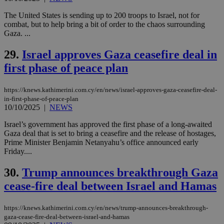
by the
service.
The United States is sending up to 200 troops to Israel, not for
combat, but to help bring a bit of order to the chaos surrounding
vuid
2 years
These
Vimeo.com Inc.
cookies are
.vimeo.com
Gaza. ...
used by the
Vimeo vide
29.
Israel approves Gaza ceasefire deal in
player on
_ga
2 years
Google LLC
IDSYNC
1 yea
Verizon
websites.
.kathimerini.com.cy
Communications Inc.
first phase of peace plan
.analytics.yahoo.com
__atuvc
1 year 1
This cookie i
Oracle Corporation
month
associated
knews.kathimerini.com.cy
with the
https://knews.kathimerini.com.cy/en/news/israel-approves-gaza-ceasefire-deal-
AddThis
in-first-phase-of-peace-plan
social sharin
10/10/2025
|
NEWS
widget whic
is commonl
embedded i
Israel’s government has approved the first phase of a long-awaited
websites to
Gaza deal that is set to bring a ceasefire and the release of hostages,
enable
Prime Minister Benjamin Netanyahu’s office announced early
visitors to
Friday....
share
content wit
a range of
30.
Trump announces breakthrough Gaza
networking
loc
1 year
Oracle Corporation
and sharing
mont
.addthis.com
cease-fire deal between Israel and Hamas
platforms. It
stores an
updated
page share
https://knews.kathimerini.com.cy/en/news/trump-announces-breakthrough-
count.
gaza-cease-fire-deal-between-israel-and-hamas