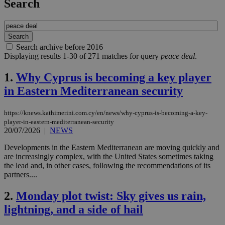
Search
Search archive before 2016
Displaying results 1-30 of 271 matches for query
peace deal
.
1.
Why Cyprus is becoming a key player
in Eastern Mediterranean security
https://knews.kathimerini.com.cy/en/news/why-cyprus-is-becoming-a-key-
player-in-eastern-mediterranean-security
20/07/2026
|
NEWS
Developments in the Eastern Mediterranean are moving quickly and
are increasingly complex, with the United States sometimes taking
the lead and, in other cases, following the recommendations of its
partners....
2.
Monday plot twist: Sky gives us rain,
lightning, and a side of hail