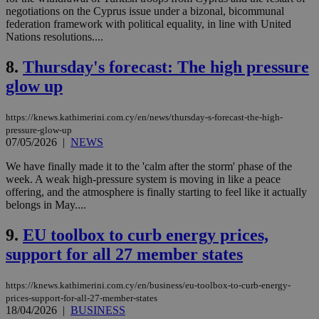
negotiations on the Cyprus issue under a bizonal, bicommunal
federation framework with political equality, in line with United
Nations resolutions....
8.
Thursday's forecast: The high pressure
glow up
https://knews.kathimerini.com.cy/en/news/thursday-s-forecast-the-high-
pressure-glow-up
07/05/2026
|
NEWS
We have finally made it to the 'calm after the storm' phase of the
week. A weak high-pressure system is moving in like a peace
offering, and the atmosphere is finally starting to feel like it actually
belongs in May....
9.
EU toolbox to curb energy prices,
support for all 27 member states
https://knews.kathimerini.com.cy/en/business/eu-toolbox-to-curb-energy-
prices-support-for-all-27-member-states
18/04/2026
|
BUSINESS