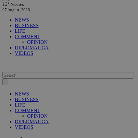
12°
Nicosia,
07 August, 2026
NEWS
BUSINESS
LIFE
COMMENT
OPINION
DIPLOMATICA
VIDEOS
NEWS
BUSINESS
LIFE
COMMENT
OPINION
DIPLOMATICA
VIDEOS