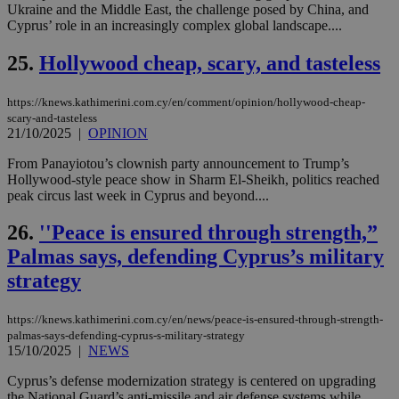
Ukraine and the Middle East, the challenge posed by China, and
ενέ
είν
Cyprus’ role in an increasingly complex global landscape....
ove
τα 
25.
Hollywood cheap, scary, and tasteless
pu
ban
seeAlsoArts
knews.kathimerini.com.cy
12 hours
Χρη
https://knews.kathimerini.com.cy/en/comment/opinion/hollywood-cheap-
για
scary-and-tasteless
Cap
21/10/2025
|
OPINION
να 
μόν
την
From Panayiotou’s clownish party announcement to Trump’s
χρ
Hollywood-style peace show in Sharm El-Sheikh, politics reached
διά
peak circus last week in Cyprus and beyond....
δια
ενέ
είν
26.
''Peace is ensured through strength,”
ove
τα 
Palmas says, defending Cyprus’s military
pu
ban
strategy
https://knews.kathimerini.com.cy/en/news/peace-is-ensured-through-strength-
palmas-says-defending-cyprus-s-military-strategy
15/10/2025
|
NEWS
Name
Name
Provider
Provider
/
Domain
/
Domain
Expiration
Expiration
Description
Description
Name
Provider
/
Domain
Expiration
__atuvs
f77
.wsod.com
1 month
29
This cookie i
Cyprus’s defense modernization strategy is centered on upgrading
Oracle Corporation
Name
Provider
/
Domain
Expirat
minutes
associated
knews.kathimerini.com.cy
__utmb
29
Google LLC
the National Guard’s anti-missile and air defense systems while