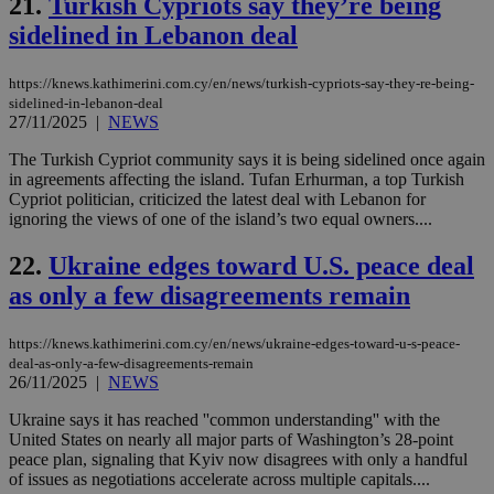
21.
Turkish Cypriots say they’re being
AWSALBCORS
1 week
For
Amazon.com Inc.
sti
uk-script.dotmetrics.net
sidelined in Lebanon deal
sup
COR
aft
https://knews.kathimerini.com.cy/en/news/turkish-cypriots-say-they-re-being-
Ch
upd
sidelined-in-lebanon-deal
cre
27/11/2025
|
NEWS
add
sti
The Turkish Cypriot community says it is being sidelined once again
coo
eac
in agreements affecting the island. Tufan Erhurman, a top Turkish
dur
Cypriot politician, criticized the latest deal with Lebanon for
sti
ignoring the views of one of the island’s two equal owners....
fea
AW
(ALB
22.
Ukraine edges toward U.S. peace deal
PHPSESSID
Session
Coo
PHP.net
as only a few disagreements remain
gen
knews.kathimerini.com.cy
app
bas
https://knews.kathimerini.com.cy/en/news/ukraine-edges-toward-u-s-peace-
PHP
deal-as-only-a-few-disagreements-remain
Thi
pur
26/11/2025
|
NEWS
ide
to 
Ukraine says it has reached ''common understanding'' with the
ses
United States on nearly all major parts of Washington’s 28-point
vari
nor
peace plan, signaling that Kyiv now disagrees with only a handful
ra
of issues as negotiations accelerate across multiple capitals....
gen