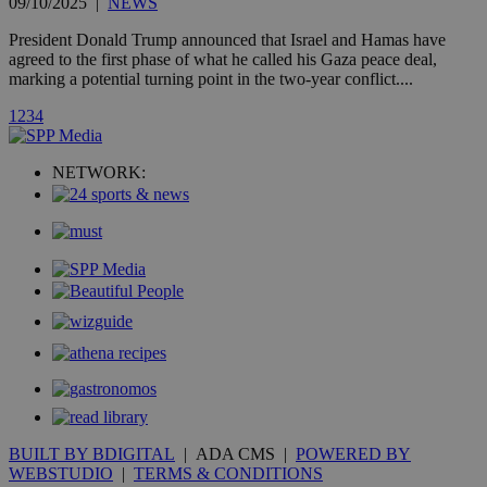
A3
1 year
Yahoo! Inc.
09/10/2025
|
NEWS
hour
.yahoo.com
President Donald Trump announced that Israel and Hamas have
agreed to the first phase of what he called his Gaza peace deal,
uvc
1 year
marking a potential turning point in the two-year conflict....
Oracle Corporation
mont
.addthis.com
1
2
3
4
_gid
1 day
Google LLC
.kathimerini.com.cy
_gat_gtag_UA_10385152_24
.kathimerini.com.cy
54
NETWORK:
secon
_ga_VWMWH3JDMP
.kathimerini.com.cy
2 years
YSC
Sessi
Google LLC
.youtube.com
__utmt
9 minutes
Google LLC
53
.knews.kathimerini.com.cy
seconds
BUILT BY BDIGITAL
| ADA CMS |
POWERED BY
WEBSTUDIO
|
TERMS & CONDITIONS