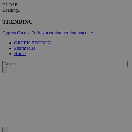
CLOSE
Loading...
TRENDING
Cyprus
Greece
Turkey
terrorism
tourism
vaccine
GREEK EDITION
Pharmacies
Home