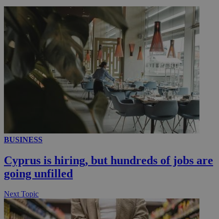
__utmc
Session
Google LLC
.knews.kathimerini.com.cy
BUSINESS
Cyprus is hiring, but hundreds of jobs are
going unfilled
Next Topic