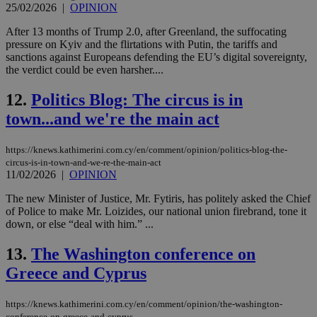
25/02/2026
|
OPINION
After 13 months of Trump 2.0, after Greenland, the suffocating
pressure on Kyiv and the flirtations with Putin, the tariffs and
sanctions against Europeans defending the EU’s digital sovereignty,
the verdict could be even harsher....
12.
Politics Blog: The circus is in
town...and we're the main act
https://knews.kathimerini.com.cy/en/comment/opinion/politics-blog-the-
circus-is-in-town-and-we-re-the-main-act
11/02/2026
|
OPINION
The new Minister of Justice, Mr. Fytiris, has politely asked the Chief
of Police to make Mr. Loizides, our national union firebrand, tone it
down, or else “deal with him.” ...
13.
The Washington conference on
Greece and Cyprus
https://knews.kathimerini.com.cy/en/comment/opinion/the-washington-
conference-on-greece-and-cyprus