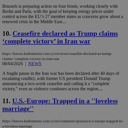
Brussels is preparing action on four fronts, working closely with
Berlin and Paris, with the goal of keeping energy prices under
control across the EU’s 27 member states as concerns grow about a
renewed crisis in the Middle East....
10.
Ceasefire declared as Trump claims
‘complete victory’ in Iran war
https://knews.kathimerini.com.cy/en/news/ceasefire-declared-as-trump-
claims-‘complete-victory-in-iran-war
08/04/2026
|
NEWS
A fragile pause in the Iran war has been declared after 40 days of
escalating conflict, with former US president Donald Trump
announcing a two-week ceasefire and calling it a “complete
victory,” even as violence continues across the region....
11.
U.S.-Europe: Trapped in a ''loveless
marriage''
https://knews.kathimerini.com.cy/en/comment/opinion/u-s-europe-trapped-in-
a-loveless-marriage