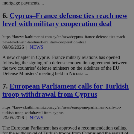
mortgage payments....
6.
Cyprus–France defense ties reach new
level with military cooperation deal
https://knews.kathimerini.com.cy/en/news/cyprus–france-defense-ties-reach-
new-level-with-landmark-military-cooperation-deal
09/06/2026
|
NEWS
A new chapter in Cyprus–France military relations has opened
following the signing of a defense cooperation agreement between
the two countries’ defense ministers on the sidelines of the EU
Defense Ministers’ meeting held in Nicosia....
7.
European Parliament calls for Turkish
troop withdrawal from Cyprus
https://knews.kathimerini.com.cy/en/news/european-parliament-calls-for-
turkish-troop-withdrawal-from-cyprus
20/05/2026
|
NEWS
The European Parliament has approved a recommendation calling
for the withdrawal of Turkish troops from Cyprus and the restart of