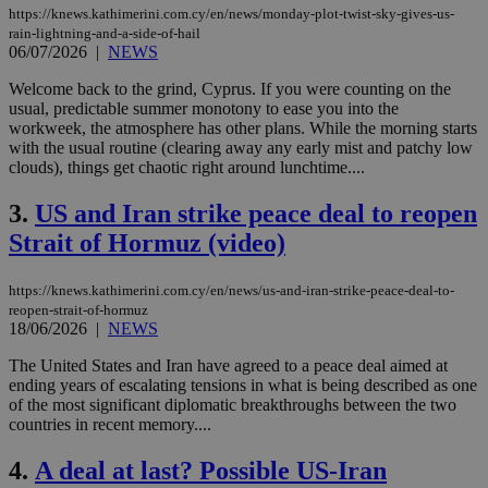
https://knews.kathimerini.com.cy/en/news/monday-plot-twist-sky-gives-us-
rain-lightning-and-a-side-of-hail
06/07/2026
|
NEWS
Welcome back to the grind, Cyprus. If you were counting on the
usual, predictable summer monotony to ease you into the
workweek, the atmosphere has other plans. While the morning starts
with the usual routine (clearing away any early mist and patchy low
clouds), things get chaotic right around lunchtime....
3.
US and Iran strike peace deal to reopen
Strait of Hormuz (video)
https://knews.kathimerini.com.cy/en/news/us-and-iran-strike-peace-deal-to-
reopen-strait-of-hormuz
18/06/2026
|
NEWS
The United States and Iran have agreed to a peace deal aimed at
ending years of escalating tensions in what is being described as one
of the most significant diplomatic breakthroughs between the two
countries in recent memory....
4.
A deal at last? Possible US-Iran