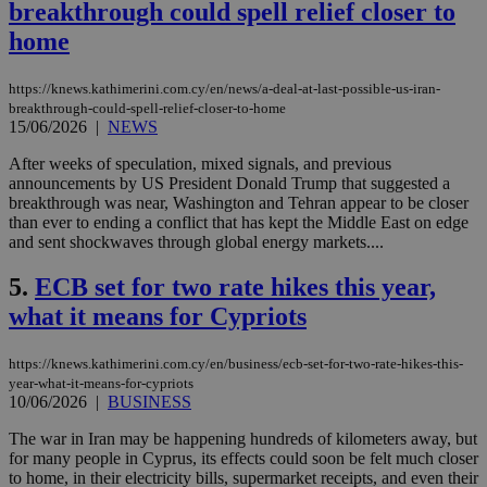
breakthrough could spell relief closer to
home
https://knews.kathimerini.com.cy/en/news/a-deal-at-last-possible-us-iran-
breakthrough-could-spell-relief-closer-to-home
15/06/2026
|
NEWS
After weeks of speculation, mixed signals, and previous
announcements by US President Donald Trump that suggested a
breakthrough was near, Washington and Tehran appear to be closer
than ever to ending a conflict that has kept the Middle East on edge
and sent shockwaves through global energy markets....
5.
ECB set for two rate hikes this year,
what it means for Cypriots
https://knews.kathimerini.com.cy/en/business/ecb-set-for-two-rate-hikes-this-
year-what-it-means-for-cypriots
10/06/2026
|
BUSINESS
The war in Iran may be happening hundreds of kilometers away, but
for many people in Cyprus, its effects could soon be felt much closer
to home, in their electricity bills, supermarket receipts, and even their