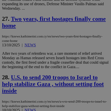
54
with the
_sp_su
.bloomberg.com
1 year
minutes
.knews.kathimerini.com.cy
VISITOR_INFO1_LIVE
5 mont
Google LLC
expanding its use of drones, Defense Minister Vasilis Palmas said
seconds
AddThis
53
4 wee
.youtube.com
Wednesday. ...
social sharin
_sp_v1_uid
www.bloomberg.com
4 weeks 2
seconds
widget whic
days
is commonl
27.
Two years, first hostages finally come
embedded i
_sp_v1_ss
www.bloomberg.com
4 weeks 2
websites to
days
home
enable
visitors to
_sp_v1_data
www.bloomberg.com
4 weeks 2
share
days
content wit
https://knews.kathimerini.com.cy/en/news/two-years-first-hostages-finally-
a range of
come-home
networking
13/10/2025
|
NEWS
and sharing
platforms.
After two years of relentless war, a rare moment of relief arrived
This is
believed to
Monday as Hamas released seven Israeli hostages into Red Cross
be a new
custody, the first freed under a fragile ceasefire deal that could signal
cookie from
the beginning of the end to the conflict in Gaza....
AddThis
which is not
yet
UID
2 year
Full Circle Studies Inc.
28.
U.S. to send 200 troops to Israel to
documented
.scorecardresearch.com
but has bee
help stabilize Gaza , without setting foot
categorised
on the
inside
assumption i
serves a
similar
https://knews.kathimerini.com.cy/en/news/u-s-to-send-200-troops-to-israel-to-
purpose to
other
help-stabilize-gaza-without-setting-foot-inside
cookies set
10/10/2025
|
NEWS