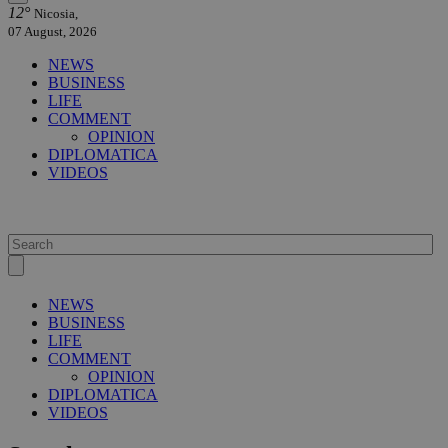
12°
Nicosia,
07 August, 2026
NEWS
BUSINESS
LIFE
COMMENT
OPINION
DIPLOMATICA
VIDEOS
NEWS
BUSINESS
LIFE
COMMENT
OPINION
DIPLOMATICA
VIDEOS