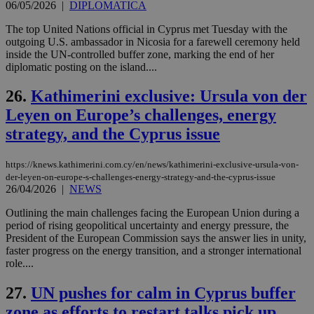
είν
06/05/2026
|
DIPLOMATICA
ove
τα 
The top United Nations official in Cyprus met Tuesday with the
pu
outgoing U.S. ambassador in Nicosia for a farewell ceremony held
ban
inside the UN-controlled buffer zone, marking the end of her
diplomatic posting on the island....
26.
Kathimerini exclusive: Ursula von der
Name
Name
Provider
Provider
/
Domain
/
Domain
Expiration
Expiration
Description
Description
Leyen on Europe’s challenges, energy
Name
Provider
/
Domain
Expiration
__atuvs
f77
.wsod.com
1 month
29
This cookie i
Oracle Corporation
Name
Provider
/
Domain
Expirat
strategy, and the Cyprus issue
minutes
associated
knews.kathimerini.com.cy
__utmb
29
Google LLC
54
with the
_sp_su
.bloomberg.com
1 year
minutes
.knews.kathimerini.com.cy
VISITOR_INFO1_LIVE
5 mont
Google LLC
seconds
AddThis
53
4 wee
.youtube.com
https://knews.kathimerini.com.cy/en/news/kathimerini-exclusive-ursula-von-
social sharin
_sp_v1_uid
www.bloomberg.com
4 weeks 2
seconds
widget whic
days
der-leyen-on-europe-s-challenges-energy-strategy-and-the-cyprus-issue
is commonl
26/04/2026
|
NEWS
embedded i
_sp_v1_ss
www.bloomberg.com
4 weeks 2
websites to
days
Outlining the main challenges facing the European Union during a
enable
visitors to
period of rising geopolitical uncertainty and energy pressure, the
_sp_v1_data
www.bloomberg.com
4 weeks 2
share
days
President of the European Commission says the answer lies in unity,
content wit
faster progress on the energy transition, and a stronger international
a range of
role....
networking
and sharing
platforms.
27.
UN pushes for calm in Cyprus buffer
This is
believed to
zone as efforts to restart talks pick up
be a new