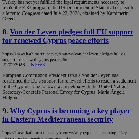
Turkey has not yet fulfilled the legal requirements necessary to
rejoin the F-35 program, the US Department of State makes clear in
a letter to Congress dated July 22, 2026, obtained by Kathimerini
Greece....
8.
Von der Leyen pledges full EU support
for renewed Cyprus peace efforts
https://knews.kathimerini.com.cy/en/news/von-der-leyen-pledges-full-eu-
support-for-renewed-cyprus-peace-efforts
22/07/2026
|
NEWS
European Commission President Ursula von der Leyen has
reaffirmed the EU's support for renewed efforts to reach a settlement
of the Cyprus issue following a meeting with the United Nations
Secretary-General's Personal Envoy for Cyprus, María Ángela
Holguín....
9.
Why Cyprus is becoming a key player
in Eastern Mediterranean security
https://knews.kathimerini.com.cy/en/news/why-cyprus-is-becoming-a-key-
player-in-eastern-mediterranean-security