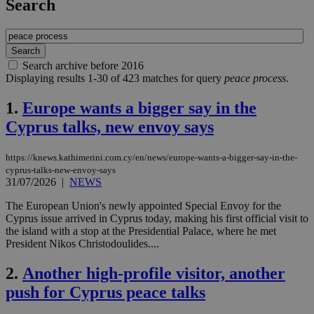
Search
Search archive before 2016
Displaying results 1-30 of 423 matches for query
peace process
.
1.
Europe wants a bigger say in the
Cyprus talks, new envoy says
https://knews.kathimerini.com.cy/en/news/europe-wants-a-bigger-say-in-the-
cyprus-talks-new-envoy-says
31/07/2026
|
NEWS
The European Union's newly appointed Special Envoy for the
Cyprus issue arrived in Cyprus today, making his first official visit to
the island with a stop at the Presidential Palace, where he met
President Nikos Christodoulides....
2.
Another high-profile visitor, another
push for Cyprus peace talks