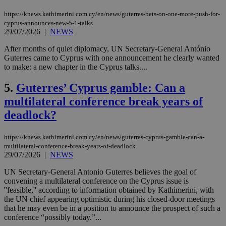
https://knews.kathimerini.com.cy/en/news/guterres-bets-on-one-more-push-for-
cyprus-announces-new-5-1-talks
29/07/2026
|
NEWS
After months of quiet diplomacy, UN Secretary-General António
Guterres came to Cyprus with one announcement he clearly wanted
to make: a new chapter in the Cyprus talks....
5.
Guterres’ Cyprus gamble: Can a
multilateral conference break years of
deadlock?
https://knews.kathimerini.com.cy/en/news/guterres-cyprus-gamble-can-a-
multilateral-conference-break-years-of-deadlock
29/07/2026
|
NEWS
UN Secretary-General Antonio Guterres believes the goal of
convening a multilateral conference on the Cyprus issue is
''feasible,'' according to information obtained by Kathimerini, with
the UN chief appearing optimistic during his closed-door meetings
that he may even be in a position to announce the prospect of such a
conference “possibly today.”...