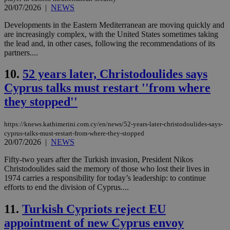
20/07/2026
|
NEWS
Developments in the Eastern Mediterranean are moving quickly and
are increasingly complex, with the United States sometimes taking
the lead and, in other cases, following the recommendations of its
partners....
10.
52 years later, Christodoulides says
Cyprus talks must restart ''from where
they stopped''
https://knews.kathimerini.com.cy/en/news/52-years-later-christodoulides-says-
cyprus-talks-must-restart-from-where-they-stopped
20/07/2026
|
NEWS
Fifty-two years after the Turkish invasion, President Nikos
Christodoulides said the memory of those who lost their lives in
1974 carries a responsibility for today’s leadership: to continue
efforts to end the division of Cyprus....
11.
Turkish Cypriots reject EU
appointment of new Cyprus envoy