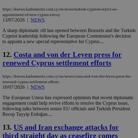
https://knews.kathimerini.com.cy/en/news/turkish-cypriots-reject-eu-
appointment-of-new-cyprus-envoy
13/07/2026
|
NEWS
A sharp diplomatic rift has opened between Brussels and the Turkish
Cypriot leadership following the European Commission's decision
to appoint a new special representative for Cyprus....
12.
Costa and von der Leyen press for
renewed Cyprus settlement efforts
https://knews.kathimerini.com.cy/en/news/costa-and-von-der-leyen-press-for-
renewed-cyprus-settlement-efforts
10/07/2026
|
NEWS
The European Union has expressed optimism that recent diplomatic
engagement could help revive efforts to resolve the Cyprus issue,
following talks between senior EU officials and Turkish President
Recep Tayyip Erdoğan....
13.
US and Iran exchange attacks for
third straight day as ceasefire comes