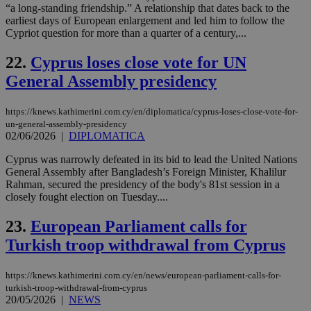
“a long-standing friendship.” A relationship that dates back to the
PHPSESSID
Session
Coo
PHP.net
gen
earliest days of European enlargement and led him to follow the
knews.kathimerini.com.cy
app
Cypriot question for more than a quarter of a century,...
bas
PHP
Thi
22.
Cyprus loses close vote for UN
pur
General Assembly presidency
ide
to 
ses
vari
https://knews.kathimerini.com.cy/en/diplomatica/cyprus-loses-close-vote-for-
nor
un-general-assembly-presidency
ra
02/06/2026
|
DIPLOMATICA
gen
num
is 
Cyprus was narrowly defeated in its bid to lead the United Nations
spe
General Assembly after Bangladesh’s Foreign Minister, Khalilur
sit
Rahman, secured the presidency of the body's 81st session in a
exa
mai
closely fought election on Tuesday....
log
for
23.
European Parliament calls for
bet
Turkish troop withdrawal from Cyprus
__cf_bm
29
Thi
Cloudflare Inc.
minutes
use
.vimeo.com
59
dis
seconds
be
https://knews.kathimerini.com.cy/en/news/european-parliament-calls-for-
hu
turkish-troop-withdrawal-from-cyprus
bots
20/05/2026
|
NEWS
ben