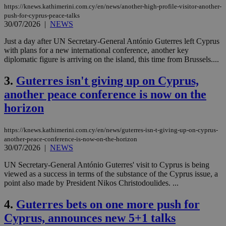
https://knews.kathimerini.com.cy/en/news/another-high-profile-visitor-another-
push-for-cyprus-peace-talks
30/07/2026
|
NEWS
Just a day after UN Secretary-General António Guterres left Cyprus
with plans for a new international conference, another key
diplomatic figure is arriving on the island, this time from Brussels....
3.
Guterres isn't giving up on Cyprus,
another peace conference is now on the
horizon
https://knews.kathimerini.com.cy/en/news/guterres-isn-t-giving-up-on-cyprus-
another-peace-conference-is-now-on-the-horizon
30/07/2026
|
NEWS
UN Secretary-General António Guterres' visit to Cyprus is being
viewed as a success in terms of the substance of the Cyprus issue, a
point also made by President Nikos Christodoulides. ...
4.
Guterres bets on one more push for
Cyprus, announces new 5+1 talks