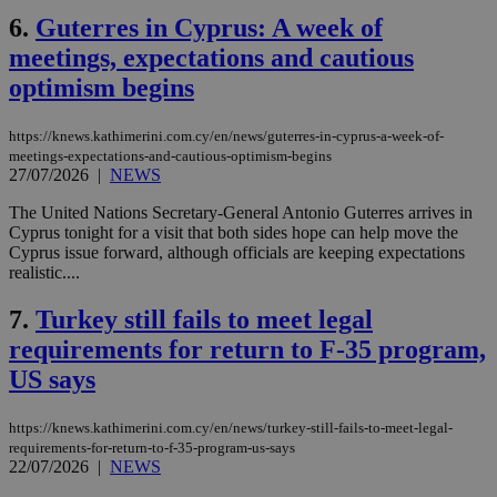
6.
Guterres in Cyprus: A week of
meetings, expectations and cautious
optimism begins
https://knews.kathimerini.com.cy/en/news/guterres-in-cyprus-a-week-of-
meetings-expectations-and-cautious-optimism-begins
27/07/2026
|
NEWS
The United Nations Secretary-General Antonio Guterres arrives in
Cyprus tonight for a visit that both sides hope can help move the
Cyprus issue forward, although officials are keeping expectations
realistic....
7.
Turkey still fails to meet legal
requirements for return to F-35 program,
US says
https://knews.kathimerini.com.cy/en/news/turkey-still-fails-to-meet-legal-
requirements-for-return-to-f-35-program-us-says
22/07/2026
|
NEWS