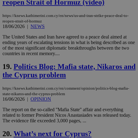
reopen Strait of Hormuz (video)
__cf_bm
29
Thi
Cloudflare Inc.
minutes
use
.piano.io
https://knews.kathimerini.com.cy/en/news/us-and-iran-strike-peace-deal-to-
59
dis
seconds
be
reopen-strait-of-hormuz
hu
18/06/2026
|
NEWS
bots
ben
The United States and Iran have agreed to a peace deal aimed at
the
ord
ending years of escalating tensions in what is being described as one
val
of the most significant diplomatic breakthroughs between the two
the
countries in recent memory....
web
LangCookie
knews.kathimerini.com.cy
1 week 3
Χρη
19.
Politics Blog: Mafia state, Nikaros and
days
για
προ
the Cyprus problem
την
γλώ
επι
https://knews.kathimerini.com.cy/en/comment/opinion/politics-blog-mafia-
Google Privacy Policy
state-nikaros-and-the-cyprus-problem
__cf_bm
29
Thi
Cloudflare Inc.
minutes
use
16/06/2026
|
OPINION
.onesignal.com
53
dis
seconds
be
The report on the so-called ''Mafia State'' affair and everything
hu
related to former President Nicos Anastasiades was released today.
bots
ben
The evidence file exceeded 3,000 pages, ...
the
ord
20.
What’s next for Cyprus?
val
the