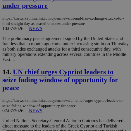
under pressure
https://knews.kathimerini.com.cy/en/news/us-and-iran-exchange-attacks-for-
third-straight-day-as-ceasefire-comes-under-pressure
10/07/2026
|
NEWS
The preliminary peace agreement signed by the United States and
Iran less than a month ago came under increasing strain on Thursday
as both sides exchanged attacks for a third consecutive day, with
military operations extending across several countries in the Middle
East....
14.
UN chief urges Cypriot leaders to
seize fading window of opportunity for
peace
https://knews.kathimerini.com.cy/en/news/un-chief-urges-cypriot-leaders-to-
seize-fading-window-of-opportunity-for-peace
07/07/2026
|
NEWS
United Nations Secretary-General António Guterres has delivered a
direct message to the leaders of the Greek Cypriot and Turkish