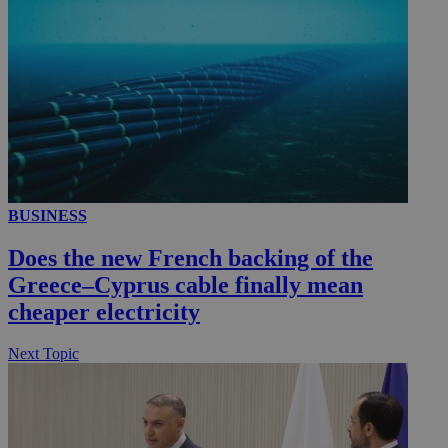
BUSINESS
Does the new French backing of the
Greece–Cyprus cable finally mean
cheaper electricity
Next Topic