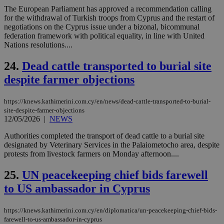
the
ord
The European Parliament has approved a recommendation calling
val
for the withdrawal of Turkish troops from Cyprus and the restart of
the
negotiations on the Cyprus issue under a bizonal, bicommunal
web
federation framework with political equality, in line with United
takeOverCookie
knews.kathimerini.com.cy
12 hours
Χρη
Nations resolutions....
για
Cap
24.
Dead cattle transported to burial site
να 
μόν
despite farmer objections
την
χρ
διά
δια
https://knews.kathimerini.com.cy/en/news/dead-cattle-transported-to-burial-
ενέ
site-despite-farmer-objections
είν
12/05/2026
|
NEWS
ove
τα 
pu
Authorities completed the transport of dead cattle to a burial site
ban
designated by Veterinary Services in the Palaiometocho area, despite
protests from livestock farmers on Monday afternoon....
seeAlsoArts
knews.kathimerini.com.cy
12 hours
Χρη
για
Cap
25.
UN peacekeeping chief bids farewell
να 
μόν
to US ambassador in Cyprus
την
χρ
διά
https://knews.kathimerini.com.cy/en/diplomatica/un-peacekeeping-chief-bids-
δια
ενέ
farewell-to-us-ambassador-in-cyprus