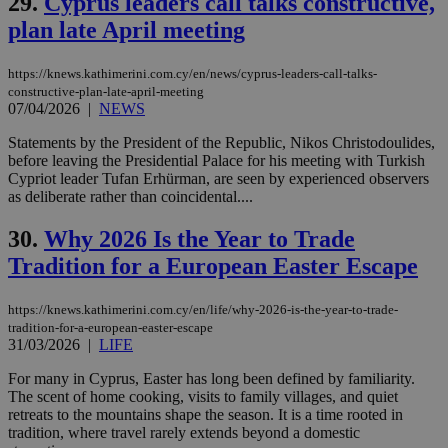
29.
Cyprus leaders call talks constructive,
embedded i
websites to
plan late April meeting
enable
visitors to
share
content wit
https://knews.kathimerini.com.cy/en/news/cyprus-leaders-call-talks-
a range of
constructive-plan-late-april-meeting
networking
loc
1 year
Oracle Corporation
07/04/2026
|
NEWS
and sharing
mont
.addthis.com
platforms. It
stores an
Statements by the President of the Republic, Nikos Christodoulides,
updated
before leaving the Presidential Palace for his meeting with Turkish
page share
Cypriot leader Tufan Erhürman, are seen by experienced observers
count.
as deliberate rather than coincidental....
A3
1 year
Yahoo! Inc.
hour
.yahoo.com
30.
Why 2026 Is the Year to Trade
Tradition for a European Easter Escape
uvc
1 year
Oracle Corporation
mont
.addthis.com
https://knews.kathimerini.com.cy/en/life/why-2026-is-the-year-to-trade-
_gid
1 day
Google LLC
tradition-for-a-european-easter-escape
.kathimerini.com.cy
31/03/2026
|
LIFE
_gat_gtag_UA_10385152_24
.kathimerini.com.cy
54
secon
For many in Cyprus, Easter has long been defined by familiarity.
The scent of home cooking, visits to family villages, and quiet
retreats to the mountains shape the season. It is a time rooted in
tradition, where travel rarely extends beyond a domestic