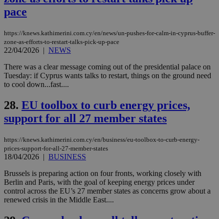
cookie from
pace
AddThis
which is not
yet
UID
2 year
Full Circle Studies Inc.
https://knews.kathimerini.com.cy/en/news/un-pushes-for-calm-in-cyprus-buffer-
documented
.scorecardresearch.com
but has bee
zone-as-efforts-to-restart-talks-pick-up-pace
categorised
22/04/2026
|
NEWS
on the
assumption i
There was a clear message coming out of the presidential palace on
serves a
similar
Tuesday: if Cyprus wants talks to restart, things on the ground need
purpose to
to cool down...fast....
other
cookies set
by the
28.
EU toolbox to curb energy prices,
service.
support for all 27 member states
vuid
2 years
These
Vimeo.com Inc.
cookies are
.vimeo.com
used by the
https://knews.kathimerini.com.cy/en/business/eu-toolbox-to-curb-energy-
Vimeo vide
prices-support-for-all-27-member-states
player on
_ga
2 years
Google LLC
IDSYNC
1 yea
Verizon
18/04/2026
|
BUSINESS
websites.
.kathimerini.com.cy
Communications Inc.
.analytics.yahoo.com
__atuvc
1 year 1
This cookie i
Oracle Corporation
Brussels is preparing action on four fronts, working closely with
month
associated
knews.kathimerini.com.cy
Berlin and Paris, with the goal of keeping energy prices under
with the
control across the EU’s 27 member states as concerns grow about a
AddThis
social sharin
renewed crisis in the Middle East....
widget whic
is commonl