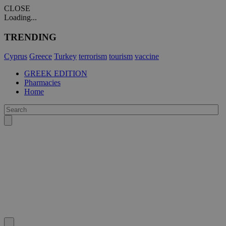
CLOSE
Loading...
TRENDING
Cyprus
Greece
Turkey
terrorism
tourism
vaccine
GREEK EDITION
Pharmacies
Home