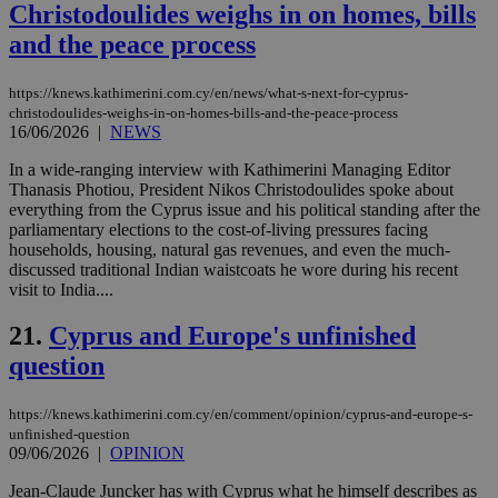
Christodoulides weighs in on homes, bills
web
and the peace process
JSESSIONID
Session
Gen
Oracle Corporation
pur
.nr-data.net
pla
ses
https://knews.kathimerini.com.cy/en/news/what-s-next-for-cyprus-
use
christodoulides-weighs-in-on-homes-bills-and-the-peace-process
wri
16/06/2026
|
NEWS
Usu
mai
In a wide-ranging interview with Kathimerini Managing Editor
an
use
Thanasis Photiou, President Nikos Christodoulides spoke about
the
everything from the Cyprus issue and his political standing after the
parliamentary elections to the cost-of-living pressures facing
AWSALBCORS
1 week
For
Amazon.com Inc.
households, housing, natural gas revenues, and even the much-
sti
uk-script.dotmetrics.net
sup
discussed traditional Indian waistcoats he wore during his recent
COR
visit to India....
aft
Ch
upd
21.
Cyprus and Europe's unfinished
cre
add
question
sti
coo
eac
https://knews.kathimerini.com.cy/en/comment/opinion/cyprus-and-europe-s-
dur
unfinished-question
sti
fea
09/06/2026
|
OPINION
AW
(ALB
Jean-Claude Juncker has with Cyprus what he himself describes as