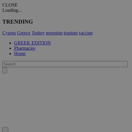
CLOSE
Loading...
TRENDING
Cyprus
Greece
Turkey
terrorism
tourism
vaccine
GREEK EDITION
Pharmacies
Home