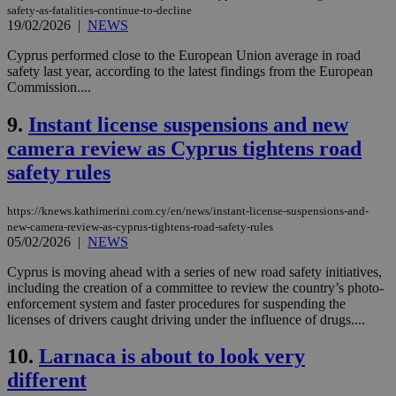
safety-as-fatalities-continue-to-decline
19/02/2026
|
NEWS
Cyprus performed close to the European Union average in road
safety last year, according to the latest findings from the European
Commission....
9.
Instant license suspensions and new
camera review as Cyprus tightens road
safety rules
https://knews.kathimerini.com.cy/en/news/instant-license-suspensions-and-
new-camera-review-as-cyprus-tightens-road-safety-rules
05/02/2026
|
NEWS
Cyprus is moving ahead with a series of new road safety initiatives,
including the creation of a committee to review the country’s photo-
enforcement system and faster procedures for suspending the
licenses of drivers caught driving under the influence of drugs....
10.
Larnaca is about to look very
different