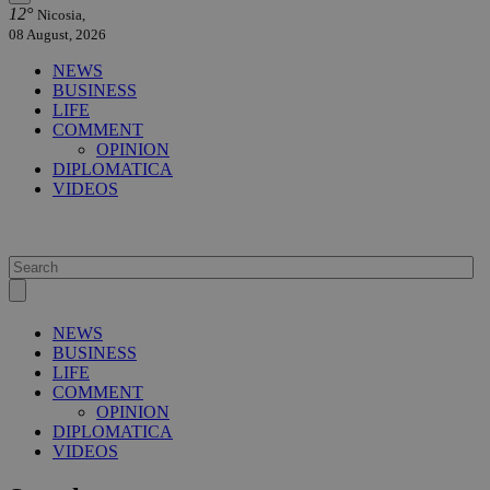
12°
Nicosia,
08 August, 2026
NEWS
BUSINESS
LIFE
COMMENT
OPINION
DIPLOMATICA
VIDEOS
NEWS
BUSINESS
LIFE
COMMENT
OPINION
DIPLOMATICA
VIDEOS