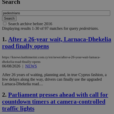
Search
Search archive before 2016
Displaying results 1-30 of 97 matches for query
pedestrians
.
1.
After a 26-year wait, Larnaca-Dhekelia
road finally opens
https://knews.kathimerini.com.cy/en/news/after-a-26-year-wait-larnaca-
dhekelia-road-finally-opens
06/08/2026
|
NEWS
After 26 years of waiting, planning and, in true Cyprus fashion, a
few delays along the way, drivers can finally use the upgraded
Larnaca-Dhekelia road....
2.
Parliament presses ahead with call for
countdown timers at camera-controlled
traffic lights