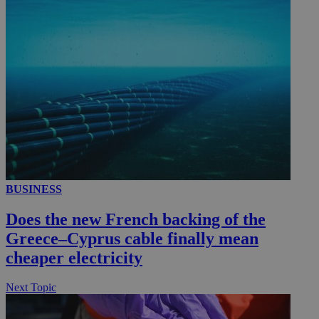
_ga_VWMWH3JDMP
.kathimerini.com.cy
2 years
YSC
Sessi
Google LLC
.youtube.com
__utmt
9 minutes
Google LLC
53
.knews.kathimerini.com.cy
seconds
BUSINESS
Does the new French backing of the
Greece–Cyprus cable finally mean
cheaper electricity
__utmc
Session
Google LLC
Next Topic
.knews.kathimerini.com.cy