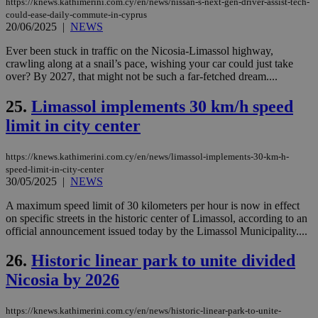
https://knews.kathimerini.com.cy/en/news/nissan-s-next-gen-driver-assist-tech-
ben
could-ease-daily-commute-in-cyprus
the
20/06/2025
|
NEWS
ord
val
the
Ever been stuck in traffic on the Nicosia-Limassol highway,
web
crawling along at a snail’s pace, wishing your car could just take
over? By 2027, that might not be such a far-fetched dream....
takeOverCookie
knews.kathimerini.com.cy
12 hours
Χρη
για
Cap
25.
Limassol implements 30 km/h speed
να 
μόν
limit in city center
την
χρ
διά
https://knews.kathimerini.com.cy/en/news/limassol-implements-30-km-h-
δια
ενέ
speed-limit-in-city-center
είν
30/05/2025
|
NEWS
ove
τα 
A maximum speed limit of 30 kilometers per hour is now in effect
pu
on specific streets in the historic center of Limassol, according to an
ban
official announcement issued today by the Limassol Municipality....
seeAlsoArts
knews.kathimerini.com.cy
12 hours
Χρη
για
26.
Historic linear park to unite divided
Cap
να 
Nicosia by 2026
μόν
την
χρ
διά
https://knews.kathimerini.com.cy/en/news/historic-linear-park-to-unite-