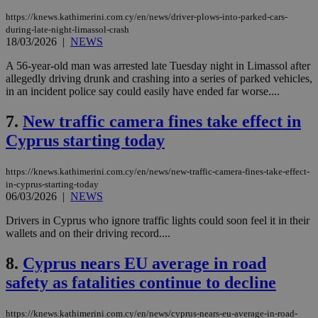
https://knews.kathimerini.com.cy/en/news/driver-plows-into-parked-cars-
during-late-night-limassol-crash
18/03/2026
|
NEWS
A 56-year-old man was arrested late Tuesday night in Limassol after
allegedly driving drunk and crashing into a series of parked vehicles,
in an incident police say could easily have ended far worse....
7.
New traffic camera fines take effect in
Cyprus starting today
https://knews.kathimerini.com.cy/en/news/new-traffic-camera-fines-take-effect-
in-cyprus-starting-today
06/03/2026
|
NEWS
Drivers in Cyprus who ignore traffic lights could soon feel it in their
wallets and on their driving record....
8.
Cyprus nears EU average in road
safety as fatalities continue to decline
https://knews.kathimerini.com.cy/en/news/cyprus-nears-eu-average-in-road-