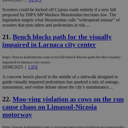
val
the
Scooters could be kicked off Cyprus roads entirely if a new bill
web
proposed by DIPA MP Marinos Mousiouttas becomes law. The
JSESSIONID
Session
Gen
Oracle Corporation
legislation targets what Mousiouttas calls “widespread misuse” of
pur
.nr-data.net
scooters that puts riders and pedestrians at risk....
pla
ses
use
21.
Bench blocks path for the visually
wri
Usu
impaired in Larnaca city center
mai
an
use
https://knews.kathimerini.com.cy/en/life/bench-blocks-path-for-the-visually-
the
impaired-in-larnaca-city-center
20/08/2025
|
LIFE
AWSALBCORS
1 week
For
Amazon.com Inc.
sti
uk-script.dotmetrics.net
sup
A concrete bench placed in the middle of a sidewalk designed to
COR
guide visually impaired pedestrians has sparked a mix of outrage,
aft
amusement, and online debate about the city’s maintenance....
Ch
upd
cre
22.
Moo-ving violation as cows on the run
add
sti
cause chaos on Limassol-Nicosia
coo
eac
motorway
dur
sti
fea
AW
https://knews.kathimerini.com.cy/en/news/moo-ving-violation-as-cows-on-the-