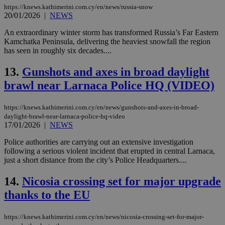
https://knews.kathimerini.com.cy/en/news/russia-snow
20/01/2026
|
NEWS
An extraordinary winter storm has transformed Russia’s Far Eastern
Kamchatka Peninsula, delivering the heaviest snowfall the region
has seen in roughly six decades....
13.
Gunshots and axes in broad daylight
brawl near Larnaca Police HQ (VIDEO)
https://knews.kathimerini.com.cy/en/news/gunshots-and-axes-in-broad-
daylight-brawl-near-larnaca-police-hq-video
17/01/2026
|
NEWS
Police authorities are carrying out an extensive investigation
following a serious violent incident that erupted in central Larnaca,
just a short distance from the city’s Police Headquarters....
14.
Nicosia crossing set for major upgrade
thanks to the EU
https://knews.kathimerini.com.cy/en/news/nicosia-crossing-set-for-major-