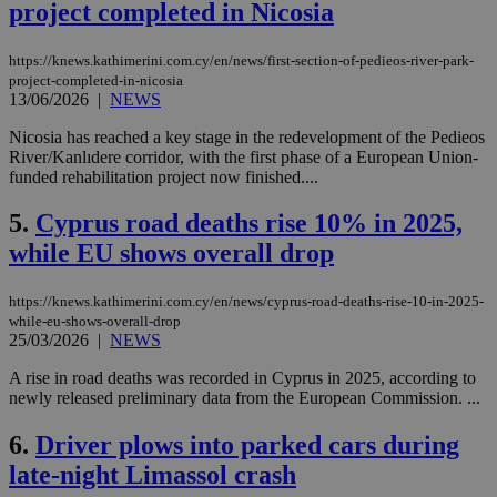
project completed in Nicosia
https://knews.kathimerini.com.cy/en/news/first-section-of-pedieos-river-park-
project-completed-in-nicosia
13/06/2026
|
NEWS
Nicosia has reached a key stage in the redevelopment of the Pedieos
River/Kanlıdere corridor, with the first phase of a European Union-
funded rehabilitation project now finished....
5.
Cyprus road deaths rise 10% in 2025,
while EU shows overall drop
https://knews.kathimerini.com.cy/en/news/cyprus-road-deaths-rise-10-in-2025-
while-eu-shows-overall-drop
25/03/2026
|
NEWS
A rise in road deaths was recorded in Cyprus in 2025, according to
newly released preliminary data from the European Commission. ...
6.
Driver plows into parked cars during
late-night Limassol crash