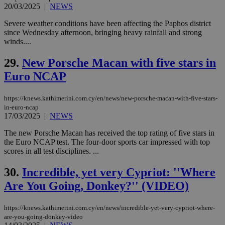
believed to
20/03/2025
|
NEWS
be a new
cookie from
Severe weather conditions have been affecting the Paphos district
AddThis
since Wednesday afternoon, bringing heavy rainfall and strong
which is not
yet
winds....
UID
2 year
Full Circle Studies Inc.
documented
.scorecardresearch.com
but has bee
29.
New Porsche Macan with five stars in
categorised
on the
Euro NCAP
assumption i
serves a
similar
purpose to
https://knews.kathimerini.com.cy/en/news/new-porsche-macan-with-five-stars-
other
in-euro-ncap
cookies set
17/03/2025
|
NEWS
by the
service.
The new Porsche Macan has received the top rating of five stars in
vuid
2 years
These
Vimeo.com Inc.
the Euro NCAP test. The four-door sports car impressed with top
cookies are
.vimeo.com
scores in all test disciplines. ...
used by the
Vimeo vide
player on
_ga
2 years
Google LLC
30.
Incredible, yet very Cypriot: ''Where
IDSYNC
1 yea
Verizon
websites.
.kathimerini.com.cy
Communications Inc.
Are You Going, Donkey?'' (VIDEO)
.analytics.yahoo.com
__atuvc
1 year 1
This cookie i
Oracle Corporation
month
associated
knews.kathimerini.com.cy
with the
https://knews.kathimerini.com.cy/en/news/incredible-yet-very-cypriot-where-
AddThis
are-you-going-donkey-video
social sharin
widget whic