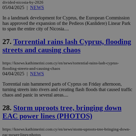
δια
divided-nicosia-by-2026
ενέ
05/04/2025
|
NEWS
είν
ove
τα 
In a landmark development for Cyprus, the European Commission
pu
has approved the expansion of the Pedieos (Kanlidere) Linear Park
ban
to span the entire city of Nicosia....
27.
Torrential rains lash Cyprus, flooding
streets and causing chaos
Name
Name
Provider
Provider
/
Domain
/
Domain
Expiration
Expiration
Description
Description
Name
Provider
/
Domain
Expiration
__atuvs
f77
.wsod.com
1 month
29
This cookie i
Oracle Corporation
https://knews.kathimerini.com.cy/en/news/torrential-rains-lash-cyprus-
Name
Provider
/
Domain
Expirat
minutes
associated
knews.kathimerini.com.cy
__utmb
29
Google LLC
flooding-streets-and-causing-chaos
54
with the
_sp_su
.bloomberg.com
1 year
minutes
.knews.kathimerini.com.cy
VISITOR_INFO1_LIVE
5 mont
Google LLC
04/04/2025
|
NEWS
seconds
AddThis
53
4 wee
.youtube.com
social sharin
_sp_v1_uid
www.bloomberg.com
4 weeks 2
seconds
widget whic
Torrential rain hammered parts of Cyprus on Friday afternoon,
days
is commonl
turning streets into rivers and creating flash floods that caused traffic
embedded i
_sp_v1_ss
www.bloomberg.com
4 weeks 2
chaos and panic in several areas....
websites to
days
enable
visitors to
_sp_v1_data
www.bloomberg.com
4 weeks 2
28.
Storm uproots tree, bringing down
share
days
content wit
EAC power lines (PHOTOS)
a range of
networking
and sharing
https://knews.kathimerini.com.cy/en/news/storm-uproots-tree-bringing-down-
platforms.
eac-power-lines-photos
This is