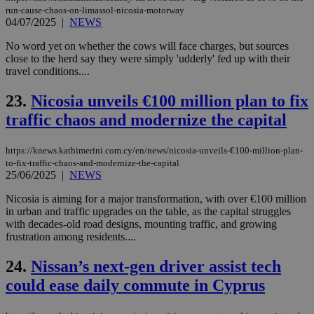
(ALB
run-cause-chaos-on-limassol-nicosia-motorway
04/07/2025
|
NEWS
PHPSESSID
Session
Coo
PHP.net
gen
knews.kathimerini.com.cy
No word yet on whether the cows will face charges, but sources
app
bas
close to the herd say they were simply 'udderly' fed up with their
PHP
travel conditions....
Thi
pur
ide
23.
Nicosia unveils €100 million plan to fix
to 
ses
traffic chaos and modernize the capital
vari
nor
ra
https://knews.kathimerini.com.cy/en/news/nicosia-unveils-€100-million-plan-
gen
to-fix-traffic-chaos-and-modernize-the-capital
num
25/06/2025
|
NEWS
is 
spe
sit
Nicosia is aiming for a major transformation, with over €100 million
exa
in urban and traffic upgrades on the table, as the capital struggles
mai
with decades-old road designs, mounting traffic, and growing
log
for
frustration among residents....
bet
24.
Nissan’s next-gen driver assist tech
__cf_bm
29
Thi
Cloudflare Inc.
minutes
use
.vimeo.com
could ease daily commute in Cyprus
59
dis
seconds
be
hu
bots