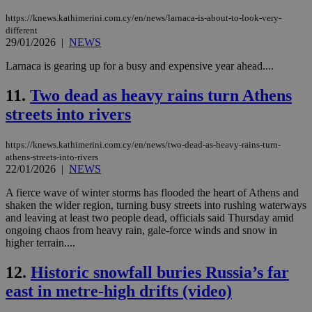
https://knews.kathimerini.com.cy/en/news/larnaca-is-about-to-look-very-
different
29/01/2026
|
NEWS
Larnaca is gearing up for a busy and expensive year ahead....
11.
Two dead as heavy rains turn Athens
streets into rivers
https://knews.kathimerini.com.cy/en/news/two-dead-as-heavy-rains-turn-
athens-streets-into-rivers
22/01/2026
|
NEWS
A fierce wave of winter storms has flooded the heart of Athens and
shaken the wider region, turning busy streets into rushing waterways
and leaving at least two people dead, officials said Thursday amid
ongoing chaos from heavy rain, gale‑force winds and snow in
higher terrain....
12.
Historic snowfall buries Russia’s far
east in metre-high drifts (video)