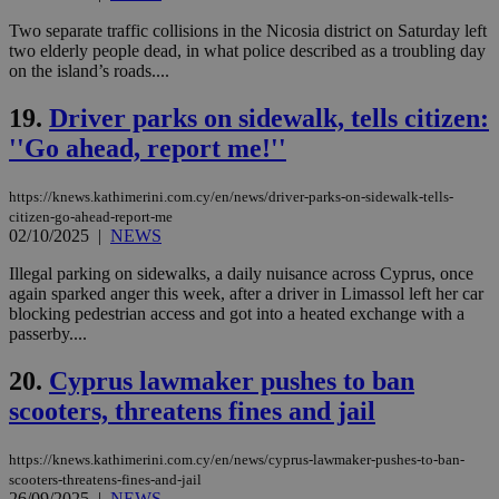
Name
Provider
/
Domain
Expiration
Des
Two separate traffic collisions in the Nicosia district on Saturday left
two elderly people dead, in what police described as a troubling day
__cf_bm
29
Thi
Cloudflare Inc.
on the island’s roads....
minutes
use
.piano.io
59
dis
seconds
be
19.
Driver parks on sidewalk, tells citizen:
hu
bots
''Go ahead, report me!''
ben
the
ord
val
https://knews.kathimerini.com.cy/en/news/driver-parks-on-sidewalk-tells-
the
citizen-go-ahead-report-me
web
02/10/2025
|
NEWS
LangCookie
knews.kathimerini.com.cy
1 week 3
Χρη
Illegal parking on sidewalks, a daily nuisance across Cyprus, once
days
για
προ
again sparked anger this week, after a driver in Limassol left her car
την
blocking pedestrian access and got into a heated exchange with a
γλώ
passerby....
επι
Google Privacy Policy
__cf_bm
29
Thi
Cloudflare Inc.
20.
Cyprus lawmaker pushes to ban
minutes
use
.onesignal.com
53
dis
scooters, threatens fines and jail
seconds
be
hu
bots
https://knews.kathimerini.com.cy/en/news/cyprus-lawmaker-pushes-to-ban-
ben
the
scooters-threatens-fines-and-jail
ord
26/09/2025
|
NEWS