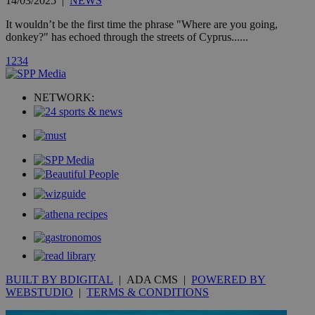
14/03/2025
|
NEWS
is commonl
embedded i
It wouldn’t be the first time the phrase "Where are you going,
websites to
donkey?" has echoed through the streets of Cyprus......
enable
visitors to
share
1
2
3
4
content wit
a range of
networking
loc
1 year
Oracle Corporation
NETWORK:
and sharing
mont
.addthis.com
platforms. It
stores an
updated
page share
count.
A3
1 year
Yahoo! Inc.
hour
.yahoo.com
uvc
1 year
Oracle Corporation
mont
.addthis.com
_gid
1 day
Google LLC
.kathimerini.com.cy
_gat_gtag_UA_10385152_24
.kathimerini.com.cy
54
BUILT BY BDIGITAL
| ADA CMS |
POWERED BY
secon
WEBSTUDIO
|
TERMS & CONDITIONS