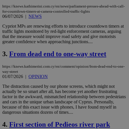
https://knews.kathimerini.com.cy/en/news/parliament-presses-ahead-with-call-
for-countdown-timers-at-camera-controlled-traffic-lights
06/07/2026
|
NEWS
Cypriot MPs are renewing efforts to introduce countdown timers at
traffic lights monitored by red-light enforcement cameras, arguing
that the measure would improve road safety and give motorists
greater confidence when approaching junctions....
3.
From dead end to one-way street
https://knews.kathimerini.com.cy/en/comment/opinion/from-dead-end-to-one-
way-street
01/07/2026
|
OPINION
The distraction caused by our phone screens, which might not
actually be so smart after all, has become yet another frustrating
factor in the awkward, mismatched relationship between pedestrians
and cars in the unique urban landscape of Cyprus. Personally,
because of this exact issue with phones, I have found myself in
dangerous situations dozens of times....
4.
First section of Pedieos river park