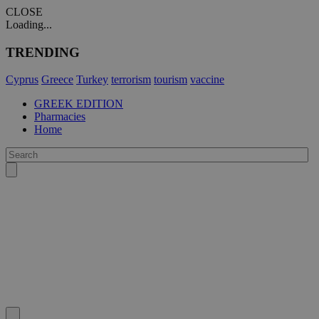
CLOSE
Loading...
TRENDING
Cyprus
Greece
Turkey
terrorism
tourism
vaccine
GREEK EDITION
Pharmacies
Home