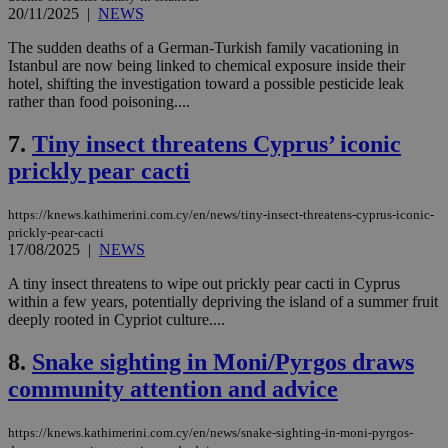
20/11/2025
|
NEWS
The sudden deaths of a German-Turkish family vacationing in
Istanbul are now being linked to chemical exposure inside their
hotel, shifting the investigation toward a possible pesticide leak
rather than food poisoning....
7.
Tiny insect threatens Cyprus’ iconic
prickly pear cacti
https://knews.kathimerini.com.cy/en/news/tiny-insect-threatens-cyprus-iconic-
prickly-pear-cacti
17/08/2025
|
NEWS
A tiny insect threatens to wipe out prickly pear cacti in Cyprus
within a few years, potentially depriving the island of a summer fruit
deeply rooted in Cypriot culture....
8.
Snake sighting in Moni/Pyrgos draws
community attention and advice
https://knews.kathimerini.com.cy/en/news/snake-sighting-in-moni-pyrgos-