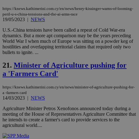
https://knews.kathimerini.com.cy/en/news/henry-kissinger-warns-of-looming-
takeOverCookie
knews.kathimerini.com.cy
12 hours
Χρη
για
peril-u-s-china-tensions-and-the-ai-arms-race
Cap
19/05/2023
|
NEWS
να 
μόν
U.S.-China tensions have been called a repeat of Cold War-era
την
χρ
dynamics. But a more apt comparison may be the years preceding
διά
World War I when much of Europe was sitting on a powder keg of
δια
hostilities and overlapping territorial claims that required only two
ενέ
bullets to ignite. ...
είν
ove
τα 
21.
Minister of Agriculture pushing for
pu
ban
a 'Farmers Card'
seeAlsoArts
knews.kathimerini.com.cy
12 hours
Χρη
για
Cap
https://knews.kathimerini.com.cy/en/news/minister-of-agriculture-pushing-for-
να 
a -farmers card
μόν
14/03/2023
|
NEWS
την
χρ
Agriculture Minister Petros Xenofonos announced today during a
διά
δια
meeting of the House of Representatives Agriculture Committee that
ενέ
he intends to create a farmer's card to provide services to the
είν
agricultural world....
ove
τα 
pu