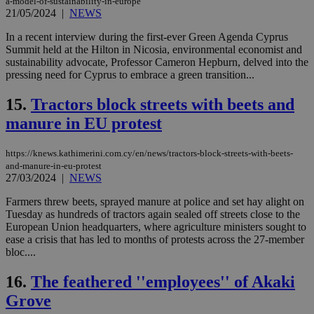
a-model-of-sustainability-in-europe
seconds
be
21/05/2024
|
NEWS
hu
bots
ben
In a recent interview during the first-ever Green Agenda Cyprus
the
Summit held at the Hilton in Nicosia, environmental economist and
ord
sustainability advocate, Professor Cameron Hepburn, delved into the
val
the
pressing need for Cyprus to embrace a green transition...
web
15.
Tractors block streets with beets and
LangCookie
knews.kathimerini.com.cy
1 week 3
Χρη
days
για
manure in EU protest
προ
την
γλώ
επι
https://knews.kathimerini.com.cy/en/news/tractors-block-streets-with-beets-
and-manure-in-eu-protest
Google Privacy Policy
__cf_bm
29
Thi
Cloudflare Inc.
27/03/2024
|
NEWS
minutes
use
.onesignal.com
53
dis
Farmers threw beets, sprayed manure at police and set hay alight on
seconds
be
hu
Tuesday as hundreds of tractors again sealed off streets close to the
bots
European Union headquarters, where agriculture ministers sought to
ben
ease a crisis that has led to months of protests across the 27-member
the
ord
bloc....
val
the
16.
The feathered ''employees'' of Akaki
web
Grove
JSESSIONID
Session
Gen
Oracle Corporation
pur
.nr-data.net