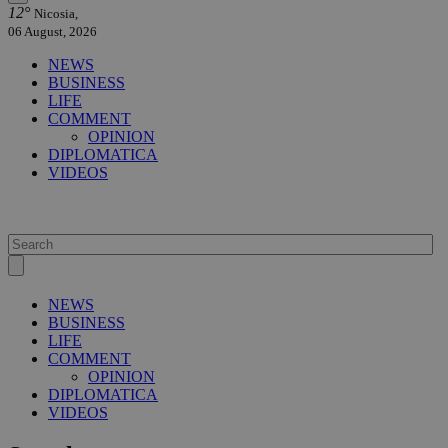
12°
Nicosia,
06 August, 2026
NEWS
BUSINESS
LIFE
COMMENT
OPINION
DIPLOMATICA
VIDEOS
NEWS
BUSINESS
LIFE
COMMENT
OPINION
DIPLOMATICA
VIDEOS