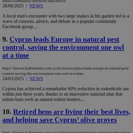
draws-community-attention-and-advice
28/06/2025
|
NEWS
A local man's encounter with two large snakes in his garden led to a
wave of concern, advice, and debate in a popular community
Facebook group....
9.
Cyprus leads Europe in natural pest
control, saving the environment one owl
at a time
https://knews.kathimerini.com.cy/en/news/cyprus-leads-europe-in-natural-pest-
control-saving-the-environment-one-owl-at-a-time
24/03/2025
|
NEWS
Cyprus has achieved a remarkable 60% reduction in rodenticide use
within just three years, thanks to an innovative national plan that
enlists barn owls as natural rodent hunters....
10.
Retired hens are living their best lives,
and helping save Cyprus’ olive groves
https://knews.kathimerini.com.cy/en/business/retired-hens-are-living-their-best-