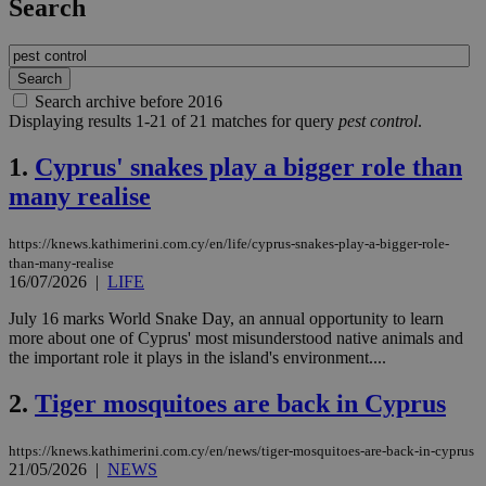
Search
Search archive before 2016
Displaying results 1-21 of 21 matches for query
pest control
.
1.
Cyprus' snakes play a bigger role than
many realise
https://knews.kathimerini.com.cy/en/life/cyprus-snakes-play-a-bigger-role-
than-many-realise
16/07/2026
|
LIFE
July 16 marks World Snake Day, an annual opportunity to learn
more about one of Cyprus' most misunderstood native animals and
the important role it plays in the island's environment....
2.
Tiger mosquitoes are back in Cyprus
https://knews.kathimerini.com.cy/en/news/tiger-mosquitoes-are-back-in-cyprus
21/05/2026
|
NEWS