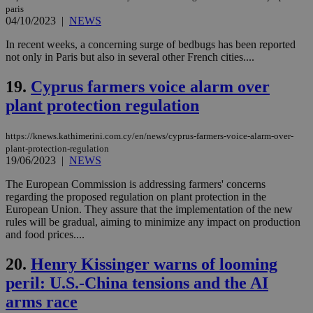
PHP
paris
Thi
04/10/2023
|
NEWS
pur
ide
In recent weeks, a concerning surge of bedbugs has been reported
to 
not only in Paris but also in several other French cities....
ses
vari
nor
19.
Cyprus farmers voice alarm over
ra
gen
plant protection regulation
num
is 
spe
sit
https://knews.kathimerini.com.cy/en/news/cyprus-farmers-voice-alarm-over-
exa
plant-protection-regulation
mai
19/06/2023
|
NEWS
log
for
The European Commission is addressing farmers' concerns
bet
regarding the proposed regulation on plant protection in the
__cf_bm
29
Thi
Cloudflare Inc.
European Union. They assure that the implementation of the new
minutes
use
.vimeo.com
rules will be gradual, aiming to minimize any impact on production
59
dis
and food prices....
seconds
be
hu
bots
20.
Henry Kissinger warns of looming
ben
the
peril: U.S.-China tensions and the AI
ord
val
arms race
the
web