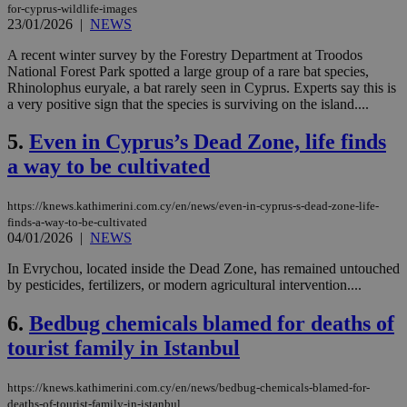
for-cyprus-wildlife-images
23/01/2026
|
NEWS
A recent winter survey by the Forestry Department at Troodos
National Forest Park spotted a large group of a rare bat species,
Rhinolophus euryale, a bat rarely seen in Cyprus. Experts say this is
a very positive sign that the species is surviving on the island....
5.
Even in Cyprus’s Dead Zone, life finds
a way to be cultivated
https://knews.kathimerini.com.cy/en/news/even-in-cyprus-s-dead-zone-life-
finds-a-way-to-be-cultivated
04/01/2026
|
NEWS
In Evrychou, located inside the Dead Zone, has remained untouched
by pesticides, fertilizers, or modern agricultural intervention....
6.
Bedbug chemicals blamed for deaths of
tourist family in Istanbul
https://knews.kathimerini.com.cy/en/news/bedbug-chemicals-blamed-for-
deaths-of-tourist-family-in-istanbul