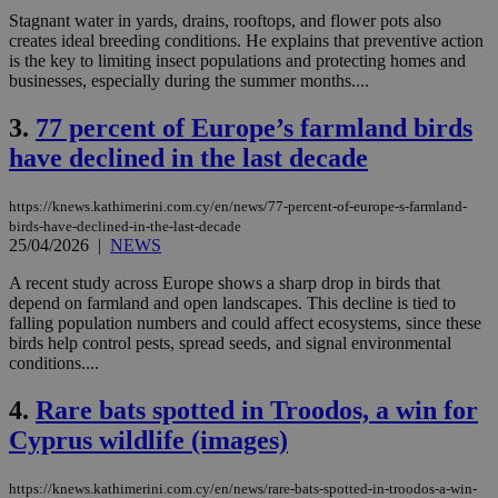
Stagnant water in yards, drains, rooftops, and flower pots also
creates ideal breeding conditions. He explains that preventive action
is the key to limiting insect populations and protecting homes and
businesses, especially during the summer months....
3.
77 percent of Europe’s farmland birds
have declined in the last decade
https://knews.kathimerini.com.cy/en/news/77-percent-of-europe-s-farmland-
birds-have-declined-in-the-last-decade
25/04/2026
|
NEWS
A recent study across Europe shows a sharp drop in birds that
depend on farmland and open landscapes. This decline is tied to
falling population numbers and could affect ecosystems, since these
birds help control pests, spread seeds, and signal environmental
conditions....
4.
Rare bats spotted in Troodos, a win for
Cyprus wildlife (images)
https://knews.kathimerini.com.cy/en/news/rare-bats-spotted-in-troodos-a-win-