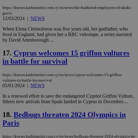
pla
ses
https://knews.kathimerini.com.cy/en/news/the-feathered-employees-of-akaki-
use
grove
wri
12/03/2024
|
NEWS
Usu
mai
When Elena Christoforou was five years old, her godfather, who
an
use
lived in England, had given her a BBC videotape, a series narrated
the
by David Attenborough ...
AWSALBCORS
1 week
For
Amazon.com Inc.
sti
uk-script.dotmetrics.net
17.
Cyprus welcomes 15 griffon vultures
sup
COR
in battle for survival
aft
Ch
upd
https://knews.kathimerini.com.cy/en/news/cyprus-welcomes-15-griffon-
cre
vultures-in-battle-for-survival
add
sti
05/01/2024
|
NEWS
coo
eac
In a renewed effort to save the endangered Cypriot Griffon Vulture,
dur
fifteen new arrivals from Spain landed in Cyprus in December....
sti
fea
AW
18.
Bedbugs threaten 2024 Olympics in
(ALB
Paris
PHPSESSID
Session
Coo
PHP.net
gen
knews.kathimerini.com.cy
app
https://knews.kathimerini.com.cy/en/news/bedbugs-threaten-2024-olympics-in-
bas