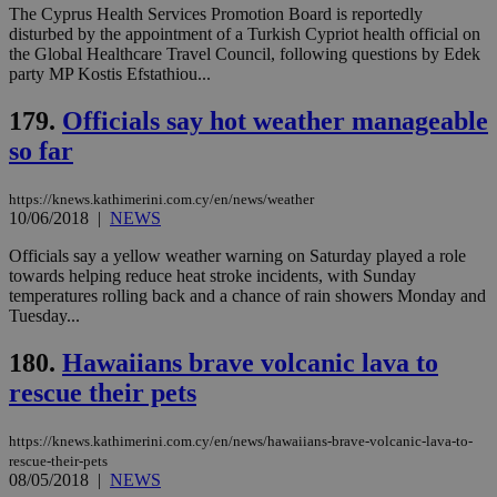
believed to
The Cyprus Health Services Promotion Board is reportedly
be a new
disturbed by the appointment of a Turkish Cypriot health official on
cookie from
the Global Healthcare Travel Council, following questions by Edek
AddThis
which is not
party MP Kostis Efstathiou...
yet
UID
2 year
Full Circle Studies Inc.
documented
.scorecardresearch.com
179.
Officials say hot weather manageable
but has bee
categorised
so far
on the
assumption i
serves a
similar
https://knews.kathimerini.com.cy/en/news/weather
purpose to
10/06/2018
|
NEWS
other
cookies set
Officials say a yellow weather warning on Saturday played a role
by the
service.
towards helping reduce heat stroke incidents, with Sunday
temperatures rolling back and a chance of rain showers Monday and
vuid
2 years
These
Vimeo.com Inc.
Tuesday...
cookies are
.vimeo.com
used by the
Vimeo vide
180.
Hawaiians brave volcanic lava to
player on
_ga
2 years
Google LLC
IDSYNC
1 yea
Verizon
websites.
.kathimerini.com.cy
rescue their pets
Communications Inc.
.analytics.yahoo.com
__atuvc
1 year 1
This cookie i
Oracle Corporation
month
associated
knews.kathimerini.com.cy
https://knews.kathimerini.com.cy/en/news/hawaiians-brave-volcanic-lava-to-
with the
AddThis
rescue-their-pets
social sharin
08/05/2018
|
NEWS
widget whic