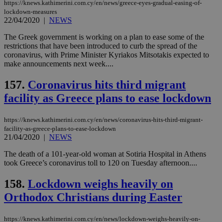
https://knews.kathimerini.com.cy/en/news/greece-eyes-gradual-easing-of-
lockdown-measures
22/04/2020
|
NEWS
The Greek government is working on a plan to ease some of the
restrictions that have been introduced to curb the spread of the
coronavirus, with Prime Minister Kyriakos Mitsotakis expected to
make announcements next week....
157.
Coronavirus hits third migrant
facility as Greece plans to ease lockdown
https://knews.kathimerini.com.cy/en/news/coronavirus-hits-third-migrant-
facility-as-greece-plans-to-ease-lockdown
21/04/2020
|
NEWS
The death of a 101-year-old woman at Sotiria Hospital in Athens
took Greece’s coronavirus toll to 120 on Tuesday afternoon....
158.
Lockdown weighs heavily on
Orthodox Christians during Easter
https://knews.kathimerini.com.cy/en/news/lockdown-weighs-heavily-on-