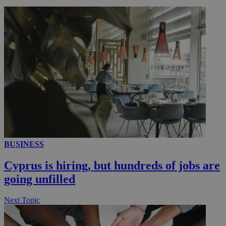
_ga_VWMWH3JDMP
.kathimerini.com.cy
2 years
YSC
Sessi
Google LLC
.youtube.com
__utmt
9 minutes
Google LLC
53
.knews.kathimerini.com.cy
seconds
BUSINESS
Cyprus is hiring, but hundreds of jobs are
going unfilled
__utmc
Session
Google LLC
Next Topic
.knews.kathimerini.com.cy