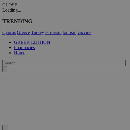
CLOSE
Loading...
TRENDING
Cyprus
Greece
Turkey
terrorism
tourism
vaccine
GREEK EDITION
Pharmacies
Home