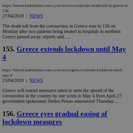
https://knews.kathimerini.com.cy/en/news/coronavirus-death-toll-in-greece-at-
136
27/04/2020
|
NEWS
The death toll from the coronavirus in Greece rose to 136 on
Monday after two patients being treated in hospitals in northern
Greece passed away, reports said. ...
155.
Greece extends lockdown until May
4
https://knews.kathimerini.com.cy/en/news/greece-extends-lockdown-until-
may-4
23/04/2020
|
NEWS
Greece will extend measures taken to stem the spread of the
coronavirus in the country by one week to May 4 from April 27,
government spokesman Stelios Petsas announced Thursday....
156.
Greece eyes gradual easing of
lockdown measures