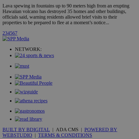
is commonl
Lava spewing in fountains up to 90 meters high from an erupting
embedded i
Hawaiian volcano has destroyed 35 homes and other buildings,
websites to
enable
officials said, warning residents allowed brief visits to their
visitors to
properties to be prepared to flee at a moment’s notice...
share
content wit
2
3
4
5
6
7
a range of
networking
loc
1 year
Oracle Corporation
and sharing
mont
.addthis.com
platforms. It
NETWORK:
stores an
updated
page share
count.
A3
1 year
Yahoo! Inc.
hour
.yahoo.com
uvc
1 year
Oracle Corporation
mont
.addthis.com
_gid
1 day
Google LLC
.kathimerini.com.cy
_gat_gtag_UA_10385152_24
.kathimerini.com.cy
54
secon
BUILT BY BDIGITAL
| ADA CMS |
POWERED BY
WEBSTUDIO
|
TERMS & CONDITIONS