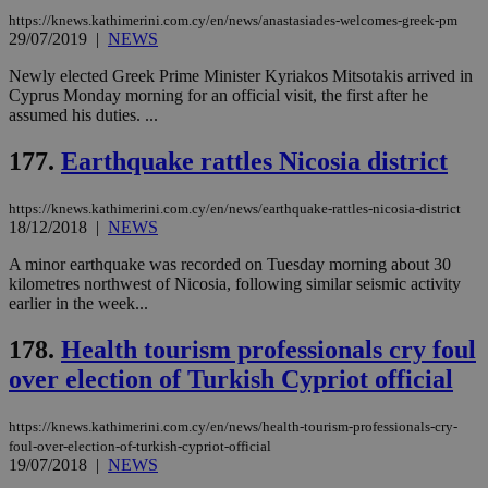
ενέ
https://knews.kathimerini.com.cy/en/news/anastasiades-welcomes-greek-pm
είν
29/07/2019
|
NEWS
ove
τα 
pu
Newly elected Greek Prime Minister Kyriakos Mitsotakis arrived in
ban
Cyprus Monday morning for an official visit, the first after he
assumed his duties. ...
177.
Earthquake rattles Nicosia district
Name
Name
Provider
Provider
/
Domain
/
Domain
Expiration
Expiration
Description
Description
Name
Provider
/
Domain
Expiration
https://knews.kathimerini.com.cy/en/news/earthquake-rattles-nicosia-district
__atuvs
f77
.wsod.com
1 month
29
This cookie i
Oracle Corporation
Name
Provider
/
Domain
Expirat
18/12/2018
|
NEWS
minutes
associated
knews.kathimerini.com.cy
__utmb
29
Google LLC
54
with the
_sp_su
.bloomberg.com
1 year
minutes
.knews.kathimerini.com.cy
VISITOR_INFO1_LIVE
5 mont
Google LLC
A minor earthquake was recorded on Tuesday morning about 30
seconds
AddThis
53
4 wee
.youtube.com
social sharin
kilometres northwest of Nicosia, following similar seismic activity
_sp_v1_uid
www.bloomberg.com
4 weeks 2
seconds
widget whic
days
earlier in the week...
is commonl
embedded i
_sp_v1_ss
www.bloomberg.com
4 weeks 2
websites to
178.
Health tourism professionals cry foul
days
enable
visitors to
over election of Turkish Cypriot official
_sp_v1_data
www.bloomberg.com
4 weeks 2
share
days
content wit
a range of
https://knews.kathimerini.com.cy/en/news/health-tourism-professionals-cry-
networking
foul-over-election-of-turkish-cypriot-official
and sharing
19/07/2018
|
NEWS
platforms.
This is