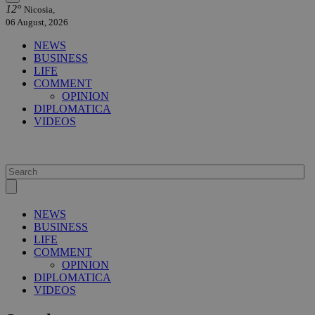
12°
Nicosia,
06 August, 2026
NEWS
BUSINESS
LIFE
COMMENT
OPINION
DIPLOMATICA
VIDEOS
NEWS
BUSINESS
LIFE
COMMENT
OPINION
DIPLOMATICA
VIDEOS