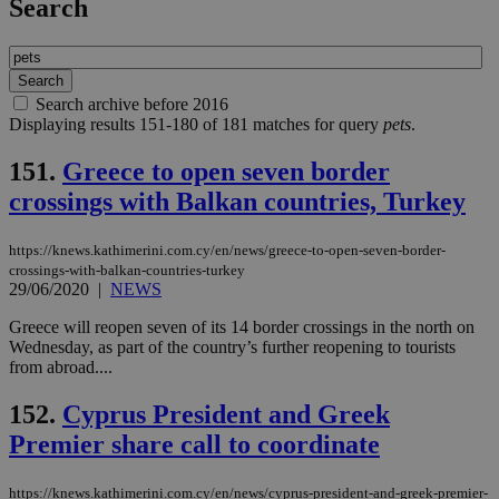
Search
Search archive before 2016
Displaying results 151-180 of 181 matches for query
pets
.
151.
Greece to open seven border
crossings with Balkan countries, Turkey
https://knews.kathimerini.com.cy/en/news/greece-to-open-seven-border-
crossings-with-balkan-countries-turkey
29/06/2020
|
NEWS
Greece will reopen seven of its 14 border crossings in the north on
Wednesday, as part of the country’s further reopening to tourists
from abroad....
152.
Cyprus President and Greek
Premier share call to coordinate
https://knews.kathimerini.com.cy/en/news/cyprus-president-and-greek-premier-