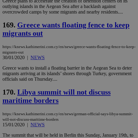
Greece plans to accelerate the creation of detention centers on its
Name
Provider
/
Domain
Expiration
Des
outlying islands in the Aegean Sea after a backlash against
overcrowded camps by some migrants and nearby residents....
__cf_bm
29
Thi
Cloudflare Inc.
minutes
use
.piano.io
59
dis
169.
Greece wants floating fence to keep
seconds
be
hu
migrants out
bots
ben
the
https://knews.kathimerini.com.cy/en/news/greece-wants-floating-fence-to-keep-
ord
migrants-out
val
the
30/01/2020
|
NEWS
web
Greece wants to install a floating barrier in the Aegean Sea to deter
LangCookie
knews.kathimerini.com.cy
1 week 3
Χρη
migrants arriving at its islands’ shores through Turkey, government
days
για
officials said on Thursday....
προ
την
γλώ
170.
Libya summit will not discuss
επι
Google Privacy Policy
maritime borders
__cf_bm
29
Thi
Cloudflare Inc.
minutes
use
.onesignal.com
53
dis
https://knews.kathimerini.com.cy/en/news/german-official-says-libya-summit-
seconds
be
hu
will-not-discuss-maritime-borders
bots
15/01/2020
|
NEWS
ben
the
The summit that will be held in Berlin this Sunday, January 19th, to
ord