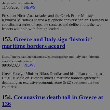
share-call-to-coordinate
11/06/2020
|
NEWS
President Nicos Anastasiades and the Greek Prime Minister
Kyriakos Mitsotakis shared a telephone conversation on Thursday to
coordinate a series of separate contacts and deliberations the two
leaders will hold with foreign leaders....
153.
Greece and Italy sign ‘historic’
maritime borders accord
https://knews.kathimerini.com.cy/en/news/greece-and-italy-sign-‘historic-
maritime-borders-accord
09/06/2020
|
NEWS
Greek Foreign Minister Nikos Dendias and his Italian counterpart
Luigi Di Maio on Tuesday inked a maritime borders agreement
delimiting an exclusive economic zone (EEZ) between the two
countries....
154.
Coronavirus death toll in Greece at
136