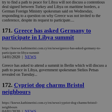
val
try to find a path to peace for Libya will not discuss a contentious
the
deal signed between Turkey and Libya on maritime borders, a
web
German Foreign Ministry spokesman said on Wednesday,
responding to a question on why Greece was not invited to the
JSESSIONID
Session
Gen
Oracle Corporation
pur
.nr-data.net
conference, despite its request to participate....
pla
ses
171.
Greece has asked Germany to
use
wri
participate in Libya summit
Usu
mai
an
use
https://knews.kathimerini.com.cy/en/news/greece-has-asked-germany-to-
the
participate-in-libya-summit
14/01/2020
|
NEWS
AWSALBCORS
1 week
For
Amazon.com Inc.
sti
uk-script.dotmetrics.net
sup
Greece has asked to attend a summit in Berlin which will discuss a
COR
path to peace in Libya, government spokesman Stelios Petsas
aft
revealed on Tuesday...
Ch
upd
cre
172.
Cypriot dog charms Bristol
add
sti
neighbours
coo
eac
dur
https://knews.kathimerini.com.cy/en/news/cypriot-dog-charms-bristol-
sti
fea
neighbours
AW
04/01/2020
|
NEWS