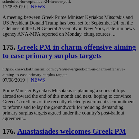
scheduled-for-september-24-in-new-york
ben
17/09/2019
|
NEWS
the
ord
val
A meeting between Greek Prime Minister Kyriakos Mitsotakis and
the
US President Donald Trump has been set for September 24, on the
web
sidelines of the UN General Assembly in New York, state-run news
takeOverCookie
knews.kathimerini.com.cy
12 hours
Χρη
agency ANA-MPA reported on Monday, citing sources. ...
για
Cap
175.
Greek PM in charm offensive aiming
να 
μόν
to ease primary surplus targets
την
χρ
διά
δια
https://knews.kathimerini.com.cy/en/news/greek-pm-in-charm-offensive-
ενέ
aiming-to-ease-primary-surplus-targets
είν
07/08/2019
|
NEWS
ove
τα 
pu
Prime Minister Kyriakos Mitsotakis is planning a series of trips
ban
abroad toward the end of this month and next, hoping to convince
Greece’s creditors of the recently elected government’s commitment
seeAlsoArts
knews.kathimerini.com.cy
12 hours
Χρη
to reforms and to lay the groundwork for reducing demanding
για
Cap
primary surplus targets agreed under the country’s post-bailout
να 
agreement....
μόν
την
χρ
176.
Anastasiades welcomes Greek PM
διά
δια