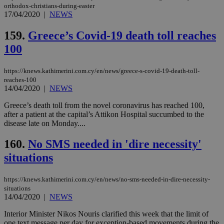
orthodox-christians-during-easter
17/04/2020
|
NEWS
159.
Greece’s Covid-19 death toll reaches
100
https://knews.kathimerini.com.cy/en/news/greece-s-covid-19-death-toll-
reaches-100
14/04/2020
|
NEWS
Greece’s death toll from the novel coronavirus has reached 100,
after a patient at the capital’s Attikon Hospital succumbed to the
disease late on Monday....
160.
No SMS needed in 'dire necessity'
situations
https://knews.kathimerini.com.cy/en/news/no-sms-needed-in-dire-necessity-
situations
14/04/2020
|
NEWS
Interior Minister Nikos Nouris clarified this week that the limit of
one text message per day for exception-based movements during the