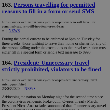
163.
Persons travelling for permitted
reasons to fill in a form or send SMS
https://knews.kathimerini.com.cy/en/news/persons-who-will-travel-for-
permitted-reasons-to-fill-in-a-form-or-send-sms
//
|
NEWS
During the partial curfew to be enforced at 6pm on Tuesday for
three weeks, those wishing to leave their home or shelter for any of
the reasons falling under the exceptions to the travel restriction must
either fill in a special form or send a text message to 8998....
164.
President: Unnecessary travel
strictly prohibited, violators to be fined
https://knews.kathimerini.com.cy/en/news/president-unnecessary-travel-
strictly-prohibited
23/03/2020
|
NEWS
Addressing the nation on Monday night for the second time since
the coronavirus pandemic broke out in Cyprus in early March,
President Nicos Anastasiades announced that all unnecessary travel