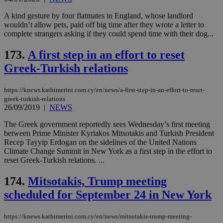
(ALB
A kind gesture by four flatmates in England, whose landlord
PHPSESSID
Session
Coo
PHP.net
wouldn’t allow pets, paid off big time after they wrote a letter to
gen
knews.kathimerini.com.cy
app
complete strangers asking if they could spend time with their dog...
bas
PHP
173.
A first step in an effort to reset
Thi
pur
Greek-Turkish relations
ide
to 
ses
vari
https://knews.kathimerini.com.cy/en/news/a-first-step-in-an-effort-to-reset-
nor
greek-turkish-relations
ra
26/09/2019
|
NEWS
gen
num
is 
The Greek government reportedly sees Wednesday’s first meeting
spe
between Prime Minister Kyriakos Mitsotakis and Turkish President
sit
Recep Tayyip Erdogan on the sidelines of the United Nations
exa
mai
Climate Change Summit in New York as a first step in the effort to
log
reset Greek-Turkish relations. ...
for
bet
174.
Mitsotakis, Trump meeting
__cf_bm
29
Thi
Cloudflare Inc.
scheduled for September 24 in New York
minutes
use
.vimeo.com
59
dis
seconds
be
hu
https://knews.kathimerini.com.cy/en/news/mitsotakis-trump-meeting-
bots