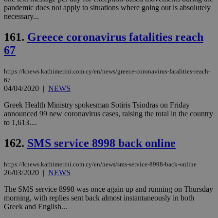
pandemic does not apply to situations where going out is absolutely
necessary...
161.
Greece coronavirus fatalities reach
67
https://knews.kathimerini.com.cy/en/news/greece-coronavirus-fatalities-reach-
67
04/04/2020
|
NEWS
Greek Health Ministry spokesman Sotiris Tsiodras on Friday
announced 99 new coronavirus cases, raising the total in the country
to 1,613....
162.
SMS service 8998 back online
https://knews.kathimerini.com.cy/en/news/sms-service-8998-back-online
26/03/2020
|
NEWS
The SMS service 8998 was once again up and running on Thursday
morning, with replies sent back almost instantaneously in both
Greek and English...