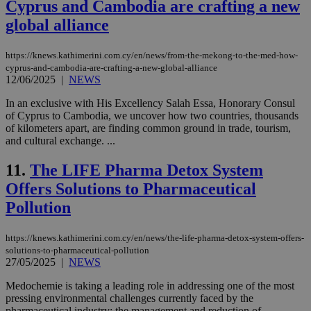
Cyprus and Cambodia are crafting a new
global alliance
https://knews.kathimerini.com.cy/en/news/from-the-mekong-to-the-med-how-
cyprus-and-cambodia-are-crafting-a-new-global-alliance
12/06/2025
|
NEWS
In an exclusive with His Excellency Salah Essa, Honorary Consul
of Cyprus to Cambodia, we uncover how two countries, thousands
of kilometers apart, are finding common ground in trade, tourism,
and cultural exchange. ...
11.
The LIFE Pharma Detox System
Offers Solutions to Pharmaceutical
Pollution
https://knews.kathimerini.com.cy/en/news/the-life-pharma-detox-system-offers-
solutions-to-pharmaceutical-pollution
27/05/2025
|
NEWS
Medochemie is taking a leading role in addressing one of the most
pressing environmental challenges currently faced by the
pharmaceutical industry: the management and reduction of