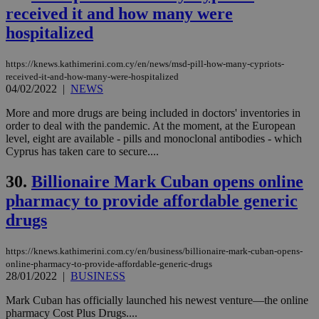
vuid
2 years
These
Vimeo.com Inc.
received it and how many were
cookies are
.vimeo.com
used by the
hospitalized
Vimeo vide
player on
_ga
2 years
Google LLC
IDSYNC
1 yea
Verizon
websites.
.kathimerini.com.cy
Communications Inc.
https://knews.kathimerini.com.cy/en/news/msd-pill-how-many-cypriots-
.analytics.yahoo.com
received-it-and-how-many-were-hospitalized
__atuvc
1 year 1
This cookie i
Oracle Corporation
month
associated
knews.kathimerini.com.cy
04/02/2022
|
NEWS
with the
AddThis
More and more drugs are being included in doctors' inventories in
social sharin
order to deal with the pandemic. At the moment, at the European
widget whic
is commonl
level, eight are available - pills and monoclonal antibodies - which
embedded i
Cyprus has taken care to secure....
websites to
enable
visitors to
30.
Billionaire Mark Cuban opens online
share
content wit
pharmacy to provide affordable generic
a range of
drugs
networking
loc
1 year
Oracle Corporation
and sharing
mont
.addthis.com
platforms. It
stores an
https://knews.kathimerini.com.cy/en/business/billionaire-mark-cuban-opens-
updated
online-pharmacy-to-provide-affordable-generic-drugs
page share
28/01/2022
|
BUSINESS
count.
A3
1 year
Yahoo! Inc.
Mark Cuban has officially launched his newest venture—the online
hour
.yahoo.com
pharmacy Cost Plus Drugs....