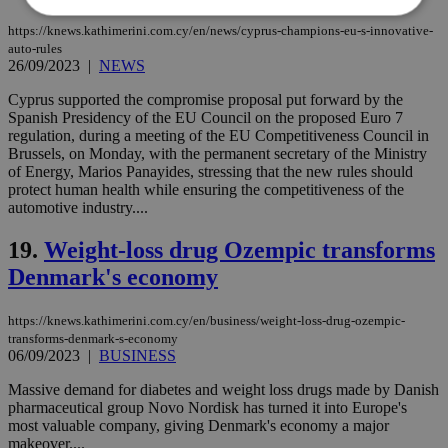
https://knews.kathimerini.com.cy/en/news/cyprus-champions-eu-s-innovative-
auto-rules
Strictly necessary
Performance
26/09/2023
|
NEWS
Targeting
Functionality
Unclassified
Cyprus supported the compromise proposal put forward by the
Spanish Presidency of the EU Council on the proposed Euro 7
Strictly necessary cookies allow core website
regulation, during a meeting of the EU Competitiveness Council in
functionality such as user login and account
Brussels, on Monday, with the permanent secretary of the Ministry
management. The website cannot be used
properly without strictly necessary cookies.
of Energy, Marios Panayides, stressing that the new rules should
protect human health while ensuring the competitiveness of the
Name
Provider
/
Domain
Expiration
Des
automotive industry....
__cf_bm
29
Thi
Cloudflare Inc.
minutes
use
.piano.io
19.
Weight-loss drug Ozempic transforms
59
dis
seconds
be
Denmark's economy
hu
bots
ben
https://knews.kathimerini.com.cy/en/business/weight-loss-drug-ozempic-
the
transforms-denmark-s-economy
ord
06/09/2023
|
BUSINESS
val
the
web
Massive demand for diabetes and weight loss drugs made by Danish
pharmaceutical group Novo Nordisk has turned it into Europe's
LangCookie
knews.kathimerini.com.cy
1 week 3
Χρη
most valuable company, giving Denmark's economy a major
days
για
προ
makeover....