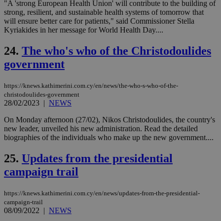
"A 'strong European Health Union' will contribute to the building of
sit
strong, resilient, and sustainable health systems of tomorrow that
exa
mai
will ensure better care for patients," said Commissioner Stella
log
Kyriakides in her message for World Health Day....
for
bet
24.
The who's who of the Christodoulides
__cf_bm
29
Thi
Cloudflare Inc.
minutes
use
.vimeo.com
government
59
dis
seconds
be
hu
https://knews.kathimerini.com.cy/en/news/the-who-s-who-of-the-
bots
christodoulides-government
ben
the
28/02/2023
|
NEWS
ord
val
On Monday afternoon (27/02), Nikos Christodoulides, the country's
the
new leader, unveiled his new administration. Read the detailed
web
biographies of the individuals who make up the new government....
takeOverCookie
knews.kathimerini.com.cy
12 hours
Χρη
για
25.
Updates from the presidential
Cap
να 
campaign trail
μόν
την
χρ
διά
https://knews.kathimerini.com.cy/en/news/updates-from-the-presidential-
δια
campaign-trail
ενέ
08/09/2022
|
NEWS
είν
ove