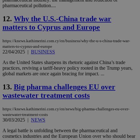
pharmaceutical pollution....
12.
Why the U.S.-China trade war
matters to Cyprus and Europe
https://knews.kathimerini.com.cy/en/business/why-the-u-s-china-trade-war-
matters-to-cyprus-and-europe
22/04/2025
|
BUSINESS
As the United States sharpens its rhetoric against China’s trade
practices, reviving a tariff-heavy policy rooted in the Trump years,
global markets are once again bracing for impact. ...
13.
Big pharma challenges EU over
wastewater treatment costs
https://knews.kathimerini.com.cy/en/news/big-pharma-challenges-eu-over-
wastewater-treatment-costs
30/03/2025
|
NEWS
A legal battle is unfolding between the pharmaceutical and
cosmetics industries and the European Union over who should bear