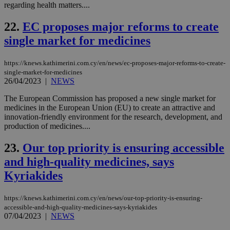
COR
regarding health matters....
aft
Ch
22.
EC proposes major reforms to create
upd
cre
single market for medicines
add
sti
coo
eac
https://knews.kathimerini.com.cy/en/news/ec-proposes-major-reforms-to-create-
dur
single-market-for-medicines
sti
26/04/2023
|
NEWS
fea
AW
(ALB
The European Commission has proposed a new single market for
medicines in the European Union (EU) to create an attractive and
PHPSESSID
Session
Coo
PHP.net
innovation-friendly environment for the research, development, and
gen
knews.kathimerini.com.cy
production of medicines....
app
bas
PHP
23.
Our top priority is ensuring accessible
Thi
pur
and high-quality medicines, says
ide
to 
Kyriakides
ses
vari
nor
https://knews.kathimerini.com.cy/en/news/our-top-priority-is-ensuring-
ra
gen
accessible-and-high-quality-medicines-says-kyriakides
num
07/04/2023
|
NEWS
is 
spe