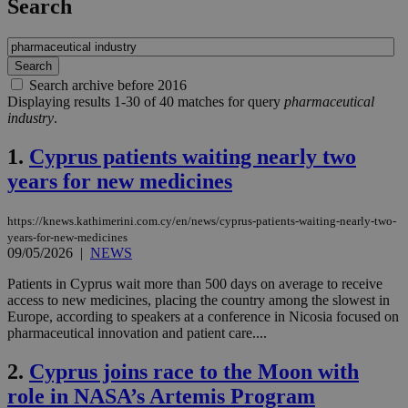
Search
Search archive before 2016
Displaying results 1-30 of 40 matches for query
pharmaceutical
industry
.
1.
Cyprus patients waiting nearly two
years for new medicines
https://knews.kathimerini.com.cy/en/news/cyprus-patients-waiting-nearly-two-
years-for-new-medicines
09/05/2026
|
NEWS
Patients in Cyprus wait more than 500 days on average to receive
access to new medicines, placing the country among the slowest in
Europe, according to speakers at a conference in Nicosia focused on
pharmaceutical innovation and patient care....
2.
Cyprus joins race to the Moon with
role in NASA’s Artemis Program