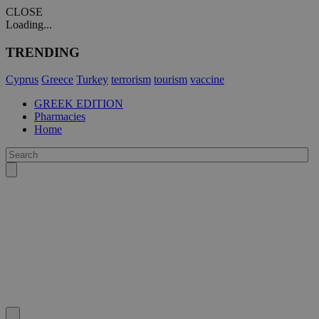
CLOSE
Loading...
TRENDING
Cyprus
Greece
Turkey
terrorism
tourism
vaccine
GREEK EDITION
Pharmacies
Home