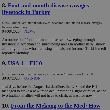
8.
Foot-and-mouth disease ravages
livestock in Turkey
https://knews.kathimerini.com.cy/en/news/foot-and-mouth-disease-ravages-
livestock-in-turkey
04/08/2025
|
NEWS
An outbreak of foot-and-mouth disease is sweeping through
livestock in Ardahan and surrounding areas in northeastern Turkey,
alarming farmers who are losing animals and income, Turkish media
reported Monday....
9.
USA 1 – EU 0
https://knews.kathimerini.com.cy/en/comment/opinion/usa-1-–-eu-0
30/07/2025
|
OPINION
Just days before the August 1st deadline, the U.S. and the EU
managed to strike a new trade deal, prompting sighs of relief, as the
two traditional allies will not have to clash, at least for now....
10.
From the Mekong to the Med: How