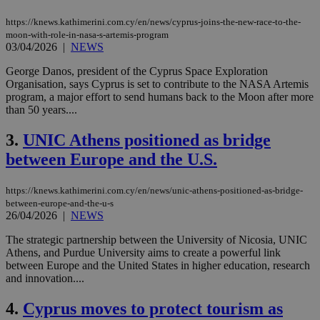
https://knews.kathimerini.com.cy/en/news/cyprus-joins-the-new-race-to-the-
moon-with-role-in-nasa-s-artemis-program
03/04/2026
|
NEWS
George Danos, president of the Cyprus Space Exploration
Organisation, says Cyprus is set to contribute to the NASA Artemis
program, a major effort to send humans back to the Moon after more
than 50 years....
3.
UNIC Athens positioned as bridge
between Europe and the U.S.
https://knews.kathimerini.com.cy/en/news/unic-athens-positioned-as-bridge-
between-europe-and-the-u-s
26/04/2026
|
NEWS
The strategic partnership between the University of Nicosia, UNIC
Athens, and Purdue University aims to create a powerful link
between Europe and the United States in higher education, research
and innovation....
4.
Cyprus moves to protect tourism as