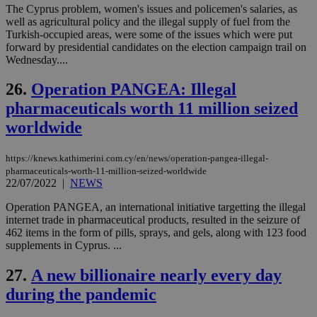
The Cyprus problem, women's issues and policemen's salaries, as
τα 
pu
well as agricultural policy and the illegal supply of fuel from the
ban
Turkish-occupied areas, were some of the issues which were put
forward by presidential candidates on the election campaign trail on
seeAlsoArts
knews.kathimerini.com.cy
12 hours
Χρη
για
Wednesday....
Cap
να 
26.
Operation PANGEA: Illegal
μόν
την
pharmaceuticals worth 11 million seized
χρ
διά
worldwide
δια
ενέ
είν
ove
https://knews.kathimerini.com.cy/en/news/operation-pangea-illegal-
τα 
pharmaceuticals-worth-11-million-seized-worldwide
pu
22/07/2022
|
NEWS
ban
Operation PANGEA, an international initiative targetting the illegal
internet trade in pharmaceutical products, resulted in the seizure of
462 items in the form of pills, sprays, and gels, along with 123 food
supplements in Cyprus. ...
Name
Name
Provider
Provider
/
Domain
/
Domain
Expiration
Expiration
Description
Description
Name
Provider
/
Domain
Expiration
27.
A new billionaire nearly every day
__atuvs
f77
.wsod.com
1 month
29
This cookie i
Oracle Corporation
Name
Provider
/
Domain
Expirat
minutes
associated
knews.kathimerini.com.cy
__utmb
29
Google LLC
during the pandemic
54
with the
_sp_su
.bloomberg.com
1 year
minutes
.knews.kathimerini.com.cy
VISITOR_INFO1_LIVE
5 mont
Google LLC
seconds
AddThis
53
4 wee
.youtube.com
social sharin
_sp_v1_uid
www.bloomberg.com
4 weeks 2
seconds