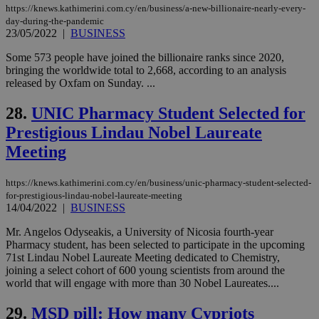
widget whic
days
https://knews.kathimerini.com.cy/en/business/a-new-billionaire-nearly-every-
is commonl
day-during-the-pandemic
embedded i
_sp_v1_ss
www.bloomberg.com
4 weeks 2
23/05/2022
|
BUSINESS
websites to
days
enable
visitors to
Some 573 people have joined the billionaire ranks since 2020,
_sp_v1_data
www.bloomberg.com
4 weeks 2
share
days
bringing the worldwide total to 2,668, according to an analysis
content wit
released by Oxfam on Sunday. ...
a range of
networking
and sharing
28.
UNIC Pharmacy Student Selected for
platforms.
This is
Prestigious Lindau Nobel Laureate
believed to
be a new
Meeting
cookie from
AddThis
which is not
https://knews.kathimerini.com.cy/en/business/unic-pharmacy-student-selected-
yet
UID
2 year
Full Circle Studies Inc.
documented
for-prestigious-lindau-nobel-laureate-meeting
.scorecardresearch.com
but has bee
14/04/2022
|
BUSINESS
categorised
on the
Mr. Angelos Odyseakis, a University of Nicosia fourth-year
assumption i
Pharmacy student, has been selected to participate in the upcoming
serves a
similar
71st Lindau Nobel Laureate Meeting dedicated to Chemistry,
purpose to
joining a select cohort of 600 young scientists from around the
other
world that will engage with more than 30 Nobel Laureates....
cookies set
by the
service.
29.
MSD pill: How many Cypriots