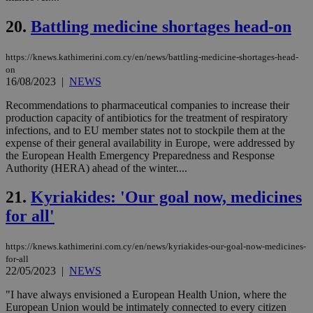
την
γλώ
20.
Battling medicine shortages head-on
επι
Google Privacy Policy
__cf_bm
29
Thi
Cloudflare Inc.
minutes
use
.onesignal.com
https://knews.kathimerini.com.cy/en/news/battling-medicine-shortages-head-
53
dis
on
seconds
be
16/08/2023
|
NEWS
hu
bots
ben
Recommendations to pharmaceutical companies to increase their
the
production capacity of antibiotics for the treatment of respiratory
ord
infections, and to EU member states not to stockpile them at the
val
the
expense of their general availability in Europe, were addressed by
web
the European Health Emergency Preparedness and Response
Authority (HERA) ahead of the winter....
JSESSIONID
Session
Gen
Oracle Corporation
pur
.nr-data.net
pla
21.
Kyriakides: 'Our goal now, medicines
ses
use
for all'
wri
Usu
mai
https://knews.kathimerini.com.cy/en/news/kyriakides-our-goal-now-medicines-
an
for-all
use
the
22/05/2023
|
NEWS
AWSALBCORS
1 week
For
Amazon.com Inc.
"I have always envisioned a European Health Union, where the
sti
uk-script.dotmetrics.net
European Union would be intimately connected to every citizen
sup