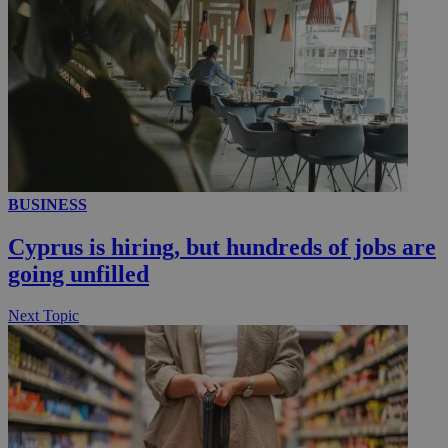
__utmc
Session
Google LLC
.knews.kathimerini.com.cy
BUSINESS
Cyprus is hiring, but hundreds of jobs are
going unfilled
Next Topic