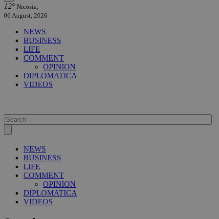
12°
Nicosia,
06 August, 2026
NEWS
BUSINESS
LIFE
COMMENT
OPINION
DIPLOMATICA
VIDEOS
NEWS
BUSINESS
LIFE
COMMENT
OPINION
DIPLOMATICA
VIDEOS