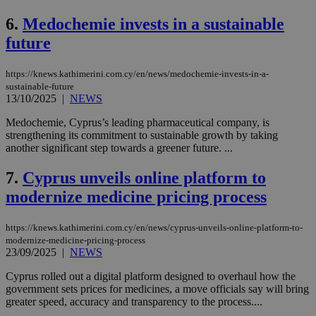
6.
Medochemie invests in a sustainable
future
https://knews.kathimerini.com.cy/en/news/medochemie-invests-in-a-
sustainable-future
13/10/2025
|
NEWS
Medochemie, Cyprus’s leading pharmaceutical company, is
strengthening its commitment to sustainable growth by taking
another significant step towards a greener future. ...
7.
Cyprus unveils online platform to
modernize medicine pricing process
https://knews.kathimerini.com.cy/en/news/cyprus-unveils-online-platform-to-
modernize-medicine-pricing-process
23/09/2025
|
NEWS
Cyprus rolled out a digital platform designed to overhaul how the
government sets prices for medicines, a move officials say will bring
greater speed, accuracy and transparency to the process....