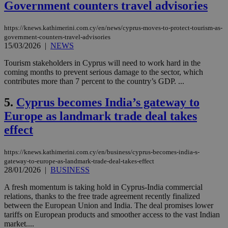
Government counters travel advisories
https://knews.kathimerini.com.cy/en/news/cyprus-moves-to-protect-tourism-as-
government-counters-travel-advisories
15/03/2026
|
NEWS
Tourism stakeholders in Cyprus will need to work hard in the
coming months to prevent serious damage to the sector, which
contributes more than 7 percent to the country’s GDP. ...
5.
Cyprus becomes India’s gateway to
Europe as landmark trade deal takes
effect
https://knews.kathimerini.com.cy/en/business/cyprus-becomes-india-s-
gateway-to-europe-as-landmark-trade-deal-takes-effect
28/01/2026
|
BUSINESS
A fresh momentum is taking hold in Cyprus-India commercial
relations, thanks to the free trade agreement recently finalized
between the European Union and India. The deal promises lower
tariffs on European products and smoother access to the vast Indian
market....