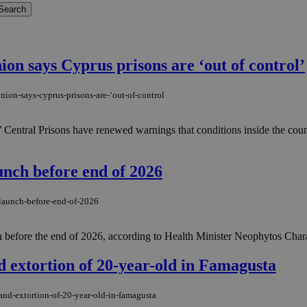
on says Cyprus prisons are ‘out of control’
ion-says-cyprus-prisons-are-‘out-of-control
 Central Prisons have renewed warnings that conditions inside the count
unch before end of 2026
-launch-before-end-of-2026
ion before the end of 2026, according to Health Minister Neophytos Char
d extortion of 20-year-old in Famagusta
and-extortion-of-20-year-old-in-famagusta