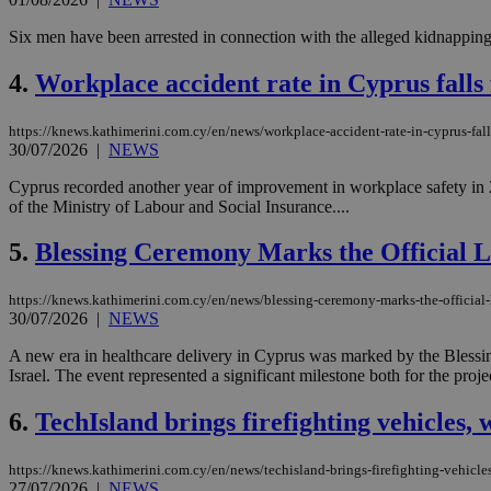
Six men have been arrested in connection with the alleged kidnapping 
4.
Workplace accident rate in Cyprus falls 
https://knews.kathimerini.com.cy/en/news/workplace-accident-rate-in-cyprus-falls
30/07/2026
|
NEWS
Cyprus recorded another year of improvement in workplace safety in 20
of the Ministry of Labour and Social Insurance....
5.
Blessing Ceremony Marks the Official 
https://knews.kathimerini.com.cy/en/news/blessing-ceremony-marks-the-official
30/07/2026
|
NEWS
A new era in healthcare delivery in Cyprus was marked by the Blessin
Israel. The event represented a significant milestone both for the proj
6.
TechIsland brings firefighting vehicles, 
https://knews.kathimerini.com.cy/en/news/techisland-brings-firefighting-vehicles
27/07/2026
|
NEWS