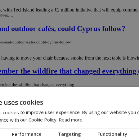
s, with TechIsland leading a €2 million initiative that will equip commun
ters....
nd outdoor cafés, could Cyprus follow?
es-and-outdoor-cafes-could-cyprus-follow
ot having to move your chair because smoke from the next table is blowi
mber the wildfire that changed everything 
member-the-wildfire-that-changed-everything
Homes were burned; 125 square kilometers of land were reduced to ashes.
e uses cookies
 cookies to improve user experience. By using our website you c
rison sentence for sharing intimate videos
ance with our Cookie Policy.
Read more
h-prison-sentence-for-sharing-intimate-videos
Performance
Targeting
Functionality