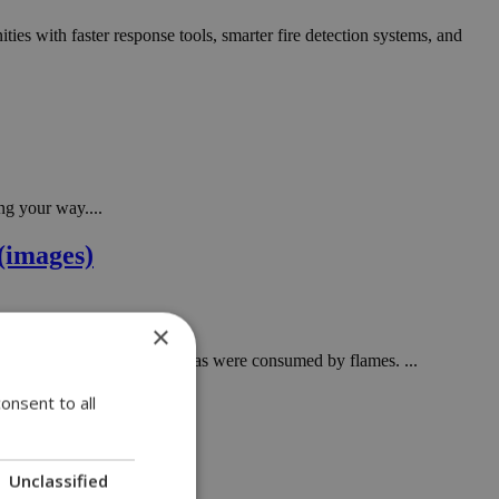
ities with faster response tools, smarter fire detection systems, and
ng your way....
(images)
×
 Forests and agricultural areas were consumed by flames. ...
onsent to all
Unclassified