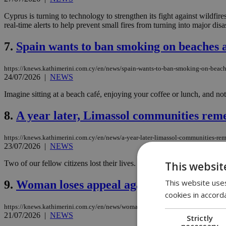
Cyprus is turning to technology to strengthen its fight against wildfire
real-time alerts to help prevent small fires from turning into major disas
7.
Spain wants to ban smoking on beaches a
https://knews.kathimerini.com.cy/en/news/spain-wants-to-ban-smoking-on-beach
24/07/2026
|
NEWS
Imagine sitting at a beach café, enjoying your coffee or lunch, and n
8.
A year later, Limassol communities reme
https://knews.kathimerini.com.cy/en/news/a-year-later-limassol-communities-re
23/07/2026
|
NEWS
Two of our fellow citizens lost their lives. The green turned black. 
This websit
This website uses
9.
Woman loses appeal against nine-month p
cookies in accord
https://knews.kathimerini.com.cy/en/news/woman-loses-appeal-against-nine-mont
21/07/2026
|
NEWS
Strictly
necessary