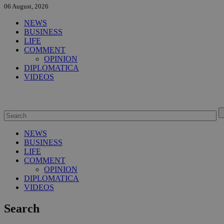
06 August, 2026
NEWS
BUSINESS
LIFE
COMMENT
OPINION
DIPLOMATICA
VIDEOS
NEWS
BUSINESS
LIFE
COMMENT
OPINION
DIPLOMATICA
VIDEOS
Search