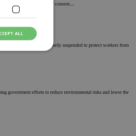
f another woman without her consent....
CCEPT ALL
rk to be limited or temporarily suspended to protect workers from
ied
. The website cannot
ng government efforts to reduce environmental risks and lower the
een humans and
in order to make
.
ν επιλεγμένη
een humans and