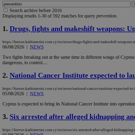
Search archive before 2016
Displaying results 1-30 of 592 matches for query
prevention
.
1.
Drugs, fights and makeshift weapons: Uni
https://knews.kathimerini.com.cy/en/news/drugs-fights-and-makeshift-weapons-un
06/08/2026
|
NEWS
Two fights breaking out at the same time in different wings of Cyprus’
dangerous, to control....
2.
National Cancer Institute expected to la
https://knews.kathimerini.com.cy/en/news/national-cancer-institute-expected-to
05/08/2026
|
NEWS
Cyprus is expected to bring its National Cancer Institute into operat
3.
Six arrested after alleged kidnapping an
https://knews.kathimerini.com.cy/en/news/six-arrested-after-alleged-kidnapping-
01/08/2026
|
NEWS