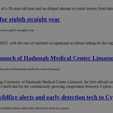
of a 20-year-old man and an alleged attempt to extort money from him i
for eighth straight year
-for-eighth-straight-year
25, with the rate of reported occupational accidents falling for the e
Launch of Hadassah Medical Center Limasso
-launch-of-hadassah-medical-center-limassol
g Ceremony of Hadassah Medical Center Limassol, the first official ce
ect itself and for the continuously growing cooperation between Cyprus and
wildfire alerts and early detection tech to C
-wildfire-alerts-and-early-detection-tech-to-cyprus