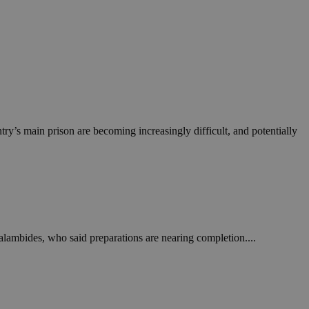
ry’s main prison are becoming increasingly difficult, and potentially
alambides, who said preparations are nearing completion....