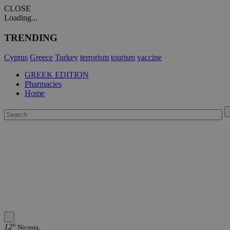
CLOSE
Loading...
TRENDING
Cyprus
Greece
Turkey
terrorism
tourism
vaccine
GREEK EDITION
Pharmacies
Home
12°
Nicosia,