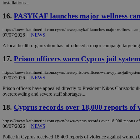
installations....
16.
PASYKAF launches major wellness ca
Name
Name
Provide
https://knews.kathimerini.com.cy/en/news/pasykaf-launches-major-wellness-ca
Name
Name
__atuvs
f77
07/07/2026
|
NEWS
Oracle 
knews.k
__utmb
VISITOR_INFO1_LIV
_sp_su
A local health organization has introduced a major campaign targeting
_sp_v1_uid
17.
Prison officers warn Cyprus jail system 
_sp_v1_ss
vuid
Vimeo.c
UID
.vimeo.
_sp_v1_data
https://knews.kathimerini.com.cy/en/news/prison-officers-warn-cyprus-jail-system
07/07/2026
|
NEWS
__atuvc
Oracle 
knews.k
_ga
Prison officers have appealed directly to President Nikos Christodouli
IDSYNC
overcrowding and severe staff shortages....
18.
Cyprus records over 18,000 reports of 
loc
https://knews.kathimerini.com.cy/en/news/cyprus-records-over-18-000-reports-o
A3
06/07/2026
|
NEWS
_gid
Police in Cyprus received 18,409 reports of violence against women be
uvc