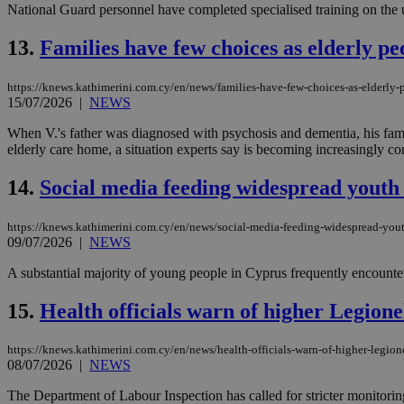
National Guard personnel have completed specialised training on the use
13.
Families have few choices as elderly pe
JSESSIONID
https://knews.kathimerini.com.cy/en/news/families-have-few-choices-as-elderly-
15/07/2026
|
NEWS
AWSALBCORS
When V.'s father was diagnosed with psychosis and dementia, his family
elderly care home, a situation experts say is becoming increasingly c
PHPSESSID
14.
Social media feeding widespread youth
https://knews.kathimerini.com.cy/en/news/social-media-feeding-widespread-you
09/07/2026
|
NEWS
__cf_bm
A substantial majority of young people in Cyprus frequently encounter
15.
Health officials warn of higher Legion
takeOverCookie
https://knews.kathimerini.com.cy/en/news/health-officials-warn-of-higher-legion
08/07/2026
|
NEWS
seeAlsoArts
The Department of Labour Inspection has called for stricter monitorin