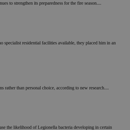
in order to make
es to strengthen its preparedness for the fire season....
.
, used by sites
n an anonymous user
RS use cases after
ditional stickiness
 stickiness
ecialist residential facilities available, they placed him in an
 on the PHP
ifier used to
rmally a random
specific to the
 logged-in status
een humans and
in order to make
s rather than personal choice, according to new research....
.
ηλαδή να εμφανίζει
διάφορες
take over banner
ηλαδή να εμφανίζει
e the likelihood of Legionella bacteria developing in certain
διάφορες