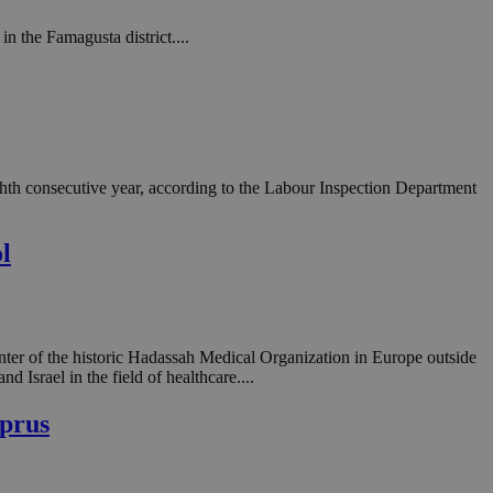
n the Famagusta district....
ighth consecutive year, according to the Labour Inspection Department
l
nter of the historic Hadassah Medical Organization in Europe outside
 Israel in the field of healthcare....
yprus