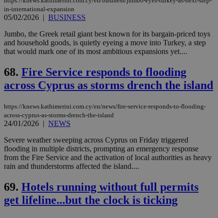
https://knews.kathimerini.com.cy/en/business/jumbo-eyes-turkey-as-next-step-
in-international-expansion
05/02/2026
|
BUSINESS
Jumbo, the Greek retail giant best known for its bargain-priced toys
and household goods, is quietly eyeing a move into Turkey, a step
that would mark one of its most ambitious expansions yet....
68.
Fire Service responds to flooding
across Cyprus as storms drench the island
https://knews.kathimerini.com.cy/en/news/fire-service-responds-to-flooding-
across-cyprus-as-storms-drench-the-island
24/01/2026
|
NEWS
Severe weather sweeping across Cyprus on Friday triggered
flooding in multiple districts, prompting an emergency response
from the Fire Service and the activation of local authorities as heavy
rain and thunderstorms affected the island....
69.
Hotels running without full permits
get lifeline...but the clock is ticking