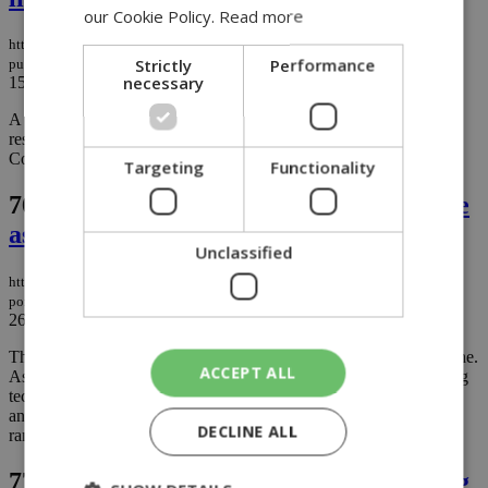
our Cookie Policy.
Read more
https://knews.kathimerini.com.cy/en/news/late-night-blaze-in-lythrodontas-
Strictly
Performance
puts-lives-and-property-at-risk
necessary
15/12/2025
|
NEWS
A fire erupted late Saturday night at Machaira Metochi, alarming
residents and prompting strong warnings from the Lythrodontas
Community Council....
Targeting
Functionality
76.
A technological milestone for Porsche
as the Cayenne goes Electric
Unclassified
https://knews.kathimerini.com.cy/en/news/a-technological-milestone-for-
porsche-as-the-cayenne-goes-electric
26/11/2025
|
NEWS
The Cayenne Electric marks the beginning of a new era for Porsche.
ACCEPT ALL
As a fully electric SUV, it combines Porsche DNA with pioneering
technology: up to 850 kW (1,156 PS), 0-100 km/h in 2.5 seconds
and up to 400 kW charging power⁴ and up to 642 kilometres of
DECLINE ALL
range....
77.
Tornado rips through Avgorou, lifting