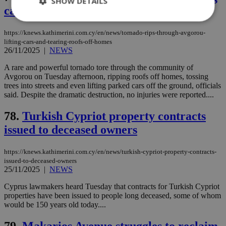
SHOW DETAILS
cars and tearing roofs off homes
https://knews.kathimerini.com.cy/en/news/tornado-rips-through-avgorou-
lifting-cars-and-tearing-roofs-off-homes
Strictly necessary
Performance
26/11/2025
|
NEWS
Targeting
Functionality
Unclassified
A rare and powerful tornado tore through the community of
Strictly necessary cookies allow core website
Avgorou on Tuesday afternoon, ripping roofs off homes, tossing
functionality such as user login and account
trees into streets and even lifting parked cars off the ground, officials
management. The website cannot be used
said. Despite the dramatic destruction, no injuries were reported....
properly without strictly necessary cookies.
78.
Turkish Cypriot property contracts
Name
Provider
/
Domain
Expiration
Des
issued to deceased owners
__cf_bm
29
Thi
Cloudflare Inc.
minutes
use
.piano.io
59
dis
seconds
be
https://knews.kathimerini.com.cy/en/news/turkish-cypriot-property-contracts-
hu
issued-to-deceased-owners
bots
25/11/2025
|
NEWS
ben
the
ord
Cyprus lawmakers heard Tuesday that contracts for Turkish Cypriot
val
properties have been issued to people long deceased, some of whom
the
would be 150 years old today....
web
LangCookie
knews.kathimerini.com.cy
1 week 3
Χρη
79.
Makarios Avenue struggles to reclaim