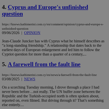
4.
Cyprus and Europe's unfinished
question
https://knews.kathimerini.com.cy/en/comment/opinion/cyprus-and-europe-s-
unfinished-question
09/06/2026
|
OPINION
Jean-Claude Juncker has with Cyprus what he himself describes as
“a long-standing friendship.” A relationship that dates back to the
earliest days of European enlargement and led him to follow the
Cypriot question for more than a quarter of a century,...
5.
A farewell from the fault line
https://knews.kathimerini.com.cy/en/news/a-farewell-from-the-fault-line
03/08/2025
|
NEWS
On a scorching Tuesday morning, I drove through a place I had
never been before…not really. The UN buffer zone between the
Republic and the Turkish-occupied north is often spoken about,
reported on, even filmed. But driving through it? That’s something
else entirely....