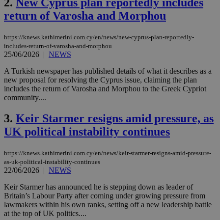
2.
New Cyprus plan reportedly includes
return of Varosha and Morphou
https://knews.kathimerini.com.cy/en/news/new-cyprus-plan-reportedly-
includes-return-of-varosha-and-morphou
25/06/2026
|
NEWS
A Turkish newspaper has published details of what it describes as a
new proposal for resolving the Cyprus issue, claiming the plan
includes the return of Varosha and Morphou to the Greek Cypriot
community....
3.
Keir Starmer resigns amid pressure, as
UK political instability continues
https://knews.kathimerini.com.cy/en/news/keir-starmer-resigns-amid-pressure-
as-uk-political-instability-continues
22/06/2026
|
NEWS
Keir Starmer has announced he is stepping down as leader of
Britain’s Labour Party after coming under growing pressure from
lawmakers within his own ranks, setting off a new leadership battle
at the top of UK politics....