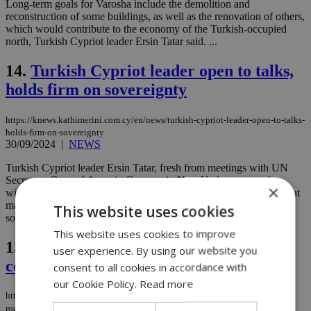
Long-term goals for Varosha include the demolition and
reconstruction of some buildings, as well as the renovation of others,
which would contribute to the economy of the Turkish-occupied
north, Turkish Cypriot leader Ersin Tatar said. ...
14.
Turkish Cypriot leader open to talks,
holds firm on sovereignty
https://knews.kathimerini.com.cy/en/news/turkish-cypriot-leader-open-to-talks-
holds-firm-on-sovereignty
30/09/2024
|
NEWS
Turkish Cypriot leader Ersin Tatar, fresh from meetings with UN
Secretary-General Antonio Guterres in New York, expressed
×
willingness to engage in a trilateral meeting on the Cyprus issue but
maintained his firm stance on sovereign equality and a two-state
This website uses cookies
solution....
This website uses cookies to improve
15.
Cypriots discuss roadmap to
user experience. By using our website you
constitutional unity for a federal state
consent to all cookies in accordance with
our Cookie Policy.
Read more
https://knews.kathimerini.com.cy/en/comment/opinion/cypriots-discuss-
roadmap-to-constitutional-unity-for-a-federal-state