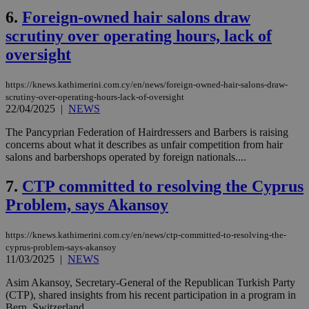
6.
Foreign-owned hair salons draw
scrutiny over operating hours, lack of
oversight
https://knews.kathimerini.com.cy/en/news/foreign-owned-hair-salons-draw-
scrutiny-over-operating-hours-lack-of-oversight
22/04/2025
|
NEWS
The Pancyprian Federation of Hairdressers and Barbers is raising
concerns about what it describes as unfair competition from hair
salons and barbershops operated by foreign nationals....
7.
CTP committed to resolving the Cyprus
Problem, says Akansoy
https://knews.kathimerini.com.cy/en/news/ctp-committed-to-resolving-the-
cyprus-problem-says-akansoy
11/03/2025
|
NEWS
Asim Akansoy, Secretary-General of the Republican Turkish Party
(CTP), shared insights from his recent participation in a program in
Bern, Switzerland....