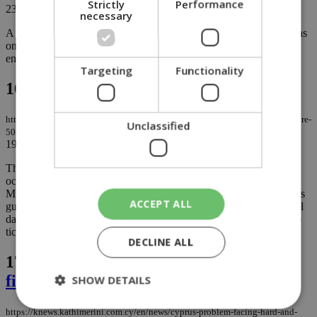
Strictly
Performance
23/09/2024
|
OPINION
necessary
A bicommunal research program titled "Developing Common Ideas
on Constitutional Issues," funded by the European Union, is
engaging Greek Cypriots (GC) and Turkish Cypriots......
Targeting
Functionality
16.
Cyprus' political failure 50 years on
https://knews.kathimerini.com.cy/en/comment/opinion/cyprus-political-failure-
Unclassified
50-years-on
19/07/2024
|
OPINION
The 20th of July will mark the day the Turkish Army invaded and
occupied 40% of the island of Cyprus. Greece’s Prime Minister
Mitsotakis, dignitaries and other heads of state will be welcomed as
ACCEPT ALL
guests by President Christodoulides to commemorate that historical
dark event but to also make the customary petty speeches aimed to
tickle people’s ears....
DECLINE ALL
17.
Cyprus problem: Facing hard and
final decisions
SHOW DETAILS
https://knews.kathimerini.com.cy/en/news/cyprus-problem-facing-hard-and-