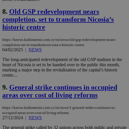
8.
Old GSP redevelopment nears
completion, set to transform Nicosia’s
historic centre
https://knews.kathimerini.com.cy/en/news/old-gsp-redevelopment-nears-
completion-set-to-transform-nicosia-s-historic-centre
04/02/2025
|
NEWS
The long-anticipated redevelopment of the old GSP stadium in the
heart of Nicosia is set to be handed over to the public this month,
marking a major step in the revitalization of the capital’s historic
centre....
9.
General strike continues in occupied
areas over cost of living reforms
https://knews.kathimerini.com.cy/en/news/1-general-strike-continues-in-
occupied-areas-over-cost-of-living-reforms
27/12/2024
|
NEWS
The general strike called by 32 unions across both public and private