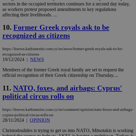
sectors in the occupied territories continues for a second day today,
as workers protest proposed amendments to key regulations
affecting their livelihoods. ...
10.
Former Greek royals ask to be
recognized as citizens
https://knews.kathimerini.com.cy/en/news/former-greek-royals-ask-to-be-
recognized-as-citizens
19/12/2024
|
NEWS
Members of the former Greek royal family are set to request the
official recognition of their Greek citizenship on Thursday....
11.
NATO, foxes, and airbags: Cyprus'
political circus rolls on
https://knews.kathimerini.com.cy/en/comment/opinion/nato-foxes-and-airbags-
cyprus-political-circus-rolls-on
28/11/2024
|
OPINION
Christodoulides is trying to get us into NATO, Mitsotakis is working
behind the scenes to help us, AKEL is having a meltdown, Turkey is