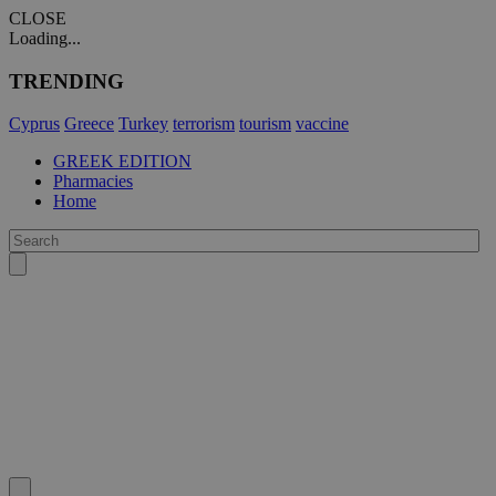
CLOSE
Loading...
TRENDING
Cyprus
Greece
Turkey
terrorism
tourism
vaccine
GREEK EDITION
Pharmacies
Home