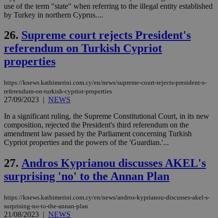
use of the term "state" when referring to the illegal entity established
ban
by Turkey in northern Cyprus....
seeAlsoArts
knews.kathimerini.com.cy
12 hours
Χρη
για
26.
Supreme court rejects President's
Cap
να 
referendum on Turkish Cypriot
μόν
την
properties
χρ
διά
δια
ενέ
https://knews.kathimerini.com.cy/en/news/supreme-court-rejects-president-s-
είν
referendum-on-turkish-cypriot-properties
ove
27/09/2023
|
NEWS
τα 
pu
ban
In a significant ruling, the Supreme Constitutional Court, in its new
composition, rejected the President's third referendum on the
amendment law passed by the Parliament concerning Turkish
Cypriot properties and the powers of the 'Guardian.'...
Name
Name
Provider
Provider
/
Domain
/
Domain
Expiration
Expiration
Description
Description
27.
Andros Kyprianou discusses AKEL's
Name
Provider
/
Domain
Expiration
surprising 'no' to the Annan Plan
__atuvs
f77
.wsod.com
1 month
29
This cookie i
Oracle Corporation
Name
Provider
/
Domain
Expirat
minutes
associated
knews.kathimerini.com.cy
__utmb
29
Google LLC
54
with the
_sp_su
.bloomberg.com
1 year
minutes
.knews.kathimerini.com.cy
VISITOR_INFO1_LIVE
5 mont
Google LLC
seconds
AddThis
53
4 wee
.youtube.com
https://knews.kathimerini.com.cy/en/news/andros-kyprianou-discusses-akel-s-
social sharin
_sp_v1_uid
www.bloomberg.com
4 weeks 2
seconds
surprising-no-to-the-annan-plan
widget whic
days
21/08/2023
|
NEWS
is commonl