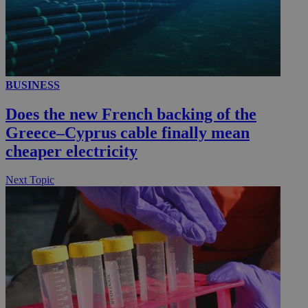
__utmc
Session
Google LLC
.knews.kathimerini.com.cy
BUSINESS
Does the new French backing of the
Greece–Cyprus cable finally mean
cheaper electricity
Next Topic