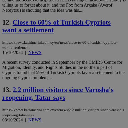
telling us to forget about it, and the Fox from Argaka (Averof
Neofytou) is shouting that the idea was his....
12.
Close to 60% of Turkish Cypriots
want a settlement
https://knews.kathimerini.com.cy/en/news/close-to-60-of-turkish-cypriots-
want-a-settlement
15/10/2024
|
NEWS
A recent survey conducted in September by the CMIRS Centre for
Migration, Identity, and Rights Studies in the northern part of
Cyprus found that 59% of Turkish Cypriots favor a settlement to the
ongoing Cyprus problem,...
13.
2.2 million visitors since Varosha's
reopening, Tatar says
https://knews.kathimerini.com.cy/en/news/2-2-million-visitors-since-varosha-s-
reopening-tatar-says
08/10/2024
|
NEWS