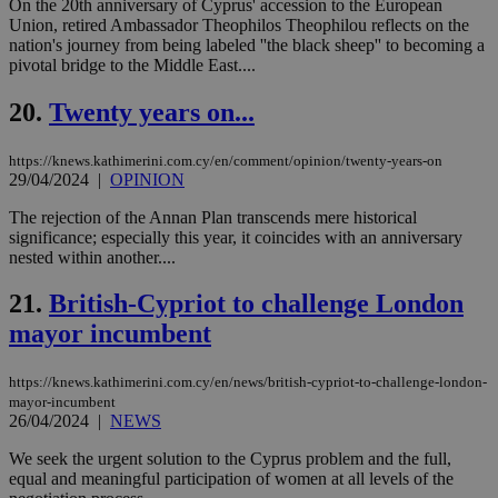
On the 20th anniversary of Cyprus' accession to the European
επι
Union, retired Ambassador Theophilos Theophilou reflects on the
Google Privacy Policy
__cf_bm
29
Thi
Cloudflare Inc.
nation's journey from being labeled ''the black sheep'' to becoming a
minutes
use
.onesignal.com
pivotal bridge to the Middle East....
53
dis
seconds
be
hu
20.
Twenty years on...
bots
ben
the
https://knews.kathimerini.com.cy/en/comment/opinion/twenty-years-on
ord
29/04/2024
|
OPINION
val
the
web
The rejection of the Annan Plan transcends mere historical
significance; especially this year, it coincides with an anniversary
JSESSIONID
Session
Gen
Oracle Corporation
nested within another....
pur
.nr-data.net
pla
ses
21.
British-Cypriot to challenge London
use
wri
mayor incumbent
Usu
mai
an
https://knews.kathimerini.com.cy/en/news/british-cypriot-to-challenge-london-
use
the
mayor-incumbent
26/04/2024
|
NEWS
AWSALBCORS
1 week
For
Amazon.com Inc.
sti
uk-script.dotmetrics.net
We seek the urgent solution to the Cyprus problem and the full,
sup
COR
equal and meaningful participation of women at all levels of the
aft