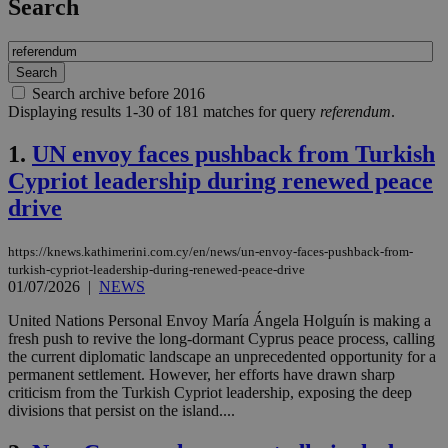
Search
Search archive before 2016
Displaying results 1-30 of 181 matches for query
referendum
.
1.
UN envoy faces pushback from Turkish
Cypriot leadership during renewed peace
drive
https://knews.kathimerini.com.cy/en/news/un-envoy-faces-pushback-from-
turkish-cypriot-leadership-during-renewed-peace-drive
01/07/2026
|
NEWS
United Nations Personal Envoy María Ángela Holguín is making a
fresh push to revive the long-dormant Cyprus peace process, calling
the current diplomatic landscape an unprecedented opportunity for a
permanent settlement. However, her efforts have drawn sharp
criticism from the Turkish Cypriot leadership, exposing the deep
divisions that persist on the island....