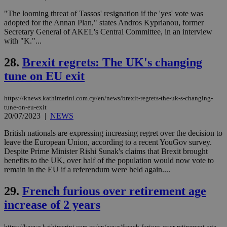
embedded i
_sp_v1_ss
www.bloomberg.com
4 weeks 2
websites to
days
"The looming threat of Tassos' resignation if the 'yes' vote was
enable
adopted for the Annan Plan," states Andros Kyprianou, former
visitors to
_sp_v1_data
www.bloomberg.com
4 weeks 2
Secretary General of AKEL's Central Committee, in an interview
share
days
content wit
with "K."...
a range of
networking
28.
Brexit regrets: The UK's changing
and sharing
platforms.
tune on EU exit
This is
believed to
be a new
cookie from
https://knews.kathimerini.com.cy/en/news/brexit-regrets-the-uk-s-changing-
AddThis
tune-on-eu-exit
which is not
20/07/2023
|
NEWS
yet
UID
2 year
Full Circle Studies Inc.
documented
.scorecardresearch.com
but has bee
British nationals are expressing increasing regret over the decision to
categorised
leave the European Union, according to a recent YouGov survey.
on the
Despite Prime Minister Rishi Sunak's claims that Brexit brought
assumption i
benefits to the UK, over half of the population would now vote to
serves a
similar
remain in the EU if a referendum were held again....
purpose to
other
29.
French furious over retirement age
cookies set
by the
increase of 2 years
service.
vuid
2 years
These
Vimeo.com Inc.
cookies are
.vimeo.com
https://knews.kathimerini.com.cy/en/news/french-furious-over-retirement-age-