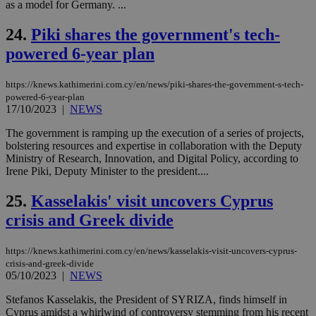
as a model for Germany. ...
mai
log
for
24.
Piki shares the government's tech-
bet
powered 6-year plan
__cf_bm
29
Thi
Cloudflare Inc.
minutes
use
.vimeo.com
59
dis
https://knews.kathimerini.com.cy/en/news/piki-shares-the-government-s-tech-
seconds
be
powered-6-year-plan
hu
bots
17/10/2023
|
NEWS
ben
the
The government is ramping up the execution of a series of projects,
ord
bolstering resources and expertise in collaboration with the Deputy
val
the
Ministry of Research, Innovation, and Digital Policy, according to
web
Irene Piki, Deputy Minister to the president....
takeOverCookie
knews.kathimerini.com.cy
12 hours
Χρη
για
25.
Kasselakis' visit uncovers Cyprus
Cap
crisis and Greek divide
να 
μόν
την
χρ
https://knews.kathimerini.com.cy/en/news/kasselakis-visit-uncovers-cyprus-
διά
crisis-and-greek-divide
δια
05/10/2023
|
NEWS
ενέ
είν
ove
Stefanos Kasselakis, the President of SYRIZA, finds himself in
τα 
Cyprus amidst a whirlwind of controversy stemming from his recent
pu