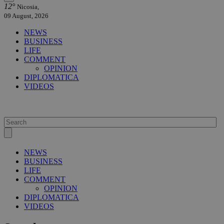
12°
Nicosia,
09 August, 2026
NEWS
BUSINESS
LIFE
COMMENT
OPINION
DIPLOMATICA
VIDEOS
NEWS
BUSINESS
LIFE
COMMENT
OPINION
DIPLOMATICA
VIDEOS