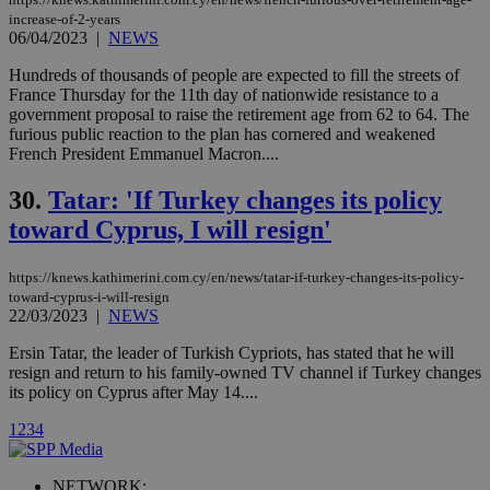
used by the
increase-of-2-years
Vimeo vide
06/04/2023
|
NEWS
player on
_ga
2 years
Google LLC
IDSYNC
1 yea
Verizon
websites.
.kathimerini.com.cy
Communications Inc.
Hundreds of thousands of people are expected to fill the streets of
.analytics.yahoo.com
__atuvc
1 year 1
This cookie i
Oracle Corporation
France Thursday for the 11th day of nationwide resistance to a
month
associated
knews.kathimerini.com.cy
government proposal to raise the retirement age from 62 to 64. The
with the
furious public reaction to the plan has cornered and weakened
AddThis
social sharin
French President Emmanuel Macron....
widget whic
is commonl
30.
Tatar: 'If Turkey changes its policy
embedded i
websites to
toward Cyprus, I will resign'
enable
visitors to
share
content wit
https://knews.kathimerini.com.cy/en/news/tatar-if-turkey-changes-its-policy-
a range of
toward-cyprus-i-will-resign
networking
loc
1 year
Oracle Corporation
22/03/2023
|
NEWS
and sharing
mont
.addthis.com
platforms. It
stores an
Ersin Tatar, the leader of Turkish Cypriots, has stated that he will
updated
resign and return to his family-owned TV channel if Turkey changes
page share
its policy on Cyprus after May 14....
count.
A3
1 year
Yahoo! Inc.
1
2
3
4
hour
.yahoo.com
NETWORK: