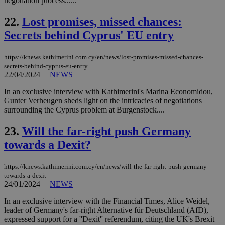
negotiation process......
Ch
upd
cre
22.
Lost promises, missed chances:
add
Secrets behind Cyprus' EU entry
sti
coo
eac
dur
https://knews.kathimerini.com.cy/en/news/lost-promises-missed-chances-
sti
secrets-behind-cyprus-eu-entry
fea
22/04/2024
|
NEWS
AW
(ALB
In an exclusive interview with Kathimerini's Marina Economidou,
PHPSESSID
Session
Coo
PHP.net
Gunter Verheugen sheds light on the intricacies of negotiations
gen
knews.kathimerini.com.cy
surrounding the Cyprus problem at Burgenstock....
app
bas
PHP
23.
Will the far-right push Germany
Thi
pur
towards a Dexit?
ide
to 
ses
https://knews.kathimerini.com.cy/en/news/will-the-far-right-push-germany-
vari
nor
towards-a-dexit
ra
24/01/2024
|
NEWS
gen
num
In an exclusive interview with the Financial Times, Alice Weidel,
is 
spe
leader of Germany's far-right Alternative für Deutschland (AfD),
sit
expressed support for a ''Dexit'' referendum, citing the UK's Brexit
exa