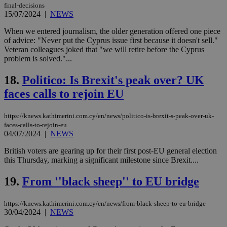
final-decisions
15/07/2024
|
NEWS
Strictly necessary
Performance
Targeting
Functionality
Unclassified
When we entered journalism, the older generation offered one piece
of advice: "Never put the Cyprus issue first because it doesn't sell."
Strictly necessary cookies allow core website
Veteran colleagues joked that "we will retire before the Cyprus
functionality such as user login and account
problem is solved."...
management. The website cannot be used
properly without strictly necessary cookies.
18.
Politico: Is Brexit's peak over? UK
Name
Provider
/
Domain
Expiration
Des
faces calls to rejoin EU
__cf_bm
29
Thi
Cloudflare Inc.
minutes
use
.piano.io
https://knews.kathimerini.com.cy/en/news/politico-is-brexit-s-peak-over-uk-
59
dis
seconds
be
faces-calls-to-rejoin-eu
hu
04/07/2024
|
NEWS
bots
ben
British voters are gearing up for their first post-EU general election
the
ord
this Thursday, marking a significant milestone since Brexit....
val
the
19.
From ''black sheep'' to EU bridge
web
LangCookie
knews.kathimerini.com.cy
1 week 3
Χρη
days
για
https://knews.kathimerini.com.cy/en/news/from-black-sheep-to-eu-bridge
προ
30/04/2024
|
NEWS
την
γλώ