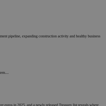
tment pipeline, expanding construction activity and healthy business
tem....
yer euros in 2025, and a newly released Treasury list reveals where