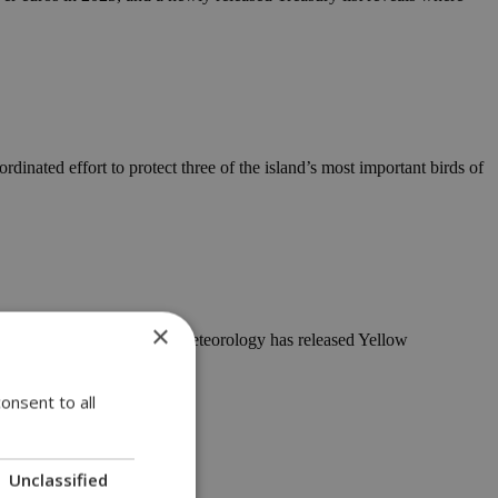
nated effort to protect three of the island’s most important birds of
×
 on cue, the Department of Meteorology has released Yellow
onsent to all
Unclassified