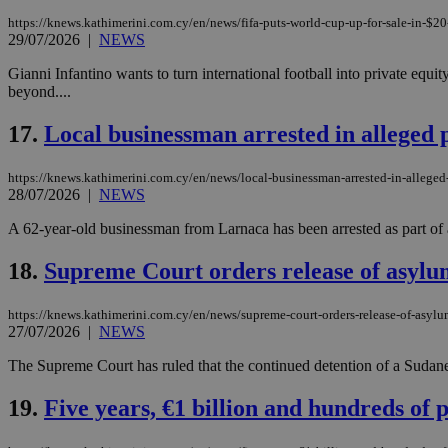
https://knews.kathimerini.com.cy/en/news/fifa-puts-world-cup-up-for-sale-in-$20-
29/07/2026
|
NEWS
Gianni Infantino wants to turn international football into private equi
Name
Name
Provide
beyond....
Name
Name
__atuvs
f77
Oracle 
knews.k
__utmb
VISITOR_INFO1_LIV
17.
Local businessman arrested in alleged
_sp_su
_sp_v1_uid
https://knews.kathimerini.com.cy/en/news/local-businessman-arrested-in-allege
28/07/2026
|
NEWS
_sp_v1_ss
vuid
Vimeo.c
UID
.vimeo.
_sp_v1_data
A 62-year-old businessman from Larnaca has been arrested as part of 
__atuvc
Oracle 
18.
Supreme Court orders release of asylum
knews.k
_ga
IDSYNC
https://knews.kathimerini.com.cy/en/news/supreme-court-orders-release-of-asylu
27/07/2026
|
NEWS
loc
The Supreme Court has ruled that the continued detention of a Sudane
A3
19.
Five years, €1 billion and hundreds of 
_gid
uvc