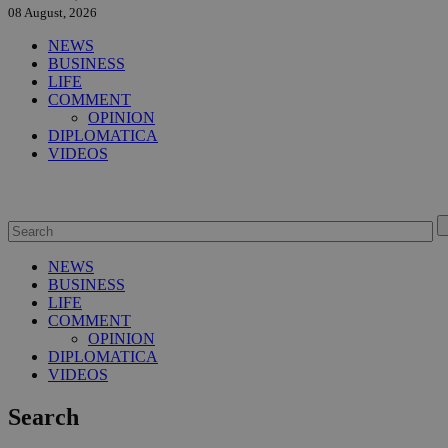
08 August, 2026
NEWS
BUSINESS
LIFE
COMMENT
OPINION
DIPLOMATICA
VIDEOS
NEWS
BUSINESS
LIFE
COMMENT
OPINION
DIPLOMATICA
VIDEOS
Search