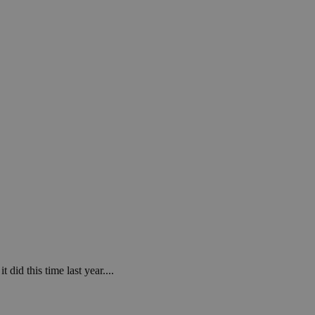
in order to make
.
, used by sites
n an anonymous user
RS use cases after
ditional stickiness
 stickiness
 on the PHP
ifier used to
rmally a random
specific to the
 logged-in status
een humans and
in order to make
.
ηλαδή να εμφανίζει
διάφορες
 did this time last year....
take over banner
ηλαδή να εμφανίζει
διάφορες