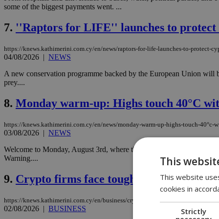
some of the biggest payments went. ...
7.
''Raptors for LIFE'' launches to protec
https://knews.kathimerini.com.cy/en/news/raptors-for-life-launches-to-protect-c
04/08/2026
|
NEWS
A new conservation programme backed by the European Union will begin 
prey....
8.
Monday warm-up: Highs touch 40°C wit
https://knews.kathimerini.com.cy/en/news/monday-warm-up-highs-touch-40°c-w
03/08/2026
|
NEWS
Welcome to Monday, August 3rd, where the seasonal low-pressure syste
Warning....
This websit
This website uses
9.
Crypto firms face tougher rules with MiC
cookies in accord
https://knews.kathimerini.com.cy/en/business/crypto-firms-face-tougher-rules-wit
02/08/2026
|
BUSINESS
Strictly
necessary