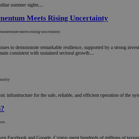
iliar summer sights....
mentum Meets Rising Uncertainty
g-momentum-meets-rising-uncertainty
inues to demonstrate remarkable resilience, supported by a strong inves
main consistent with sustained sectoral growth....
tunity
ic infrastructure for the safe, reliable, and efficient operation of the sys
s?
oes
nd even Facebook and Google, Cyprus spent hundreds of millions of taxpa