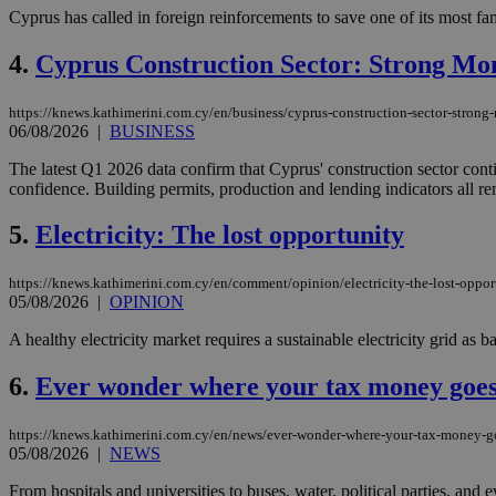
Cyprus has called in foreign reinforcements to save one of its most fam
4.
Cyprus Construction Sector: Strong Mo
https://knews.kathimerini.com.cy/en/business/cyprus-construction-sector-stron
06/08/2026
|
BUSINESS
The latest Q1 2026 data confirm that Cyprus' construction sector cont
confidence. Building permits, production and lending indicators all re
5.
Electricity: The lost opportunity
https://knews.kathimerini.com.cy/en/comment/opinion/electricity-the-lost-oppor
05/08/2026
|
OPINION
A healthy electricity market requires a sustainable electricity grid as bas
6.
Ever wonder where your tax money goe
https://knews.kathimerini.com.cy/en/news/ever-wonder-where-your-tax-money-g
05/08/2026
|
NEWS
From hospitals and universities to buses, water, political parties, a