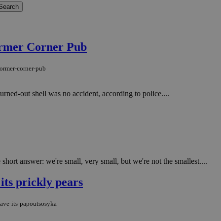
former Corner Pub
-former-corner-pub
urned-out shell was no accident, according to police....
rt answer: we're small, very small, but we're not the smallest....
 its prickly pears
save-its-papoutsosyka