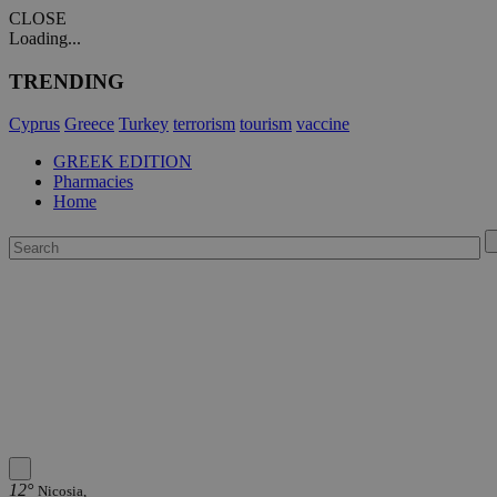
CLOSE
Loading...
TRENDING
Cyprus
Greece
Turkey
terrorism
tourism
vaccine
GREEK EDITION
Pharmacies
Home
12°
Nicosia,