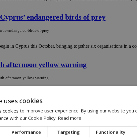
t Cyprus’ endangered birds of prey
yprus-endangered-birds-of-prey
in Cyprus this October, bringing together six organisations in a coordi
h afternoon yellow warning
ith-afternoon-yellow-warning
m is still running the show and refusing to surrender its post. Right
e uses cookies
 cookies to improve user experience. By using our website you c
A taking full effect in Cyprus
ance with our Cookie Policy.
Read more
h-mica-taking-full-effect-in-cyprus
Performance
Targeting
Functionality