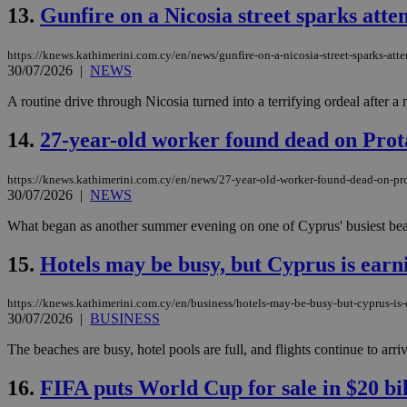
13.
Gunfire on a Nicosia street sparks att
JSESSIONID
https://knews.kathimerini.com.cy/en/news/gunfire-on-a-nicosia-street-sparks-att
30/07/2026
|
NEWS
A routine drive through Nicosia turned into a terrifying ordeal after a
AWSALBCORS
14.
27-year-old worker found dead on Prot
PHPSESSID
https://knews.kathimerini.com.cy/en/news/27-year-old-worker-found-dead-on-pr
30/07/2026
|
NEWS
What began as another summer evening on one of Cyprus' busiest beac
__cf_bm
15.
Hotels may be busy, but Cyprus is earn
https://knews.kathimerini.com.cy/en/business/hotels-may-be-busy-but-cyprus-is-e
30/07/2026
|
BUSINESS
takeOverCookie
The beaches are busy, hotel pools are full, and flights continue to arriv
16.
FIFA puts World Cup for sale in $20 bil
seeAlsoArts