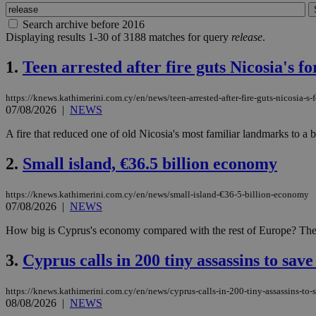
Search archive before 2016
Displaying results 1-30 of 3188 matches for query
release
.
1.
Teen arrested after fire guts Nicosia's 
https://knews.kathimerini.com.cy/en/news/teen-arrested-after-fire-guts-nicosia-s
07/08/2026
|
NEWS
A fire that reduced one of old Nicosia's most familiar landmarks to a b
2.
Small island, €36.5 billion economy
https://knews.kathimerini.com.cy/en/news/small-island-€36-5-billion-economy
07/08/2026
|
NEWS
How big is Cyprus's economy compared with the rest of Europe? The sho
3.
Cyprus calls in 200 tiny assassins to save
https://knews.kathimerini.com.cy/en/news/cyprus-calls-in-200-tiny-assassins-to-
08/08/2026
|
NEWS