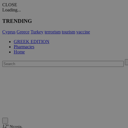
CLOSE
Loading...
TRENDING
Cyprus
Greece
Turkey
terrorism
tourism
vaccine
GREEK EDITION
Pharmacies
Home
12°
Nicosia,