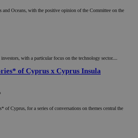
 and Oceans, with the positive opinion of the Committee on the
vestors, with a particular focus on the technology sector....
ries* of Cyprus x Cyprus Insula
n
* of Cyprus, for a series of conversations on themes central the