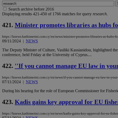
Search archive before 2016
Displaying results 421-450 of 1766 matches for query
research
.
421.
Minister promotes libraries as hubs f
https://knews.kathimerini.com.cy/en/news/minister-promotes-libraries-as-hubs-fo
09/11/2024
|
NEWS
The Deputy Minister of Culture, Vasiliki Kassianidou, highlighted the 
conference, held Friday at the University of Cyprus....
422.
''If you cannot manage EU law in your 
https://knews.kathimerini.com.cy/en/news/if-you-cannot-manage-eu-law-in-your-
07/11/2024
|
NEWS
During his hearing for the role of European Commissioner for Fish
423.
Kadis gains key approval for EU fishe
https://knews.kathimerini.com.cy/en/news/kadis-gains-key-approval-for-eu-fishe
07/11/2024
|
NEWS