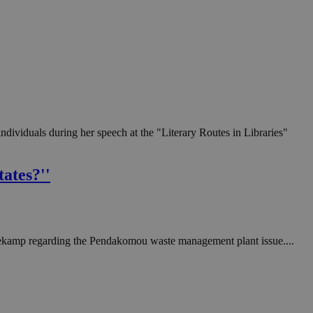
ndividuals during her speech at the "Literary Routes in Libraries"
tates?''
ekamp regarding the Pendakomou waste management plant issue....