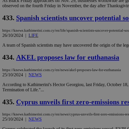
As Black Friday approaches on Nov. 29, businesses worldwide are geari
observed on the fourth Friday in November, the day after Thanksgivin
433.
Spanish scientists uncover potential so
JSESSIONID
https://knews.kathimerini.com.cy/en/life/spanish-scientists-uncover-potential-sou
AWSALBCORS
26/10/2024
|
LIFE
A team of Spanish scientists may have uncovered the origin of the legend
PHPSESSID
434.
AKEL proposes law for euthanasia
https://knews.kathimerini.com.cy/en/news/akel-proposes-law-for-euthanasia
25/10/2024
|
NEWS
__cf_bm
According to Kathimerini's Hector Georgiou, last Friday, October 18,
Termination of Life.''...
435.
Cyprus unveils first zero-emissions re
takeOverCookie
https://knews.kathimerini.com.cy/en/news/cyprus-unveils-first-zero-emissions-re
25/10/2024
|
NEWS
seeAlsoArts
Cyprus celebrated the launch of its first zero-emissions vessel, E