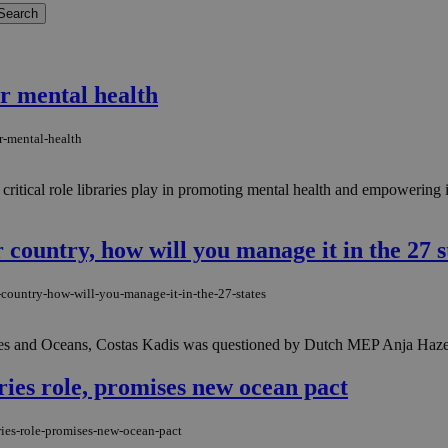
or mental health
r-mental-health
critical role libraries play in promoting mental health and empowering i
country, how will you manage it in the 27 s
country-how-will-you-manage-it-in-the-27-states
eries and Oceans, Costas Kadis was questioned by Dutch MEP Anja Haz
ries role, promises new ocean pact
ries-role-promises-new-ocean-pact