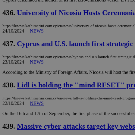
436.
University of Nicosia Hosts Ceremon
Name
Name
Provide
https://knews.kathimerini.com.cy/en/news/university-of-nicosia-hosts-ceremonial
Name
Name
24/10/2024
|
NEWS
__atuvs
f77
Oracle 
knews.k
__utmb
VISITOR_INFO1_LIV
_sp_su
437.
Cyprus and U.S. launch first strategic
_sp_v1_uid
https://knews.kathimerini.com.cy/en/news/cyprus-and-u-s-launch-first-strategic-d
_sp_v1_ss
23/10/2024
|
NEWS
vuid
Vimeo.c
UID
.vimeo.
_sp_v1_data
According to the Ministry of Foreign Affairs, Nicosia will host the fi
__atuvc
Oracle 
knews.k
438.
Lidl is holding the ''mind RESET'' p
_ga
IDSYNC
https://knews.kathimerini.com.cy/en/news/lidl-is-holding-the-mind-reset-progra
22/10/2024
|
NEWS
loc
On the 16th and 17th of September, the first phase of the successful e
A3
_gid
439.
Massive cyber attacks target key webs
uvc