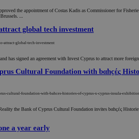
proved the appointment of Costas Kadis as Commissioner for Fisheries
russels. ...
attract global tech investment
o-attract-global-tech-investment
d has signed an agreement with Invest Cyprus to attract more foreign in
yprus Cultural Foundation with bαhçές Histo
rus-cultural-foundation-with-bahces-histories-of-cyprus-x-cyprus-insula-exhibitio
eality the Bank of Cyprus Cultural Foundation invites bαhçές Histories
one a year early