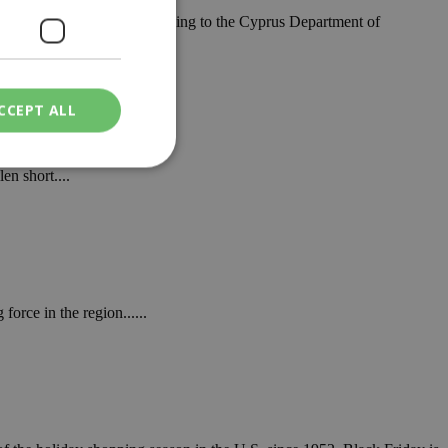
 scale and importance, according to the Cyprus Department of
rm
CCEPT ALL
en short....
ied
. The website cannot
orce in the region......
een humans and
in order to make
.
ν επιλεγμένη
een humans and