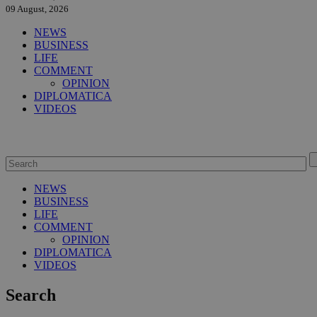
09 August, 2026
NEWS
BUSINESS
LIFE
COMMENT
OPINION
DIPLOMATICA
VIDEOS
NEWS
BUSINESS
LIFE
COMMENT
OPINION
DIPLOMATICA
VIDEOS
Search