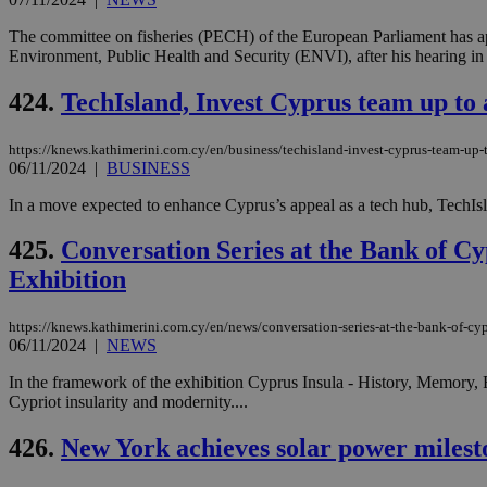
The committee on fisheries (PECH) of the European Parliament has ap
Environment, Public Health and Security (ENVI), after his hearing in B
424.
TechIsland, Invest Cyprus team up to 
https://knews.kathimerini.com.cy/en/business/techisland-invest-cyprus-team-up-t
06/11/2024
|
BUSINESS
In a move expected to enhance Cyprus’s appeal as a tech hub, TechIslan
425.
Conversation Series at the Bank of C
Exhibition
https://knews.kathimerini.com.cy/en/news/conversation-series-at-the-bank-of-cyp
06/11/2024
|
NEWS
In the framework of the exhibition Cyprus Insula - History, Memory, R
Cypriot insularity and modernity....
426.
New York achieves solar power milest