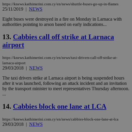
bots
https://knews.kathimerini.com.cy/en/news/shuttle-buses-go-up-in-flames
ben
the
25/11/2019
|
NEWS
ord
val
Eight buses were destroyed in a fire on Monday in Larnaca with
the
authorities pointing to arson based on early indications...
web
JSESSIONID
Session
Gen
Oracle Corporation
13.
Cabbies call off strike at Larnaca
pur
.nr-data.net
pla
airport
ses
use
wri
https://knews.kathimerini.com.cy/en/news/taxi-drivers-call-off-strike-at-
Usu
mai
larnaca-airport
an
29/03/2018
|
NEWS
use
the
The taxi drivers strike at Larnaca airport is being suspended hours
after it was launched, following an attack incident and an invitation
AWSALBCORS
1 week
For
Amazon.com Inc.
sti
uk-script.dotmetrics.net
by the transport minister to meet representatives Thursday afternoon.
sup
...
COR
aft
Ch
14.
Cabbies block one lane at LCA
upd
cre
add
https://knews.kathimerini.com.cy/en/news/cabbies-block-one-lane-at-lca
sti
29/03/2018
|
NEWS
coo
eac