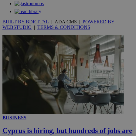
59
dis
seconds
be
hu
bots
ben
BUILT BY BDIGITAL
| ADA CMS |
POWERED BY
the
ord
WEBSTUDIO
|
TERMS & CONDITIONS
val
the
web
takeOverCookie
knews.kathimerini.com.cy
12 hours
Χρη
για
Cap
να 
μόν
την
χρ
διά
δια
ενέ
είν
ove
τα 
pu
ban
seeAlsoArts
knews.kathimerini.com.cy
12 hours
Χρη
BUSINESS
για
Cap
Cyprus is hiring, but hundreds of jobs are
να 
μόν