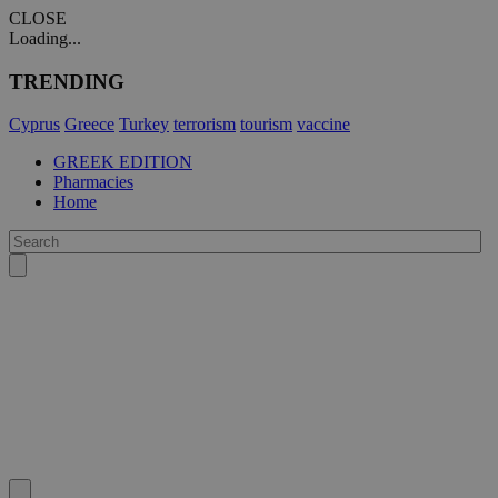
CLOSE
Loading...
TRENDING
Cyprus
Greece
Turkey
terrorism
tourism
vaccine
GREEK EDITION
Pharmacies
Home