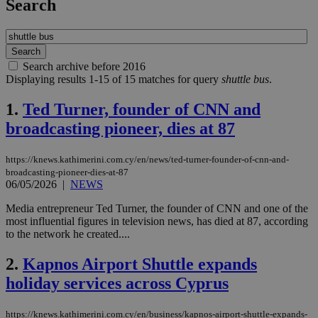
Search
Search archive before 2016
Displaying results 1-15 of 15 matches for query
shuttle bus
.
1.
Ted Turner, founder of CNN and
broadcasting pioneer, dies at 87
https://knews.kathimerini.com.cy/en/news/ted-turner-founder-of-cnn-and-
broadcasting-pioneer-dies-at-87
06/05/2026
|
NEWS
Media entrepreneur Ted Turner, the founder of CNN and one of the
most influential figures in television news, has died at 87, according
to the network he created....
2.
Kapnos Airport Shuttle expands
holiday services across Cyprus
https://knews.kathimerini.com.cy/en/business/kapnos-airport-shuttle-expands-