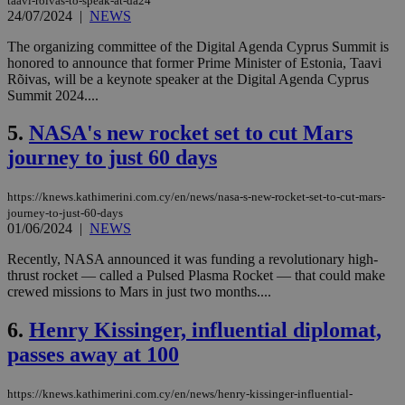
taavi-roivas-to-speak-at-da24
24/07/2024
|
NEWS
The organizing committee of the Digital Agenda Cyprus Summit is
honored to announce that former Prime Minister of Estonia, Taavi
Rõivas, will be a keynote speaker at the Digital Agenda Cyprus
Summit 2024....
5.
NASA's new rocket set to cut Mars
journey to just 60 days
https://knews.kathimerini.com.cy/en/news/nasa-s-new-rocket-set-to-cut-mars-
journey-to-just-60-days
01/06/2024
|
NEWS
Recently, NASA announced it was funding a revolutionary high-
thrust rocket — called a Pulsed Plasma Rocket — that could make
crewed missions to Mars in just two months....
6.
Henry Kissinger, influential diplomat,
passes away at 100
https://knews.kathimerini.com.cy/en/news/henry-kissinger-influential-