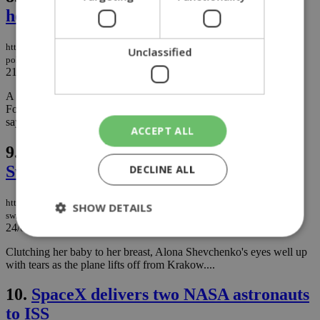
headquarters
https://knews.kathimerini.com.cy/en/news/parked-buses-torched-next-to-
Unclassified
police-headquarters
21/06/2023
|
NEWS
A handful of buses parked in an open area next to police Special
Forces in Nicosia went up in flames on Tuesday, with officials
saying an armory was safe following the incident...
ACCEPT ALL
9.
Millionaire flies Ukrainians to
Switzerland
DECLINE ALL
https://knews.kathimerini.com.cy/en/news/millionaire-flies-ukrainians-to-
SHOW DETAILS
switzerland
24/03/2022
|
NEWS
Clutching her baby to her breast, Alona Shevchenko's eyes well up
with tears as the plane lifts off from Krakow....
Strictly necessary
Performance
Targeting
Functionality
Unclassified
10.
SpaceX delivers two NASA astronauts
to ISS
Strictly necessary cookies allow core website