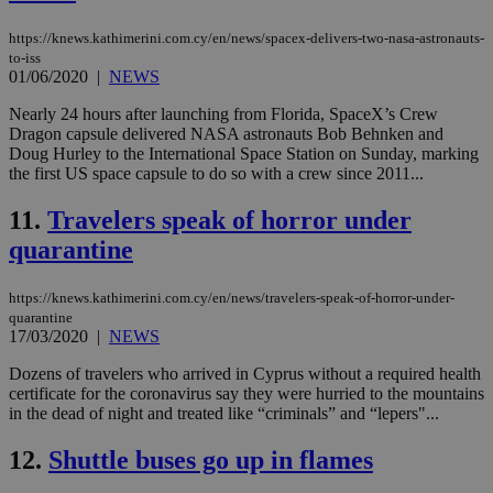
functionality such as user login and account
management. The website cannot be used
https://knews.kathimerini.com.cy/en/news/spacex-delivers-two-nasa-astronauts-
properly without strictly necessary cookies.
to-iss
Name
Provider
/
Domain
Expiration
Des
01/06/2020
|
NEWS
__cf_bm
29
Thi
Cloudflare Inc.
Nearly 24 hours after launching from Florida, SpaceX’s Crew
minutes
use
.piano.io
Dragon capsule delivered NASA astronauts Bob Behnken and
59
dis
seconds
be
Doug Hurley to the International Space Station on Sunday, marking
hu
the first US space capsule to do so with a crew since 2011...
bots
ben
the
11.
Travelers speak of horror under
ord
quarantine
val
the
web
https://knews.kathimerini.com.cy/en/news/travelers-speak-of-horror-under-
LangCookie
knews.kathimerini.com.cy
1 week 3
Χρη
quarantine
days
για
17/03/2020
|
NEWS
προ
την
γλώ
Dozens of travelers who arrived in Cyprus without a required health
επι
certificate for the coronavirus say they were hurried to the mountains
Google Privacy Policy
in the dead of night and treated like “criminals” and “lepers"...
__cf_bm
29
Thi
Cloudflare Inc.
minutes
use
.onesignal.com
53
dis
12.
Shuttle buses go up in flames
seconds
be
hu