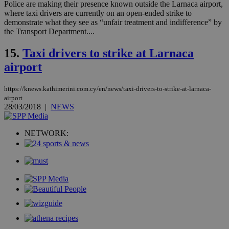
dur
Police are making their presence known outside the Larnaca airport,
sti
where taxi drivers are currently on an open-ended strike to
fea
demonstrate what they see as “unfair treatment and indifference” by
AW
(ALB
the Transport Department....
PHPSESSID
Session
Coo
PHP.net
15.
Taxi drivers to strike at Larnaca
gen
knews.kathimerini.com.cy
app
airport
bas
PHP
Thi
pur
https://knews.kathimerini.com.cy/en/news/taxi-drivers-to-strike-at-larnaca-
ide
airport
to 
28/03/2018
|
NEWS
ses
vari
nor
ra
NETWORK:
gen
num
is 
spe
sit
exa
mai
log
for
bet
__cf_bm
29
Thi
Cloudflare Inc.
minutes
use
.vimeo.com