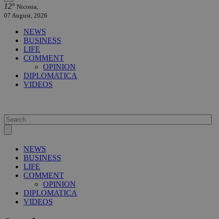
12°
Nicosia,
07 August, 2026
NEWS
BUSINESS
LIFE
COMMENT
OPINION
DIPLOMATICA
VIDEOS
NEWS
BUSINESS
LIFE
COMMENT
OPINION
DIPLOMATICA
VIDEOS