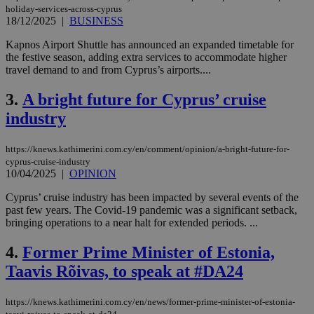
holiday-services-across-cyprus
18/12/2025
|
BUSINESS
Kapnos Airport Shuttle has announced an expanded timetable for
the festive season, adding extra services to accommodate higher
travel demand to and from Cyprus’s airports....
3.
A bright future for Cyprus’ cruise
industry
https://knews.kathimerini.com.cy/en/comment/opinion/a-bright-future-for-
cyprus-cruise-industry
10/04/2025
|
OPINION
Cyprus’ cruise industry has been impacted by several events of the
past few years. The Covid-19 pandemic was a significant setback,
bringing operations to a near halt for extended periods. ...
4.
Former Prime Minister of Estonia,
Taavis Rõivas, to speak at #DA24
https://knews.kathimerini.com.cy/en/news/former-prime-minister-of-estonia-